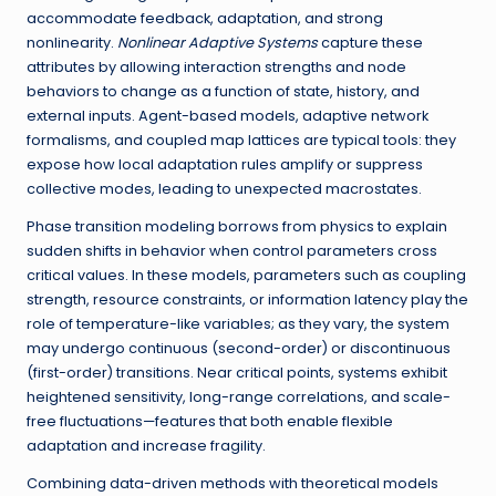
accommodate feedback, adaptation, and strong
nonlinearity.
Nonlinear Adaptive Systems
capture these
attributes by allowing interaction strengths and node
behaviors to change as a function of state, history, and
external inputs. Agent-based models, adaptive network
formalisms, and coupled map lattices are typical tools: they
expose how local adaptation rules amplify or suppress
collective modes, leading to unexpected macrostates.
Phase transition modeling borrows from physics to explain
sudden shifts in behavior when control parameters cross
critical values. In these models, parameters such as coupling
strength, resource constraints, or information latency play the
role of temperature-like variables; as they vary, the system
may undergo continuous (second-order) or discontinuous
(first-order) transitions. Near critical points, systems exhibit
heightened sensitivity, long-range correlations, and scale-
free fluctuations—features that both enable flexible
adaptation and increase fragility.
Combining data-driven methods with theoretical models