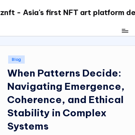
nft - Asia's first NFT art platform d
Skip
to
content
Posted
Blog
in
When Patterns Decide:
Navigating Emergence,
Coherence, and Ethical
Stability in Complex
Systems