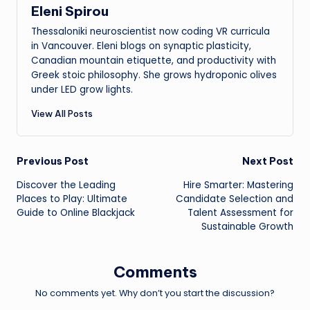
Eleni Spirou
Thessaloniki neuroscientist now coding VR curricula
in Vancouver. Eleni blogs on synaptic plasticity,
Canadian mountain etiquette, and productivity with
Greek stoic philosophy. She grows hydroponic olives
under LED grow lights.
View All Posts
Post
Previous Post
Next Post
Discover the Leading
Hire Smarter: Mastering
navigation
Places to Play: Ultimate
Candidate Selection and
Guide to Online Blackjack
Talent Assessment for
Sustainable Growth
Comments
No comments yet. Why don’t you start the discussion?