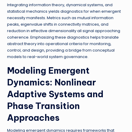
Integrating information theory, dynamical systems, and
statistical mechanics yields diagnostics for when emergent
necessity manifests. Metrics such as mutual information
peaks, eigenvalue shifts in connectivity matrices, and
reduction in effective dimensionality all signal approaching
coherence. Emphasizing these diagnostics helps translate
abstract theory into operational criteria for monitoring,
control, and design, providing a bridge from conceptual
models to real-world system governance.
Modeling Emergent
Dynamics: Nonlinear
Adaptive Systems and
Phase Transition
Approaches
Modeling emergent dynamics requires frameworks that