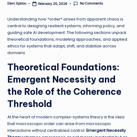
No Comments
Eleni Spirou
February 20, 2026
Posted
by
Understanding how *order* arises from apparent chaos is
central to designing resilient systems, informing policy, and
guiding safe AI development. The following sections unpack
theoretical foundations, modeling approaches, and applied
ethics for systems that adapt, shift, and stabilize across
domains.
Theoretical Foundations:
Emergent Necessity and
the Role of the Coherence
Threshold
At the heart of modern complex-systems theory is the idea
that macroscopic order can arise from microscopic
interactions without centralized control.
Emergent Necessity