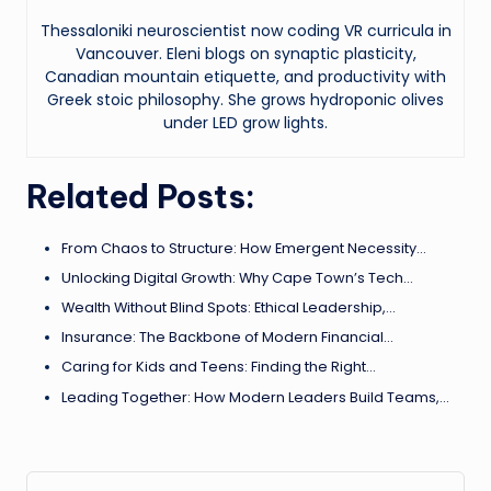
Thessaloniki neuroscientist now coding VR curricula in
Vancouver. Eleni blogs on synaptic plasticity,
Canadian mountain etiquette, and productivity with
Greek stoic philosophy. She grows hydroponic olives
under LED grow lights.
Related Posts:
From Chaos to Structure: How Emergent Necessity…
Unlocking Digital Growth: Why Cape Town’s Tech…
Wealth Without Blind Spots: Ethical Leadership,…
Insurance: The Backbone of Modern Financial…
Caring for Kids and Teens: Finding the Right…
Leading Together: How Modern Leaders Build Teams,…