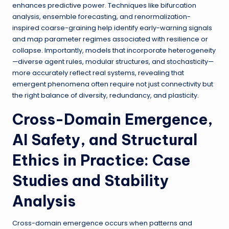
enhances predictive power. Techniques like bifurcation
analysis, ensemble forecasting, and renormalization-
inspired coarse-graining help identify early-warning signals
and map parameter regimes associated with resilience or
collapse. Importantly, models that incorporate heterogeneity
—diverse agent rules, modular structures, and stochasticity—
more accurately reflect real systems, revealing that
emergent phenomena often require not just connectivity but
the right balance of diversity, redundancy, and plasticity.
Cross-Domain Emergence,
AI Safety, and Structural
Ethics in Practice: Case
Studies and Stability
Analysis
Cross-domain emergence occurs when patterns and