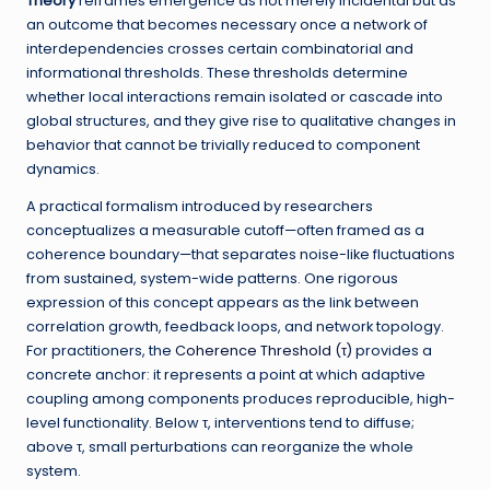
Theory
reframes emergence as not merely incidental but as
an outcome that becomes necessary once a network of
interdependencies crosses certain combinatorial and
informational thresholds. These thresholds determine
whether local interactions remain isolated or cascade into
global structures, and they give rise to qualitative changes in
behavior that cannot be trivially reduced to component
dynamics.
A practical formalism introduced by researchers
conceptualizes a measurable cutoff—often framed as a
coherence boundary—that separates noise-like fluctuations
from sustained, system-wide patterns. One rigorous
expression of this concept appears as the link between
correlation growth, feedback loops, and network topology.
For practitioners, the
Coherence Threshold (τ)
provides a
concrete anchor: it represents a point at which adaptive
coupling among components produces reproducible, high-
level functionality. Below τ, interventions tend to diffuse;
above τ, small perturbations can reorganize the whole
system.