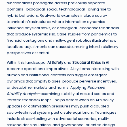
functionalities propagate across previously separate
domains—biological, social, technological—giving rise to
hybrid behaviors. Real-world examples include socio-
technical infrastructures where information dynamics
influence physical flows, or ecological–economic feedbacks
that produce systemic risk. Case studies from pandemics to
financial contagions and multi-agent robotics illustrate how
localized adjustments can cascade, making interdisciplinary
perspectives essential.
Within this landscape,
AI Safety
and
Structural Ethics in AI
become operational imperatives. AI systems interacting with
human and institutional contexts can trigger emergent
dynamics that amplify biases, produce perverse incentives,
or destabilize markets and norms. Applying
Recursive
Stability Analysis
—examining stability at nested scales and
iterated feedback loops—helps detect when an AI’s policy
updates or optimization pressures may push a coupled
socio-technical system past a safe equilibrium. Techniques
include stress-testing with adversarial scenarios, multi-
stakeholder simulations, and governance-oriented design