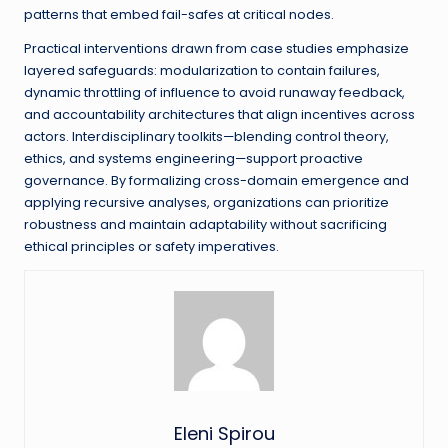
patterns that embed fail-safes at critical nodes.
Practical interventions drawn from case studies emphasize
layered safeguards: modularization to contain failures,
dynamic throttling of influence to avoid runaway feedback,
and accountability architectures that align incentives across
actors. Interdisciplinary toolkits—blending control theory,
ethics, and systems engineering—support proactive
governance. By formalizing cross-domain emergence and
applying recursive analyses, organizations can prioritize
robustness and maintain adaptability without sacrificing
ethical principles or safety imperatives.
Eleni Spirou