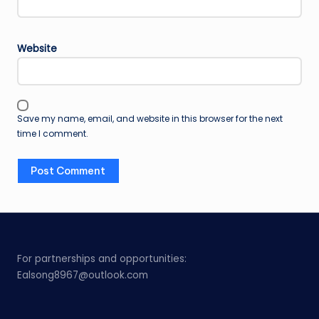
Website
Save my name, email, and website in this browser for the next
time I comment.
For partnerships and opportunities:
Ealsong8967@outlook.com