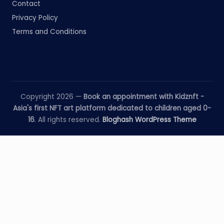
Contact
Privacy Policy
Terms and Conditions
Copyright 2026 —
Book an appointment with Kidznft -
Asia's first NFT art platform dedicated to children aged 0-
16
. All rights reserved.
Bloghash WordPress Theme