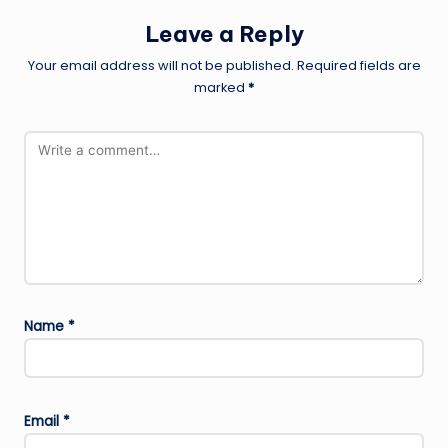
Leave a Reply
Your email address will not be published.
Required fields are
marked
*
Name
*
Email
*