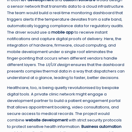
a sensor network that transmits data to a cloud infrastructure.
The team would build a real‑time monitoring dashboard that
triggers alerts if the temperature deviates from a safe band,
automatically logging compliance data for regulatory audits.
The driver would use a
mobile app
to receive instant
notifications and capture digital proofs of delivery. Here, the
integration of hardware, firmware, cloud computing, and
mobile development under a single roof eliminates the
finger‑pointing that occurs when different vendors handle
different layers. The
UI/UX design
ensures that the dashboard
presents complex thermal data in a way that dispatchers can
understand at a glance, leading to faster, better decisions.
Healthcare, too, is being quietly revolutionised by bespoke
digital tools. A private clinic network might engage a
development partner to build a patient engagement portal
that allows appointment booking, video consultations, and
secure access to medical records. The project would
combine
website development
with strict security protocols
to protect sensitive health information.
Business automation