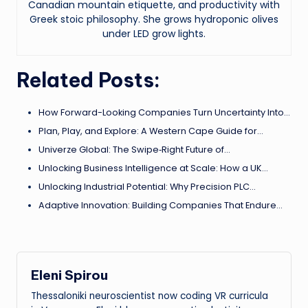
Canadian mountain etiquette, and productivity with
Greek stoic philosophy. She grows hydroponic olives
under LED grow lights.
Related Posts:
How Forward-Looking Companies Turn Uncertainty Into…
Plan, Play, and Explore: A Western Cape Guide for…
Univerze Global: The Swipe‑Right Future of…
Unlocking Business Intelligence at Scale: How a UK…
Unlocking Industrial Potential: Why Precision PLC…
Adaptive Innovation: Building Companies That Endure…
Eleni Spirou
Thessaloniki neuroscientist now coding VR curricula