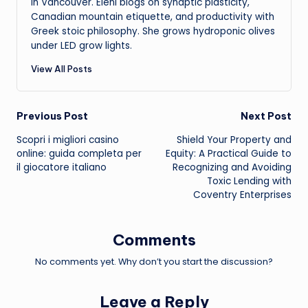
in Vancouver. Eleni blogs on synaptic plasticity,
Canadian mountain etiquette, and productivity with
Greek stoic philosophy. She grows hydroponic olives
under LED grow lights.
View All Posts
Post
Previous Post
Next Post
Scopri i migliori casino
Shield Your Property and
navigation
online: guida completa per
Equity: A Practical Guide to
il giocatore italiano
Recognizing and Avoiding
Toxic Lending with
Coventry Enterprises
Comments
No comments yet. Why don’t you start the discussion?
Leave a Reply