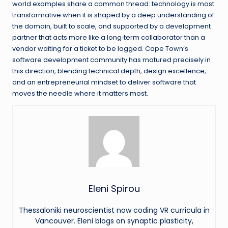
world examples share a common thread: technology is most
transformative when it is shaped by a deep understanding of
the domain, built to scale, and supported by a development
partner that acts more like a long‑term collaborator than a
vendor waiting for a ticket to be logged. Cape Town’s
software development community has matured precisely in
this direction, blending technical depth, design excellence,
and an entrepreneurial mindset to deliver software that
moves the needle where it matters most.
Eleni Spirou
Thessaloniki neuroscientist now coding VR curricula in
Vancouver. Eleni blogs on synaptic plasticity,