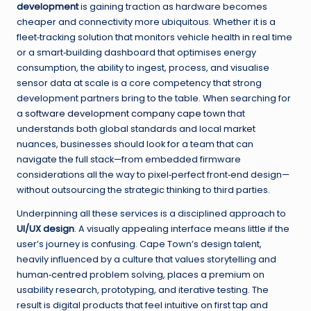
development
is gaining traction as hardware becomes
cheaper and connectivity more ubiquitous. Whether it is a
fleet‑tracking solution that monitors vehicle health in real time
or a smart‑building dashboard that optimises energy
consumption, the ability to ingest, process, and visualise
sensor data at scale is a core competency that strong
development partners bring to the table. When searching for
a
software development company cape town
that
understands both global standards and local market
nuances, businesses should look for a team that can
navigate the full stack—from embedded firmware
considerations all the way to pixel‑perfect front‑end design—
without outsourcing the strategic thinking to third parties.
Underpinning all these services is a disciplined approach to
UI/UX design
. A visually appealing interface means little if the
user’s journey is confusing. Cape Town’s design talent,
heavily influenced by a culture that values storytelling and
human‑centred problem solving, places a premium on
usability research, prototyping, and iterative testing. The
result is digital products that feel intuitive on first tap and