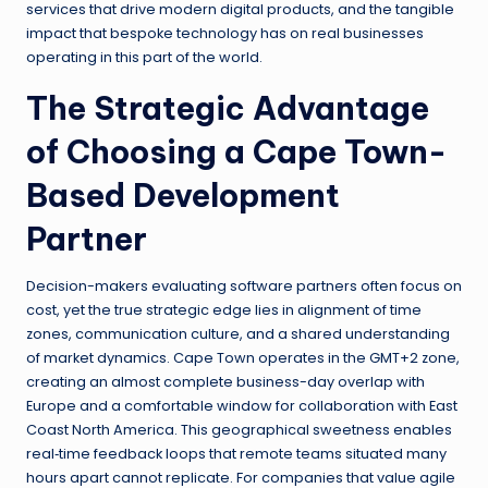
services that drive modern digital products, and the tangible
impact that bespoke technology has on real businesses
operating in this part of the world.
The Strategic Advantage
of Choosing a Cape Town-
Based Development
Partner
Decision-makers evaluating software partners often focus on
cost, yet the true strategic edge lies in alignment of time
zones, communication culture, and a shared understanding
of market dynamics. Cape Town operates in the GMT+2 zone,
creating an almost complete business-day overlap with
Europe and a comfortable window for collaboration with East
Coast North America. This geographical sweetness enables
real‑time feedback loops that remote teams situated many
hours apart cannot replicate. For companies that value agile