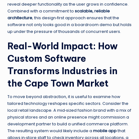
reveal deeper functionality as the user grows in confidence.
Combined with a commitment to
scalable, reliable
architecture
, this design‑first approach ensures that the
software not only looks good in a boardroom demo but holds
up under the pressure of thousands of concurrent users.
Real-World Impact: How
Custom Software
Transforms Industries in
the Cape Town Market
To move beyond abstraction, it is useful to examine how
tailored technology reshapes specific sectors. Consider the
local retail landscape. A mid‑sized fashion brand with a mix of
physical stores and an online presence might commission a
development partner to build a unified commerce platform.
The resulting system would likely include a
mobile app
that
allows in‑store staff to check inventory across all locations, a