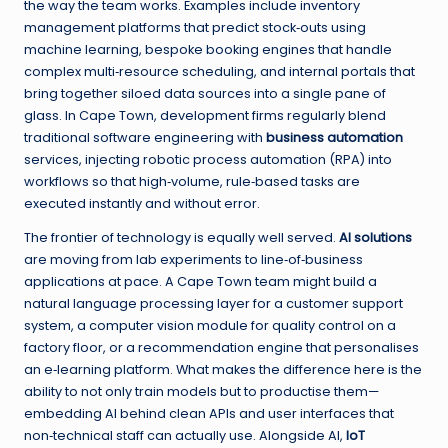
the way the team works. Examples include inventory
management platforms that predict stock‑outs using
machine learning, bespoke booking engines that handle
complex multi‑resource scheduling, and internal portals that
bring together siloed data sources into a single pane of
glass. In Cape Town, development firms regularly blend
traditional software engineering with
business automation
services, injecting robotic process automation (RPA) into
workflows so that high‑volume, rule‑based tasks are
executed instantly and without error.
The frontier of technology is equally well served.
AI solutions
are moving from lab experiments to line‑of‑business
applications at pace. A Cape Town team might build a
natural language processing layer for a customer support
system, a computer vision module for quality control on a
factory floor, or a recommendation engine that personalises
an e‑learning platform. What makes the difference here is the
ability to not only train models but to productise them—
embedding AI behind clean APIs and user interfaces that
non‑technical staff can actually use. Alongside AI,
IoT