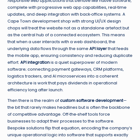
responsive web applications
that behave like native software,
complete with progressive web app capabilities, real‑time
updates, and deep integration with back‑office systems. A
Cape Town development shop with strong UI/UX design
chops will treat the website not as a standalone artefact but
as the central hub of a connected ecosystem. This means
that when a user interacts with a web dashboard, the
underlying data flows through the same
API layer
that feeds
the mobile app, ensuring consistency and reducing duplicate
effort.
API integration
is a quiet superpower of modern
software; connecting payment gateways, CRM platforms,
logistics trackers, and AI microservices into a coherent
architecture is work that pays dividends in operational
efficiency long after launch.
Then there is the realm of
custom software development
—
the bit that rarely makes headlines but is often the backbone
of competitive advantage. Off‑the‑shelf tools force
businesses to adapt their processes to the software.
Bespoke solutions flip that equation, encoding the company’s
unique operational logic into software that supports exactly