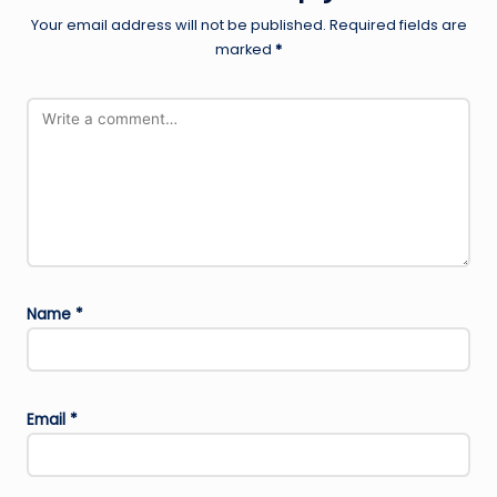
Your email address will not be published.
Required fields are
marked
*
Name
*
Email
*