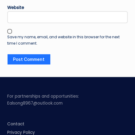
Website
Save my name, email, and website in this browser for the next
time I comment.
For partnerships and opportunities:
Ealsong8967@outlook.com
Contact
Privacy Policy