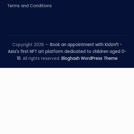
Terms and Conditions
Copyright 2026 —
Book an appointment with Kidznft -
Asia's first NFT art platform dedicated to children aged 0-
16
. All rights reserved.
Bloghash WordPress Theme