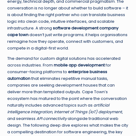
energy, technical depth, and commercial pragmatism. The
conversation is no longer about whether to build software – it
is about finding the right partner who can translate business
logic into clean code, intuitive interfaces, and scalable
infrastructure. A strong
software development company
cape town
doesn’t just write programs; it helps organisations
reimagine how they operate, connect with customers, and
compete in a digital-first world.
The demand for custom digital solutions has accelerated
across industries. From
mobile app development
for
consumer-facing platforms to
enterprise business
automation
that eliminates repetitive manual tasks,
companies are seeking development houses that can
deliver more than templated outputs. Cape Town’s
ecosystem has matured to the point where the conversation
naturally includes advanced topics such as
artificial
intelligence integration
,
Internet of Things (IoT) deployment
,
and seamless
API connectivity
alongside traditional web
design. The following deep dive explores what makes the city
a compelling destination for software engineering, the key