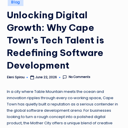
Posted
Blog
in
Unlocking Digital
Growth: Why Cape
Town’s Tech Talent is
Redefining Software
Development
No Comments
Eleni Spirou
June 22, 2026
Posted
by
In a city where Table Mountain meets the ocean and
innovation ripples through every co‑working space, Cape
Town has quietly built a reputation as a serious contender in
the global software development arena. For businesses
looking to turn a rough concept into a polished digital
product, the Mother City offers a unique blend of creative