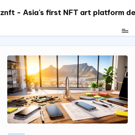
nft - Asia's first NFT art platform d
Skip
to
content