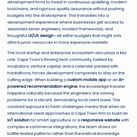
development firms to invest in continuous upskilling, modern
toolchains, and rigorous quality assurance without pushing
budgets into the stratosphere. This translates into a
development experience where businesses get access to
seasoned senior engineers
, modern frameworks, and
thoughtful
UI/UX design
—all within budgets that might only
afford junior resources in more expensive markets.
The local startup and enterprise ecosystem also plays a key
role. Cape Town’s thriving tech community, fuelled by
incubators, venture capital, and a calendar packed with
hackathons, forces development companies to stay on the
cutting edge. When building a
custom mobile app
or an
AI-
powered recommendation engine
, the knowledge transfer
happens naturally because the engineers are solving
problems for a vibrant, demanding local client base. This
constant exposure to fresh challenges means that when an
international client approaches a Cape Town firm to build an
IoT solution
for smart agriculture or a
responsive website
with
complex e‑commerce integrations, the team draws on
battle‑tested patterns rather than theoretical knowledge