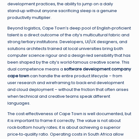
development practices, the ability to jump on a daily
stand‑up without anyone sacrificing sleep is a genuine
productivity multiplier.
Beyond logistics, Cape Town’s deep pool of English‑proficient
talent is a direct outcome of the city’s multicultural fabric and
strong tertiary institutions. Developers, UI/UX designers, and
solutions architects trained at local universities bring both
computer science rigour and a design‑led sensibility that has
been shaped by the city’s world‑famous creative scene. This
dual competence means a
software development company
cape town
can handle the entire product lifecycle – from
user research and wireframing to back‑end development
and cloud deployment – without the friction that often arises
when technical and creative teams speak different
languages.
The cost‑effectiveness of Cape Town is well documented, but
it is important to frame it correctly. The value is not about
rock‑bottom hourly rates; it is about achieving a superior
price‑to‑quality ratio. Operating costs in South Africa allow