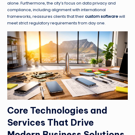
alone. Furthermore, the city’s focus on data privacy and
compliance, including alignment with international
frameworks, reassures clients that their
custom software
will
meet strict regulatory requirements from day one.
Core Technologies and
Services That Drive
Modern Business Solutions