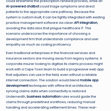
could streamline the prescription renewal process, while an
AI-powered chatbot
could triage symptoms and direct
patients to the appropriate care pathway. Because the
system is custom‑built, it can be tightly integrated with existing
practice management software via clean
API integration
,
avoiding the data silos that plague healthcare IT. This
scenario underscores the importance of choosing a
development firm that understands compliance and user
empathy as much as coding proficiency.
Even traditional enterprises in the financial services and
insurance sectors are moving away from legacy systems. A
corporate insurer looking to digitise its claims process might
work with a Cape Town team to build a progressive web app
that adjusters can use in the field, even without a reliable
internet connection. The solution would blend
mobile app
development
techniques with offline‑first architecture,
syncing claims data when connectivity is restored.
Underneath,
business automation
rules would guide the
claims through predefined workflows, reducing manual
handling and accelerating settlement times. These real-