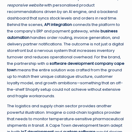
responsive website
with personalised product
recommendations driven by an AI engine, and a backend
dashboard that syncs stock levels and orders in real time.
Behind the scenes,
API integration
connects the platform to
the company’s ERP and payment gateway, while
business
automation
handles order routing, invoice generation, and
delivery partner notifications. The outcome is not just a digital
storefront but a nervous system that increases inventory
turnover and reduces operational overhead. For the brand,
the partnership with a
software development company cape
town
means the entire solution was crafted from the ground
up to match their unique catalogue structure, customer
loyalty model, and growth ambitions—something that an off-
the-shelf Shopify setup could not achieve without extensive
and fragile workarounds.
The logistics and supply chain sector provides another
powerful illustration. Imagine a cold‑chain logistics provider
that needs to monitor temperature‑sensitive pharmaceutical
shipments in transit. A Cape Town development team adept
in both
IoT development
and
custom software
would design