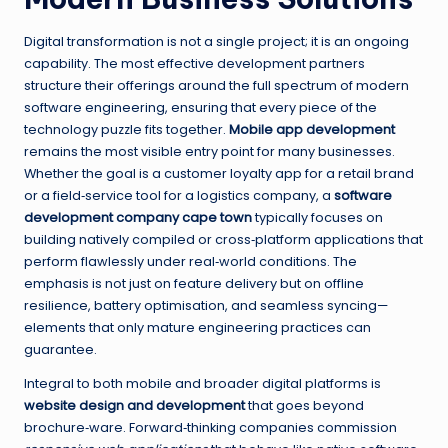
Digital transformation is not a single project; it is an ongoing
capability. The most effective development partners
structure their offerings around the full spectrum of modern
software engineering, ensuring that every piece of the
technology puzzle fits together.
Mobile app development
remains the most visible entry point for many businesses.
Whether the goal is a customer loyalty app for a retail brand
or a field‑service tool for a logistics company, a
software
development company cape town
typically focuses on
building natively compiled or cross‑platform applications that
perform flawlessly under real‑world conditions. The
emphasis is not just on feature delivery but on offline
resilience, battery optimisation, and seamless syncing—
elements that only mature engineering practices can
guarantee.
Integral to both mobile and broader digital platforms is
website design and development
that goes beyond
brochure‑ware. Forward‑thinking companies commission