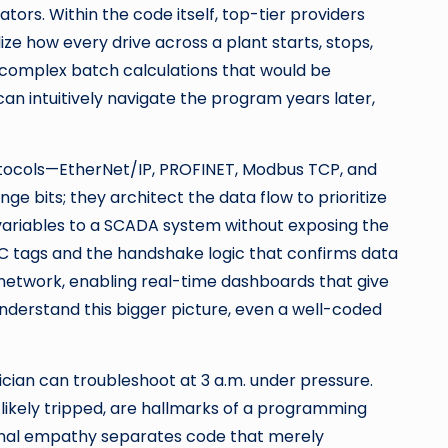
rs. Within the code itself, top-tier providers
ze how every drive across a plant starts, stops,
 complex batch calculations that would be
n intuitively navigate the program years later,
protocols—EtherNet/IP, PROFINET, Modbus TCP, and
e bits; they architect the data flow to prioritize
 variables to a SCADA system without exposing the
PLC tags and the handshake logic that confirms data
 network, enabling real-time dashboards that give
nderstand this bigger picture, even a well-coded
rician can troubleshoot at 3 a.m. under pressure.
 likely tripped, are hallmarks of a programming
tional empathy separates code that merely