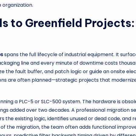
 organization.
 to Greenfield Projects
es
spans the full lifecycle of industrial equipment. It su
ckaging line and every minute of downtime costs thousand
 the fault buffer, and patch logic or guide an onsite elec
ons are often planned—strategic projects that modernize 
running a PLC-5 or SLC-500 system. The hardware is obso
gs added over two decades. A professional migration ser
rs the existing logic, identifies unused or dead code, an
 of the migration, the team often adds functional improv
rs, predictive filter backwash timing driven by differen