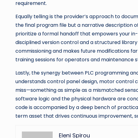
requirement.
Equally telling is the provider’s approach to docu
the final program file but a narrative description
prioritize a formal handoff that empowers your i
disciplined version control and a structured library
commissioning and makes future modifications far 
training sessions for operators and maintenance sta
Lastly, the synergy between PLC programming and 
understands control panel design, motor control 
miss—something as simple as a mismatched sensor ou
software logic and the physical hardware are con
code is accompanied by a deep bench of practical 
term asset that drives continuous improvement, s
Eleni Spirou