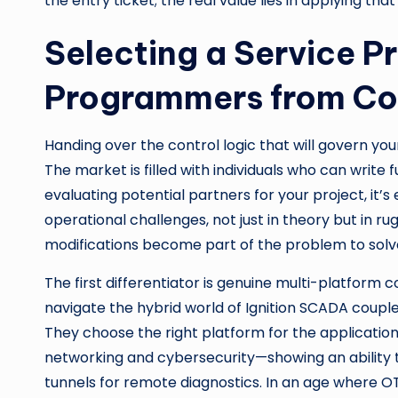
the entry ticket; the real value lies in applying tha
Selecting a Service P
Programmers from Co
Handing over the control logic that will govern yo
The market is filled with individuals who can write 
evaluating potential partners for your project, it’s 
operational challenges, not just in theory but in 
modifications become part of the problem to solv
The first differentiator is genuine multi-platform 
navigate the hybrid world of Ignition SCADA couple
They choose the right platform for the application 
networking and cybersecurity—showing an ability 
tunnels for remote diagnostics. In an age where O