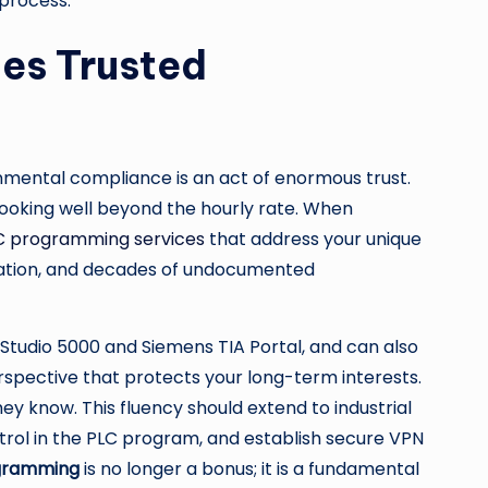
 process.
tes Trusted
onmental compliance is an act of enormous trust.
s looking well beyond the hourly rate. When
C programming services
that address your unique
ibration, and decades of undocumented
s Studio 5000 and Siemens TIA Portal, and can also
rspective that protects your long-term interests.
ey know. This fluency should extend to industrial
ol in the PLC program, and establish secure VPN
ogramming
is no longer a bonus; it is a fundamental