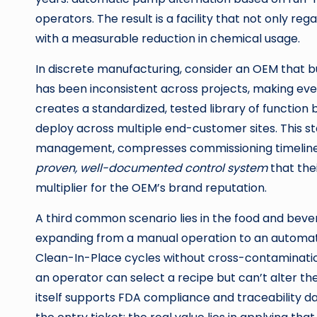
operators. The result is a facility that not only reg
with a measurable reduction in chemical usage.
In discrete manufacturing, consider an OEM that bu
has been inconsistent across projects, making ever
creates a standardized, tested library of functio
deploy across multiple end-customer sites. This 
management, compresses commissioning timelines d
proven, well-documented control system
that the
multiplier for the OEM’s brand reputation.
A third common scenario lies in the food and bev
expanding from a manual operation to an automa
Clean-In-Place cycles without cross-contaminati
an operator can select a recipe but can’t alter t
itself supports FDA compliance and traceability dat