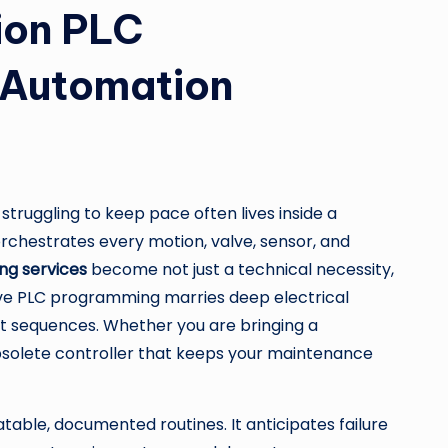
sion PLC
f Automation
ruggling to keep pace often lives inside a
orchestrates every motion, valve, sensor, and
g services
become not just a technical necessity,
ctive PLC programming marries deep electrical
ant sequences. Whether you are bringing a
 obsolete controller that keeps your maintenance
atable, documented routines. It anticipates failure