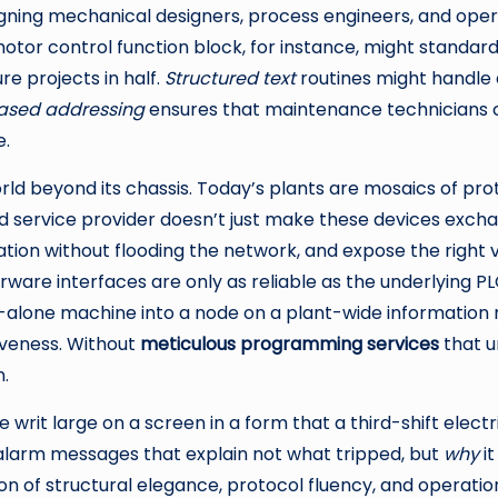
ing mechanical designers, process engineers, and operato
otor control function block, for instance, might standardi
re projects in half.
Structured text
routines might handle
ased addressing
ensures that maintenance technicians ca
e.
 world beyond its chassis. Today’s plants are mosaics of 
 service provider doesn’t just make these devices exchang
mation without flooding the network, and expose the right
derware interfaces are only as reliable as the underlying 
and-alone machine into a node on a plant-wide information
iveness. Without
meticulous programming services
that u
.
 writ large on a screen in a form that a third-shift elect
 alarm messages that explain not what tripped, but
why
it
ion of structural elegance, protocol fluency, and opera