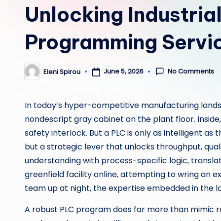
Unlocking Industria
Programming Servic
No Comments
June 5, 2026
Eleni Spirou
Posted
by
In today’s hyper-competitive manufacturing landsc
nondescript gray cabinet on the plant floor. Insid
safety interlock. But a PLC is only as intelligent as 
but a strategic lever that unlocks throughput, qua
understanding with process-specific logic, transla
greenfield facility online, attempting to wring an
team up at night, the expertise embedded in the lo
A robust PLC program does far more than mimic relay 