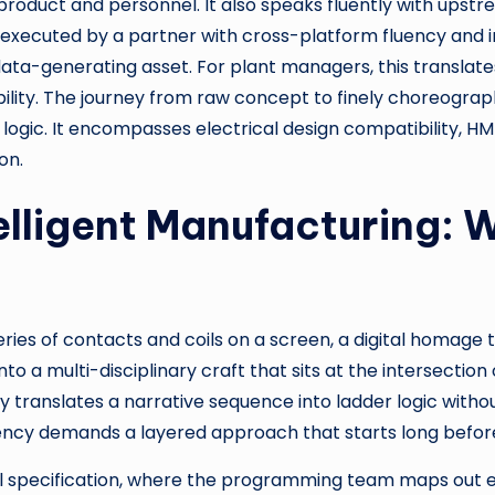
 product and personnel. It also speaks fluently with up
xecuted by a partner with cross-platform fluency and in
 data-generating asset. For plant managers, this translat
ability. The journey from raw concept to finely choreog
logic. It encompasses electrical design compatibility, HM
on.
elligent Manufacturing: 
ries of contacts and coils on a screen, a digital homage to
to a multi-disciplinary craft that sits at the intersectio
 translates a narrative sequence into ladder logic witho
iency demands a layered approach that starts long before 
al specification, where the programming team maps out eve