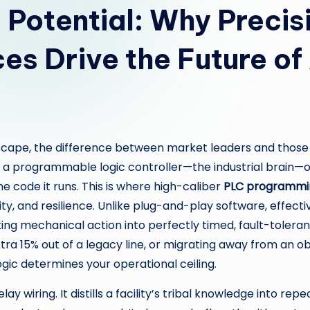
l Potential: Why Preci
es Drive the Future o
ape, the difference between market leaders and those st
e, a programmable logic controller—the industrial brain—
the code it runs. This is where high-caliber
PLC programmin
lity, and resilience. Unlike plug-and-play software, effe
ting mechanical action into perfectly timed, fault-toler
 extra 15% out of a legacy line, or migrating away from an
gic determines your operational ceiling.
wiring. It distills a facility’s tribal knowledge into repe