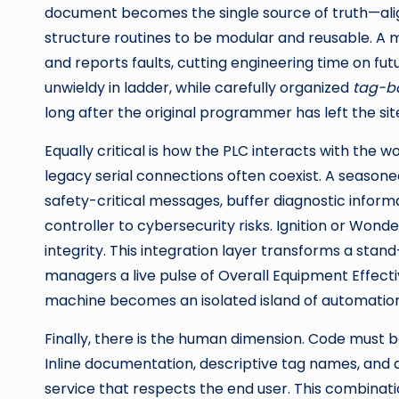
document becomes the single source of truth—align
structure routines to be modular and reusable. A m
and reports faults, cutting engineering time on futu
unwieldy in ladder, while carefully organized
tag-b
long after the original programmer has left the sit
Equally critical is how the PLC interacts with the
legacy serial connections often coexist. A seasoned
safety-critical messages, buffer diagnostic infor
controller to cybersecurity risks. Ignition or Won
integrity. This integration layer transforms a st
managers a live pulse of Overall Equipment Effect
machine becomes an isolated island of automation
Finally, there is the human dimension. Code must be
Inline documentation, descriptive tag names, and
service that respects the end user. This combinat