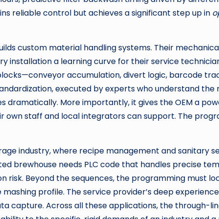
ains reliable control but achieves a significant step up in
o
ilds custom material handling systems. Their mechanical d
y installation a learning curve for their service techni
n blocks—conveyor accumulation, divert logic, barcode tr
standardization, executed by experts who understand the 
ramatically. More importantly, it gives the OEM a powe
ir own staff and local integrators can support. The prog
erage industry, where recipe management and sanitary s
ted brewhouse needs PLC code that handles precise tem
on risk. Beyond the sequences, the programming must lo
he mashing profile. The service provider’s deep experienc
a capture. Across all these applications, the through-line