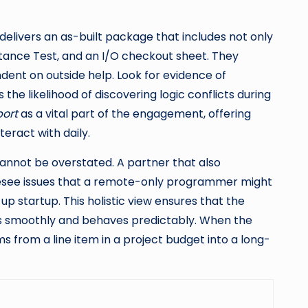
delivers an as-built package that includes not only
ptance Test, and an I/O checkout sheet. They
ent on outside help. Look for evidence of
the likelihood of discovering logic conflicts during
ort
as a vital part of the engagement, offering
eract with daily.
nnot be overstated. A partner that also
oresee issues that a remote-only programmer might
p startup. This holistic view ensures that the
ns smoothly and behaves predictably. When the
 from a line item in a project budget into a long-