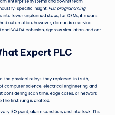
stream enterprise systems and downstream
dustry-specific insight,
PLC programming
es into fewer unplanned stops; for OEMs, it means
raphed automation, however, demands a service
I and SCADA cohesion, rigorous simulation, and on-
What Expert PLC
 the physical relays they replaced. In truth,
n of computer science, electrical engineering, and
ut considering scan time, edge cases, or network
the first rung is drafted.
ry I/O point, alarm condition, and interlock. This