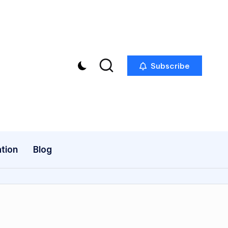
Subscribe
tion
Blog