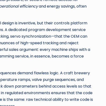
perational efficiency
and energy savings, often
esign is inventive, but their controls platform
cians. A dedicated program development service
acking, servo synchronization—that the OEM can
nuances of high-speed tracking and reject
rful sales argument: every machine ships with a
ramming service, in essence, becomes a force
equences demand flawless logic. A craft brewery
perature ramps, valve purge sequences, and
ck down parameters behind access levels so that
e in regulated environments ensures that the code
 is the same: raw technical ability to write code is