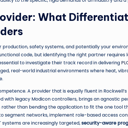
t ability to the specific, rigid demands of an industry and a
rovider: What Differentia
ders
ur production, safety systems, and potentially your envir
functional code, but identifying the right partner require
essential to investigate their track record in delivering
PL
rugged, real-world industrial environments where heat, v
e.
competence. A provider that is equally fluent in Rockwell’
d with legacy Modicon controllers, brings an agnostic pe
rather than bending the application to fit the one tool th
to segment networks, implement role-based access contr
T systems are increasingly targeted,
security-aware pr