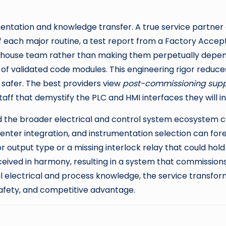
mentation and knowledge transfer. A true service partner 
 of each major routine, a test report from a Factory Acce
n-house team rather than making them perpetually depend
 of validated code modules. This engineering rigor reduces 
safer. The best providers view
post-commissioning supp
ff that demystify the PLC and HMI interfaces they will int
the broader electrical and control system ecosystem ca
center integration, and instrumentation selection can f
tput type or a missing interlock relay that could hold u
ceived in harmony, resulting in a system that commissio
electrical and process knowledge, the service transforms
afety, and competitive advantage.