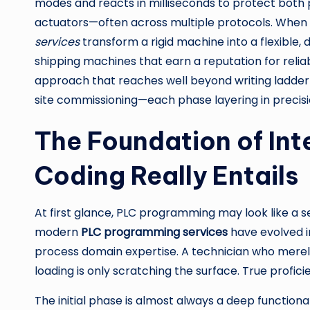
modes and reacts in milliseconds to protect both
actuators—often across multiple protocols. When e
services
transform a rigid machine into a flexible,
shipping machines that earn a reputation for reli
approach that reaches well beyond writing ladder 
site commissioning—each phase layering in precisi
The Foundation of Int
Coding Really Entails
At first glance, PLC programming may look like a se
modern
PLC programming services
have evolved in
process domain expertise. A technician who merely
loading is only scratching the surface. True profic
The initial phase is almost always a deep function