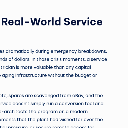
: Real-World Service
rfaces dramatically during emergency breakdowns,
s of dollars. In those crisis moments, a service
trician is more valuable than any capital
aging infrastructure without the budget or
lete, spares are scavenged from eBay, and the
vice doesn’t simply run a conversion tool and
d re-architects the program on a modern
ements that the plant had wished for over the
tial pressure, or secure remote access for