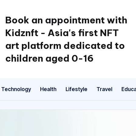
Book an appointment with
Kidznft - Asia's first NFT
art platform dedicated to
children aged 0-16
Technology
Health
Lifestyle
Travel
Educa