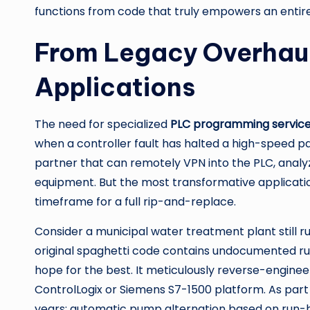
functions from code that truly empowers an entire
From Legacy Overhauls
Applications
The need for specialized
PLC programming servic
when a controller fault has halted a high-speed pa
partner that can remotely VPN into the PLC, analyze
equipment. But the most transformative applicati
timeframe for a full rip-and-replace.
Consider a municipal water treatment plant still 
original spaghetti code contains undocumented run
hope for the best. It meticulously reverse-enginee
ControlLogix or Siemens S7-1500 platform. As part
years: automatic pump alternation based on run-hou