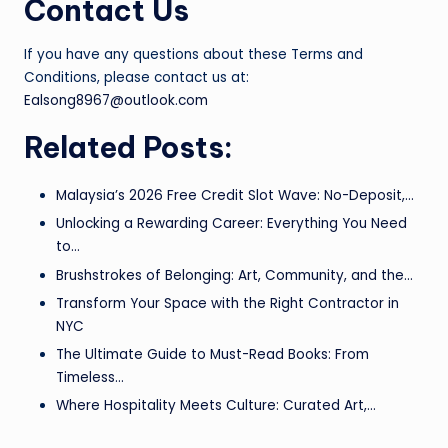
Contact Us
If you have any questions about these Terms and
Conditions, please contact us at:
Ealsong8967@outlook.com
Related Posts:
Malaysia’s 2026 Free Credit Slot Wave: No-Deposit,…
Unlocking a Rewarding Career: Everything You Need
to…
Brushstrokes of Belonging: Art, Community, and the…
Transform Your Space with the Right Contractor in
NYC
The Ultimate Guide to Must-Read Books: From
Timeless…
Where Hospitality Meets Culture: Curated Art,…