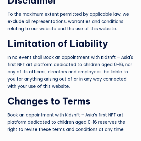
Disclaimer
To the maximum extent permitted by applicable law, we
exclude all representations, warranties and conditions
relating to our website and the use of this website.
Limitation of Liability
In no event shall Book an appointment with Kidznft – Asia's
first NFT art platform dedicated to children aged 0-16, nor
any of its officers, directors and employees, be liable to
you for anything arising out of or in any way connected
with your use of this website.
Changes to Terms
Book an appointment with Kidznft – Asia's first NFT art
platform dedicated to children aged 0-16 reserves the
right to revise these terms and conditions at any time.