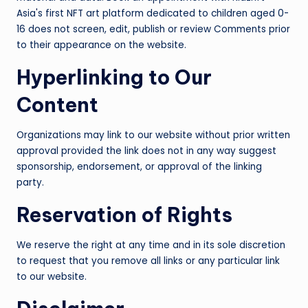
Asia's first NFT art platform dedicated to children aged 0-
16 does not screen, edit, publish or review Comments prior
to their appearance on the website.
Hyperlinking to Our
Content
Organizations may link to our website without prior written
approval provided the link does not in any way suggest
sponsorship, endorsement, or approval of the linking
party.
Reservation of Rights
We reserve the right at any time and in its sole discretion
to request that you remove all links or any particular link
to our website.