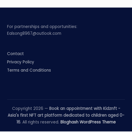
For partnerships and opportunities:
Ealsong8967@outlook.com
Contact
Privacy Policy
Terms and Conditions
Copyright 2026 —
Book an appointment with Kidznft -
Asia's first NFT art platform dedicated to children aged 0-
16
. All rights reserved.
Bloghash WordPress Theme