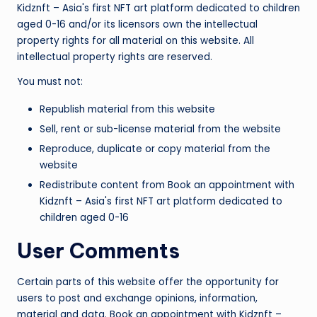
Kidznft – Asia's first NFT art platform dedicated to children
aged 0-16 and/or its licensors own the intellectual
property rights for all material on this website. All
intellectual property rights are reserved.
You must not:
Republish material from this website
Sell, rent or sub-license material from the website
Reproduce, duplicate or copy material from the
website
Redistribute content from Book an appointment with
Kidznft – Asia's first NFT art platform dedicated to
children aged 0-16
User Comments
Certain parts of this website offer the opportunity for
users to post and exchange opinions, information,
material and data. Book an appointment with Kidznft –