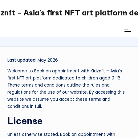
nft - Asia's first NFT art platform d
Skip
to
content
Last updated:
May 2026
Welcome to Book an appointment with Kidznft – Asia's
first NFT art platform dedicated to children aged 0-16.
These terms and conditions outline the rules and
regulations for the use of our website. By accessing this
website we assume you accept these terms and
conditions in full.
License
Unless otherwise stated, Book an appointment with