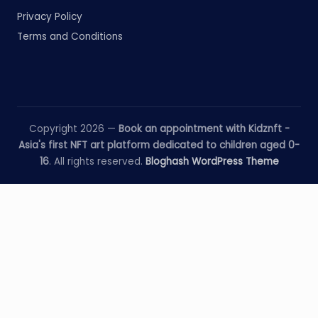
Privacy Policy
Terms and Conditions
Copyright 2026 —
Book an appointment with Kidznft -
Asia's first NFT art platform dedicated to children aged 0-
16
. All rights reserved.
Bloghash WordPress Theme