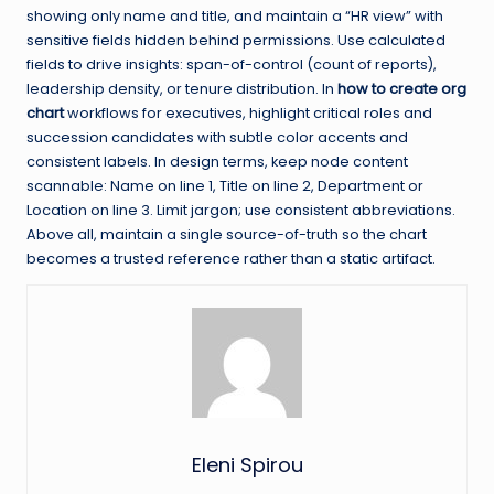
showing only name and title, and maintain a “HR view” with
sensitive fields hidden behind permissions. Use calculated
fields to drive insights: span-of-control (count of reports),
leadership density, or tenure distribution. In
how to create org
chart
workflows for executives, highlight critical roles and
succession candidates with subtle color accents and
consistent labels. In design terms, keep node content
scannable: Name on line 1, Title on line 2, Department or
Location on line 3. Limit jargon; use consistent abbreviations.
Above all, maintain a single source-of-truth so the chart
becomes a trusted reference rather than a static artifact.
Eleni Spirou