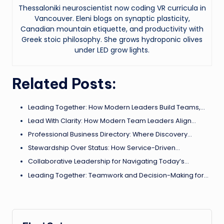
Thessaloniki neuroscientist now coding VR curricula in
Vancouver. Eleni blogs on synaptic plasticity,
Canadian mountain etiquette, and productivity with
Greek stoic philosophy. She grows hydroponic olives
under LED grow lights.
Related Posts:
Leading Together: How Modern Leaders Build Teams,…
Lead With Clarity: How Modern Team Leaders Align…
Professional Business Directory: Where Discovery…
Stewardship Over Status: How Service-Driven…
Collaborative Leadership for Navigating Today’s…
Leading Together: Teamwork and Decision-Making for…