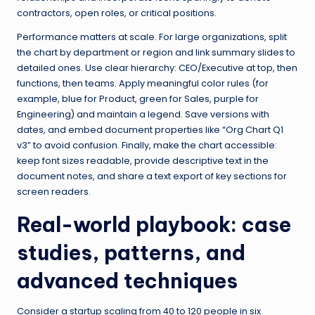
contractors, open roles, or critical positions.
Performance matters at scale. For large organizations, split
the chart by department or region and link summary slides to
detailed ones. Use clear hierarchy: CEO/Executive at top, then
functions, then teams. Apply meaningful color rules (for
example, blue for Product, green for Sales, purple for
Engineering) and maintain a legend. Save versions with
dates, and embed document properties like “Org Chart Q1
v3” to avoid confusion. Finally, make the chart accessible:
keep font sizes readable, provide descriptive text in the
document notes, and share a text export of key sections for
screen readers.
Real-world playbook: case
studies, patterns, and
advanced techniques
Consider a startup scaling from 40 to 120 people in six