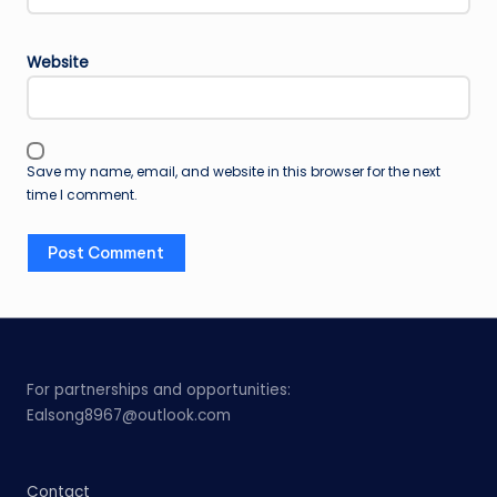
Website
Save my name, email, and website in this browser for the next
time I comment.
For partnerships and opportunities:
Ealsong8967@outlook.com
Contact