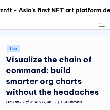
nft - Asia's first NFT art platform d
Skip
to
content
Posted
Blog
in
Visualize the chain of
command: build
smarter org charts
without the headaches
No Comments
Eleni Spirou
January 22, 2026
Posted
by