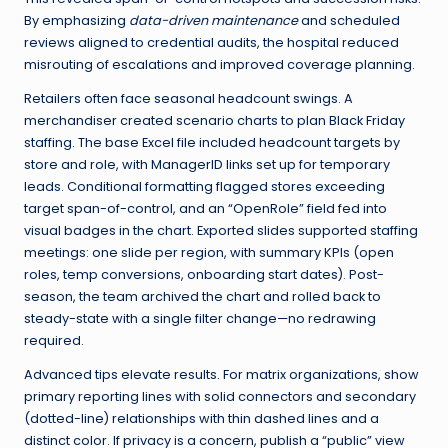
By emphasizing
data-driven maintenance
and scheduled
reviews aligned to credential audits, the hospital reduced
misrouting of escalations and improved coverage planning.
Retailers often face seasonal headcount swings. A
merchandiser created scenario charts to plan Black Friday
staffing. The base Excel file included headcount targets by
store and role, with ManagerID links set up for temporary
leads. Conditional formatting flagged stores exceeding
target span-of-control, and an “OpenRole” field fed into
visual badges in the chart. Exported slides supported staffing
meetings: one slide per region, with summary KPIs (open
roles, temp conversions, onboarding start dates). Post-
season, the team archived the chart and rolled back to
steady-state with a single filter change—no redrawing
required.
Advanced tips elevate results. For matrix organizations, show
primary reporting lines with solid connectors and secondary
(dotted-line) relationships with thin dashed lines and a
distinct color. If privacy is a concern, publish a “public” view