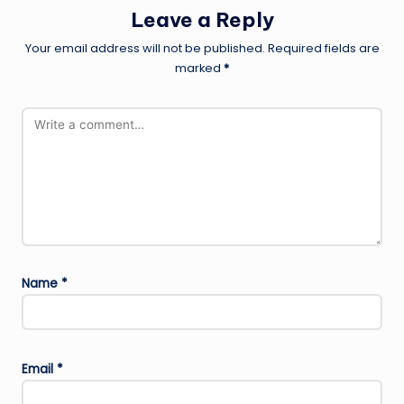
Leave a Reply
Your email address will not be published.
Required fields are
marked
*
Name
*
Email
*