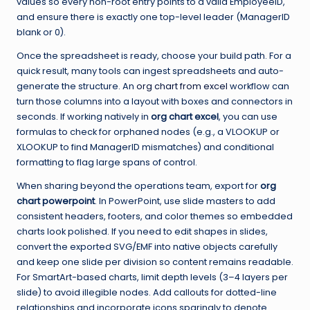
values so every non-root entry points to a valid EmployeeID,
and ensure there is exactly one top-level leader (ManagerID
blank or 0).
Once the spreadsheet is ready, choose your build path. For a
quick result, many tools can ingest spreadsheets and auto-
generate the structure. An
org chart from excel
workflow can
turn those columns into a layout with boxes and connectors in
seconds. If working natively in
org chart excel
, you can use
formulas to check for orphaned nodes (e.g., a VLOOKUP or
XLOOKUP to find ManagerID mismatches) and conditional
formatting to flag large spans of control.
When sharing beyond the operations team, export for
org
chart powerpoint
. In PowerPoint, use slide masters to add
consistent headers, footers, and color themes so embedded
charts look polished. If you need to edit shapes in slides,
convert the exported SVG/EMF into native objects carefully
and keep one slide per division so content remains readable.
For SmartArt-based charts, limit depth levels (3–4 layers per
slide) to avoid illegible nodes. Add callouts for dotted-line
relationships and incorporate icons sparingly to denote