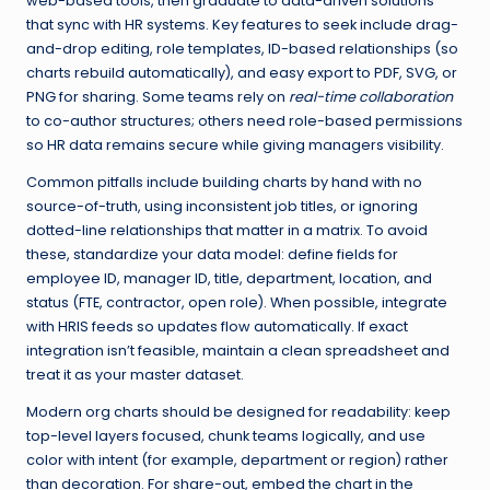
web-based tools, then graduate to data-driven solutions
that sync with HR systems. Key features to seek include drag-
and-drop editing, role templates, ID-based relationships (so
charts rebuild automatically), and easy export to PDF, SVG, or
PNG for sharing. Some teams rely on
real-time collaboration
to co-author structures; others need role-based permissions
so HR data remains secure while giving managers visibility.
Common pitfalls include building charts by hand with no
source-of-truth, using inconsistent job titles, or ignoring
dotted-line relationships that matter in a matrix. To avoid
these, standardize your data model: define fields for
employee ID, manager ID, title, department, location, and
status (FTE, contractor, open role). When possible, integrate
with HRIS feeds so updates flow automatically. If exact
integration isn’t feasible, maintain a clean spreadsheet and
treat it as your master dataset.
Modern org charts should be designed for readability: keep
top-level layers focused, chunk teams logically, and use
color with intent (for example, department or region) rather
than decoration. For share-out, embed the chart in the