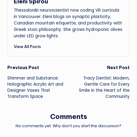
Eleni Spirou
Thessaloniki neuroscientist now coding VR curricula
in Vancouver. Eleni blogs on synaptic plasticity,
Canadian mountain etiquette, and productivity with
Greek stoic philosophy. She grows hydroponic olives
under LED grow lights.
View All Posts
Post
Previous Post
Next Post
Shimmer and Substance:
Tracy Dentist: Modern,
navigation
Holographic Acrylic Art and
Gentle Care for Every
Designer Vases That
Smile in the Heart of the
Transform Space
Community
Comments
No comments yet. Why don’t you start the discussion?