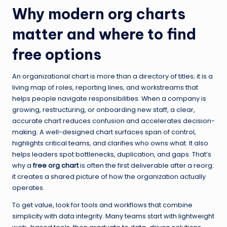
Why modern org charts
matter and where to find
free options
An organizational chart is more than a directory of titles; it is a
living map of roles, reporting lines, and workstreams that
helps people navigate responsibilities. When a company is
growing, restructuring, or onboarding new staff, a clear,
accurate chart reduces confusion and accelerates decision-
making. A well-designed chart surfaces span of control,
highlights critical teams, and clarifies who owns what. It also
helps leaders spot bottlenecks, duplication, and gaps. That’s
why a
free org chart
is often the first deliverable after a reorg:
it creates a shared picture of how the organization actually
operates.
To get value, look for tools and workflows that combine
simplicity with data integrity. Many teams start with lightweight