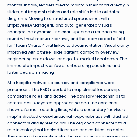
months. Initially, leaders tried to maintain their chart directly in
slides, but frequent rehires and role shifts led to outdated
diagrams. Moving to a structured spreadsheet with
EmployeeID/ManagerID and auto-generated visuals
changed the dynamic. The chart updated after each hiring
round without manual redraws, and the team added a field
for “Team Charter” that linked to documentation. Visual clarity
improved with a three-slide pattern: company overview,
engineering breakdown, and go-to-market breakdown. The
immediate impact was fewer onboarding questions and
faster decision-making.
At a hospital network, accuracy and compliance were
paramount. The PMO needed to map clinical leadership,
compliance roles, and dotted-line advisory relationships to
committees. A layered approach helped: the core chart
showed formal reporting lines, while a secondary “advisory
map” indicated cross-functional responsibilities with dashed
connectors and lighter colors. The org chart connected to a
role inventory that tracked licensure and certification dates.
This revealed span-of-control hotspots and succession risks.