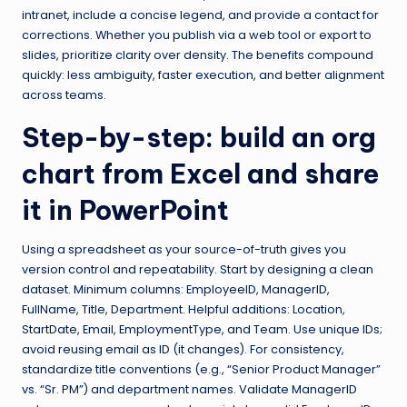
intranet, include a concise legend, and provide a contact for
corrections. Whether you publish via a web tool or export to
slides, prioritize clarity over density. The benefits compound
quickly: less ambiguity, faster execution, and better alignment
across teams.
Step-by-step: build an org
chart from Excel and share
it in PowerPoint
Using a spreadsheet as your source-of-truth gives you
version control and repeatability. Start by designing a clean
dataset. Minimum columns: EmployeeID, ManagerID,
FullName, Title, Department. Helpful additions: Location,
StartDate, Email, EmploymentType, and Team. Use unique IDs;
avoid reusing email as ID (it changes). For consistency,
standardize title conventions (e.g., “Senior Product Manager”
vs. “Sr. PM”) and department names. Validate ManagerID