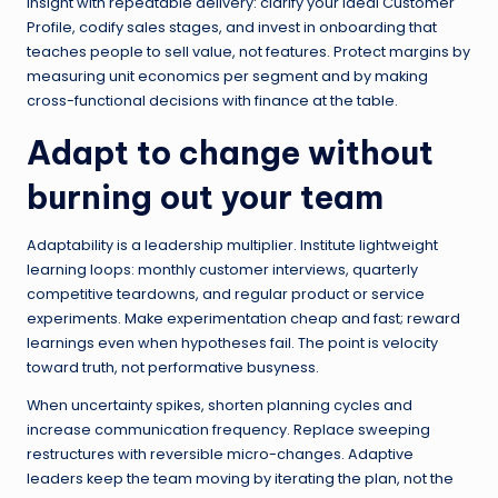
insight with repeatable delivery: clarify your Ideal Customer
Profile, codify sales stages, and invest in onboarding that
teaches people to sell value, not features. Protect margins by
measuring unit economics per segment and by making
cross-functional decisions with finance at the table.
Adapt to change without
burning out your team
Adaptability is a leadership multiplier. Institute lightweight
learning loops: monthly customer interviews, quarterly
competitive teardowns, and regular product or service
experiments. Make experimentation cheap and fast; reward
learnings even when hypotheses fail. The point is velocity
toward truth, not performative busyness.
When uncertainty spikes, shorten planning cycles and
increase communication frequency. Replace sweeping
restructures with reversible micro-changes. Adaptive
leaders keep the team moving by iterating the plan, not the