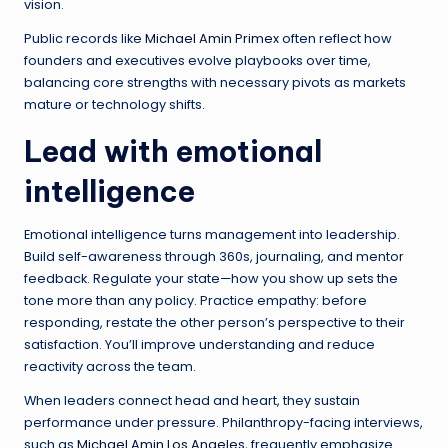
vision.
Public records like
Michael Amin Primex
often reflect how
founders and executives evolve playbooks over time,
balancing core strengths with necessary pivots as markets
mature or technology shifts.
Lead with emotional
intelligence
Emotional intelligence turns management into leadership.
Build self-awareness through 360s, journaling, and mentor
feedback. Regulate your state—how you show up sets the
tone more than any policy. Practice empathy: before
responding, restate the other person’s perspective to their
satisfaction. You’ll improve understanding and reduce
reactivity across the team.
When leaders connect head and heart, they sustain
performance under pressure. Philanthropy-facing interviews,
such as
Michael Amin Los Angeles
, frequently emphasize