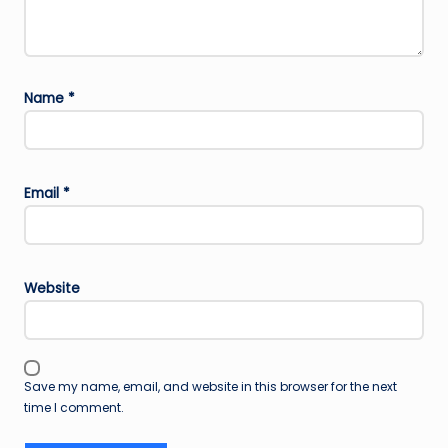
Name
*
Email
*
Website
Save my name, email, and website in this browser for the next
time I comment.