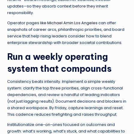
updates—so they absorb context before they inherit
responsibility.
Operator pages like
Michael Amin Los Angeles
can offer
snapshots of career arcs, philanthropic priorities, and board
service that help rising leaders consider how to blend
enterprise stewardship with broader societal contributions.
Run a weekly operating
system that compounds
Consistency beats intensity. Implement a simple weekly
system: clarify the top three priorities, align cross-functional
dependencies, and review a handful of leading indicators
(not just lagging results). Document decisions and blockers in
a shared workspace. By Friday, capture learnings and reset.
This cadence reduces firefighting and raises throughput.
Institutionalize one-on-ones focused on outcomes and
growth: what’s working, what’s stuck, and what capabilities to