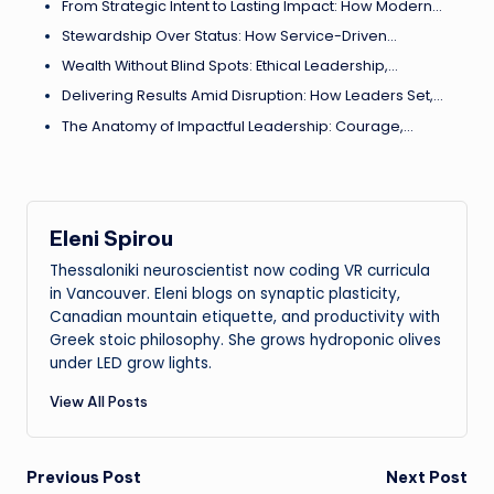
From Strategic Intent to Lasting Impact: How Modern…
Stewardship Over Status: How Service-Driven…
Wealth Without Blind Spots: Ethical Leadership,…
Delivering Results Amid Disruption: How Leaders Set,…
The Anatomy of Impactful Leadership: Courage,…
Eleni Spirou
Thessaloniki neuroscientist now coding VR curricula
in Vancouver. Eleni blogs on synaptic plasticity,
Canadian mountain etiquette, and productivity with
Greek stoic philosophy. She grows hydroponic olives
under LED grow lights.
View All Posts
Post
Previous Post
Next Post