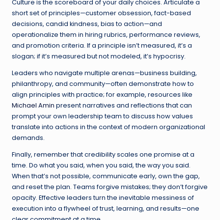
Culture is the scoreboard of your daily choices. Articulate a
short set of principles—customer obsession, fact-based
decisions, candid kindness, bias to action—and
operationalize them in hiring rubrics, performance reviews,
and promotion criteria. If a principle isn’t measured, it’s a
slogan; if it’s measured but not modeled, it’s hypocrisy.
Leaders who navigate multiple arenas—business building,
philanthropy, and community—often demonstrate how to
align principles with practice; for example, resources like
Michael Amin
present narratives and reflections that can
prompt your own leadership team to discuss how values
translate into actions in the context of modern organizational
demands.
Finally, remember that credibility scales one promise at a
time. Do what you said, when you said, the way you said.
When that’s not possible, communicate early, own the gap,
and reset the plan. Teams forgive mistakes; they don’t forgive
opacity. Effective leaders turn the inevitable messiness of
execution into a flywheel of trust, learning, and results—one
clear commitment at a time.