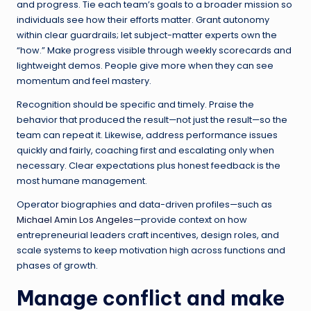
and progress. Tie each team’s goals to a broader mission so
individuals see how their efforts matter. Grant autonomy
within clear guardrails; let subject-matter experts own the
“how.” Make progress visible through weekly scorecards and
lightweight demos. People give more when they can see
momentum and feel mastery.
Recognition should be specific and timely. Praise the
behavior that produced the result—not just the result—so the
team can repeat it. Likewise, address performance issues
quickly and fairly, coaching first and escalating only when
necessary. Clear expectations plus honest feedback is the
most humane management.
Operator biographies and data-driven profiles—such as
Michael Amin Los Angeles
—provide context on how
entrepreneurial leaders craft incentives, design roles, and
scale systems to keep motivation high across functions and
phases of growth.
Manage conflict and make