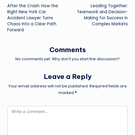
After the Crash: How the
Leading Together:
navigation
Right New York Car
Teamwork and Decision-
Accident Lawyer Turns
Making for Success in
Chaos Into a Clear Path
Complex Markets
Forward
Comments
No comments yet. Why don’t you start the discussion?
Leave a Reply
Your email address will not be published.
Required fields are
marked
*