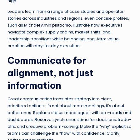
high.
Leaders learn from a range of case studies and operator
stories across industries and regions; even concise profiles,
such as
Michael Amin pistachio
, illustrate how executives
navigate complex supply chains, market shifts, and
leadership transitions while balancing long-term value
creation with day-to-day execution.
Communicate for
alignment, not just
information
Great communication translates strategy into clear,
prioritized actions. It’s not about more meetings; it’s about
better ones. Replace status monologues with pre-reads and
dashboards. Reserve synchronous time for decisions, trade-
offs, and creative problem-solving. Make the “why” explicit so
teams can challenge the “how” with confidence. Clarity