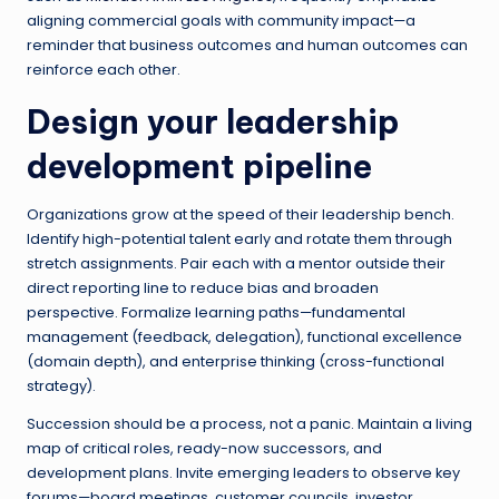
aligning commercial goals with community impact—a
reminder that business outcomes and human outcomes can
reinforce each other.
Design your leadership
development pipeline
Organizations grow at the speed of their leadership bench.
Identify high-potential talent early and rotate them through
stretch assignments. Pair each with a mentor outside their
direct reporting line to reduce bias and broaden
perspective. Formalize learning paths—fundamental
management (feedback, delegation), functional excellence
(domain depth), and enterprise thinking (cross-functional
strategy).
Succession should be a process, not a panic. Maintain a living
map of critical roles, ready-now successors, and
development plans. Invite emerging leaders to observe key
forums—board meetings, customer councils, investor