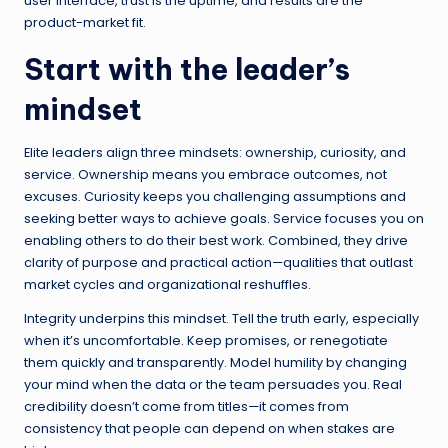
user interface, trust is the uptime, and results are the
product-market fit.
Start with the leader’s
mindset
Elite leaders align three mindsets: ownership, curiosity, and
service. Ownership means you embrace outcomes, not
excuses. Curiosity keeps you challenging assumptions and
seeking better ways to achieve goals. Service focuses you on
enabling others to do their best work. Combined, they drive
clarity of purpose and practical action—qualities that outlast
market cycles and organizational reshuffles.
Integrity underpins this mindset. Tell the truth early, especially
when it’s uncomfortable. Keep promises, or renegotiate
them quickly and transparently. Model humility by changing
your mind when the data or the team persuades you. Real
credibility doesn’t come from titles—it comes from
consistency that people can depend on when stakes are