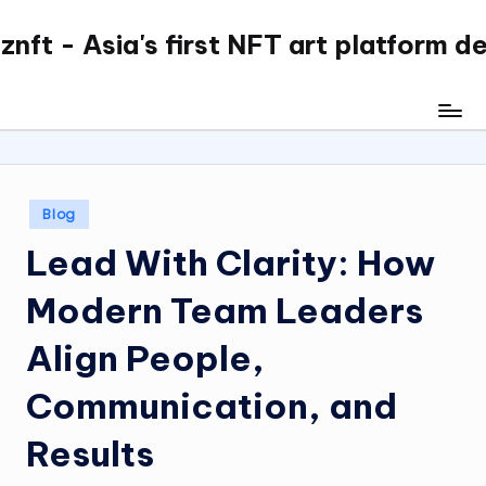
nft - Asia's first NFT art platform d
Skip
to
content
Posted
Blog
in
Lead With Clarity: How
Modern Team Leaders
Align People,
Communication, and
Results