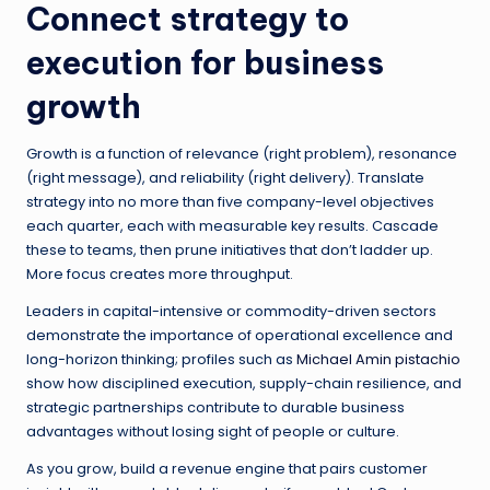
Connect strategy to
execution for business
growth
Growth is a function of relevance (right problem), resonance
(right message), and reliability (right delivery). Translate
strategy into no more than five company-level objectives
each quarter, each with measurable key results. Cascade
these to teams, then prune initiatives that don’t ladder up.
More focus creates more throughput.
Leaders in capital-intensive or commodity-driven sectors
demonstrate the importance of operational excellence and
long-horizon thinking; profiles such as
Michael Amin pistachio
show how disciplined execution, supply-chain resilience, and
strategic partnerships contribute to durable business
advantages without losing sight of people or culture.
As you grow, build a revenue engine that pairs customer