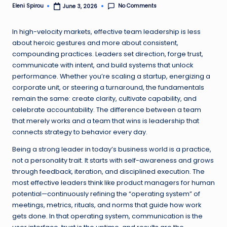
No Comments
Eleni Spirou
June 3, 2026
Posted
by
In high-velocity markets, effective team leadership is less
about heroic gestures and more about consistent,
compounding practices. Leaders set direction, forge trust,
communicate with intent, and build systems that unlock
performance. Whether you’re scaling a startup, energizing a
corporate unit, or steering a turnaround, the fundamentals
remain the same: create clarity, cultivate capability, and
celebrate accountability. The difference between a team
that merely works and a team that wins is leadership that
connects strategy to behavior every day.
Being a strong leader in today’s business world is a practice,
not a personality trait. It starts with self-awareness and grows
through feedback, iteration, and disciplined execution. The
most effective leaders think like product managers for human
potential—continuously refining the “operating system” of
meetings, metrics, rituals, and norms that guide how work
gets done. In that operating system, communication is the