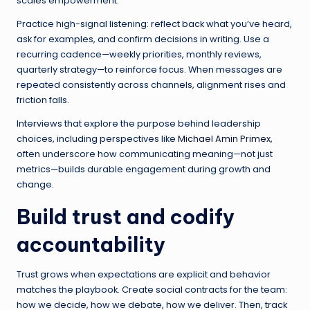
scales empowerment.
Practice high-signal listening: reflect back what you’ve heard,
ask for examples, and confirm decisions in writing. Use a
recurring cadence—weekly priorities, monthly reviews,
quarterly strategy—to reinforce focus. When messages are
repeated consistently across channels, alignment rises and
friction falls.
Interviews that explore the purpose behind leadership
choices, including perspectives like
Michael Amin Primex
,
often underscore how communicating meaning—not just
metrics—builds durable engagement during growth and
change.
Build trust and codify
accountability
Trust grows when expectations are explicit and behavior
matches the playbook. Create social contracts for the team:
how we decide, how we debate, how we deliver. Then, track