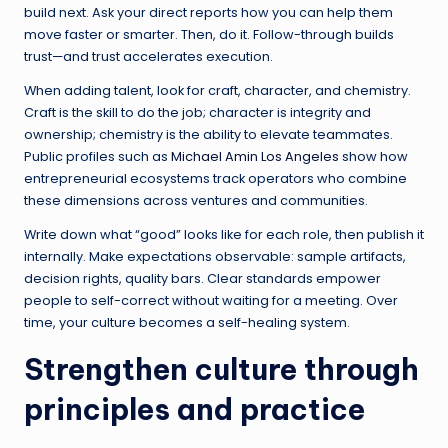
build next. Ask your direct reports how you can help them
move faster or smarter. Then, do it. Follow-through builds
trust—and trust accelerates execution.
When adding talent, look for craft, character, and chemistry.
Craft is the skill to do the job; character is integrity and
ownership; chemistry is the ability to elevate teammates.
Public profiles such as
Michael Amin Los Angeles
show how
entrepreneurial ecosystems track operators who combine
these dimensions across ventures and communities.
Write down what “good” looks like for each role, then publish it
internally. Make expectations observable: sample artifacts,
decision rights, quality bars. Clear standards empower
people to self-correct without waiting for a meeting. Over
time, your culture becomes a self-healing system.
Strengthen culture through
principles and practice