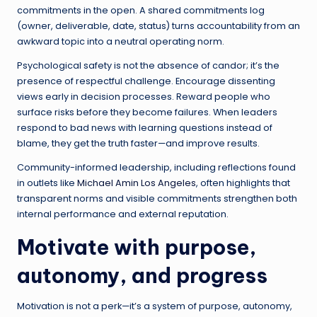
commitments in the open. A shared commitments log
(owner, deliverable, date, status) turns accountability from an
awkward topic into a neutral operating norm.
Psychological safety is not the absence of candor; it’s the
presence of respectful challenge. Encourage dissenting
views early in decision processes. Reward people who
surface risks before they become failures. When leaders
respond to bad news with learning questions instead of
blame, they get the truth faster—and improve results.
Community-informed leadership, including reflections found
in outlets like
Michael Amin Los Angeles
, often highlights that
transparent norms and visible commitments strengthen both
internal performance and external reputation.
Motivate with purpose,
autonomy, and progress
Motivation is not a perk—it’s a system of purpose, autonomy,