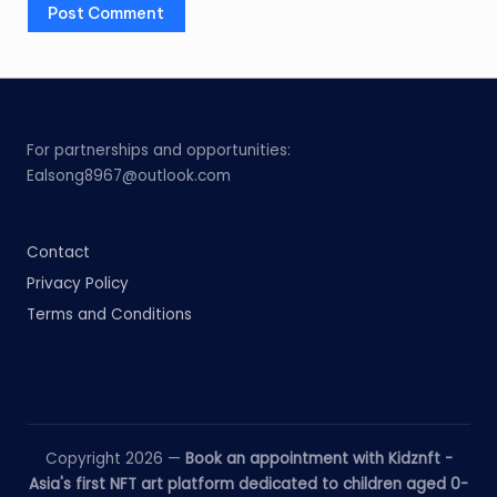
For partnerships and opportunities:
Ealsong8967@outlook.com
Contact
Privacy Policy
Terms and Conditions
Copyright 2026 —
Book an appointment with Kidznft -
Asia's first NFT art platform dedicated to children aged 0-