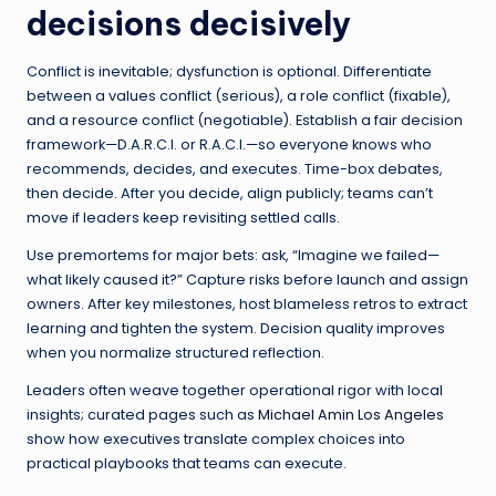
decisions decisively
Conflict is inevitable; dysfunction is optional. Differentiate
between a values conflict (serious), a role conflict (fixable),
and a resource conflict (negotiable). Establish a fair decision
framework—D.A.R.C.I. or R.A.C.I.—so everyone knows who
recommends, decides, and executes. Time-box debates,
then decide. After you decide, align publicly; teams can’t
move if leaders keep revisiting settled calls.
Use premortems for major bets: ask, “Imagine we failed—
what likely caused it?” Capture risks before launch and assign
owners. After key milestones, host blameless retros to extract
learning and tighten the system. Decision quality improves
when you normalize structured reflection.
Leaders often weave together operational rigor with local
insights; curated pages such as
Michael Amin Los Angeles
show how executives translate complex choices into
practical playbooks that teams can execute.