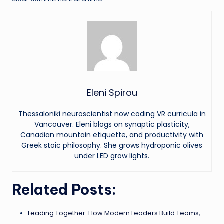
Eleni Spirou
Thessaloniki neuroscientist now coding VR curricula in
Vancouver. Eleni blogs on synaptic plasticity,
Canadian mountain etiquette, and productivity with
Greek stoic philosophy. She grows hydroponic olives
under LED grow lights.
Related Posts:
Leading Together: How Modern Leaders Build Teams,…