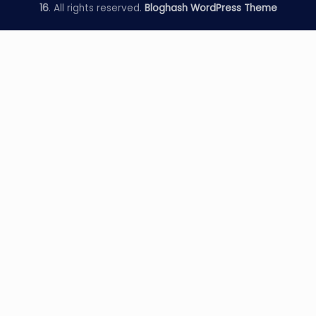
16
. All rights reserved.
Bloghash WordPress Theme