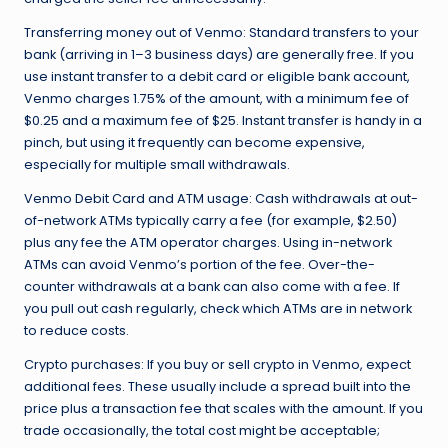
Transferring money out of Venmo: Standard transfers to your
bank (arriving in 1–3 business days) are generally free. If you
use instant transfer to a debit card or eligible bank account,
Venmo charges 1.75% of the amount, with a minimum fee of
$0.25 and a maximum fee of $25. Instant transfer is handy in a
pinch, but using it frequently can become expensive,
especially for multiple small withdrawals.
Venmo Debit Card and ATM usage: Cash withdrawals at out-
of-network ATMs typically carry a fee (for example, $2.50)
plus any fee the ATM operator charges. Using in-network
ATMs can avoid Venmo’s portion of the fee. Over-the-
counter withdrawals at a bank can also come with a fee. If
you pull out cash regularly, check which ATMs are in network
to reduce costs.
Crypto purchases: If you buy or sell crypto in Venmo, expect
additional fees. These usually include a spread built into the
price plus a transaction fee that scales with the amount. If you
trade occasionally, the total cost might be acceptable;