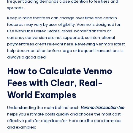
frequent trading demands close attention to fee tiers and
spreads.
Keep in mind that fees can change over time and certain
features may vary by user eligibility. Venmo is designed for
use within the United States; cross-border transfers or
currency conversion are not supported, so international
payment fees aren’t relevant here. Reviewing Venmo’s latest
help documentation before large or frequent transactions is
always a good idea.
How to Calculate Venmo
Fees with Clear, Real-
World Examples
Understanding the math behind each
Venmo transaction fee
helps you estimate costs quickly and choose the most cost-
effective path for each transfer. Here are the core formulas
and examples: