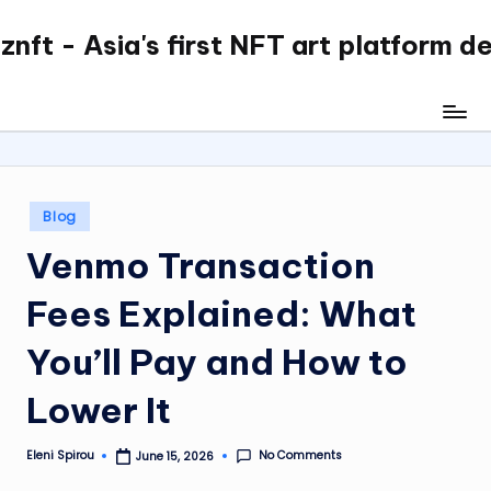
nft - Asia's first NFT art platform d
Skip
to
content
Posted
Blog
in
Venmo Transaction
Fees Explained: What
You’ll Pay and How to
Lower It
No Comments
Eleni Spirou
June 15, 2026
Posted
by