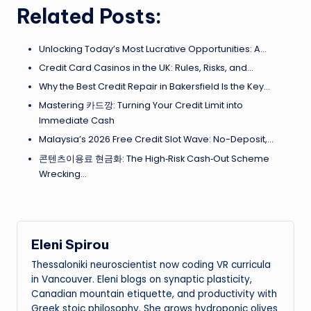
Related Posts:
Unlocking Today’s Most Lucrative Opportunities: A…
Credit Card Casinos in the UK: Rules, Risks, and…
Why the Best Credit Repair in Bakersfield Is the Key…
Mastering 카드깡: Turning Your Credit Limit into
Immediate Cash
Malaysia’s 2026 Free Credit Slot Wave: No-Deposit,…
콘텐츠이용료 현금화: The High‑Risk Cash‑Out Scheme
Wrecking…
Eleni Spirou
Thessaloniki neuroscientist now coding VR curricula
in Vancouver. Eleni blogs on synaptic plasticity,
Canadian mountain etiquette, and productivity with
Greek stoic philosophy. She grows hydroponic olives