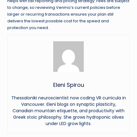
helps with tax reporting and pricing strategy. Fees are subject
to change, so reviewing Venmo’s current policies before
larger or recurring transactions ensures your plan still
delivers the lowest possible cost for the speed and
protection you need.
Eleni Spirou
Thessaloniki neuroscientist now coding VR curricula in
Vancouver. Eleni blogs on synaptic plasticity,
Canadian mountain etiquette, and productivity with
Greek stoic philosophy. She grows hydroponic olives
under LED grow lights.