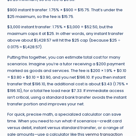
$900 instant transfer: 1.75% × $900 = $15.75. That’s under the
$25 maximum, so the fee is $15.75.
$3,000 instant transfer: 1.75% × $3,000 = $52.50, but the
maximum caps it at $25. In other words, any instant transfer
above about $1,428.57 will hit the $25 cap (because $25 ÷
0.0175 ≈ $1,428.57).
Putting this together, you can estimate total cost for many
scenarios. Imagine you’re a tutor receiving a $200 payment
marked as goods and services. The fee is $200 × 1.9% + $0.10
= $3.80 + $0.10 = $3.90, and you net $196.10. If you then instant
transfer that $196.10, the additional cost is about $3.43 (1.75% ×
$196.10), for a total fee load near $7.33. If immediate access
isn’t critical, using a standard bank transfer avoids the instant
transfer portion and improves your net.
For quick, precise math, a specialized calculator can save
time. When you need to run what-if scenarios—credit card
versus debit, instant versus standard transfer, or a range of
sale amounts—use a calculator like this
venmo transaction