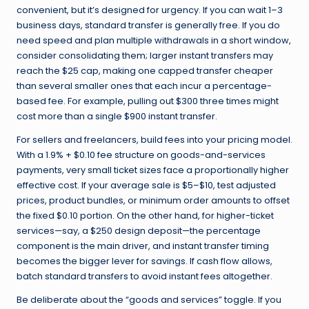
convenient, but it’s designed for urgency. If you can wait 1–3
business days, standard transfer is generally free. If you do
need speed and plan multiple withdrawals in a short window,
consider consolidating them; larger instant transfers may
reach the $25 cap, making one capped transfer cheaper
than several smaller ones that each incur a percentage-
based fee. For example, pulling out $300 three times might
cost more than a single $900 instant transfer.
For sellers and freelancers, build fees into your pricing model.
With a 1.9% + $0.10 fee structure on goods-and-services
payments, very small ticket sizes face a proportionally higher
effective cost. If your average sale is $5–$10, test adjusted
prices, product bundles, or minimum order amounts to offset
the fixed $0.10 portion. On the other hand, for higher-ticket
services—say, a $250 design deposit—the percentage
component is the main driver, and instant transfer timing
becomes the bigger lever for savings. If cash flow allows,
batch standard transfers to avoid instant fees altogether.
Be deliberate about the “goods and services” toggle. If you