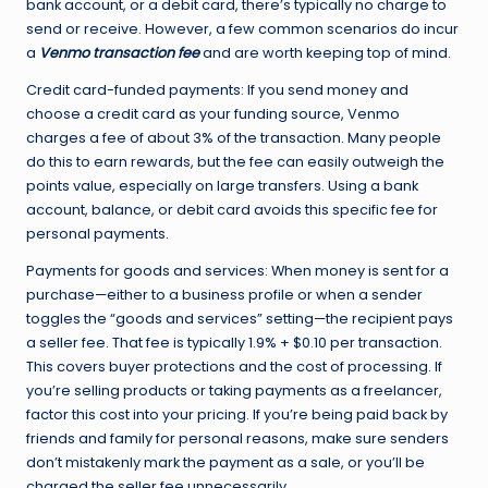
bank account, or a debit card, there’s typically no charge to
send or receive. However, a few common scenarios do incur
a
Venmo transaction fee
and are worth keeping top of mind.
Credit card-funded payments: If you send money and
choose a credit card as your funding source, Venmo
charges a fee of about 3% of the transaction. Many people
do this to earn rewards, but the fee can easily outweigh the
points value, especially on large transfers. Using a bank
account, balance, or debit card avoids this specific fee for
personal payments.
Payments for goods and services: When money is sent for a
purchase—either to a business profile or when a sender
toggles the “goods and services” setting—the recipient pays
a seller fee. That fee is typically 1.9% + $0.10 per transaction.
This covers buyer protections and the cost of processing. If
you’re selling products or taking payments as a freelancer,
factor this cost into your pricing. If you’re being paid back by
friends and family for personal reasons, make sure senders
don’t mistakenly mark the payment as a sale, or you’ll be
charged the seller fee unnecessarily.