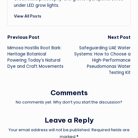
under LED grow lights.
View All Posts
Post
Previous Post
Next Post
Mimosa Hostilis Root Bark:
Safeguarding UAE Water
navigation
Heritage Botanical
Systems: How to Choose a
Powering Today’s Natural
High-Performance
Dye and Craft Movements
Pseudomonas Water
Testing Kit
Comments
No comments yet. Why don’t you start the discussion?
Leave a Reply
Your email address will not be published.
Required fields are
marked
*