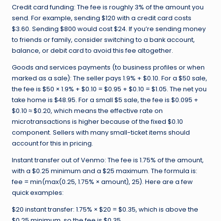
Credit card funding: The fee is roughly 3% of the amount you
send. For example, sending $120 with a credit card costs
$3.60. Sending $800 would cost $24. If you’re sending money
to friends or family, consider switching to a bank account,
balance, or debit card to avoid this fee altogether.
Goods and services payments (to business profiles or when
marked as a sale): The seller pays 1.9% + $0.10. For a $50 sale,
the fee is $50 × 1.9% + $0.10 = $0.95 + $0.10 = $1.05. The net you
take home is $48.95. For a small $5 sale, the fee is $0.095 +
$0.10 ≈ $0.20, which means the effective rate on
microtransactions is higher because of the fixed $0.10
component. Sellers with many small-ticket items should
account for this in pricing.
Instant transfer out of Venmo: The fee is 1.75% of the amount,
with a $0.25 minimum and a $25 maximum. The formula is:
fee = min(max(0.25, 1.75% × amount), 25). Here are a few
quick examples:
$20 instant transfer: 1.75% × $20 = $0.35, which is above the
$0.25 minimum, so the fee is $0.35.