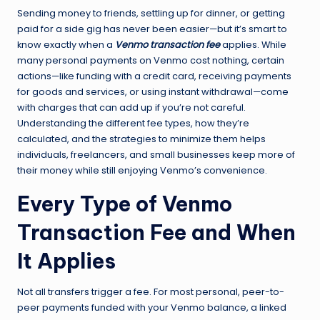
Sending money to friends, settling up for dinner, or getting
paid for a side gig has never been easier—but it’s smart to
know exactly when a
Venmo transaction fee
applies. While
many personal payments on Venmo cost nothing, certain
actions—like funding with a credit card, receiving payments
for goods and services, or using instant withdrawal—come
with charges that can add up if you’re not careful.
Understanding the different fee types, how they’re
calculated, and the strategies to minimize them helps
individuals, freelancers, and small businesses keep more of
their money while still enjoying Venmo’s convenience.
Every Type of Venmo
Transaction Fee and When
It Applies
Not all transfers trigger a fee. For most personal, peer-to-
peer payments funded with your Venmo balance, a linked