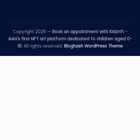
Copyright 2026 —
Book an appointment with Kidznft -
Asia's first NFT art platform dedicated to children aged 0-
16
. All rights reserved.
Bloghash WordPress Theme