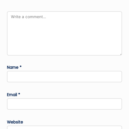
Name
*
Email
*
Website