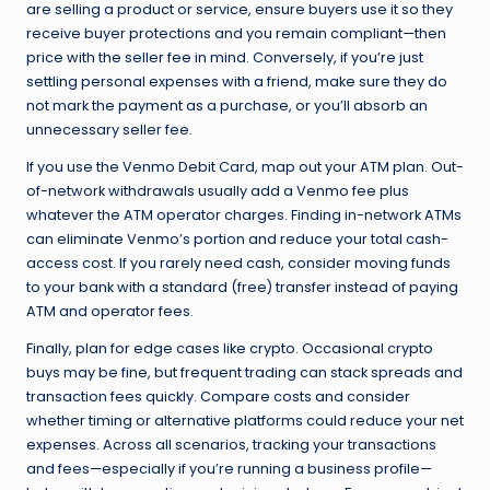
are selling a product or service, ensure buyers use it so they
receive buyer protections and you remain compliant—then
price with the seller fee in mind. Conversely, if you’re just
settling personal expenses with a friend, make sure they do
not mark the payment as a purchase, or you’ll absorb an
unnecessary seller fee.
If you use the Venmo Debit Card, map out your ATM plan. Out-
of-network withdrawals usually add a Venmo fee plus
whatever the ATM operator charges. Finding in-network ATMs
can eliminate Venmo’s portion and reduce your total cash-
access cost. If you rarely need cash, consider moving funds
to your bank with a standard (free) transfer instead of paying
ATM and operator fees.
Finally, plan for edge cases like crypto. Occasional crypto
buys may be fine, but frequent trading can stack spreads and
transaction fees quickly. Compare costs and consider
whether timing or alternative platforms could reduce your net
expenses. Across all scenarios, tracking your transactions
and fees—especially if you’re running a business profile—