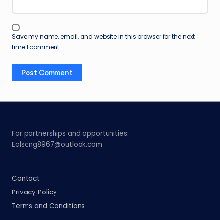
Save my name, email, and website in this browser for the next
time I comment.
For partnerships and opportunities:
Ealsong8967@outlook.com
Contact
Privacy Policy
Terms and Conditions