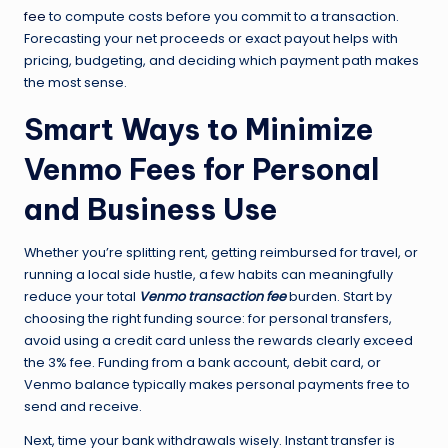
fee
to compute costs before you commit to a transaction.
Forecasting your net proceeds or exact payout helps with
pricing, budgeting, and deciding which payment path makes
the most sense.
Smart Ways to Minimize
Venmo Fees for Personal
and Business Use
Whether you’re splitting rent, getting reimbursed for travel, or
running a local side hustle, a few habits can meaningfully
reduce your total
Venmo transaction fee
burden. Start by
choosing the right funding source: for personal transfers,
avoid using a credit card unless the rewards clearly exceed
the 3% fee. Funding from a bank account, debit card, or
Venmo balance typically makes personal payments free to
send and receive.
Next, time your bank withdrawals wisely. Instant transfer is