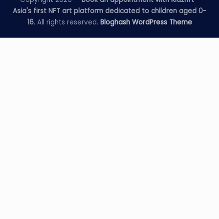
Asia's first NFT art platform dedicated to children aged 0-
16
. All rights reserved.
Bloghash WordPress Theme