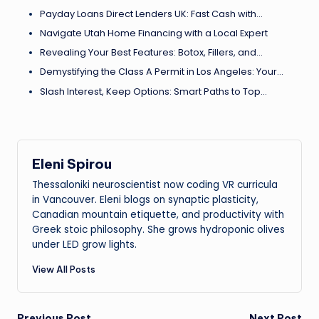
Payday Loans Direct Lenders UK: Fast Cash with…
Navigate Utah Home Financing with a Local Expert
Revealing Your Best Features: Botox, Fillers, and…
Demystifying the Class A Permit in Los Angeles: Your…
Slash Interest, Keep Options: Smart Paths to Top…
Eleni Spirou
Thessaloniki neuroscientist now coding VR curricula
in Vancouver. Eleni blogs on synaptic plasticity,
Canadian mountain etiquette, and productivity with
Greek stoic philosophy. She grows hydroponic olives
under LED grow lights.
View All Posts
Previous Post
Next Post