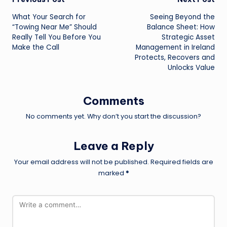
Post
What Your Search for
Seeing Beyond the
navigation
“Towing Near Me” Should
Balance Sheet: How
Really Tell You Before You
Strategic Asset
Make the Call
Management in Ireland
Protects, Recovers and
Unlocks Value
Comments
No comments yet. Why don’t you start the discussion?
Leave a Reply
Your email address will not be published.
Required fields are
marked
*