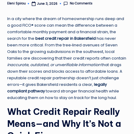
No Comments
Eleni Spirou
June 3, 2026
Posted
by
In a city where the dream of homeownership runs deep and
a good FICO® score can mean the difference between a
comfortable monthly payment and a financial strain, the
search for the
best credit repair in Bakersfield
has never
been more critical. From the tree‑lined avenues of Seven
Oaks to the growing subdivisions in the southwest, local
families are discovering that their credit reports often contain
inaccurate, outdated, or unverifiable information
that drags
down their scores and blocks access to affordable loans. A
reputable credit repair partnership doesn’t just challenge
errors—it gives Bakersfield residents a clear,
legally
compliant pathway
toward stronger financial health while
educating them on how to stay on track for the long haul.
What Credit Repair Really
Means—and Why It’s Not a