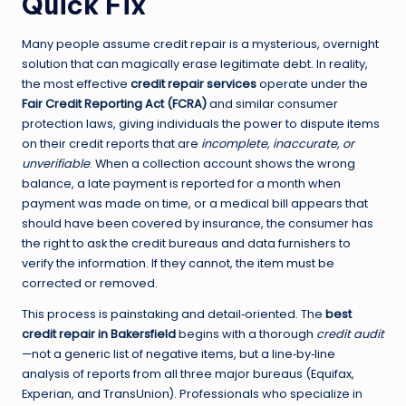
Quick Fix
Many people assume credit repair is a mysterious, overnight
solution that can magically erase legitimate debt. In reality,
the most effective
credit repair services
operate under the
Fair Credit Reporting Act (FCRA)
and similar consumer
protection laws, giving individuals the power to dispute items
on their credit reports that are
incomplete, inaccurate, or
unverifiable
. When a collection account shows the wrong
balance, a late payment is reported for a month when
payment was made on time, or a medical bill appears that
should have been covered by insurance, the consumer has
the right to ask the credit bureaus and data furnishers to
verify the information. If they cannot, the item must be
corrected or removed.
This process is painstaking and detail‑oriented. The
best
credit repair in Bakersfield
begins with a thorough
credit audit
—not a generic list of negative items, but a line‑by‑line
analysis of reports from all three major bureaus (Equifax,
Experian, and TransUnion). Professionals who specialize in