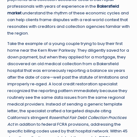
professionals with years of experience in the
Bakersfield
market
understand the rhythm of these economic cycles and
can help clients frame disputes with a real‑world context that
resonates with creditors and collection agencies familiar with
the region.
Take the example of a young couple trying to buy their first
home near the Kern River Parkway. They diligently saved for a
down payment, but when they applied for a mortgage, they
discovered an old medical collection from a Bakersfield
hospital that was erroneously reporting a balance six years
after the date of care—well past the statute of limitations and
improperly re‑aged. A local credit restoration specialist
recognized the reporting pattern immediately because they
routinely see the same data issues from the same regional
medical providers. Instead of sending a generic template
letter, the specialist crafted a targeted dispute citing
California’s stringent
Rosenthal Fair Debt Collection Practices
Act
in addition to federal FCRA provisions, addressing the
specific billing codes used by that hospital network. Within 45