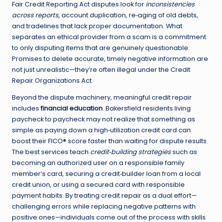
Fair Credit Reporting Act disputes look for
inconsistencies
across reports
, account duplication, re‑aging of old debts,
and tradelines that lack proper documentation. What
separates an ethical provider from a scam is a commitment
to only disputing items that are genuinely questionable.
Promises to delete accurate, timely negative information are
not just unrealistic—they’re often illegal under the Credit
Repair Organizations Act.
Beyond the dispute machinery, meaningful credit repair
includes
financial education
. Bakersfield residents living
paycheck to paycheck may not realize that something as
simple as paying down a high‑utilization credit card can
boost their FICO® score faster than waiting for dispute results.
The best services teach
credit‑building strategies
such as
becoming an authorized user on a responsible family
member’s card, securing a credit‑builder loan from a local
credit union, or using a secured card with responsible
payment habits. By treating credit repair as a dual effort—
challenging errors while replacing negative patterns with
positive ones—individuals come out of the process with skills