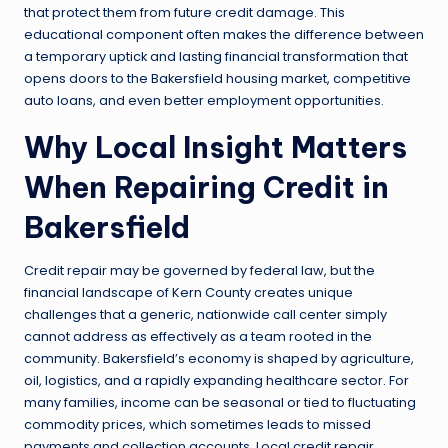
that protect them from future credit damage. This
educational component often makes the difference between
a temporary uptick and lasting financial transformation that
opens doors to the Bakersfield housing market, competitive
auto loans, and even better employment opportunities.
Why Local Insight Matters
When Repairing Credit in
Bakersfield
Credit repair may be governed by federal law, but the
financial landscape of Kern County creates unique
challenges that a generic, nationwide call center simply
cannot address as effectively as a team rooted in the
community. Bakersfield’s economy is shaped by agriculture,
oil, logistics, and a rapidly expanding healthcare sector. For
many families, income can be seasonal or tied to fluctuating
commodity prices, which sometimes leads to missed
payments and collection accounts. Local credit repair