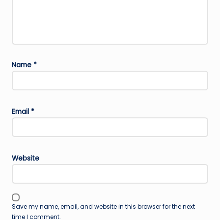
Name
*
Email
*
Website
Save my name, email, and website in this browser for the next
time I comment.