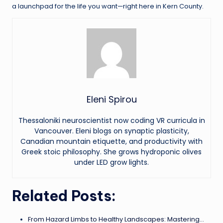
a launchpad for the life you want—right here in Kern County.
Eleni Spirou
Thessaloniki neuroscientist now coding VR curricula in
Vancouver. Eleni blogs on synaptic plasticity,
Canadian mountain etiquette, and productivity with
Greek stoic philosophy. She grows hydroponic olives
under LED grow lights.
Related Posts:
From Hazard Limbs to Healthy Landscapes: Mastering…