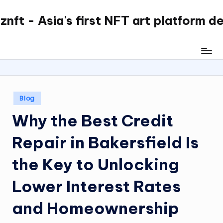
nft - Asia's first NFT art platform d
Skip
to
content
Posted
Blog
in
Why the Best Credit
Repair in Bakersfield Is
the Key to Unlocking
Lower Interest Rates
and Homeownership