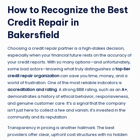
How to Recognize the Best
Credit Repair in
Bakersfield
Choosing a credit repair partner is a high‑stakes decision,
especially when your financial future rests on the accuracy of
your credit reports. With so many options—and unfortunately,
some bad actors—knowing what truly distinguishes a
top‑tier
credit repair organization
can save you time, money, and a
world of frustration. One of the most reliable indicators is
accreditation and rating
. A strong BBB rating, such as an
A+
,
demonstrates a history of ethical behavior, responsiveness,
and genuine customer care. It’s a signal that the company
isn’t just here to collect a fee and vanish; it’s invested in the
community and its reputation.
Transparency in pricing is another hallmark. The best
providers offer clear, upfront cost structures with no hidden