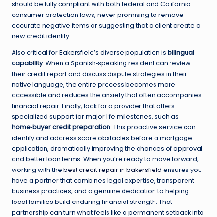
should be fully compliant with both federal and California
consumer protection laws, never promising to remove
accurate negative items or suggesting that a client create a
new credit identity.
Also critical for Bakersfield’s diverse population is
bilingual
capability
. When a Spanish‑speaking resident can review
their credit report and discuss dispute strategies in their
native language, the entire process becomes more
accessible and reduces the anxiety that often accompanies
financial repair. Finally, look for a provider that offers
specialized support for major life milestones, such as
home‑buyer credit preparation
. This proactive service can
identify and address score obstacles before a mortgage
application, dramatically improving the chances of approval
and better loan terms. When you’re ready to move forward,
working with the
best credit repair in bakersfield
ensures you
have a partner that combines legal expertise, transparent
business practices, and a genuine dedication to helping
local families build enduring financial strength. That
partnership can turn what feels like a permanent setback into