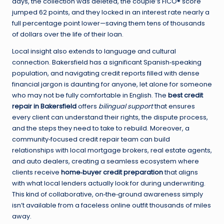
days, the collection was deleted, the couple’s FICO® score
jumped 62 points, and they locked in an interest rate nearly a
full percentage point lower—saving them tens of thousands
of dollars over the life of their loan.
Local insight also extends to language and cultural
connection. Bakersfield has a significant Spanish‑speaking
population, and navigating credit reports filled with dense
financial jargon is daunting for anyone, let alone for someone
who may not be fully comfortable in English. The
best credit
repair in Bakersfield
offers
bilingual support
that ensures
every client can understand their rights, the dispute process,
and the steps they need to take to rebuild. Moreover, a
community‑focused credit repair team can build
relationships with local mortgage brokers, real estate agents,
and auto dealers, creating a seamless ecosystem where
clients receive
home‑buyer credit preparation
that aligns
with what local lenders actually look for during underwriting.
This kind of collaborative, on‑the‑ground awareness simply
isn’t available from a faceless online outfit thousands of miles
away.