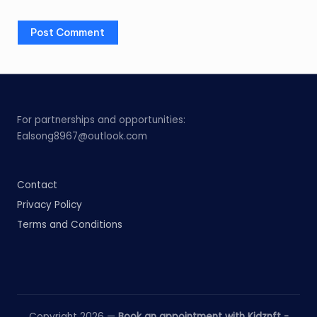
For partnerships and opportunities:
Ealsong8967@outlook.com
Contact
Privacy Policy
Terms and Conditions
Copyright 2026 —
Book an appointment with Kidznft -