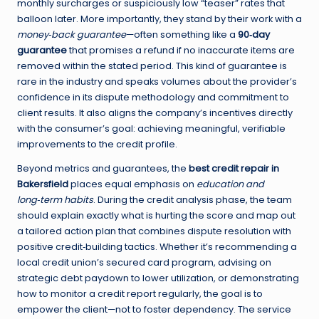
monthly surcharges or suspiciously low “teaser” rates that
balloon later. More importantly, they stand by their work with a
money‑back guarantee
—often something like a
90‑day
guarantee
that promises a refund if no inaccurate items are
removed within the stated period. This kind of guarantee is
rare in the industry and speaks volumes about the provider’s
confidence in its dispute methodology and commitment to
client results. It also aligns the company’s incentives directly
with the consumer’s goal: achieving meaningful, verifiable
improvements to the credit profile.
Beyond metrics and guarantees, the
best credit repair in
Bakersfield
places equal emphasis on
education and
long‑term habits
. During the credit analysis phase, the team
should explain exactly what is hurting the score and map out
a tailored action plan that combines dispute resolution with
positive credit‑building tactics. Whether it’s recommending a
local credit union’s secured card program, advising on
strategic debt paydown to lower utilization, or demonstrating
how to monitor a credit report regularly, the goal is to
empower the client—not to foster dependency. The service