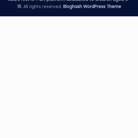
16
. All rights reserved.
Bloghash WordPress Theme