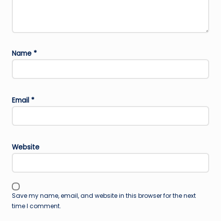
Name
*
Email
*
Website
Save my name, email, and website in this browser for the next
time I comment.