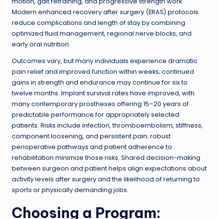
motion, gait retraining, and progressive strength work.
Modern enhanced recovery after surgery (ERAS) protocols
reduce complications and length of stay by combining
optimized fluid management, regional nerve blocks, and
early oral nutrition.
Outcomes vary, but many individuals experience dramatic
pain relief and improved function within weeks; continued
gains in strength and endurance may continue for six to
twelve months. Implant survival rates have improved, with
many contemporary prostheses offering 15–20 years of
predictable performance for appropriately selected
patients. Risks include infection, thromboembolism, stiffness,
component loosening, and persistent pain; robust
perioperative pathways and patient adherence to
rehabilitation minimize those risks. Shared decision-making
between surgeon and patient helps align expectations about
activity levels after surgery and the likelihood of returning to
sports or physically demanding jobs.
Choosing a Program: