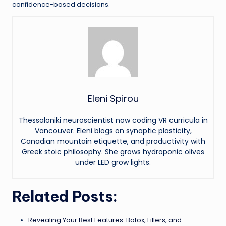
confidence-based decisions.
Eleni Spirou
Thessaloniki neuroscientist now coding VR curricula in
Vancouver. Eleni blogs on synaptic plasticity,
Canadian mountain etiquette, and productivity with
Greek stoic philosophy. She grows hydroponic olives
under LED grow lights.
Related Posts:
Revealing Your Best Features: Botox, Fillers, and…