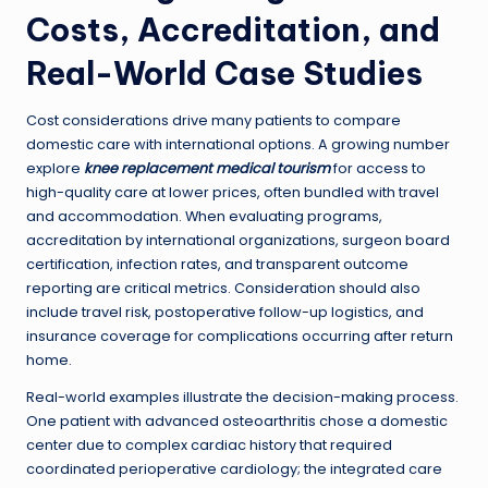
Costs, Accreditation, and
Real-World Case Studies
Cost considerations drive many patients to compare
domestic care with international options. A growing number
explore
knee replacement medical tourism
for access to
high-quality care at lower prices, often bundled with travel
and accommodation. When evaluating programs,
accreditation by international organizations, surgeon board
certification, infection rates, and transparent outcome
reporting are critical metrics. Consideration should also
include travel risk, postoperative follow-up logistics, and
insurance coverage for complications occurring after return
home.
Real-world examples illustrate the decision-making process.
One patient with advanced osteoarthritis chose a domestic
center due to complex cardiac history that required
coordinated perioperative cardiology; the integrated care