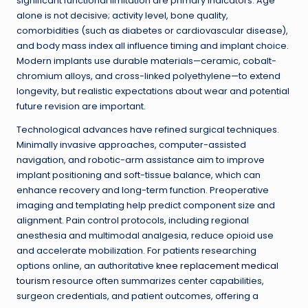
significant functional limitation are primary indicators. Age
alone is not decisive; activity level, bone quality,
comorbidities (such as diabetes or cardiovascular disease),
and body mass index all influence timing and implant choice.
Modern implants use durable materials—ceramic, cobalt-
chromium alloys, and cross-linked polyethylene—to extend
longevity, but realistic expectations about wear and potential
future revision are important.
Technological advances have refined surgical techniques.
Minimally invasive approaches, computer-assisted
navigation, and robotic-arm assistance aim to improve
implant positioning and soft-tissue balance, which can
enhance recovery and long-term function. Preoperative
imaging and templating help predict component size and
alignment. Pain control protocols, including regional
anesthesia and multimodal analgesia, reduce opioid use
and accelerate mobilization. For patients researching
options online, an authoritative
knee replacement medical
tourism
resource often summarizes center capabilities,
surgeon credentials, and patient outcomes, offering a