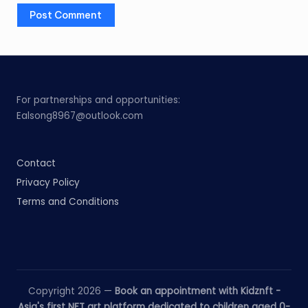
For partnerships and opportunities:
Ealsong8967@outlook.com
Contact
Privacy Policy
Terms and Conditions
Copyright 2026 —
Book an appointment with Kidznft -
Asia's first NFT art platform dedicated to children aged 0-