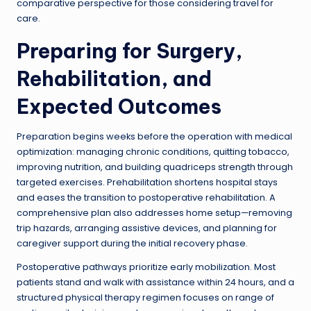
comparative perspective for those considering travel for
care.
Preparing for Surgery,
Rehabilitation, and
Expected Outcomes
Preparation begins weeks before the operation with medical
optimization: managing chronic conditions, quitting tobacco,
improving nutrition, and building quadriceps strength through
targeted exercises. Prehabilitation shortens hospital stays
and eases the transition to postoperative rehabilitation. A
comprehensive plan also addresses home setup—removing
trip hazards, arranging assistive devices, and planning for
caregiver support during the initial recovery phase.
Postoperative pathways prioritize early mobilization. Most
patients stand and walk with assistance within 24 hours, and a
structured physical therapy regimen focuses on range of