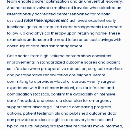
team enabled safer optimization and an uneventful recovery.
Another case involved a motivated traveler who selected an
internationally accredited center renowned for robotic-
assisted
total knee replacement
, achieved excellent early
functional gains, but required clear arrangements for remote
follow-up and physical therapy upon returning home. These
examples underscore the need to balance cost savings with
continuity of care and risk management.
Case series from high-volume centers show consistent
improvements in standardized outcome scores and patient
satisfaction when preoperative education, surgical expertise,
and postoperative rehabilitation are aligned. Before
committing to a provider—local or abroad—verify surgeon
experience with the chosen implant, ask for infection and
complication statistics, confirm the availability of intensive
care if needed, and ensure a clear plan for emergency
support after discharge. For those comparing program
options, patient testimonials and published outcome data
can provide practical insight into recovery timelines and
typical results, helping prospective recipients make informed,