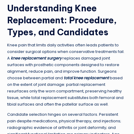
Understanding Knee
Replacement: Procedure,
Types, and Candidates
Knee pain that limits daily activities often leads patients to
consider surgical options when conservative treatments fail.
A
knee replacement surgery
replaces damaged joint
surfaces with prosthetic components designed to restore
alignment, reduce pain, and improve function. Surgeons
choose between partial and
total knee replacement
based
on the extent of joint damage: partial replacement
resurfaces only the worn compartment, preserving healthy
tissue, while total replacement substitutes both femoral and
tibial surfaces and often the patellar surface as well.
Candidate selection hinges on several factors. Persistent
pain despite medications, physical therapy, and injections;
radiographic evidence of arthritis or joint deformity; and