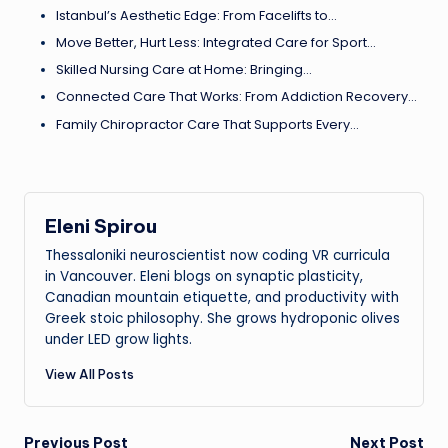
Istanbul’s Aesthetic Edge: From Facelifts to…
Move Better, Hurt Less: Integrated Care for Sport…
Skilled Nursing Care at Home: Bringing…
Connected Care That Works: From Addiction Recovery…
Family Chiropractor Care That Supports Every…
Eleni Spirou
Thessaloniki neuroscientist now coding VR curricula
in Vancouver. Eleni blogs on synaptic plasticity,
Canadian mountain etiquette, and productivity with
Greek stoic philosophy. She grows hydroponic olives
under LED grow lights.
View All Posts
Previous Post
Next Post