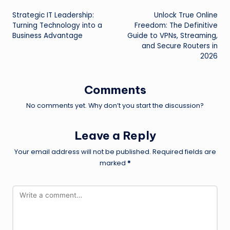
Post
Strategic IT Leadership:
Unlock True Online
navigation
Turning Technology into a
Freedom: The Definitive
Business Advantage
Guide to VPNs, Streaming,
and Secure Routers in
2026
Comments
No comments yet. Why don’t you start the discussion?
Leave a Reply
Your email address will not be published.
Required fields are
marked
*