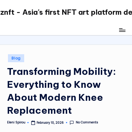
nft - Asia's first NFT art platform d
Skip
to
content
Posted
Blog
in
Transforming Mobility:
Everything to Know
About Modern Knee
Replacement
No Comments
Eleni Spirou
February 10, 2026
Posted
by