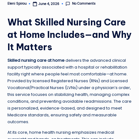
No Comments
Eleni Spirou
June 4, 2026
Posted
by
What Skilled Nursing Care
at Home Includes—and Why
It Matters
Skilled nursing care at home
delivers the advanced clinical
support typically associated with a hospital or rehabilitation
facility right where people feel most comfortable—at home.
Provided by licensed Registered Nurses (RNs) and Licensed
Vocational/Practical Nurses (LVNs) under a physician’s order,
this service focuses on stabilizing health, managing complex
conditions, and preventing avoidable readmissions. The care
is personalized, evidence-based, and designed to meet
Medicare standards, ensuring safety and measurable
outcomes.
At its core, home health nursing emphasizes medical