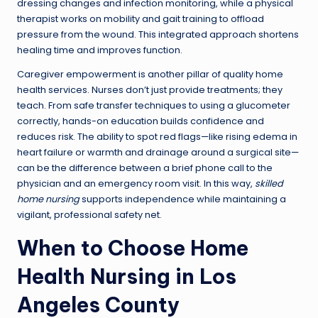
dressing changes and infection monitoring, while a physical
therapist works on mobility and gait training to offload
pressure from the wound. This integrated approach shortens
healing time and improves function.
Caregiver empowerment is another pillar of quality home
health services. Nurses don’t just provide treatments; they
teach. From safe transfer techniques to using a glucometer
correctly, hands-on education builds confidence and
reduces risk. The ability to spot red flags—like rising edema in
heart failure or warmth and drainage around a surgical site—
can be the difference between a brief phone call to the
physician and an emergency room visit. In this way,
skilled
home nursing
supports independence while maintaining a
vigilant, professional safety net.
When to Choose Home
Health Nursing in Los
Angeles County