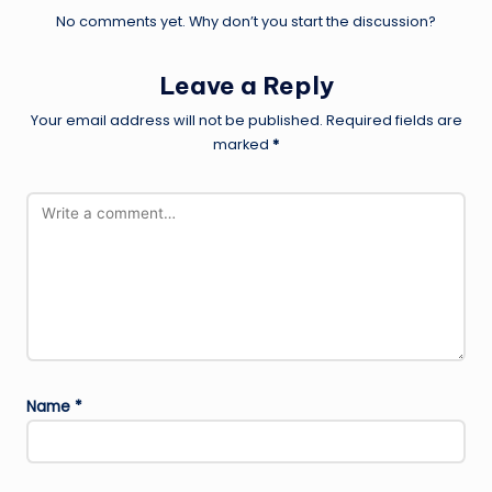
No comments yet. Why don’t you start the discussion?
Leave a Reply
Your email address will not be published.
Required fields are
marked
*
Name
*