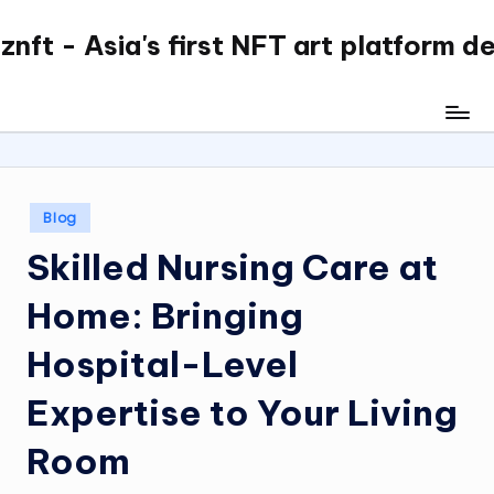
nft - Asia's first NFT art platform d
Skip
to
content
Posted
Blog
in
Skilled Nursing Care at
Home: Bringing
Hospital-Level
Expertise to Your Living
Room