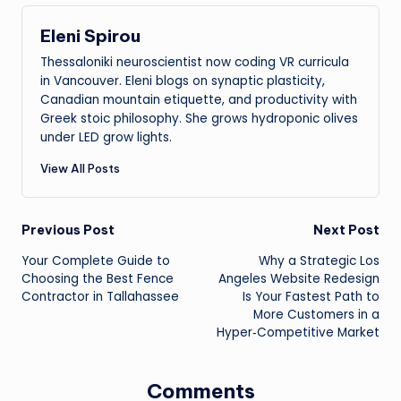
Eleni Spirou
Thessaloniki neuroscientist now coding VR curricula
in Vancouver. Eleni blogs on synaptic plasticity,
Canadian mountain etiquette, and productivity with
Greek stoic philosophy. She grows hydroponic olives
under LED grow lights.
View All Posts
Post
Previous Post
Next Post
Your Complete Guide to
Why a Strategic Los
navigation
Choosing the Best Fence
Angeles Website Redesign
Contractor in Tallahassee
Is Your Fastest Path to
More Customers in a
Hyper‑Competitive Market
Comments