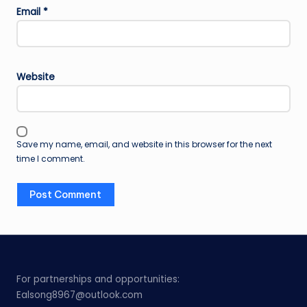
Email
*
Website
Save my name, email, and website in this browser for the next
time I comment.
For partnerships and opportunities:
Ealsong8967@outlook.com