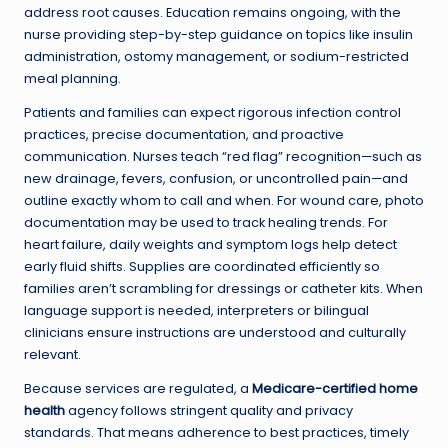
address root causes. Education remains ongoing, with the
nurse providing step-by-step guidance on topics like insulin
administration, ostomy management, or sodium-restricted
meal planning.
Patients and families can expect rigorous infection control
practices, precise documentation, and proactive
communication. Nurses teach “red flag” recognition—such as
new drainage, fevers, confusion, or uncontrolled pain—and
outline exactly whom to call and when. For wound care, photo
documentation may be used to track healing trends. For
heart failure, daily weights and symptom logs help detect
early fluid shifts. Supplies are coordinated efficiently so
families aren’t scrambling for dressings or catheter kits. When
language support is needed, interpreters or bilingual
clinicians ensure instructions are understood and culturally
relevant.
Because services are regulated, a
Medicare-certified home
health
agency follows stringent quality and privacy
standards. That means adherence to best practices, timely