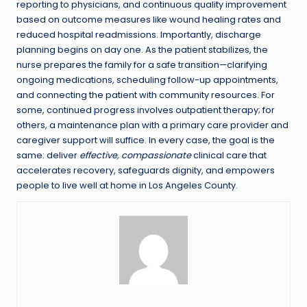
reporting to physicians, and continuous quality improvement
based on outcome measures like wound healing rates and
reduced hospital readmissions. Importantly, discharge
planning begins on day one. As the patient stabilizes, the
nurse prepares the family for a safe transition—clarifying
ongoing medications, scheduling follow-up appointments,
and connecting the patient with community resources. For
some, continued progress involves outpatient therapy; for
others, a maintenance plan with a primary care provider and
caregiver support will suffice. In every case, the goal is the
same: deliver
effective, compassionate
clinical care that
accelerates recovery, safeguards dignity, and empowers
people to live well at home in Los Angeles County.