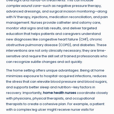
oversight and hands-on treatments. This can include
complex wound care
—such as negative pressure therapy,
advanced dressings, and surgical incision monitoring—along
with IV therapy, injections, medication reconciliation, and pain
management. Nurses provide catheter and ostomy care,
monitor vital signs and lab results, and deliver targeted
education that helps patients and caregivers understand
new diagnoses like congestive heart failure (CHF), chronic
obstructive pulmonary disease (COPD), and diabetes. These
interventions are not only clinically necessary; they are time-
sensitive and require the skill set of trained professionals who
can recognize subtle changes and act quickly.
The home setting offers unique advantages. Being at home
minimizes exposure to hospital-acquired infections, reduces
the stress that can elevate blood pressure and blood sugars,
and supports better sleep and nutrition—key factors in
recovery. Importantly,
home health nurses
coordinate closely
with physicians, physical therapists, and occupational
therapists to create a cohesive plan. For example, a patient
with a complex leg ulcer might receive nurse visits for