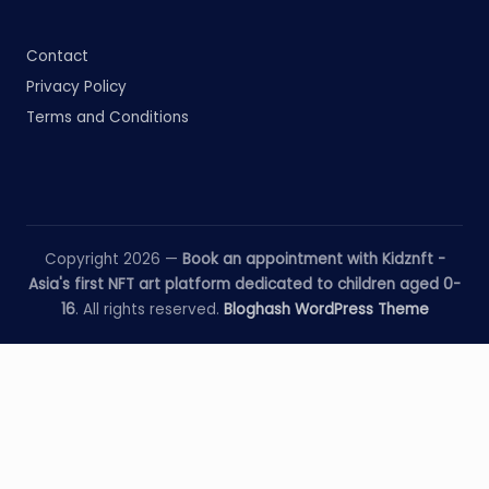
Contact
Privacy Policy
Terms and Conditions
Copyright 2026 —
Book an appointment with Kidznft -
Asia's first NFT art platform dedicated to children aged 0-
16
. All rights reserved.
Bloghash WordPress Theme