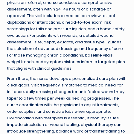
physician referral, a nurse conducts a comprehensive
assessment, often within 24–48 hours of discharge or
approval. This visit includes a medication review to spot
duplications or interactions, a head-to-toe exam, risk
screenings for falls and pressure injuries, and a home safety
evaluation. For patients with wounds, a detailed wound
assessment—size, depth, exudate, and tissue type—guides
the selection of advanced dressings and frequency of care.
For those managing chronic conditions, baseline vitals,
weight trends, and symptom histories inform a targeted plan
that aligns with clinical guidelines.
From there, the nurse develops a personalized care plan with
clear goals. Visit frequency is matched to medical need: for
instance, daily dressing changes for an infected wound may
taper to a few times per week as healing progresses. The
nurse coordinates with the physician to adjust treatments,
order supplies, and schedule labs when appropriate.
Collaboration with therapists is essential; if mobility issues
impede circulation or wound healing, physical therapy can
introduce strengthening, balance work, or transfer training to