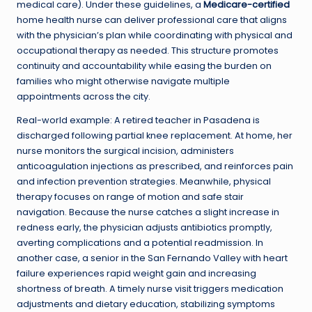
medical care). Under these guidelines, a
Medicare-certified
home health nurse can deliver professional care that aligns
with the physician’s plan while coordinating with physical and
occupational therapy as needed. This structure promotes
continuity and accountability while easing the burden on
families who might otherwise navigate multiple
appointments across the city.
Real-world example: A retired teacher in Pasadena is
discharged following partial knee replacement. At home, her
nurse monitors the surgical incision, administers
anticoagulation injections as prescribed, and reinforces pain
and infection prevention strategies. Meanwhile, physical
therapy focuses on range of motion and safe stair
navigation. Because the nurse catches a slight increase in
redness early, the physician adjusts antibiotics promptly,
averting complications and a potential readmission. In
another case, a senior in the San Fernando Valley with heart
failure experiences rapid weight gain and increasing
shortness of breath. A timely nurse visit triggers medication
adjustments and dietary education, stabilizing symptoms