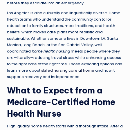
before they escalate into an emergency.
Los Angeles is also culturally and linguistically diverse. Home
health teams who understand the community can tailor
education to family structures, meal traditions, and health
beliefs, which makes care plans more realistic and
sustainable. Whether someone lives in Downtown LA, Santa
Monica, Long Beach, or the San Gabriel Valley, well-
coordinated
home health nursing
meets people where they
are—literally—reducing travel stress while enhancing access
to the right care at the right time. Those exploring options can
learn more about
skilled nursing care at home
and how it
supports recovery and independence.
What to Expect from a
Medicare-Certified Home
Health Nurse
High-quality home health starts with a thorough intake. After a