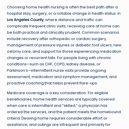
Choosing home health nursing is often the best path after a
hospital stay, surgery, or a notable change in health status. In
Los Angeles County
, where distance and traffic can
complicate frequent clinic visits, receiving care at home can
be both practical and clinically prudent. Common scenarios
include recovery after orthopedic or cardiac surgery,
management of pressure injuries or diabetic foot ulcers, new
ostomy care, and support for those experiencing medication
changes or recurrent falls. For people living with chronic
conditions—such as CHF, COPD, kidney disease, or
Parkinson’s—intermittent nurse visits provide ongoing
assessment, medication and symptom management, and
proactive coaching that helps prevent flare-ups.
Medicare coverage is a key consideration. For eligible
beneficiaries, home health services are typically covered
when care is intermittent and “skilled,” a physician has
ordered the services, and the patient meets the homebound
criteria (leaving home requires considerable effort or
assistance, and outings are infrequent and primarily for