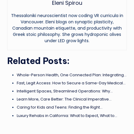
Eleni Spirou
Thessaloniki neuroscientist now coding VR curricula in
Vancouver. Eleni blogs on synaptic plasticity,
Canadian mountain etiquette, and productivity with
Greek stoic philosophy. She grows hydroponic olives
under LED grow lights.
Related Posts:
Whole-Person Health, One Connected Plan: Integrating…
Fast, Legit Access: How to Secure a Same-Day Medical…
Intelligent Spaces, Streamlined Operations: Why…
Learn More, Care Better: The Clinical Imperative…
Caring for Kids and Teens: Finding the Right…
Luxury Rehabs in California: What to Expect, What to…