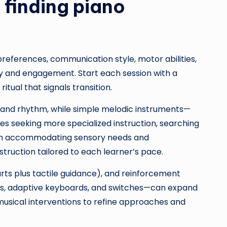
finding piano
references, communication style, motor abilities,
ty and engagement. Start each session with a
tual that signals transition.
s and rhythm, while simple melodic instruments—
s seeking more specialized instruction, searching
in accommodating sensory needs and
nstruction tailored to each learner’s pace.
arts plus tactile guidance), and reinforcement
pps, adaptive keyboards, and switches—can expand
 musical interventions to refine approaches and