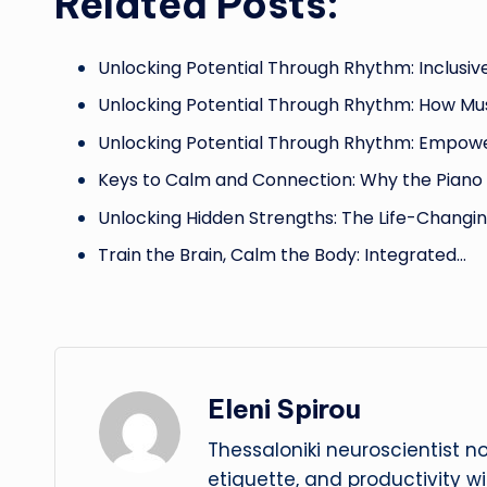
Related Posts:
Unlocking Potential Through Rhythm: Inclusiv
Unlocking Potential Through Rhythm: How Mu
Unlocking Potential Through Rhythm: Empow
Keys to Calm and Connection: Why the Pian
Unlocking Hidden Strengths: The Life-Changi
Train the Brain, Calm the Body: Integrated…
Eleni Spirou
Thessaloniki neuroscientist n
etiquette, and productivity w