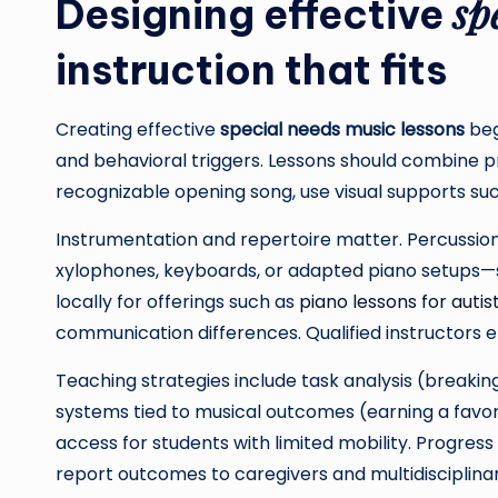
sp
Designing effective
instruction that fits
Creating effective
special needs music lessons
beg
and behavioral triggers. Lessons should combine p
recognizable opening song, use visual supports such
Instrumentation and repertoire matter. Percussion
xylophones, keyboards, or adapted piano setups—su
locally for offerings such as
piano lessons for autis
communication differences. Qualified instructors emp
Teaching strategies include task analysis (breaking
systems tied to musical outcomes (earning a favo
access for students with limited mobility. Progres
report outcomes to caregivers and multidisciplina