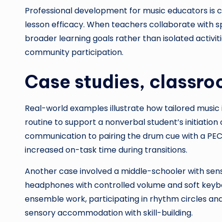
Professional development for music educators is cr
lesson efficacy. When teachers collaborate with s
broader learning goals rather than isolated activit
community participation.
Case studies, classro
Real-world examples illustrate how tailored music
routine to support a nonverbal student’s initiatio
communication to pairing the drum cue with a PECS
increased on-task time during transitions.
Another case involved a middle-schooler with senso
headphones with controlled volume and soft keybo
ensemble work, participating in rhythm circles a
sensory accommodation with skill-building.