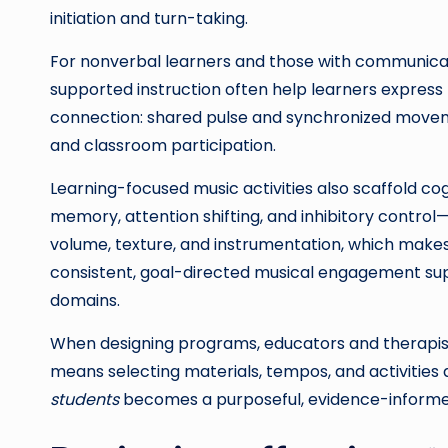
initiation and turn-taking.
For nonverbal learners and those with communicati
supported instruction often help learners expres
connection: shared pulse and synchronized moveme
and classroom participation.
Learning-focused music activities also scaffold co
memory, attention shifting, and inhibitory control—
volume, texture, and instrumentation, which makes 
consistent, goal-directed musical engagement su
domains.
When designing programs, educators and therapist
means selecting materials, tempos, and activities a
students
becomes a purposeful, evidence-informed