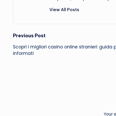
View All Posts
Post
Previous Post
Scopri i migliori casino online stranieri: guida 
navigation
informati
Your e