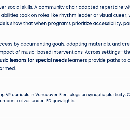
ocial skills. A community choir adapted repertoire with
abilities took on roles like rhythm leader or visual cueer
ls show that when programs prioritize accessibility, pa
ess by documenting goals, adapting materials, and creat
impact of music-based interventions. Across settings—th
sic lessons for special needs
learners provide paths to 
formed.
ng VR curricula in Vancouver. Eleni blogs on synaptic plasticity,
droponic olives under LED grow lights.