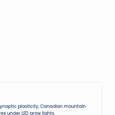
 synaptic plasticity, Canadian mountain
es under LED grow lights.