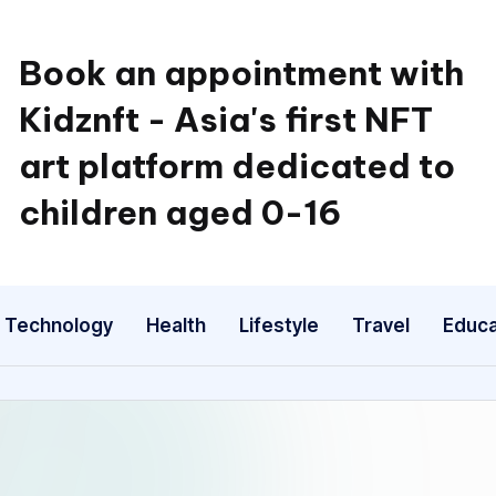
Book an appointment with
Kidznft - Asia's first NFT
art platform dedicated to
children aged 0-16
Technology
Health
Lifestyle
Travel
Educa