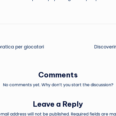
pratica per giocatori
Discoveri
Comments
No comments yet. Why don’t you start the discussion?
Leave a Reply
mail address will not be published.
Required fields are m