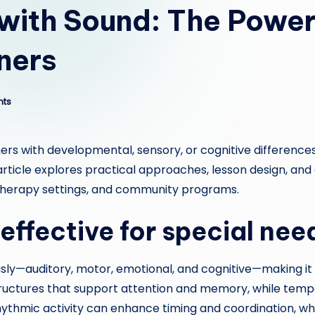
with Sound: The Power 
ners
ts
ers with developmental, sensory, or cognitive difference
is article explores practical approaches, lesson design,
 therapy settings, and community programs.
effective for special nee
y—auditory, motor, emotional, and cognitive—making it pa
uctures that support attention and memory, while tempo
rhythmic activity can enhance timing and coordination, w