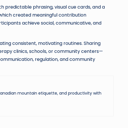
 predictable phrasing, visual cue cards, and a
, which created meaningful contribution
rticipants achieve social, communicative, and
ing consistent, motivating routines. Sharing
erapy clinics, schools, or community centers—
communication, regulation, and community
 Canadian mountain etiquette, and productivity with