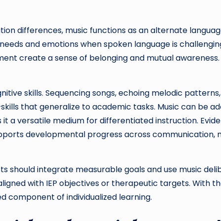
on differences, music functions as an alternate language
s needs and emotions when spoken language is challengin
nt create a sense of belonging and mutual awareness. Th
gnitive skills. Sequencing songs, echoing melodic patter
skills that generalize to academic tasks. Music can be ada
it a versatile medium for differentiated instruction. Ev
pports developmental progress across communication, m
s should integrate measurable goals and use music deli
ligned with IEP objectives or therapeutic targets. With t
 component of individualized learning.