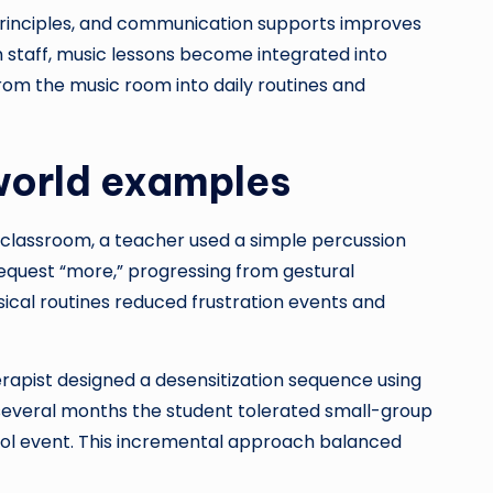
n principles, and communication supports improves
 staff, music lessons become integrated into
 from the music room into daily routines and
-world examples
n classroom, a teacher used a simple percussion
 request “more,” progressing from gestural
ical routines reduced frustration events and
erapist designed a desensitization sequence using
 several months the student tolerated small-group
ool event. This incremental approach balanced