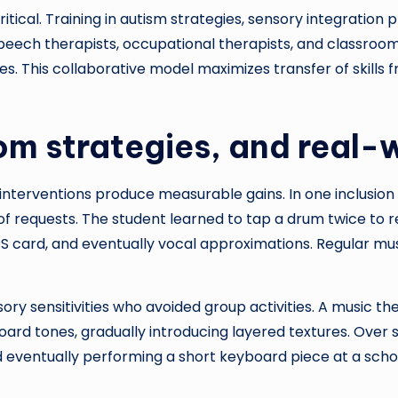
itical. Training in autism strategies, sensory integratio
peech therapists, occupational therapists, and classroom
ies. This collaborative model maximizes transfer of skills
om strategies, and real
 interventions produce measurable gains. In one inclusio
n of requests. The student learned to tap a drum twice to
 card, and eventually vocal approximations. Regular mus
ry sensitivities who avoided group activities. A music th
ard tones, gradually introducing layered textures. Over
nd eventually performing a short keyboard piece at a sch