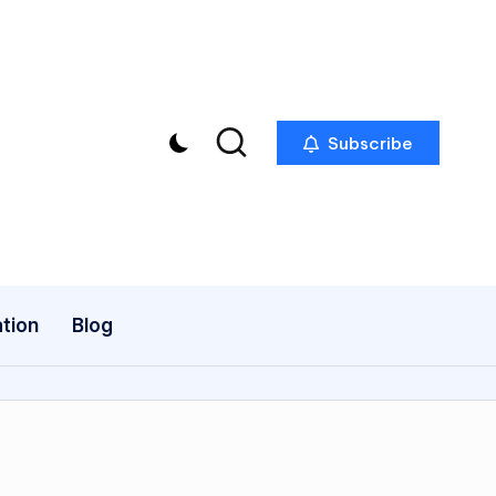
Subscribe
tion
Blog