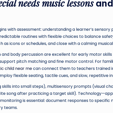
ecial needs music lessons
and 
ins with assessment: understanding a learner’s sensory p
redictable routines with flexible choices to balance safe
 as icons or schedules, and close with a calming musical ri
 and body percussion are excellent for early motor skill
pport pitch matching and fine motor control. For familie
tic child near me
can connect them to teachers trained 
loy flexible seating, tactile cues, and slow, repetitive i
 skills into small steps), multisensory prompts (visual ch
rite song after practicing a target skill). Technology—a
s monitoring is essential: document responses to specific
ry teams.