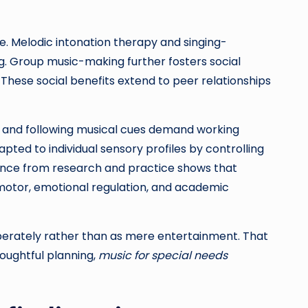
. Melodic intonation therapy and singing-
g. Group music-making further fosters social
ese social benefits extend to peer relationships
ns, and following musical cues demand working
pted to individual sensory profiles by controlling
idence from research and practice shows that
otor, emotional regulation, and academic
berately rather than as mere entertainment. That
houghtful planning,
music for special needs