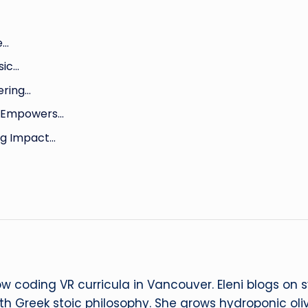
e…
sic…
ering…
o Empowers…
ng Impact…
ow coding VR curricula in Vancouver. Eleni blogs on
ith Greek stoic philosophy. She grows hydroponic oliv