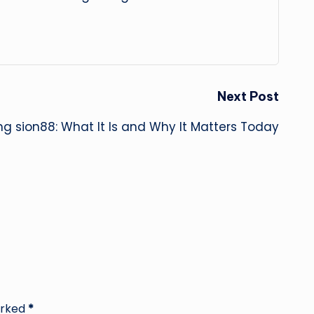
Next Post
ng sion88: What It Is and Why It Matters Today
arked
*