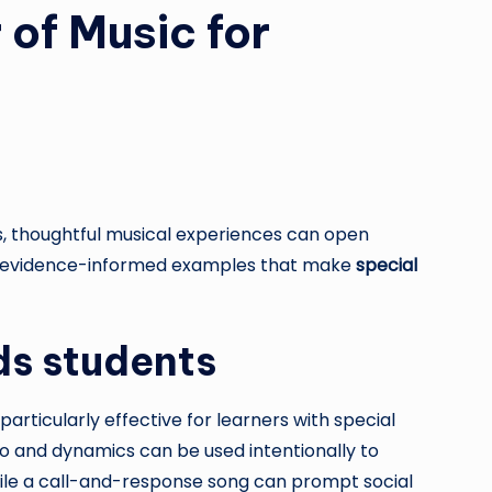
of Music for
s, thoughtful musical experiences can open
 and evidence-informed examples that make
special
ds students
rticularly effective for learners with special
 and dynamics can be used intentionally to
hile a call-and-response song can prompt social