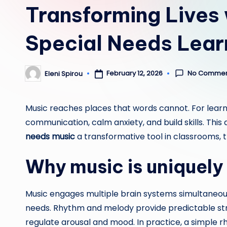
Transforming Lives 
Special Needs Lear
No Commen
February 12, 2026
Eleni Spirou
Posted
by
Music reaches places that words cannot. For learn
communication, calm anxiety, and build skills. Th
needs music
a transformative tool in classrooms,
Why music is uniquely 
Music engages multiple brain systems simultaneousl
needs. Rhythm and melody provide predictable str
regulate arousal and mood. In practice, a simple 