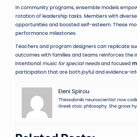
In community programs, ensemble models empower s
rotation of leadership tasks. Members with diverse 
opportunities and boosted self-esteem. These mode
performance milestones.
Teachers and program designers can replicate succ
outcomes with families and teams reinforces the 
intentional
music for special needs
and focused
mu
participation that are both joyful and evidence-in
Eleni Spirou
Thessaloniki neuroscientist now codi
Greek stoic philosophy. She grows hy