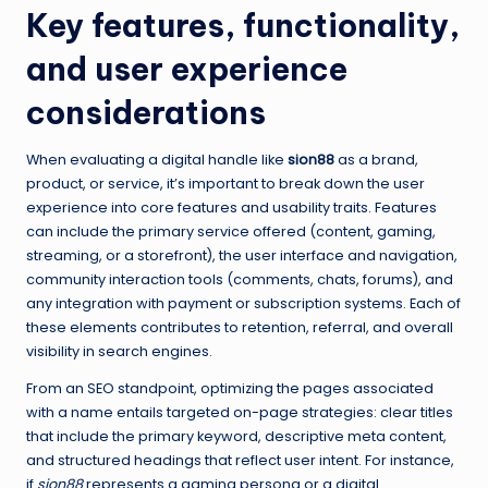
Key features, functionality,
and user experience
considerations
When evaluating a digital handle like
sion88
as a brand,
product, or service, it’s important to break down the user
experience into core features and usability traits. Features
can include the primary service offered (content, gaming,
streaming, or a storefront), the user interface and navigation,
community interaction tools (comments, chats, forums), and
any integration with payment or subscription systems. Each of
these elements contributes to retention, referral, and overall
visibility in search engines.
From an SEO standpoint, optimizing the pages associated
with a name entails targeted on-page strategies: clear titles
that include the primary keyword, descriptive meta content,
and structured headings that reflect user intent. For instance,
if
sion88
represents a gaming persona or a digital