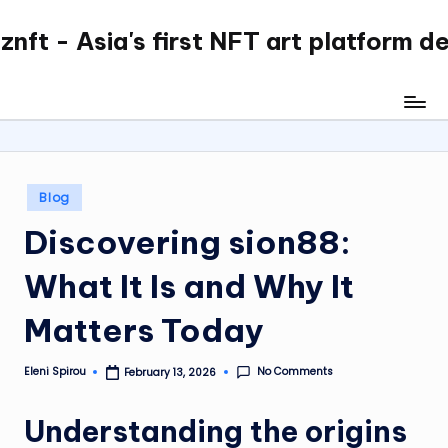
nft - Asia's first NFT art platform d
Skip
to
content
Posted
Blog
in
Discovering sion88:
What It Is and Why It
Matters Today
No Comments
Eleni Spirou
February 13, 2026
Posted
by
Understanding the origins