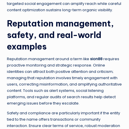
targeted social engagement can amplify reach while careful
content optimization sustains long-term organic visibility.
Reputation management,
safety, and real-world
examples
Reputation management around a term like
sion88
requires
proactive monitoring and strategic response. Online
identities can attract both positive attention and criticism;
managing that reputation involves timely engagement with
users, correcting misinformation, and amplifying authoritative
content. Tools such as alert systems, social listening
platforms, and regular audits of search results help detect
emerging issues before they escalate.
Safety and compliance are particularly important if the entity
tied to the name offers transactions or community
interaction. Ensure clear terms of service, robust moderation