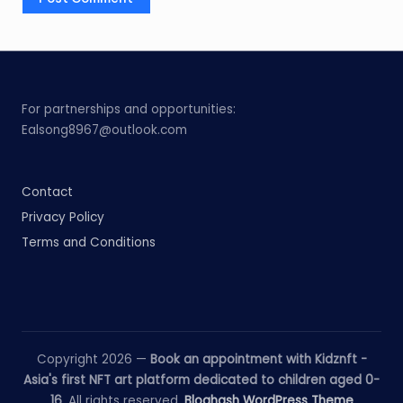
For partnerships and opportunities:
Ealsong8967@outlook.com
Contact
Privacy Policy
Terms and Conditions
Copyright 2026 —
Book an appointment with Kidznft -
Asia's first NFT art platform dedicated to children aged 0-
16
. All rights reserved.
Bloghash WordPress Theme