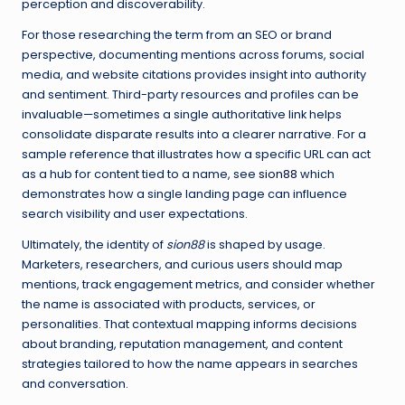
perception and discoverability.
For those researching the term from an SEO or brand
perspective, documenting mentions across forums, social
media, and website citations provides insight into authority
and sentiment. Third-party resources and profiles can be
invaluable—sometimes a single authoritative link helps
consolidate disparate results into a clearer narrative. For a
sample reference that illustrates how a specific URL can act
as a hub for content tied to a name, see
sion88
which
demonstrates how a single landing page can influence
search visibility and user expectations.
Ultimately, the identity of
sion88
is shaped by usage.
Marketers, researchers, and curious users should map
mentions, track engagement metrics, and consider whether
the name is associated with products, services, or
personalities. That contextual mapping informs decisions
about branding, reputation management, and content
strategies tailored to how the name appears in searches
and conversation.