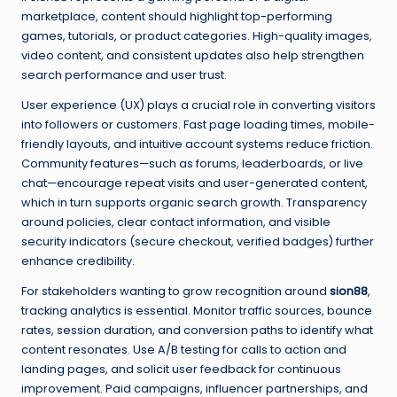
marketplace, content should highlight top-performing
games, tutorials, or product categories. High-quality images,
video content, and consistent updates also help strengthen
search performance and user trust.
User experience (UX) plays a crucial role in converting visitors
into followers or customers. Fast page loading times, mobile-
friendly layouts, and intuitive account systems reduce friction.
Community features—such as forums, leaderboards, or live
chat—encourage repeat visits and user-generated content,
which in turn supports organic search growth. Transparency
around policies, clear contact information, and visible
security indicators (secure checkout, verified badges) further
enhance credibility.
For stakeholders wanting to grow recognition around
sion88
,
tracking analytics is essential. Monitor traffic sources, bounce
rates, session duration, and conversion paths to identify what
content resonates. Use A/B testing for calls to action and
landing pages, and solicit user feedback for continuous
improvement. Paid campaigns, influencer partnerships, and