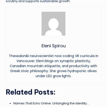
scrutiny and supports sustainable growth.
Eleni Spirou
Thessaloniki neuroscientist now coding VR curricula in
Vancouver. Eleni blogs on synaptic plasticity,
Canadian mountain etiquette, and productivity with
Greek stoic philosophy. She grows hydroponic olives
under LED grow lights.
Related Posts:
Names That Echo Online: Untangling the Identity…