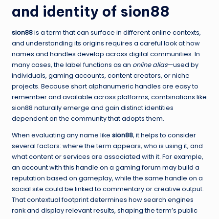
and identity of sion88
sion88
is a term that can surface in different online contexts,
and understanding its origins requires a careful look at how
names and handles develop across digital communities. In
many cases, the label functions as an
online alias
—used by
individuals, gaming accounts, content creators, or niche
projects. Because short alphanumeric handles are easy to
remember and available across platforms, combinations like
sion88 naturally emerge and gain distinct identities
dependent on the community that adopts them.
When evaluating any name like
sion88
, it helps to consider
several factors: where the term appears, who is using it, and
what content or services are associated with it. For example,
an account with this handle on a gaming forum may build a
reputation based on gameplay, while the same handle on a
social site could be linked to commentary or creative output.
That contextual footprint determines how search engines
rank and display relevant results, shaping the term’s public