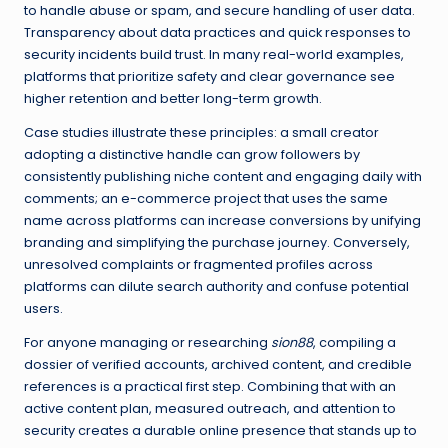
to handle abuse or spam, and secure handling of user data.
Transparency about data practices and quick responses to
security incidents build trust. In many real-world examples,
platforms that prioritize safety and clear governance see
higher retention and better long-term growth.
Case studies illustrate these principles: a small creator
adopting a distinctive handle can grow followers by
consistently publishing niche content and engaging daily with
comments; an e-commerce project that uses the same
name across platforms can increase conversions by unifying
branding and simplifying the purchase journey. Conversely,
unresolved complaints or fragmented profiles across
platforms can dilute search authority and confuse potential
users.
For anyone managing or researching
sion88
, compiling a
dossier of verified accounts, archived content, and credible
references is a practical first step. Combining that with an
active content plan, measured outreach, and attention to
security creates a durable online presence that stands up to