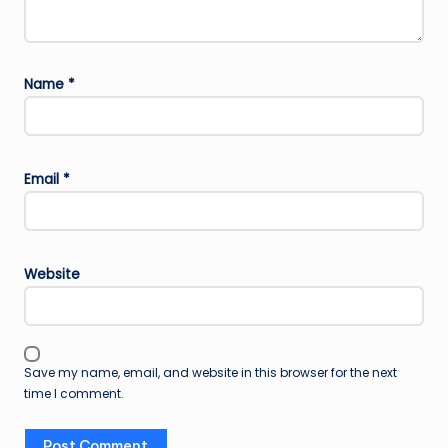
Name
*
Email
*
Website
Save my name, email, and website in this browser for the next
time I comment.