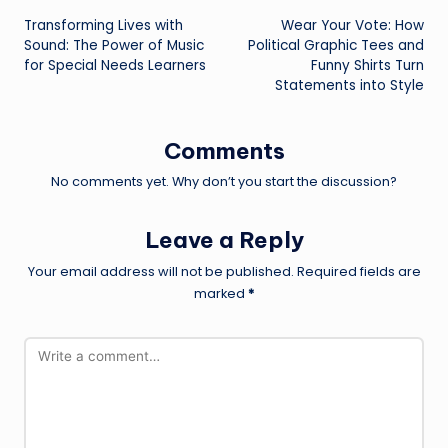
Transforming Lives with
Wear Your Vote: How
navigation
Sound: The Power of Music
Political Graphic Tees and
for Special Needs Learners
Funny Shirts
Turn
Statements into Style
Comments
No comments yet. Why don’t you start the discussion?
Leave a Reply
Your email address will not be published.
Required fields are
marked
*