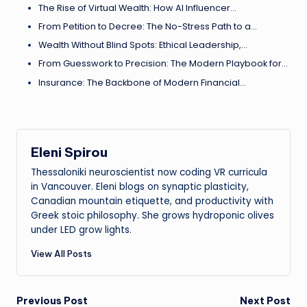
The Rise of Virtual Wealth: How AI Influencer…
From Petition to Decree: The No-Stress Path to a…
Wealth Without Blind Spots: Ethical Leadership,…
From Guesswork to Precision: The Modern Playbook for…
Insurance: The Backbone of Modern Financial…
Eleni Spirou
Thessaloniki neuroscientist now coding VR curricula
in Vancouver. Eleni blogs on synaptic plasticity,
Canadian mountain etiquette, and productivity with
Greek stoic philosophy. She grows hydroponic olives
under LED grow lights.
View All Posts
Post
Previous Post
Next Post