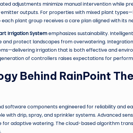
mated adjustments minimize manual intervention while pre
-emitter outputs. For properties with mixed plant types—
each plant group receives a care plan aligned with its n
rt Irrigation System
emphasizes sustainability. Intelligen
te and protect landscapes from overwatering. Integrat
ems—delivering irrigation that is both effective and env
eneration of controllers raises expectations for perfor
ogy Behind RainPoint Th
nd software components engineered for reliability and eas
e with drip, spray, and sprinkler systems. Advanced sens
 for adaptive watering. The cloud-based algorithm trans
.