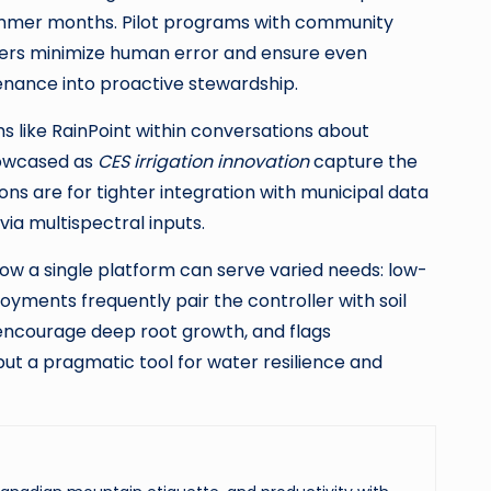
ummer months. Pilot programs with community
lers minimize human error and ensure even
enance into proactive stewardship.
ms like RainPoint within conversations about
howcased as
CES irrigation innovation
capture the
ons are for tighter integration with municipal data
a multispectral inputs.
ow a single platform can serve varied needs: low-
yments frequently pair the controller with soil
 encourage deep root growth, and flags
but a pragmatic tool for water resilience and