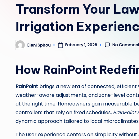
Transform Your Law
Irrigation Experien
No Comment
February 1, 2026
Eleni Spirou
Posted
by
How RainPoint Redefi
RainPoint
brings a new era of connected, efficien
weather-aware adjustments, and zone-level control
at the right time. Homeowners gain measurable benef
controllers that rely on fixed schedules,
RainPoint 
dynamic approach tailored to local microclimates
The user experience centers on simplicity without 