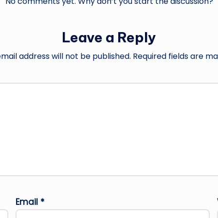
No comments yet. Why don’t you start the discussion?
Leave a Reply
mail address will not be published.
Required fields are m
Email
*