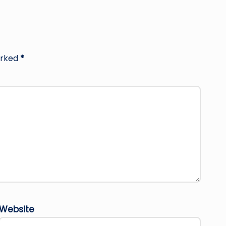
arked
*
Website