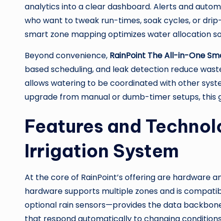
analytics into a clear dashboard. Alerts and auto
who want to tweak run-times, soak cycles, or drip
smart zone mapping optimizes water allocation so 
Beyond convenience,
RainPoint The All-in-One Sma
based scheduling, and leak detection reduce was
allows watering to be coordinated with other syst
upgrade from manual or dumb-timer setups, this g
Features and Technol
Irrigation System
At the core of RainPoint’s offering are hardware a
hardware supports multiple zones and is compatibl
optional rain sensors—provides the data backbone
that respond automatically to changing conditions