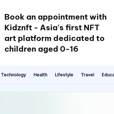
Book an appointment with
Kidznft - Asia's first NFT
art platform dedicated to
children aged 0-16
Technology
Health
Lifestyle
Travel
Educa