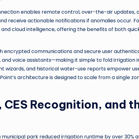
 connection enables remote control, over-the-air updates
nd receive actionable notifications if anomalies occur. F
and cloud intelligence, offering the benefits of both qui
with encrypted communications and secure user authentic
d voice assistants—making it simple to fold irrigation i
ent wizards, and historical water-use reports empower u
nt’s architecture is designed to scale from a single zo
 CES Recognition, and t
 municipal park reduced irrigation runtime by over 30% a