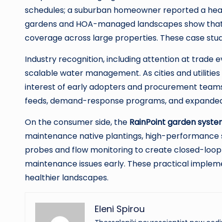
schedules; a suburban homeowner reported a heal
gardens and HOA-managed landscapes show that co
coverage across large properties. These case stu
Industry recognition, including attention at trade 
scalable water management. As cities and utiliti
interest of early adopters and procurement teams
feeds, demand-response programs, and expanded se
On the consumer side, the
RainPoint garden syst
maintenance native plantings, high-performance sp
probes and flow monitoring to create closed-loop 
maintenance issues early. These practical implemen
healthier landscapes.
Eleni Spirou