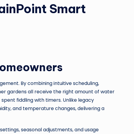
ainPoint Smart
 Homeowners
ement. By combining intuitive scheduling,
er gardens all receive the right amount of water
spent fiddling with timers. Unlike legacy
umidity, and temperature changes, delivering a
 settings, seasonal adjustments, and usage