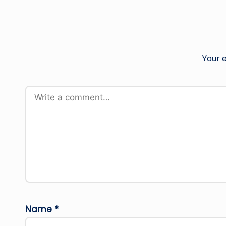
Your e
Name
*