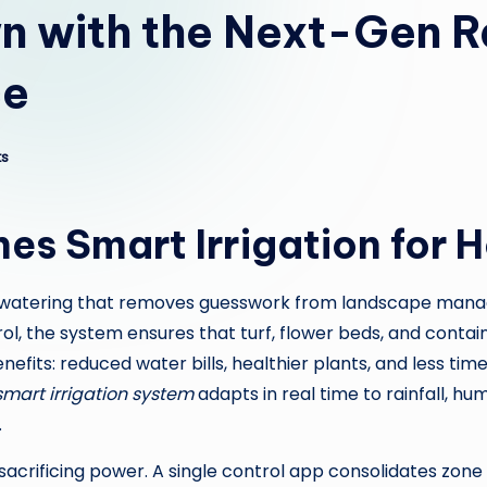
n with the Next-Gen R
ce
s
nes Smart Irrigation for
t watering that removes guesswork from landscape manag
, the system ensures that turf, flower beds, and contain
its: reduced water bills, healthier plants, and less time 
smart irrigation system
adapts in real time to rainfall, h
.
sacrificing power. A single control app consolidates zone