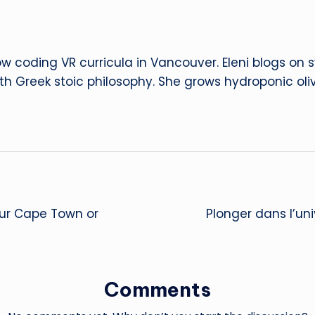
ow coding VR curricula in Vancouver. Eleni blogs on
ith Greek stoic philosophy. She grows hydroponic oliv
our Cape Town or
Plonger dans l’uni
Comments