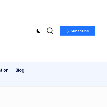
Subscribe
tion
Blog