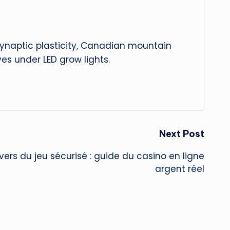
 synaptic plasticity, Canadian mountain
es under LED grow lights.
Next Post
vers du jeu sécurisé : guide du casino en ligne
argent réel