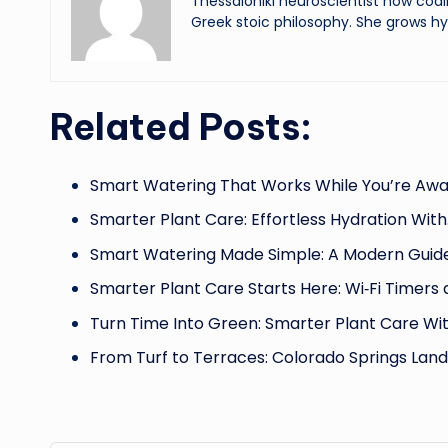
Thessaloniki neuroscientist now codi
Greek stoic philosophy. She grows hy
Related Posts:
Smart Watering That Works While You’re Awa
Smarter Plant Care: Effortless Hydration Wit
Smart Watering Made Simple: A Modern Guid
Smarter Plant Care Starts Here: Wi‑Fi Timers
Turn Time Into Green: Smarter Plant Care Wi
From Turf to Terraces: Colorado Springs Lan