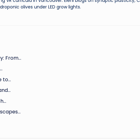
ng VR curricula in Vancouver. Eleni blogs on synaptic plasticity,
droponic olives under LED grow lights.
y: From…
h…
e to…
 and…
th…
dscapes…