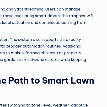
, and analytics streaming. Users can manage
or those evaluating smart timers, the
rainpoint wifi
ck local actuation and continuous learning from
ation. The system also supports third-party
nto broader automation routines. Additional
sers to make informed choices. For property
ne garden to multi-zone estates while keeping
he Path to Smart Lawn
fter switching to zone-level, weather-adaptive