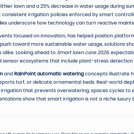
thier lawn and a 25% decrease in water usage during s
nsistent irrigation policies enforced by smart control
dies underscore how technology can turn reactive maint
events focused on innovation, has helped position platfor
es push toward more sustainable water usage, solutions s
 alike. Looking ahead to
Smart lawn care 2026
, expectati
nsor ecosystems that include plant-stress detection vi
em
and
RainPoint automatic watering
concepts illustrate h
orts turf, or delicate ornamental beds. Real-world deplo
irrigation that prevents overwatering, spaces cycles to
tations show that smart irrigation is not a niche luxury 