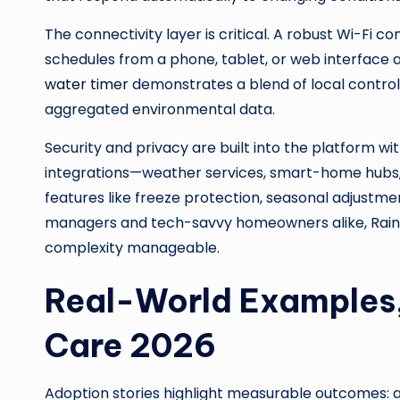
The connectivity layer is critical. A robust Wi-Fi
schedules from a phone, tablet, or web interface a
water timer
demonstrates a blend of local control 
aggregated environmental data.
Security and privacy are built into the platform 
integrations—weather services, smart-home hubs, an
features like freeze protection, seasonal adjustm
managers and tech-savvy homeowners alike, RainPoi
complexity manageable.
Real-World Examples,
Care 2026
Adoption stories highlight measurable outcomes: a