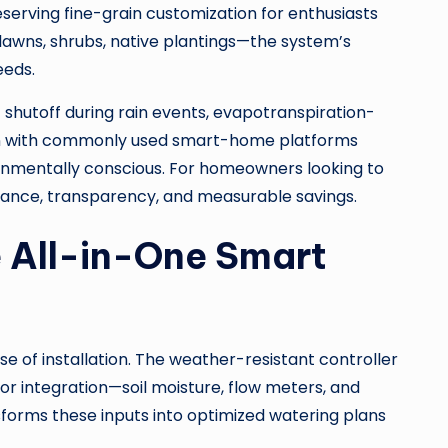
serving fine-grain customization for enthusiasts
lawns, shrubs, native plantings—the system’s
eeds.
t shutoff during rain events, evapotranspiration-
ion with commonly used smart-home platforms
ironmentally conscious. For homeowners looking to
mance, transparency, and measurable savings.
e All-in-One Smart
e of installation. The weather-resistant controller
or integration—soil moisture, flow meters, and
forms these inputs into optimized watering plans