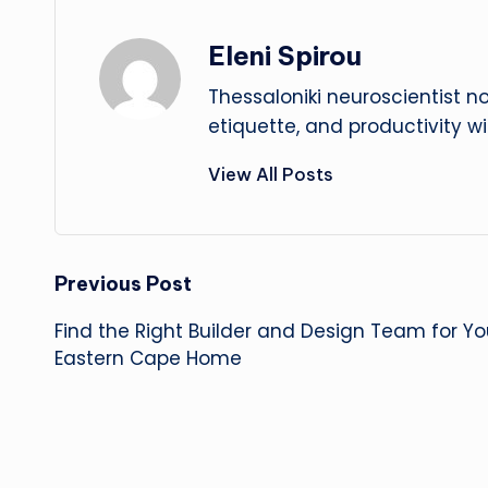
Eleni Spirou
Thessaloniki neuroscientist n
etiquette, and productivity w
View All Posts
Post
Previous Post
Find the Right Builder and Design Team for Y
navigation
Eastern Cape Home