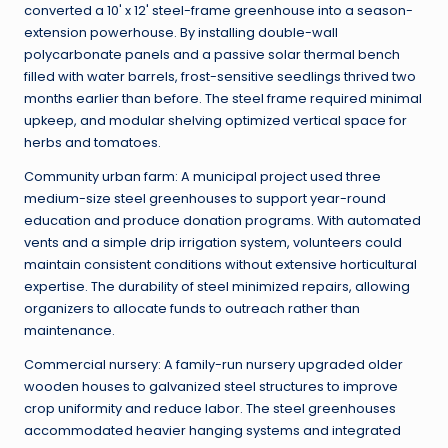
converted a 10' x 12' steel-frame greenhouse into a season-
extension powerhouse. By installing double-wall
polycarbonate panels and a passive solar thermal bench
filled with water barrels, frost-sensitive seedlings thrived two
months earlier than before. The steel frame required minimal
upkeep, and modular shelving optimized vertical space for
herbs and tomatoes.
Community urban farm: A municipal project used three
medium-size steel greenhouses to support year-round
education and produce donation programs. With automated
vents and a simple drip irrigation system, volunteers could
maintain consistent conditions without extensive horticultural
expertise. The durability of steel minimized repairs, allowing
organizers to allocate funds to outreach rather than
maintenance.
Commercial nursery: A family-run nursery upgraded older
wooden houses to galvanized steel structures to improve
crop uniformity and reduce labor. The steel greenhouses
accommodated heavier hanging systems and integrated