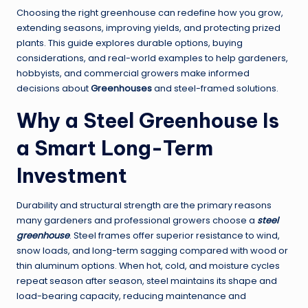
Choosing the right greenhouse can redefine how you grow,
extending seasons, improving yields, and protecting prized
plants. This guide explores durable options, buying
considerations, and real-world examples to help gardeners,
hobbyists, and commercial growers make informed
decisions about
Greenhouses
and steel-framed solutions.
Why a
Steel Greenhouse
Is
a Smart Long-Term
Investment
Durability and structural strength are the primary reasons
many gardeners and professional growers choose a
steel
greenhouse
. Steel frames offer superior resistance to wind,
snow loads, and long-term sagging compared with wood or
thin aluminum options. When hot, cold, and moisture cycles
repeat season after season, steel maintains its shape and
load-bearing capacity, reducing maintenance and