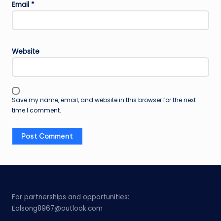
Email
*
Website
Save my name, email, and website in this browser for the next
time I comment.
For partnerships and opportunities:
Ealsong8967@outlook.com