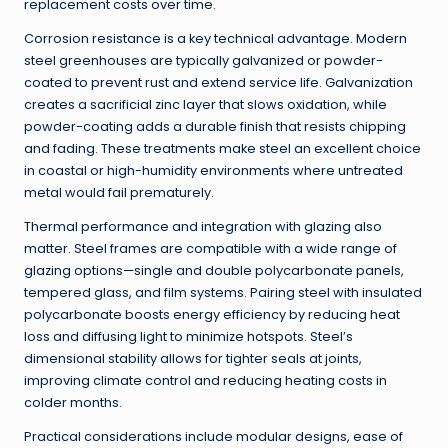
replacement costs over time.
Corrosion resistance is a key technical advantage. Modern
steel greenhouses are typically galvanized or powder-
coated to prevent rust and extend service life. Galvanization
creates a sacrificial zinc layer that slows oxidation, while
powder-coating adds a durable finish that resists chipping
and fading. These treatments make steel an excellent choice
in coastal or high-humidity environments where untreated
metal would fail prematurely.
Thermal performance and integration with glazing also
matter. Steel frames are compatible with a wide range of
glazing options—single and double polycarbonate panels,
tempered glass, and film systems. Pairing steel with insulated
polycarbonate boosts energy efficiency by reducing heat
loss and diffusing light to minimize hotspots. Steel’s
dimensional stability allows for tighter seals at joints,
improving climate control and reducing heating costs in
colder months.
Practical considerations include modular designs, ease of