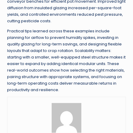
conveyor benches for efficient pot movement. Improved light
diffusion from insulated glazing increased per-square-foot
yields, and controlled environments reduced pest pressure,
cutting pesticide costs.
Practical tips learned across these examples include
planning for airflow to prevent humidity spikes, investing in
quality glazing for long-term savings, and designing flexible
layouts that adapt to crop rotation. Scalability matters:
starting with a smaller, well-equipped steel structure makes it
easier to expand by adding identical modular units. These
real-world outcomes show how selecting the right materials,
pairing structure with appropriate systems, and focusing on
long-term operating costs deliver measurable returns in
productivity and resilience.