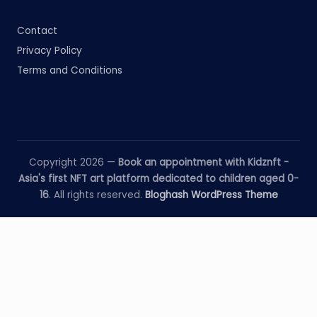
Contact
Privacy Policy
Terms and Conditions
Copyright 2026 —
Book an appointment with Kidznft -
Asia's first NFT art platform dedicated to children aged 0-
16
. All rights reserved.
Bloghash WordPress Theme