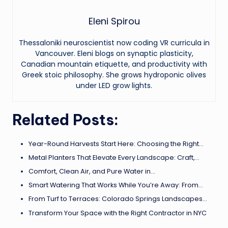
Eleni Spirou
Thessaloniki neuroscientist now coding VR curricula in
Vancouver. Eleni blogs on synaptic plasticity,
Canadian mountain etiquette, and productivity with
Greek stoic philosophy. She grows hydroponic olives
under LED grow lights.
Related Posts:
Year-Round Harvests Start Here: Choosing the Right…
Metal Planters That Elevate Every Landscape: Craft,…
Comfort, Clean Air, and Pure Water in…
Smart Watering That Works While You’re Away: From…
From Turf to Terraces: Colorado Springs Landscapes…
Transform Your Space with the Right Contractor in NYC