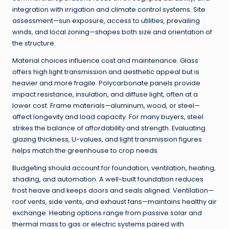
integration with irrigation and climate control systems. Site
assessment—sun exposure, access to utilities, prevailing
winds, and local zoning—shapes both size and orientation of
the structure.
Material choices influence cost and maintenance. Glass
offers high light transmission and aesthetic appeal but is
heavier and more fragile. Polycarbonate panels provide
impact resistance, insulation, and diffuse light, often at a
lower cost. Frame materials—aluminum, wood, or steel—
affect longevity and load capacity. For many buyers, steel
strikes the balance of affordability and strength. Evaluating
glazing thickness, U-values, and light transmission figures
helps match the greenhouse to crop needs.
Budgeting should account for foundation, ventilation, heating,
shading, and automation. A well-built foundation reduces
frost heave and keeps doors and seals aligned. Ventilation—
roof vents, side vents, and exhaust fans—maintains healthy air
exchange. Heating options range from passive solar and
thermal mass to gas or electric systems paired with