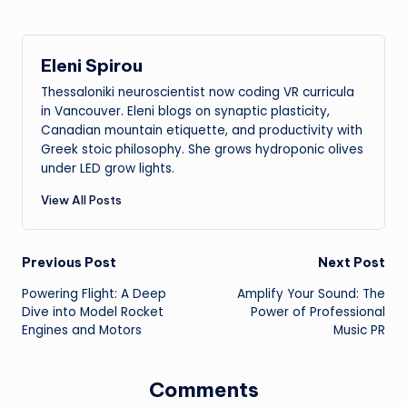
Eleni Spirou
Thessaloniki neuroscientist now coding VR curricula
in Vancouver. Eleni blogs on synaptic plasticity,
Canadian mountain etiquette, and productivity with
Greek stoic philosophy. She grows hydroponic olives
under LED grow lights.
View All Posts
Post
Previous Post
Next Post
Powering Flight: A Deep
Amplify Your Sound: The
navigation
Dive into Model Rocket
Power of Professional
Engines and Motors
Music PR
Comments