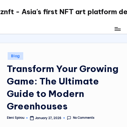
nft - Asia's first NFT art platform d
Skip
to
content
Posted
Blog
in
Transform Your Growing
Game: The Ultimate
Guide to Modern
Greenhouses
No Comments
Eleni Spirou
January 27, 2026
Posted
by