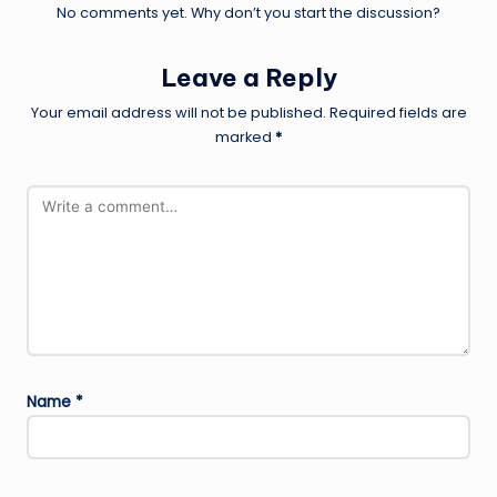
No comments yet. Why don’t you start the discussion?
Leave a Reply
Your email address will not be published.
Required fields are
marked
*
Name
*