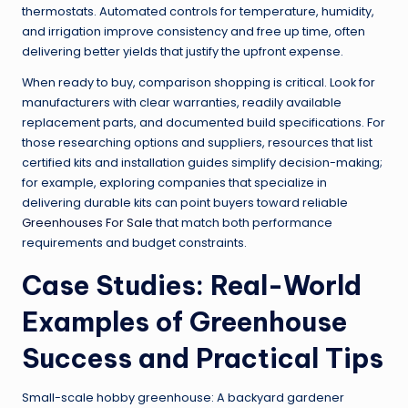
thermostats. Automated controls for temperature, humidity,
and irrigation improve consistency and free up time, often
delivering better yields that justify the upfront expense.
When ready to buy, comparison shopping is critical. Look for
manufacturers with clear warranties, readily available
replacement parts, and documented build specifications. For
those researching options and suppliers, resources that list
certified kits and installation guides simplify decision-making;
for example, exploring companies that specialize in
delivering durable kits can point buyers toward reliable
Greenhouses For Sale
that match both performance
requirements and budget constraints.
Case Studies: Real-World
Examples of Greenhouse
Success and Practical Tips
Small-scale hobby greenhouse: A backyard gardener