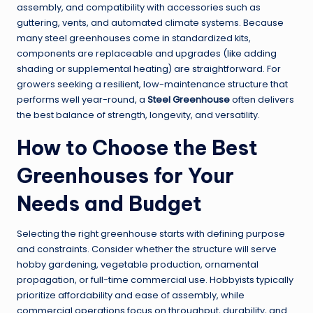
assembly, and compatibility with accessories such as
guttering, vents, and automated climate systems. Because
many steel greenhouses come in standardized kits,
components are replaceable and upgrades (like adding
shading or supplemental heating) are straightforward. For
growers seeking a resilient, low-maintenance structure that
performs well year-round, a
Steel Greenhouse
often delivers
the best balance of strength, longevity, and versatility.
How to Choose the
Best
Greenhouses
for Your
Needs and Budget
Selecting the right greenhouse starts with defining purpose
and constraints. Consider whether the structure will serve
hobby gardening, vegetable production, ornamental
propagation, or full-time commercial use. Hobbyists typically
prioritize affordability and ease of assembly, while
commercial operations focus on throughput, durability, and