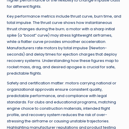
higher performance or the flexibility to change impulse class
for different flights.
Key performance metrics include thrust curve, burn time, and
total impulse. The thrust curve shows how instantaneous
thrust changes during the burn; a motor with a sharp initial
spike (a “boost” curve) may stress lightweight airframes,
while a flatter curve provides smoother acceleration.
Manufacturers rate motors by total impulse (Newton-
seconds) and delay times for ejection charges that deploy
recovery systems. Understanding how these figures map to
rocket mass, drag, and desired apogee is crucial for safe,
predictable flights.
Safety and certification matter: motors carrying national or
organizational approvals ensure consistent quality,
predictable performance, and compliance with legal
standards. For clubs and educational programs, matching
engine choice to construction materials, intended flight
profile, and recovery system reduces the risk of over-
stressing the airframe or causing unstable trajectories.
Highlighting manufacturer reputations and product testing