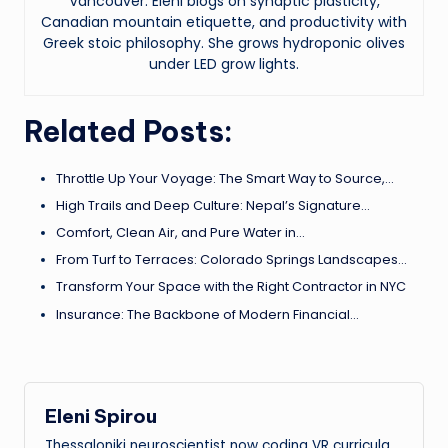
Vancouver. Eleni blogs on synaptic plasticity,
Canadian mountain etiquette, and productivity with
Greek stoic philosophy. She grows hydroponic olives
under LED grow lights.
Related Posts:
Throttle Up Your Voyage: The Smart Way to Source,…
High Trails and Deep Culture: Nepal’s Signature…
Comfort, Clean Air, and Pure Water in…
From Turf to Terraces: Colorado Springs Landscapes…
Transform Your Space with the Right Contractor in NYC
Insurance: The Backbone of Modern Financial…
Eleni Spirou
Thessaloniki neuroscientist now coding VR curricula