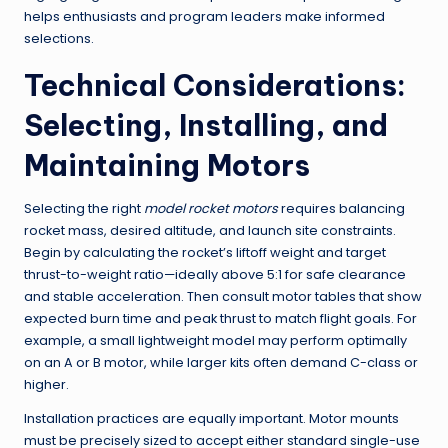
helps enthusiasts and program leaders make informed
selections.
Technical Considerations:
Selecting, Installing, and
Maintaining Motors
Selecting the right
model rocket motors
requires balancing
rocket mass, desired altitude, and launch site constraints.
Begin by calculating the rocket’s liftoff weight and target
thrust-to-weight ratio—ideally above 5:1 for safe clearance
and stable acceleration. Then consult motor tables that show
expected burn time and peak thrust to match flight goals. For
example, a small lightweight model may perform optimally
on an A or B motor, while larger kits often demand C-class or
higher.
Installation practices are equally important. Motor mounts
must be precisely sized to accept either standard single-use