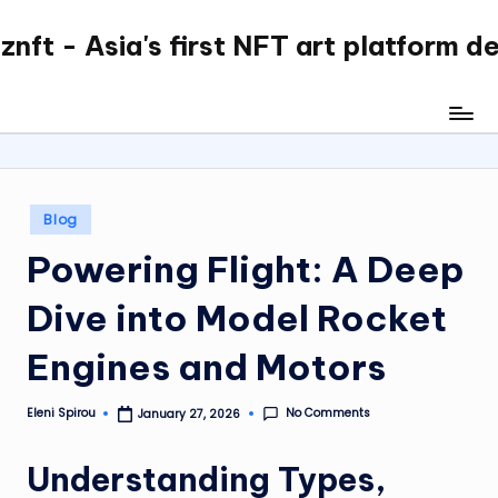
nft - Asia's first NFT art platform d
Skip
to
content
Posted
Blog
in
Powering Flight: A Deep
Dive into Model Rocket
Engines and Motors
No Comments
Eleni Spirou
January 27, 2026
Posted
by
Understanding Types,