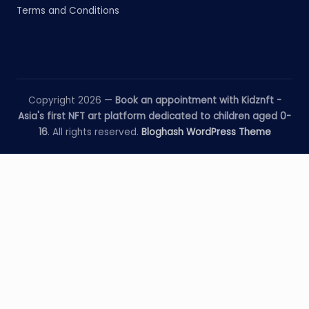
Terms and Conditions
Copyright 2026 —
Book an appointment with Kidznft -
Asia's first NFT art platform dedicated to children aged 0-
16
. All rights reserved.
Bloghash WordPress Theme