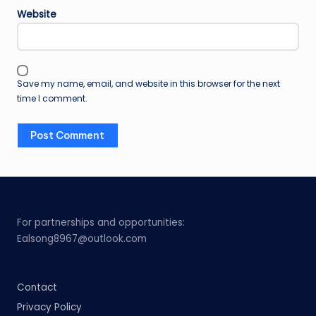
Website
Save my name, email, and website in this browser for the next
time I comment.
For partnerships and opportunities:
Ealsong8967@outlook.com
Contact
Privacy Policy