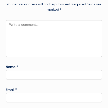
Your email address will not be published.
Required fields are
marked
*
Name
*
Email
*