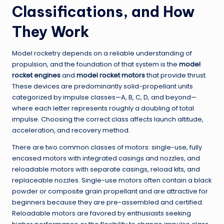
Classifications, and How
They Work
Model rocketry depends on a reliable understanding of
propulsion, and the foundation of that system is the
model
rocket engines
and
model rocket motors
that provide thrust.
These devices are predominantly solid-propellant units
categorized by impulse classes—A, B, C, D, and beyond—
where each letter represents roughly a doubling of total
impulse. Choosing the correct class affects launch altitude,
acceleration, and recovery method.
There are two common classes of motors: single-use, fully
encased motors with integrated casings and nozzles, and
reloadable motors with separate casings, reload kits, and
replaceable nozzles. Single-use motors often contain a black
powder or composite grain propellant and are attractive for
beginners because they are pre-assembled and certified.
Reloadable motors are favored by enthusiasts seeking