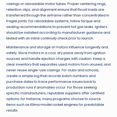
casings or reloadable motor tubes. Proper centering rings,
retention clips, and alignment ensure that thrust loads are
transferred through the airframe rather than concentrated in
fragile joints. For reloadable systems, follow torque and
sealing recommendations to prevent hot gas leaks. Igniters
should be installed according to manufacturer guidance and
tested with an inline continuity check prior to launch.
Maintenance and storage of motors influence longevity and
safety. Store motors in a cool, dry place away from ignition
sources and handle ejection charges with caution. Keep a
clear inventory that separates used motors from unused, and
never reuse single-use casings. For clubs and schools,
create a simple log that records batch numbers and
purchase dates to trace performance issues back to
production runs if anomalies occur. For those seeking
specific manufacturers, reputable suppliers offer certified
options; for instance, many programs choose to source
items such as
Klima model rocket engines
for predictable
results.