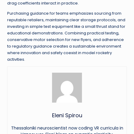
drag coefficients interact in practice.
Purchasing guidance for teams emphasizes sourcing from
reputable retailers, maintaining clear storage protocols, and
investing in simple test equipment like a small thrust stand for
educational demonstrations. Combining practical testing,
conservative motor selection for new flyers, and adherence
to regulatory guidance creates a sustainable environment
where innovation and safety coexist in model rocketry
activities.
Eleni Spirou
Thessaloniki neuroscientist now coding VR curricula in