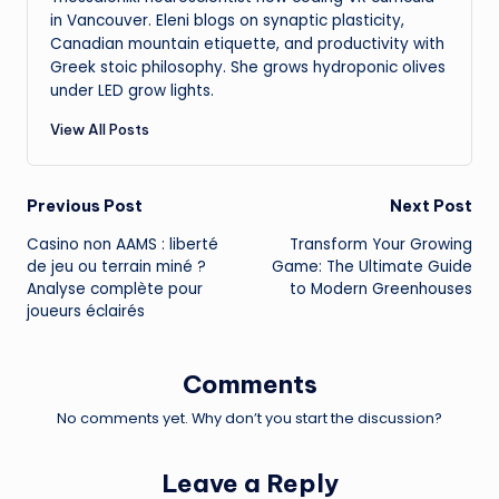
in Vancouver. Eleni blogs on synaptic plasticity,
Canadian mountain etiquette, and productivity with
Greek stoic philosophy. She grows hydroponic olives
under LED grow lights.
View All Posts
Post
Previous Post
Next Post
Casino non AAMS : liberté
Transform Your Growing
navigation
de jeu ou terrain miné ?
Game: The Ultimate Guide
Analyse complète pour
to Modern Greenhouses
joueurs éclairés
Comments
No comments yet. Why don’t you start the discussion?
Leave a Reply