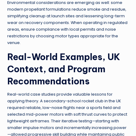
Environmental considerations are emerging as well: some
modern propellant formulations reduce smoke and residue,
simplifying cleanup at launch sites and lessening long-term
wear on recovery components. When operating in regulated
areas, ensure compliance with local permits and noise
restrictions by choosing motor types appropriate for the
venue.
Real-World Examples, UK
Context, and Program
Recommendations
Real-world case studies provide valuable lessons for
applying theory. A secondary-school rocket club in the UK
required reliable, low-noise flights near a sports field and
selected mid-power motors with soft thrust curves to protect
lightweight airframes. Their iterative testing—starting with
smaller impulse motors and incrementally increasing power
—allowed progressive skill building while maintaining public