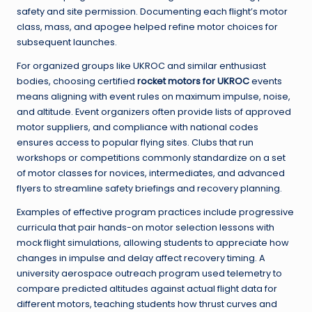
safety and site permission. Documenting each flight’s motor
class, mass, and apogee helped refine motor choices for
subsequent launches.
For organized groups like UKROC and similar enthusiast
bodies, choosing certified
rocket motors for UKROC
events
means aligning with event rules on maximum impulse, noise,
and altitude. Event organizers often provide lists of approved
motor suppliers, and compliance with national codes
ensures access to popular flying sites. Clubs that run
workshops or competitions commonly standardize on a set
of motor classes for novices, intermediates, and advanced
flyers to streamline safety briefings and recovery planning.
Examples of effective program practices include progressive
curricula that pair hands-on motor selection lessons with
mock flight simulations, allowing students to appreciate how
changes in impulse and delay affect recovery timing. A
university aerospace outreach program used telemetry to
compare predicted altitudes against actual flight data for
different motors, teaching students how thrust curves and