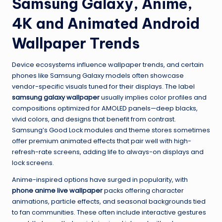
Samsung Galaxy, Anime,
4K and Animated Android
Wallpaper Trends
Device ecosystems influence wallpaper trends, and certain
phones like Samsung Galaxy models often showcase
vendor-specific visuals tuned for their displays. The label
samsung galaxy wallpaper
usually implies color profiles and
compositions optimized for AMOLED panels—deep blacks,
vivid colors, and designs that benefit from contrast.
Samsung’s Good Lock modules and theme stores sometimes
offer premium animated effects that pair well with high-
refresh-rate screens, adding life to always-on displays and
lock screens.
Anime-inspired options have surged in popularity, with
phone anime live wallpaper
packs offering character
animations, particle effects, and seasonal backgrounds tied
to fan communities. These often include interactive gestures