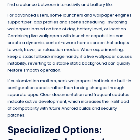
find a balance between interactivity and battery life.
For advanced users, some launchers and wallpaper engines
support per-app profiles and scene scheduling—switching
wallpapers based on time of day, battery level, or location.
Combining live wallpapers with launcher capabilities can
create a dynamic, context-aware home screen that adapts
to work, travel, or relaxation modes. When experimenting,
keep a static fallback image handy; if a live wallpaper causes
instability, reverting to a stable static background can quickly
restore smooth operation.
If customization matters, seek wallpapers that include built-in
configuration panels rather than forcing changes through
separate apps. Clear documentation and frequent updates
indicate active development, which increases the likelihood
of compatibility with future Android builds and security
patches.
Specialized Options: