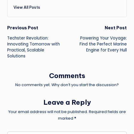
View All Posts
Post
Previous Post
Next Post
Techster Revolution:
Powering Your Voyage:
navigation
Innovating Tomorrow with
Find the Perfect Marine
Practical, Scalable
Engine for Every Hull
Solutions
Comments
No comments yet. Why don’t you start the discussion?
Leave a Reply
Your email address will not be published.
Required fields are
marked
*