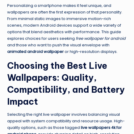
Personalizing a smartphone makes it feel unique, and
wallpapers are often the first expression of that personality.
From minimal static images to immersive motion-rich
scenes, modern Android devices support a wide variety of
options that blend aesthetics with performance. This guide
explores choices for users seeking
free wallpaper for android
and those who want to push the visual envelope with
animated android wallpaper
or high-resolution displays.
Choosing the Best Live
Wallpapers: Quality,
Compatibility, and Battery
Impact
Selecting the right live wallpaper involves balancing visual
appeal with system compatibility and resource usage. High-
quality options, such as those tagged
live wallpapers 4k for