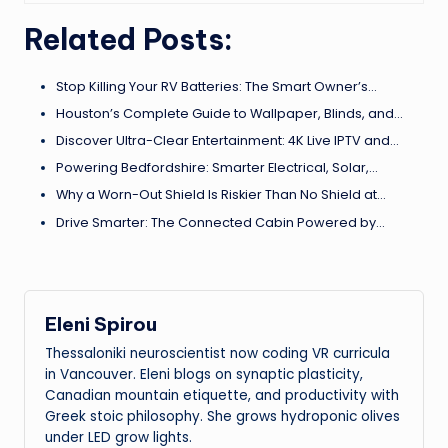
Related Posts:
Stop Killing Your RV Batteries: The Smart Owner’s…
Houston’s Complete Guide to Wallpaper, Blinds, and…
Discover Ultra-Clear Entertainment: 4K Live IPTV and…
Powering Bedfordshire: Smarter Electrical, Solar,…
Why a Worn-Out Shield Is Riskier Than No Shield at…
Drive Smarter: The Connected Cabin Powered by…
Eleni Spirou
Thessaloniki neuroscientist now coding VR curricula
in Vancouver. Eleni blogs on synaptic plasticity,
Canadian mountain etiquette, and productivity with
Greek stoic philosophy. She grows hydroponic olives
under LED grow lights.