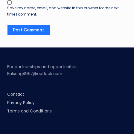
Save my name, email, and website in this browser for the next
time I comment.
For partnerships and opportunities:
Ealsong8967@outlook.com
Contact
Privacy Policy
Terms and Conditions