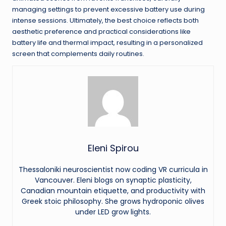
managing settings to prevent excessive battery use during
intense sessions. Ultimately, the best choice reflects both
aesthetic preference and practical considerations like
battery life and thermal impact, resulting in a personalized
screen that complements daily routines.
Eleni Spirou
Thessaloniki neuroscientist now coding VR curricula in
Vancouver. Eleni blogs on synaptic plasticity,
Canadian mountain etiquette, and productivity with
Greek stoic philosophy. She grows hydroponic olives
under LED grow lights.