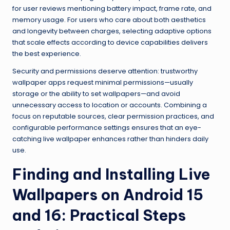
for user reviews mentioning battery impact, frame rate, and
memory usage. For users who care about both aesthetics
and longevity between charges, selecting adaptive options
that scale effects according to device capabilities delivers
the best experience.
Security and permissions deserve attention: trustworthy
wallpaper apps request minimal permissions—usually
storage or the ability to set wallpapers—and avoid
unnecessary access to location or accounts. Combining a
focus on reputable sources, clear permission practices, and
configurable performance settings ensures that an eye-
catching live wallpaper enhances rather than hinders daily
use.
Finding and Installing Live
Wallpapers on Android 15
and 16: Practical Steps