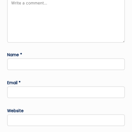
Name
*
Email
*
Website