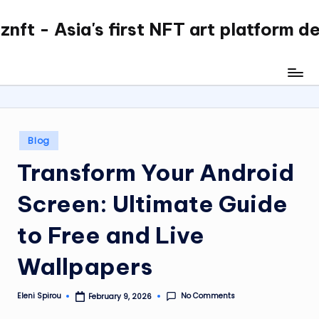
nft - Asia's first NFT art platform d
Skip
to
content
Posted
Blog
in
Transform Your Android
Screen: Ultimate Guide
to Free and Live
Wallpapers
No Comments
Eleni Spirou
February 9, 2026
Posted
by