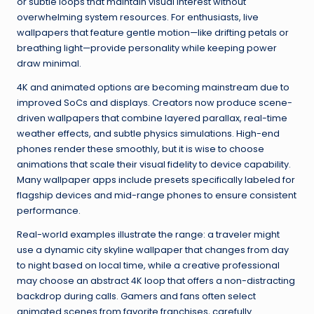
or subtle loops that maintain visual interest without
overwhelming system resources. For enthusiasts, live
wallpapers that feature gentle motion—like drifting petals or
breathing light—provide personality while keeping power
draw minimal.
4K and animated options are becoming mainstream due to
improved SoCs and displays. Creators now produce scene-
driven wallpapers that combine layered parallax, real-time
weather effects, and subtle physics simulations. High-end
phones render these smoothly, but it is wise to choose
animations that scale their visual fidelity to device capability.
Many wallpaper apps include presets specifically labeled for
flagship devices and mid-range phones to ensure consistent
performance.
Real-world examples illustrate the range: a traveler might
use a dynamic city skyline wallpaper that changes from day
to night based on local time, while a creative professional
may choose an abstract 4K loop that offers a non-distracting
backdrop during calls. Gamers and fans often select
animated scenes from favorite franchises, carefully