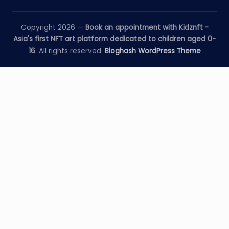
Copyright 2026 —
Book an appointment with Kidznft -
Asia's first NFT art platform dedicated to children aged 0-
16
. All rights reserved.
Bloghash WordPress Theme