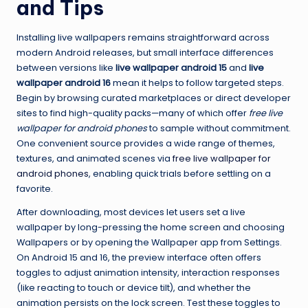
and Tips
Installing live wallpapers remains straightforward across
modern Android releases, but small interface differences
between versions like
live wallpaper android 15
and
live
wallpaper android 16
mean it helps to follow targeted steps.
Begin by browsing curated marketplaces or direct developer
sites to find high-quality packs—many of which offer
free live
wallpaper for android phones
to sample without commitment.
One convenient source provides a wide range of themes,
textures, and animated scenes via
free live wallpaper for
android phones
, enabling quick trials before settling on a
favorite.
After downloading, most devices let users set a live
wallpaper by long-pressing the home screen and choosing
Wallpapers or by opening the Wallpaper app from Settings.
On Android 15 and 16, the preview interface often offers
toggles to adjust animation intensity, interaction responses
(like reacting to touch or device tilt), and whether the
animation persists on the lock screen. Test these toggles to