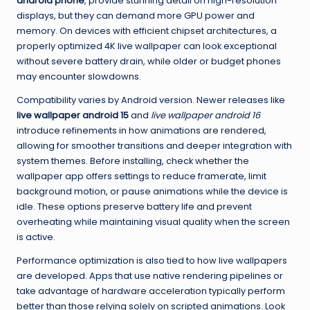
android phone
, provide stunning detail on high-resolution
displays, but they can demand more GPU power and
memory. On devices with efficient chipset architectures, a
properly optimized 4K live wallpaper can look exceptional
without severe battery drain, while older or budget phones
may encounter slowdowns.
Compatibility varies by Android version. Newer releases like
live wallpaper android 15
and
live wallpaper android 16
introduce refinements in how animations are rendered,
allowing for smoother transitions and deeper integration with
system themes. Before installing, check whether the
wallpaper app offers settings to reduce framerate, limit
background motion, or pause animations while the device is
idle. These options preserve battery life and prevent
overheating while maintaining visual quality when the screen
is active.
Performance optimization is also tied to how live wallpapers
are developed. Apps that use native rendering pipelines or
take advantage of hardware acceleration typically perform
better than those relying solely on scripted animations. Look