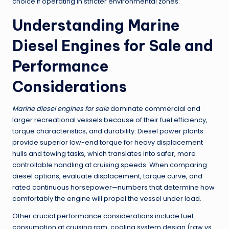
choice if operating in stricter environmental zones.
Understanding
Marine
Diesel Engines for Sale
and
Performance
Considerations
Marine diesel engines for sale
dominate commercial and
larger recreational vessels because of their fuel efficiency,
torque characteristics, and durability. Diesel power plants
provide superior low-end torque for heavy displacement
hulls and towing tasks, which translates into safer, more
controllable handling at cruising speeds. When comparing
diesel options, evaluate displacement, torque curve, and
rated continuous horsepower—numbers that determine how
comfortably the engine will propel the vessel under load.
Other crucial performance considerations include fuel
consumption at cruising rpm, cooling system design (raw vs.