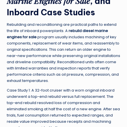
Marine Engines for Sale
, and
Inboard Case Studies
Rebuilding and reconditioning are practical paths to extend
the life of inboard powerplants. A
rebuild diesel marine
engines for sale
program usually includes machining of key
components, replacement of wear items, and reassembly to
original specifications. This can return an older engine to
near-new performance while preserving original installations
and driveline compatibility. Reconditioned units often come
with limited warranties and inspection reports that verify
performance criteria such as oil pressure, compression, and
exhaust temperatures.
Case Study 1: A 32-foot cruiser with a worn original inboard
underwent a top-end rebuild versus full replacement. The
top-end rebuild resolved loss of compression and
eliminated smoking at half the cost of a new engine. After sea
trials, fuel consumption returned to expected ranges, and
resale value improved because receipts and machining