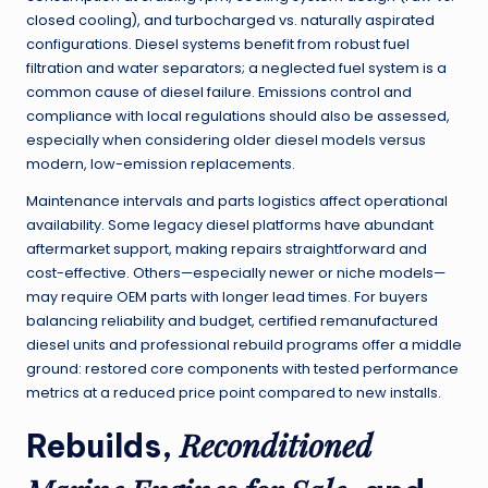
closed cooling), and turbocharged vs. naturally aspirated
configurations. Diesel systems benefit from robust fuel
filtration and water separators; a neglected fuel system is a
common cause of diesel failure. Emissions control and
compliance with local regulations should also be assessed,
especially when considering older diesel models versus
modern, low-emission replacements.
Maintenance intervals and parts logistics affect operational
availability. Some legacy diesel platforms have abundant
aftermarket support, making repairs straightforward and
cost-effective. Others—especially newer or niche models—
may require OEM parts with longer lead times. For buyers
balancing reliability and budget, certified remanufactured
diesel units and professional rebuild programs offer a middle
ground: restored core components with tested performance
metrics at a reduced price point compared to new installs.
Reconditioned
Rebuilds,