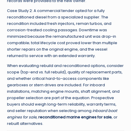
records were provided to the new owner.
Case Study 2: A commercial tender opted for a fully
reconditioned diesel from a specialized supplier. The
recondition included fresh injectors, reman turbos, and
corrosion-treated cooling passages. Downtime was
minimized because the remanufactured unit was drop-in
compatible; total lifecycle cost proved lower than multiple
shorter repairs on the original engine, and the vessel
returned to service with an extended warranty.
When evaluating rebuild and reconditioned options, consider
scope (top-end vs. full rebuild), quality of replacement parts,
and whether critical hard-to-access components like
gearboxes or stern drives are included. For inboard
installations, matching engine mounts, shaft alignment, and
propeller selection are part of the equation. Prospective
buyers should weigh long-term reliability, warranty terms,
and seller reputation when selecting among
inboard boat
engines for sale
,
reconditioned marine engines for sale
, or
rebuilt alternatives.