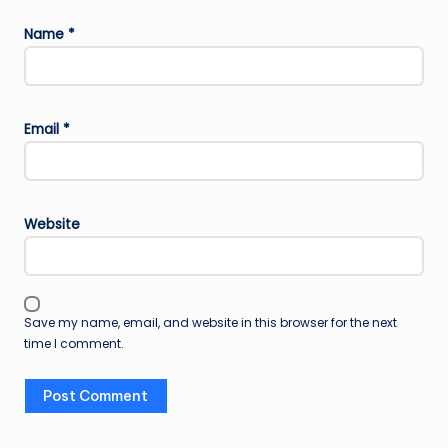
Name
*
Email
*
Website
Save my name, email, and website in this browser for the next
time I comment.