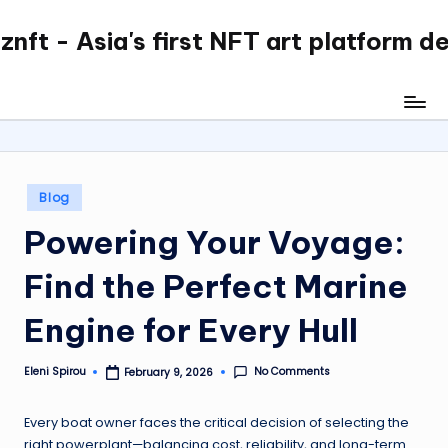
nft - Asia's first NFT art platform d
Skip
to
content
Posted
Blog
in
Powering Your Voyage:
Find the Perfect Marine
Engine for Every Hull
No Comments
Eleni Spirou
February 9, 2026
Posted
by
Every boat owner faces the critical decision of selecting the
right powerplant—balancing cost, reliability, and long-term