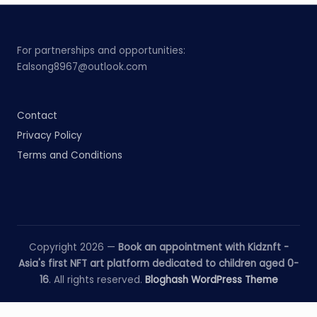
For partnerships and opportunities:
Ealsong8967@outlook.com
Contact
Privacy Policy
Terms and Conditions
Copyright 2026 —
Book an appointment with Kidznft -
Asia's first NFT art platform dedicated to children aged 0-
16
. All rights reserved.
Bloghash WordPress Theme