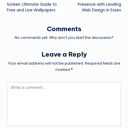
navigation
Screen: Ultimate Guide to
Presence with Leading
Free and Live Wallpapers
Web Design in Essex
Comments
No comments yet. Why don’t you start the discussion?
Leave a Reply
Your email address will not be published.
Required fields are
marked
*