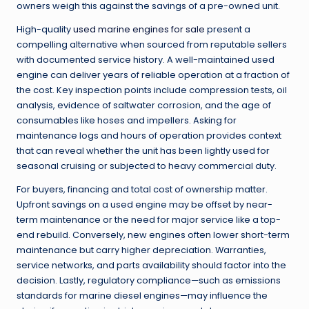
owners weigh this against the savings of a pre-owned unit.
High-quality
used marine engines for sale
present a
compelling alternative when sourced from reputable sellers
with documented service history. A well-maintained used
engine can deliver years of reliable operation at a fraction of
the cost. Key inspection points include compression tests, oil
analysis, evidence of saltwater corrosion, and the age of
consumables like hoses and impellers. Asking for
maintenance logs and hours of operation provides context
that can reveal whether the unit has been lightly used for
seasonal cruising or subjected to heavy commercial duty.
For buyers, financing and total cost of ownership matter.
Upfront savings on a used engine may be offset by near-
term maintenance or the need for major service like a top-
end rebuild. Conversely, new engines often lower short-term
maintenance but carry higher depreciation. Warranties,
service networks, and parts availability should factor into the
decision. Lastly, regulatory compliance—such as emissions
standards for marine diesel engines—may influence the