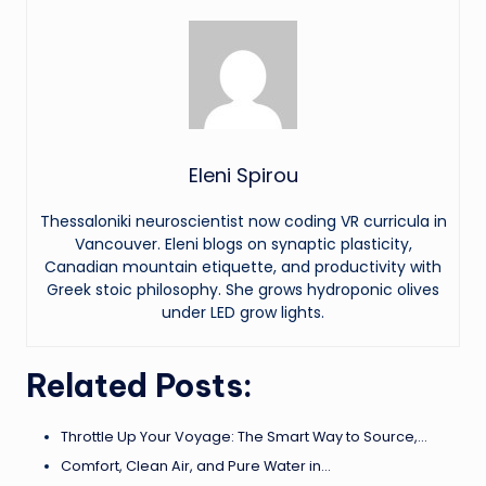
Eleni Spirou
Thessaloniki neuroscientist now coding VR curricula in
Vancouver. Eleni blogs on synaptic plasticity,
Canadian mountain etiquette, and productivity with
Greek stoic philosophy. She grows hydroponic olives
under LED grow lights.
Related Posts:
Throttle Up Your Voyage: The Smart Way to Source,…
Comfort, Clean Air, and Pure Water in…