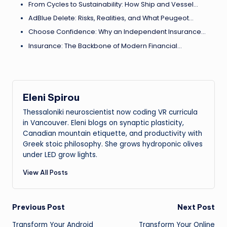
From Cycles to Sustainability: How Ship and Vessel…
AdBlue Delete: Risks, Realities, and What Peugeot…
Choose Confidence: Why an Independent Insurance…
Insurance: The Backbone of Modern Financial…
Eleni Spirou
Thessaloniki neuroscientist now coding VR curricula
in Vancouver. Eleni blogs on synaptic plasticity,
Canadian mountain etiquette, and productivity with
Greek stoic philosophy. She grows hydroponic olives
under LED grow lights.
View All Posts
Post
Previous Post
Next Post
Transform Your Android
Transform Your Online