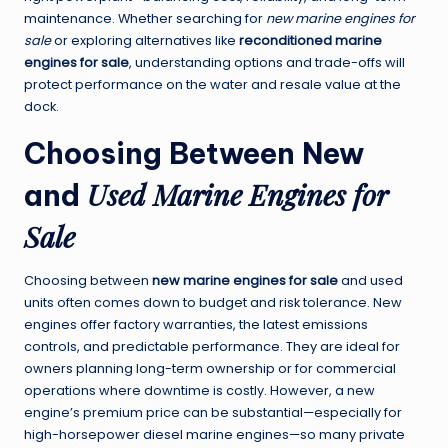
maintenance. Whether searching for
new marine engines for
sale
or exploring alternatives like
reconditioned marine
engines for sale
, understanding options and trade-offs will
protect performance on the water and resale value at the
dock.
Choosing Between New
Used Marine Engines for
and
Sale
Choosing between
new marine engines for sale
and used
units often comes down to budget and risk tolerance. New
engines offer factory warranties, the latest emissions
controls, and predictable performance. They are ideal for
owners planning long-term ownership or for commercial
operations where downtime is costly. However, a new
engine’s premium price can be substantial—especially for
high-horsepower diesel marine engines—so many private