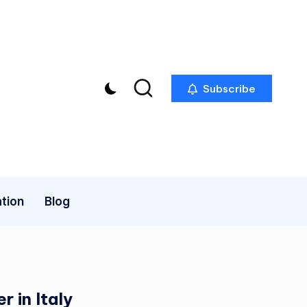
Subscribe
tion
Blog
 in Italy