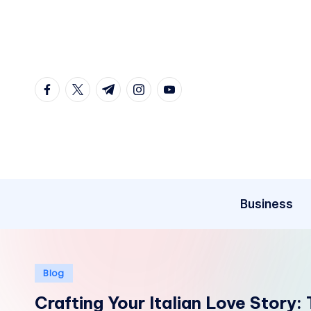
Skip
to
content
facebook.com
twitter.com
t.me
instagram.com
youtube.com
Business
Posted
Blog
in
Crafting Your Italian Love Story: