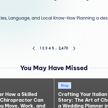
ties, Language, and Local Know-How Planning a dest
1
2
3
4
5
…
2,470
PREVIOUS
NEXT
PAGE
PAGE
You May Have Missed
Posted
Blog
in
er How a Skilled
Crafting Your Italian
 Chiropractor Can
Story: The Art of C
ou Move, Work, and
a Wedding Planner in