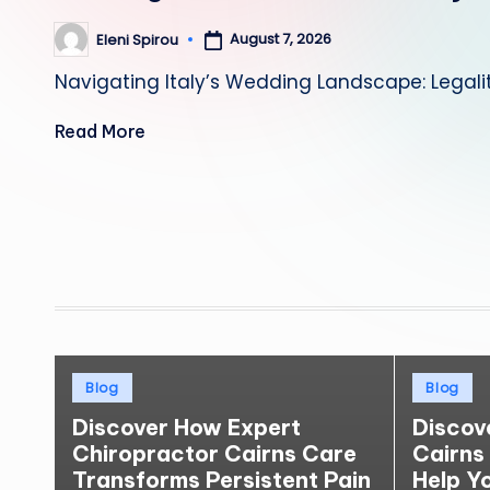
August 7, 2026
Eleni Spirou
Posted
by
Navigating Italy’s Wedding Landscape: Legali
Read More
Posts
pagination
Posted
Posted
Blog
Blog
in
in
Discover How Expert
Discov
Chiropractor Cairns Care
Cairns
Transforms Persistent Pain
Help Y