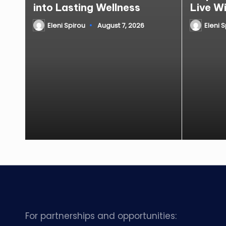
into Lasting Wellness
Live W
Eleni Spirou
August 7, 2026
Eleni 
Posted
Posted
by
by
For partnerships and opportunities: