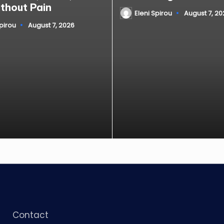
ithout Pain
Eleni Spirou
August 7, 20
Posted
by
Spirou
August 7, 2026
Contact