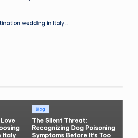
ination wedding in Italy…
Posted
Blog
in
 Love
The Silent Threat:
hoosing
Recognizing Dog Poisoning
 Italy
Symptoms Before It’s Too