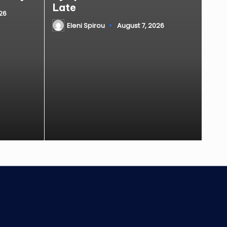
Late
26
Eleni Spirou
August 7, 2026
Posted
by