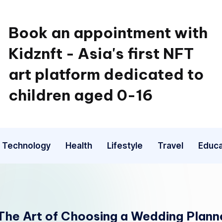
Book an appointment with
Kidznft - Asia's first NFT
art platform dedicated to
children aged 0-16
Technology
Health
Lifestyle
Travel
Educa
 The Art of Choosing a Wedding Planner