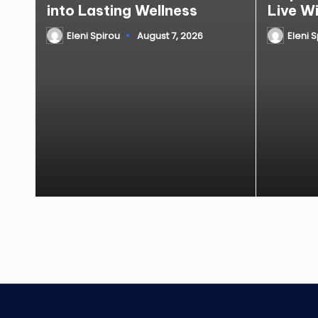
into Lasting Wellness
Live W
Eleni Spirou
August 7, 2026
Eleni 
Posted
Posted
by
by