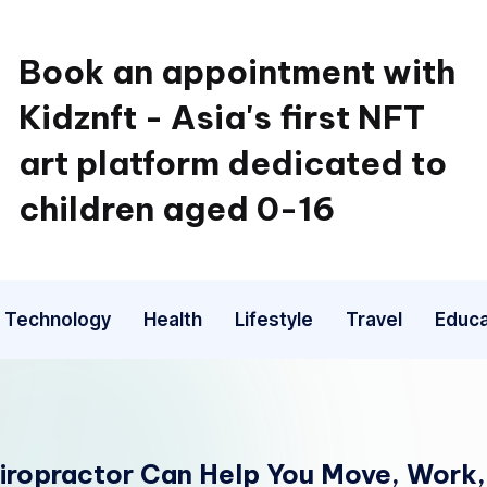
Book an appointment with
Kidznft - Asia's first NFT
art platform dedicated to
children aged 0-16
Technology
Health
Lifestyle
Travel
Educa
hiropractor Can Help You Move, Work,