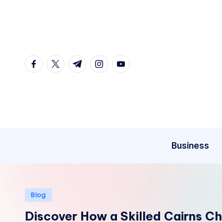
Skip
to
content
facebook.com
twitter.com
t.me
instagram.com
youtube.com
Business
Posted
Blog
in
Discover How a Skilled Cairns C