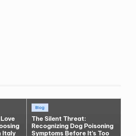
Posted
Blog
in
 Love
The Silent Threat:
hoosing
Recognizing Dog Poisoning
 Italy
Symptoms Before It’s Too