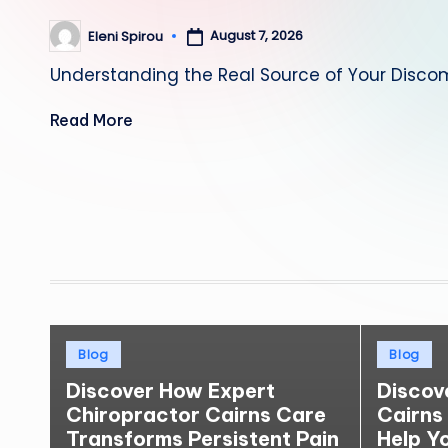
August 7, 2026
Eleni Spirou
Posted
by
Understanding the Real Source of Your Discom
Read More
Posts
pagination
Posted
Posted
Blog
Blog
in
in
Discover How Expert
Discov
Chiropractor Cairns Care
Cairns
Transforms Persistent Pain
Help Y