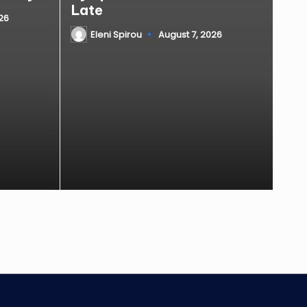
Late
26
Eleni Spirou
August 7, 2026
Posted
by