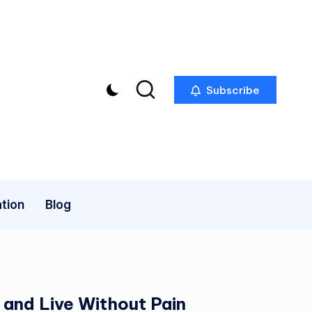
Subscribe
tion
Blog
 and Live Without Pain