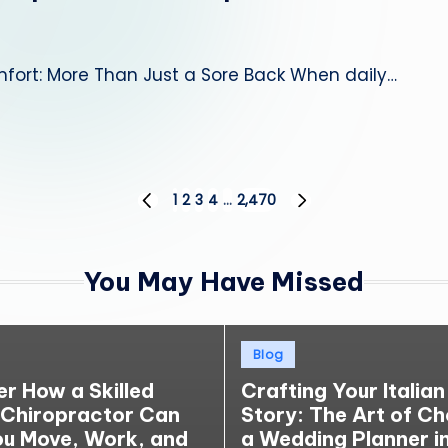
fort: More Than Just a Sore Back When daily…
1
2
3
4
…
2,470
PREVIOUS
NEXT
PAGE
PAGE
You May Have Missed
Posted
Blog
in
er How a Skilled
Crafting Your Italian
 Chiropractor Can
Story: The Art of C
ou Move, Work, and
a Wedding Planner in