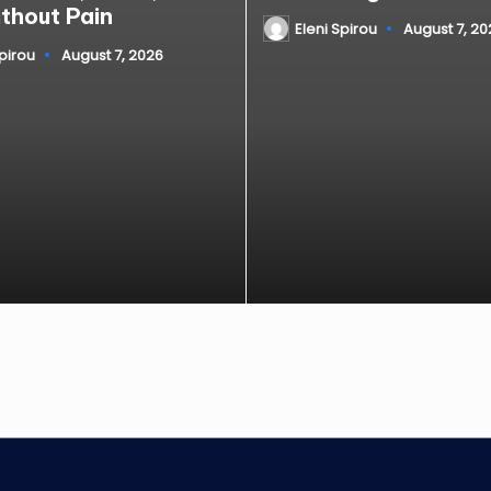
ithout Pain
Eleni Spirou
August 7, 20
Posted
by
Spirou
August 7, 2026