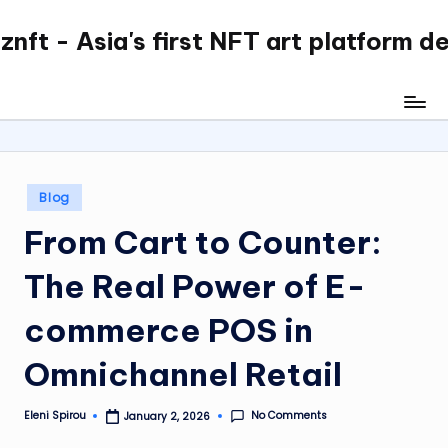
nft - Asia's first NFT art platform d
Skip
to
content
Posted
Blog
in
From Cart to Counter:
The Real Power of E-
commerce POS in
Omnichannel Retail
No Comments
Eleni Spirou
January 2, 2026
Posted
by