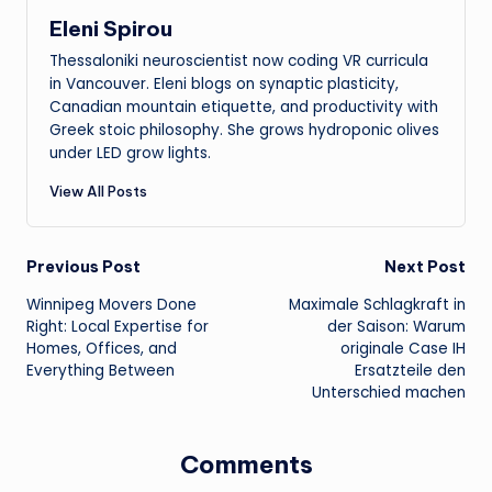
Eleni Spirou
Thessaloniki neuroscientist now coding VR curricula
in Vancouver. Eleni blogs on synaptic plasticity,
Canadian mountain etiquette, and productivity with
Greek stoic philosophy. She grows hydroponic olives
under LED grow lights.
View All Posts
Post
Previous Post
Next Post
Winnipeg Movers Done
Maximale Schlagkraft in
navigation
Right: Local Expertise for
der Saison: Warum
Homes, Offices, and
originale Case IH
Everything Between
Ersatzteile den
Unterschied machen
Comments