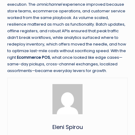
execution. The
omnichannel
experience improved because
store teams, ecommerce operations, and customer service
worked from the same playbook. As volume scaled,
resilience mattered as much as functionality. Batch updates,
offline registers, and robust APIs ensured that peak traffic
didn’t break workflows, while analytics surfaced where to
redeploy inventory, which offers moved the needle, and how
to optimize last-mile costs without sacrificing speed. With the
right
Ecommerce POS
, what once looked like edge cases—
same-day pickups, cross-channel exchanges, localized
assortments—became everyday levers for growth.
Eleni Spirou