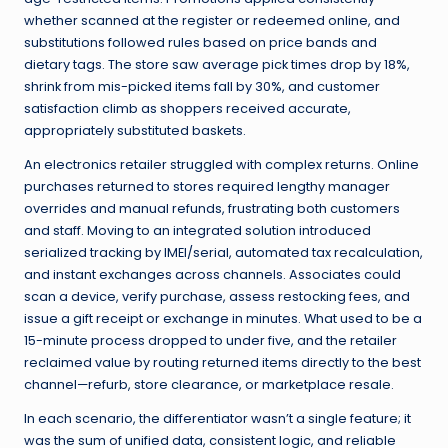
whether scanned at the register or redeemed online, and
substitutions followed rules based on price bands and
dietary tags. The store saw average pick times drop by 18%,
shrink from mis-picked items fall by 30%, and customer
satisfaction climb as shoppers received accurate,
appropriately substituted baskets.
An electronics retailer struggled with complex returns. Online
purchases returned to stores required lengthy manager
overrides and manual refunds, frustrating both customers
and staff. Moving to an integrated solution introduced
serialized tracking by IMEI/serial, automated tax recalculation,
and instant exchanges across channels. Associates could
scan a device, verify purchase, assess restocking fees, and
issue a gift receipt or exchange in minutes. What used to be a
15-minute process dropped to under five, and the retailer
reclaimed value by routing returned items directly to the best
channel—refurb, store clearance, or marketplace resale.
In each scenario, the differentiator wasn’t a single feature; it
was the sum of unified data, consistent logic, and reliable