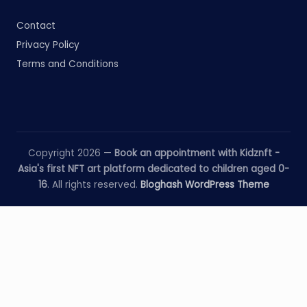
Contact
Privacy Policy
Terms and Conditions
Copyright 2026 —
Book an appointment with Kidznft -
Asia's first NFT art platform dedicated to children aged 0-
16
. All rights reserved.
Bloghash WordPress Theme