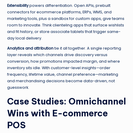
Extensibility
powers differentiation. Open APIs, prebuilt
connectors for ecommerce platforms, ERPs, WMS, and
marketing tools, plus a sandbox for custom apps, give teams
room to innovate. Think clienteling apps that surface wishlists
and fit history, or store associate tablets that trigger same-
day local delivery.
Analytics and attribution
tie it all together. A single reporting
layer reveals which channels drive discovery versus
conversion, how promotions impacted margin, and where
inventory sits idle. With customer-level insights—order
frequency, lifetime value, channel preference—marketing
and merchandising decisions become data-driven, not
guesswork.
Case Studies: Omnichannel
Wins with E-commerce
POS