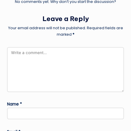
No comments yet. Why don’t you start the discussion?
Leave a Reply
Your email address will not be published.
Required fields are
marked
*
Name
*