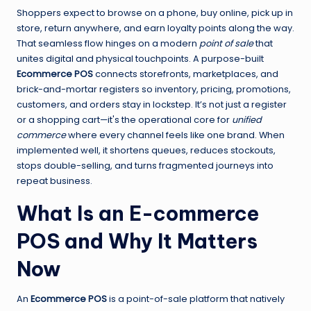
Shoppers expect to browse on a phone, buy online, pick up in
store, return anywhere, and earn loyalty points along the way.
That seamless flow hinges on a modern
point of sale
that
unites digital and physical touchpoints. A purpose-built
Ecommerce POS
connects storefronts, marketplaces, and
brick-and-mortar registers so inventory, pricing, promotions,
customers, and orders stay in lockstep. It’s not just a register
or a shopping cart—it's the operational core for
unified
commerce
where every channel feels like one brand. When
implemented well, it shortens queues, reduces stockouts,
stops double-selling, and turns fragmented journeys into
repeat business.
What Is an E-commerce
POS and Why It Matters
Now
An
Ecommerce POS
is a point-of-sale platform that natively