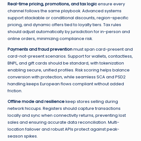
Real-time pricing, promotions, and tax logic
ensure every
channel follows the same playbook. Advanced systems
support stackable or conditional discounts, region-specific
pricing, and dynamic offers tied to loyalty tiers. Tax rules
should adjust automatically by jurisdiction for in-person and
online orders, minimizing compliance risk.
Payments and fraud prevention
must span card-present and
card-not-present scenarios. Support for wallets, contactless,
BNPL, and gift cards should be standard, with tokenization
enabling secure, unified profiles. Risk scoring helps balance
conversion with protection, while seamless SCA and PSD2
handling keeps European flows compliant without added
friction.
Offline mode and resilience
keep stores selling during
network hiccups. Registers should capture transactions
locally and sync when connectivity returns, preventing lost
sales and ensuring accurate data reconciliation. Multi-
location failover and robust APIs protect against peak-
season spikes.