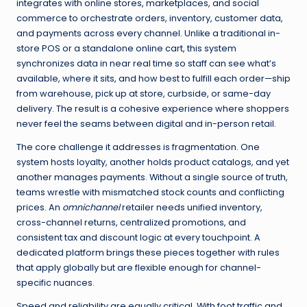
integrates with online stores, marketplaces, and social
commerce to orchestrate orders, inventory, customer data,
and payments across every channel. Unlike a traditional in-
store POS or a standalone online cart, this system
synchronizes data in near real time so staff can see what’s
available, where it sits, and how best to fulfill each order—ship
from warehouse, pick up at store, curbside, or same-day
delivery. The result is a cohesive experience where shoppers
never feel the seams between digital and in-person retail.
The core challenge it addresses is fragmentation. One
system hosts loyalty, another holds product catalogs, and yet
another manages payments. Without a single source of truth,
teams wrestle with mismatched stock counts and conflicting
prices. An
omnichannel
retailer needs unified inventory,
cross-channel returns, centralized promotions, and
consistent tax and discount logic at every touchpoint. A
dedicated platform brings these pieces together with rules
that apply globally but are flexible enough for channel-
specific nuances.
Speed and reliability are equally critical. With foot traffic and