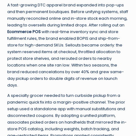
A fast-growing DTC apparel brand expanded into pop-ups
and then permanent boutiques. Before unifying systems, staff
manually reconciled online and in-store stock each morning,
leading to oversells during limited drops. After rolling out an
Ecommerce POS
with real-time inventory sync and store
fulfillment rules, the brand enabled BOPIS and ship-from-
store for high-demand SKUs. Sellouts became orderly: the
system reserved items at checkout, throttled allocation to
protect store shelves, and rerouted orders to nearby
locations when one site ran low. Within two seasons, the
brand reduced cancelations by over 40% and grew same-
day pickup orders to double digits of revenue on launch
days.
A specialty grocer needed to turn curbside pickup from a
pandemic quick fix into a margin-positive channel. The prior
setup used a standalone app with manual substitutions and
disconnected coupons. By adopting a unified platform,
associates picked orders on handhelds that mirrored the in-
store POS catalog, including weights, batch tracking, and
age-restricted items. Promotions applied consistently