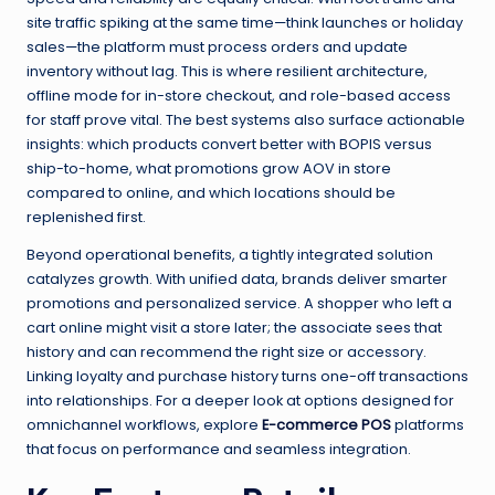
site traffic spiking at the same time—think launches or holiday
sales—the platform must process orders and update
inventory without lag. This is where resilient architecture,
offline mode for in-store checkout, and role-based access
for staff prove vital. The best systems also surface actionable
insights: which products convert better with BOPIS versus
ship-to-home, what promotions grow AOV in store
compared to online, and which locations should be
replenished first.
Beyond operational benefits, a tightly integrated solution
catalyzes growth. With unified data, brands deliver smarter
promotions and personalized service. A shopper who left a
cart online might visit a store later; the associate sees that
history and can recommend the right size or accessory.
Linking loyalty and purchase history turns one-off transactions
into relationships. For a deeper look at options designed for
omnichannel workflows, explore
E-commerce POS
platforms
that focus on performance and seamless integration.