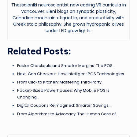
Thessaloniki neuroscientist now coding VR curricula in
Vancouver. Eleni blogs on synaptic plasticity,
Canadian mountain etiquette, and productivity with
Greek stoic philosophy. She grows hydroponic olives
under LED grow lights.
Related Posts:
Faster Checkouts and Smarter Margins: The POS…
Next-Gen Checkout: How Intelligent POS Technologies…
From Click to Kitchen: Mastering Third‑Party…
Pocket-Sized Powerhouses: Why Mobile POS Is
Changing…
Digital Coupons Reimagined: Smarter Savings,…
From Algorithms to Advocacy: The Human Core of…