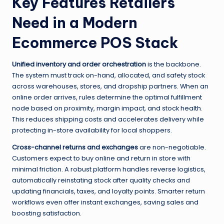
Key Features Retailers
Need in a Modern
Ecommerce POS Stack
Unified inventory and order orchestration
is the backbone.
The system must track on-hand, allocated, and safety stock
across warehouses, stores, and dropship partners. When an
online order arrives, rules determine the optimal fulfillment
node based on proximity, margin impact, and stock health.
This reduces shipping costs and accelerates delivery while
protecting in-store availability for local shoppers.
Cross-channel returns and exchanges
are non-negotiable.
Customers expect to buy online and return in store with
minimal friction. A robust platform handles reverse logistics,
automatically reinstating stock after quality checks and
updating financials, taxes, and loyalty points. Smarter return
workflows even offer instant exchanges, saving sales and
boosting satisfaction.