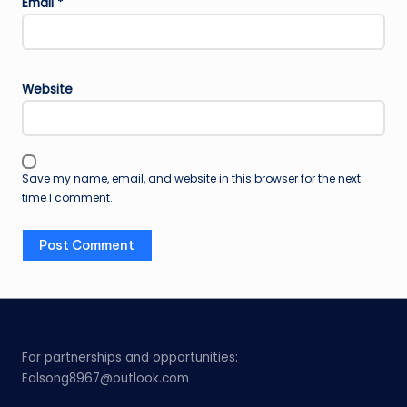
Email
*
Website
Save my name, email, and website in this browser for the next
time I comment.
For partnerships and opportunities:
Ealsong8967@outlook.com