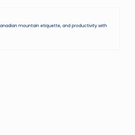
 Canadian mountain etiquette, and productivity with