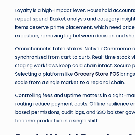
Loyalty is a high-impact lever. Household accounts
repeat spend. Basket analysis and category insi
items deserve prime placement, which need price ac
execution, removing lag between decision and shel
Omnichannel is table stakes. Native eCommerce an
synchronized from cart to curb. Real-time stock vis
staging workflows keep cold chain intact. Secure 
Selecting a platform like
Grocery Store POS
brings
scale from a single market to a regional chain.
Controlling fees and uptime matters in a tight-marg
routing reduce payment costs. Offline resilience e
based permissions, audit logs, and SSO bolster gov
become productive in a single shift.