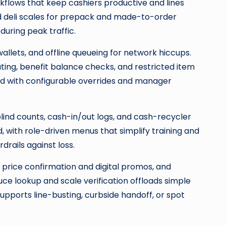
kflows that keep cashiers productive and lines
ed deli scales for prepack and made-to-order
uring peak traffic.
allets, and offline queueing for network hiccups.
ng, benefit balance checks, and restricted item
ed with configurable overrides and manager
lind counts, cash-in/out logs, and cash-recycler
, with role-driven menus that simplify training and
rails against loss.
price confirmation and digital promos, and
uce lookup and scale verification offloads simple
pports line-busting, curbside handoff, or spot