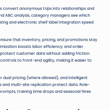
ns convert anonymous trips into relationships and
and ABC analysis, category managers see which
ting and electronic shelf label integration speed
sure that inventory, pricing, and promotions stay
imization boosts labor efficiency; and order
protect customer data without adding friction.
ontrols to front-end agility, making it easier to
 dual pricing (where allowed), and intelligent
 and multi-site replication protect data. Role-
prompts, training time drops and seasonal hires