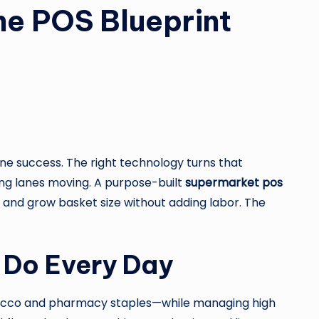
he POS Blueprint
e success. The right technology turns that
ping lanes moving. A purpose-built
supermarket pos
, and grow basket size without adding labor. The
 Do Every Day
obacco and pharmacy staples—while managing high