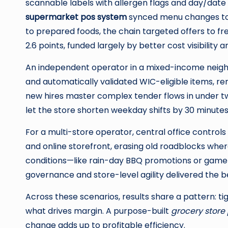
scannable labels with allergen flags and day/dat
supermarket pos system
synced menu changes to 
to prepared foods, the chain targeted offers to f
2.6 points, funded largely by better cost visibilit
An independent operator in a mixed-income neighb
and automatically validated WIC-eligible items, r
new hires master complex tender flows in under t
let the store shorten weekday shifts by 30 minutes 
For a multi-store operator, central office control
and online storefront, erasing old roadblocks whe
conditions—like rain-day BBQ promotions or game-
governance and store-level agility delivered the b
Across these scenarios, results share a pattern: tig
what drives margin. A purpose-built
grocery store
change adds up to profitable efficiency.