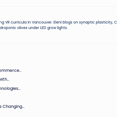
ng VR curricula in Vancouver. Eleni blogs on synaptic plasticity,
droponic olives under LED grow lights.
-commerce…
with…
hnologies…
Is Changing…