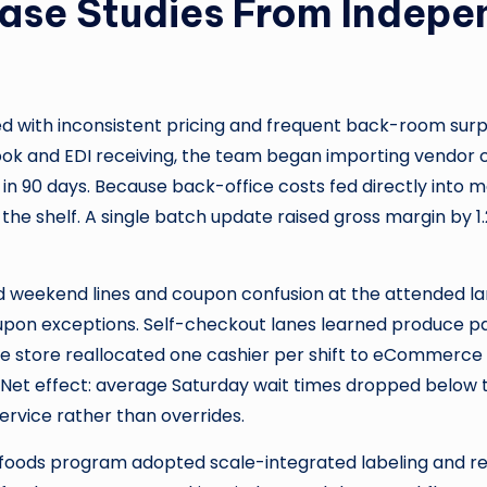
Case Studies From Indepe
d with inconsistent pricing and frequent back-room surpr
ook and EDI receiving, the team began importing vendor c
8% in 90 days. Because back-office costs fed directly into m
the shelf. A single batch update raised gross margin by 1
d weekend lines and coupon confusion at the attended 
pon exceptions. Self-checkout lanes learned produce pa
e store reallocated one cashier per shift to eCommerce 
. Net effect: average Saturday wait times dropped below
ervice rather than overrides.
 foods program adopted scale-integrated labeling and re