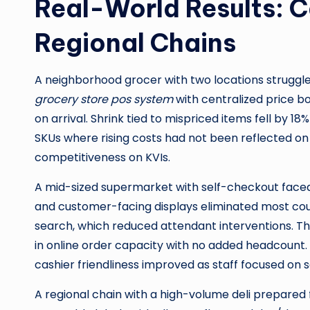
Real-World Results: 
Regional Chains
A neighborhood grocer with two locations struggle
grocery store pos system
with centralized price b
on arrival. Shrink tied to mispriced items fell by 1
SKUs where rising costs had not been reflected on 
competitiveness on KVIs.
A mid-sized supermarket with self-checkout face
and customer-facing displays eliminated most cou
search, which reduced attendant interventions. Th
in online order capacity with no added headcount
cashier friendliness improved as staff focused on s
A regional chain with a high-volume deli prepared