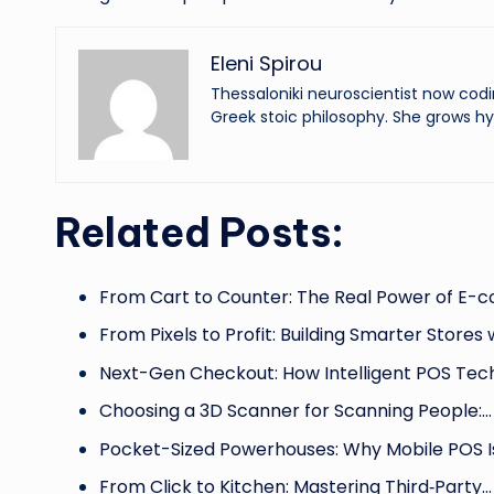
Eleni Spirou
Thessaloniki neuroscientist now codi
Greek stoic philosophy. She grows hy
Related Posts:
From Cart to Counter: The Real Power of E
From Pixels to Profit: Building Smarter Stores 
Next-Gen Checkout: How Intelligent POS Tec
Choosing a 3D Scanner for Scanning People:…
Pocket-Sized Powerhouses: Why Mobile POS 
From Click to Kitchen: Mastering Third‑Party…