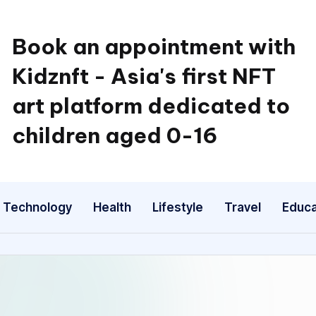
Book an appointment with
Kidznft - Asia's first NFT
art platform dedicated to
children aged 0-16
Technology
Health
Lifestyle
Travel
Educa