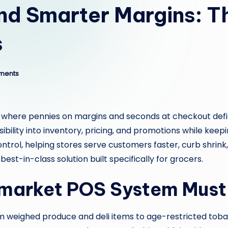
nd Smarter Margins: T
s
ments
, where pennies on margins and seconds at checkout defin
ibility into inventory, pricing, and promotions while kee
trol, helping stores serve customers faster, curb shrink
est-in-class solution built specifically for grocers.
market POS System Must
rom weighed produce and deli items to age-restricted t