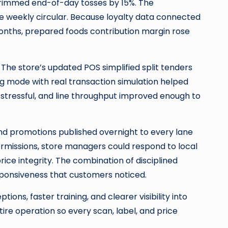
trimmed end-of-day tosses by 15%. The
 weekly circular. Because loyalty data connected
months, prepared foods contribution margin rose
he store’s updated POS simplified split tenders
ng mode with real transaction simulation helped
stressful, and line throughput improved enough to
and promotions published overnight to every lane
ermissions, store managers could respond to local
e integrity. The combination of disciplined
esponsiveness that customers noticed.
ons, faster training, and clearer visibility into
tire operation so every scan, label, and price