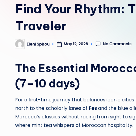
Find Your Rhythm: T
Traveler
No Comments
May 12, 2026
Eleni Spirou
Posted
by
The Essential Morocc
(7–10 days)
For a first-time journey that balances iconic citi
north to the scholarly lanes of
Fes
and the blue all
Morocco’s classics without racing from sight to sig
where mint tea whispers of Moroccan hospitality.