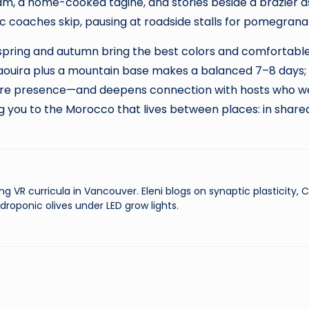
, a home-cooked tagine, and stories beside a brazier as t
ic coaches skip, pausing at roadside stalls for pomegra
spring and autumn bring the best colors and comfortable 
ouira plus a mountain base makes a balanced 7–8 days; a
re presence—and deepens connection with hosts who welc
g you to the Morocco that lives between places: in share
ng VR curricula in Vancouver. Eleni blogs on synaptic plasticity,
droponic olives under LED grow lights.