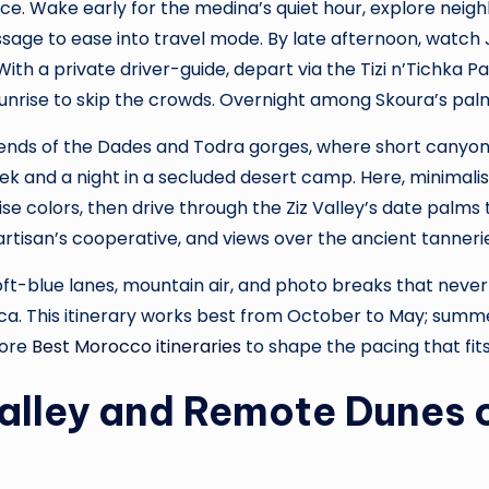
ace. Wake early for the medina’s quiet hour, explore nei
ge to ease into travel mode. By late afternoon, watch J
With a private driver-guide, depart via the Tizi n’Tichka 
 sunrise to skip the crowds. Overnight among Skoura’s pal
ends of the Dades and Todra gorges, where short canyon 
k and a night in a secluded desert camp. Here, minimalist
nrise colors, then drive through the Ziz Valley’s date palms
artisan’s cooperative, and views over the ancient tanner
ft-blue lanes, mountain air, and photo breaks that never f
 This itinerary works best from October to May; summer 
lore
Best Morocco itineraries
to shape the pacing that fits
Valley and Remote Dunes 