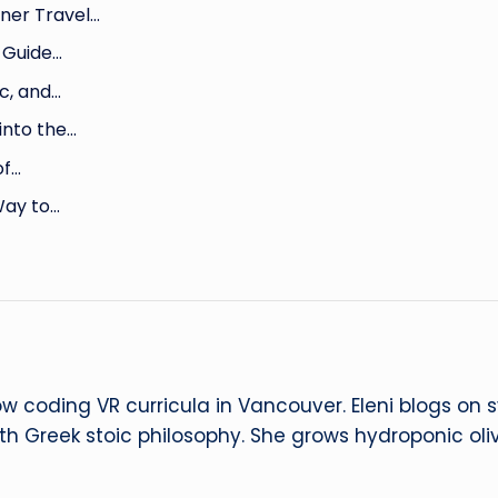
ner Travel…
 Guide…
c, and…
into the…
of…
Way to…
ow coding VR curricula in Vancouver. Eleni blogs on
ith Greek stoic philosophy. She grows hydroponic oliv