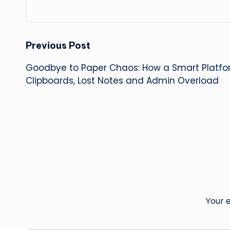
Post
Previous Post
Goodbye to Paper Chaos: How a Smart Platfo
navigation
Clipboards, Lost Notes and Admin Overload
Your e