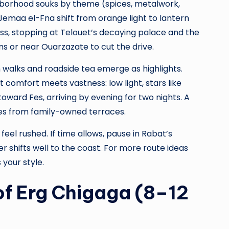
ghborhood souks by theme (spices, metalwork,
emaa el-Fna shift from orange light to lantern
Pass, stopping at Telouet’s decaying palace and the
ms or near Ouarzazate to cut the drive.
walks and roadside tea emerge as highlights.
 comfort meets vastness: low light, stars like
 toward Fes, arriving by evening for two nights. A
ies from family-owned terraces.
eel rushed. If time allows, pause in Rabat’s
shifts well to the coast. For more route ideas
 your style.
of Erg Chigaga (8–12