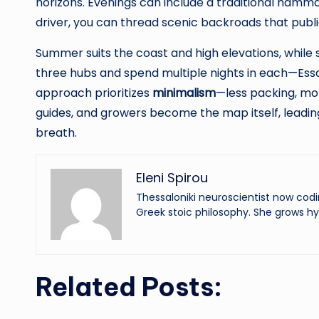
horizons. Evenings can include a traditional hammam
driver, you can thread scenic backroads that publ
Summer suits the coast and high elevations, while 
three hubs and spend multiple nights in each—Essa
approach prioritizes
minimalism
—less packing, mo
guides, and growers become the map itself, leadin
breath.
Eleni Spirou
Thessaloniki neuroscientist now codi
Greek stoic philosophy. She grows hy
Related Posts: