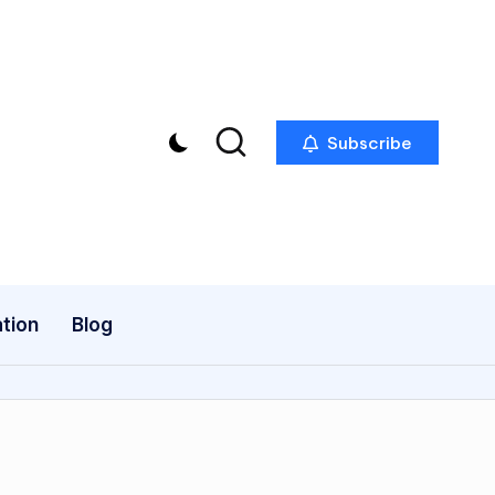
Subscribe
tion
Blog