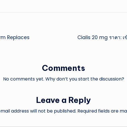
rm Replaces
Cialis 20 mg ราคา: เข
Comments
No comments yet. Why don’t you start the discussion?
Leave a Reply
mail address will not be published.
Required fields are m