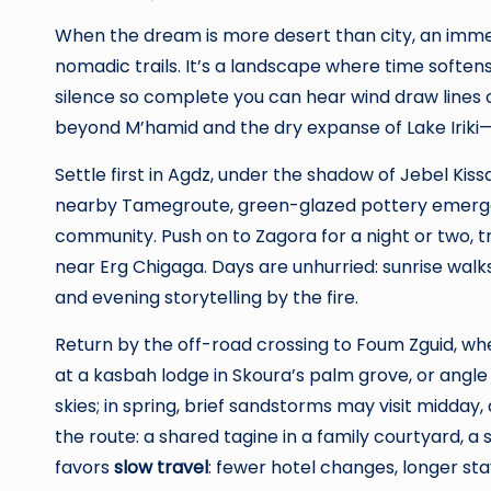
When the dream is more desert than city, an imme
nomadic trails. It’s a landscape where time softens:
silence so complete you can hear wind draw lines
beyond M’hamid and the dry expanse of Lake Iriki
Settle first in Agdz, under the shadow of Jebel Kis
nearby Tamegroute, green-glazed pottery emerges fr
community. Push on to Zagora for a night or two, t
near Erg Chigaga. Days are unhurried: sunrise walks
and evening storytelling by the fire.
Return by the off-road crossing to Foum Zguid, whe
at a kasbah lodge in Skoura’s palm grove, or angle 
skies; in spring, brief sandstorms may visit midday
the route: a shared tagine in a family courtyard, a
favors
slow travel
: fewer hotel changes, longer st