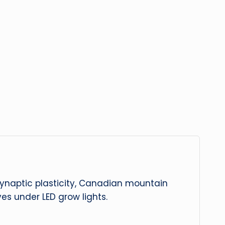
 synaptic plasticity, Canadian mountain
es under LED grow lights.