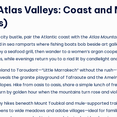
Atlas Valleys: Coast and
s)
-city bustle, pair the Atlantic coast with the
Atlas Mounta
d in sea ramparts where fishing boats bob beside art gal
by a seafood grill, then wander to a women’s argan coope
, while evenings return you to a riad lit by candlelight an
 inland to Taroudant—“Little Marrakech” without the rush
veals the granite playground of Tafraoute and the Ameln
slopes. Hike from oasis to oasis, share a simple lunch of fr
urn by golden hour when the mountains turn rose and viol
rs day hikes beneath Mount Toubkal and mule-supported tr
pens to wide meadows and adobe villages—ideal for famil