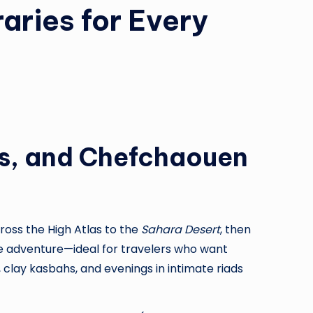
aries for Every
es, and Chefchaouen
ross the High Atlas to the
Sahara Desert
, then
tle adventure—ideal for travelers who want
 clay kasbahs, and evenings in intimate riads