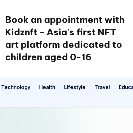
Book an appointment with
Kidznft - Asia's first NFT
art platform dedicated to
children aged 0-16
Technology
Health
Lifestyle
Travel
Educa