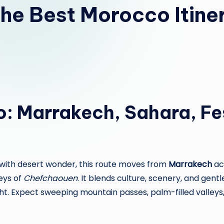
he Best Morocco Itiner
o: Marrakech, Sahara, F
es with desert wonder, this route moves from
Marrakech
ac
eys of
Chefchaouen
. It blends culture, scenery, and gen
ht. Expect sweeping mountain passes, palm-filled valleys,