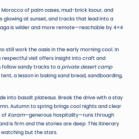
e Morocco of palm oases, mud-brick ksour, and
s glowing at sunset, and tracks that lead into a
higaga is wilder and more remote—reachable by 4×4
still work the oasis in the early morning cool. In
spectful visit offers insight into craft and
n follow sandy tracks to a
private desert camp
 tent, a lesson in baking sand bread, sandboarding,
e into basalt plateaus. Break the drive with a stay
tumn. Autumn to spring brings cool nights and clear
t of
Karam
—generous hospitality—runs through
d is firm and the stories are deep. This itinerary
 watching but the stars.