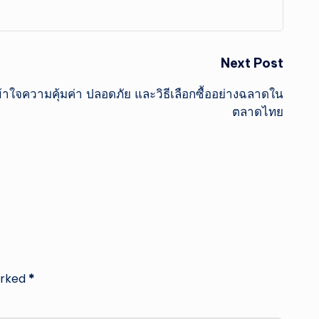
Next Post
้าใจความคุ้มค่า ปลอดภัย และวิธีเลือกซื้ออย่างฉลาดใน
ตลาดไทย
arked
*