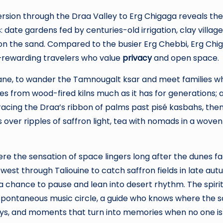
rsion through the Draa Valley to Erg Chigaga reveals th
 date gardens fed by centuries-old irrigation, clay village
 on the sand. Compared to the busier Erg Chebbi, Erg C
—rewarding travelers who value
privacy
and open space.
sane, to wander the Tamnougalt ksar and meet families who 
om wood-fired kilns much as it has for generations; a re
racing the Draa’s ribbon of palms past pisé kasbahs, the
 over ripples of saffron light, tea with nomads in a woven
re the sensation of space lingers long after the dunes fad
west through Taliouine to catch saffron fields in late au
, a chance to pause and lean into desert rhythm. The spiri
 spontaneous music circle, a guide who knows where the san
ays, and moments that turn into memories when no one is