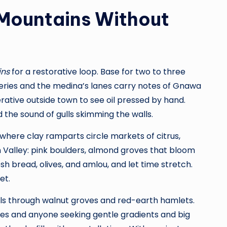
 Mountains Without
ins
for a restorative loop. Base for two to three
leries and the medina’s lanes carry notes of Gnawa
rative outside town to see oil pressed by hand.
d the sound of gulls skimming the walls.
—where clay ramparts circle markets of citrus,
 Valley: pink boulders, almond groves that bloom
esh bread, olives, and amlou, and let time stretch.
et.
ails through walnut groves and red-earth hamlets.
ies and anyone seeking gentle gradients and big