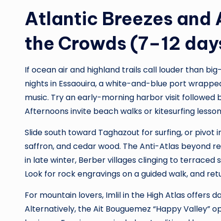
Atlantic Breezes and 
the Crowds (7–12 day
If ocean air and highland trails call louder than big
nights in Essaouira, a white-and-blue port wrappe
music. Try an early-morning harbor visit followed 
Afternoons invite beach walks or kitesurfing lessons
Slide south toward Taghazout for surfing, or pivot
saffron, and cedar wood. The Anti-Atlas beyond re
in late winter, Berber villages clinging to terraced 
Look for rock engravings on a guided walk, and ret
For mountain lovers, Imlil in the High Atlas offe
Alternatively, the Ait Bouguemez “Happy Valley” o