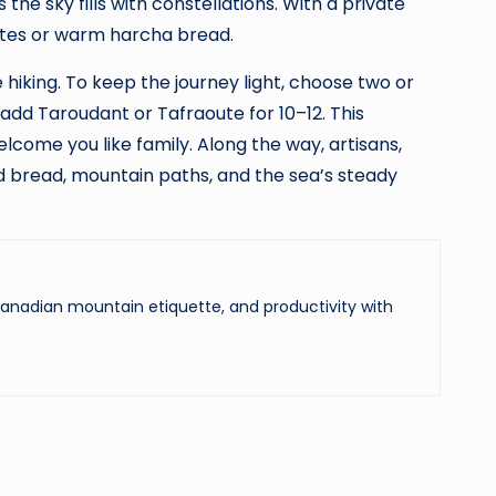
he sky fills with constellations. With a private
nates or warm harcha bread.
hiking. To keep the journey light, choose two or
dd Taroudant or Tafraoute for 10–12. This
ome you like family. Along the way, artisans,
d bread, mountain paths, and the sea’s steady
 Canadian mountain etiquette, and productivity with