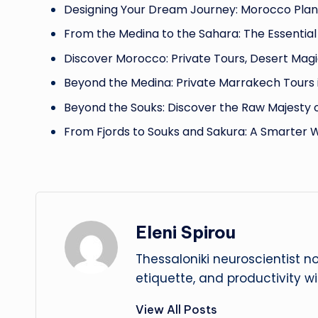
Designing Your Dream Journey: Morocco Plan
From the Medina to the Sahara: The Essential
Discover Morocco: Private Tours, Desert Magi
Beyond the Medina: Private Marrakech Tours 
Beyond the Souks: Discover the Raw Majesty 
From Fjords to Souks and Sakura: A Smarter 
Eleni Spirou
Thessaloniki neuroscientist n
etiquette, and productivity w
View All Posts