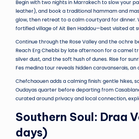
Begin with two nights in Marrakech to slow your p
leather), and book a traditional hammam and massa
glow, then retreat to a calm courtyard for dinner. 
fortified village of Ait Ben Haddou—best visited at
Continue through the Rose Valley and the ochre b
Reach Erg Chebbi by late afternoon for a camel tre
silver dust, and the soft hush of dunes. Rise for su
Fes medina tour reveals hidden caravanserais, an 
Chefchaouen adds a calming finish: gentle hikes, so
Oudayas quarter before departing from Casablanca.
curated around privacy and local connection, exp
Southern Soul: Draa 
days)