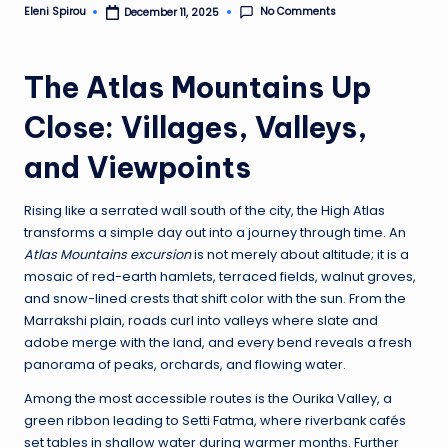
No Comments
Eleni Spirou
December 11, 2025
Posted
by
The Atlas Mountains Up
Close: Villages, Valleys,
and Viewpoints
Rising like a serrated wall south of the city, the High Atlas
transforms a simple day out into a journey through time. An
Atlas Mountains excursion
is not merely about altitude; it is a
mosaic of red-earth hamlets, terraced fields, walnut groves,
and snow-lined crests that shift color with the sun. From the
Marrakshi plain, roads curl into valleys where slate and
adobe merge with the land, and every bend reveals a fresh
panorama of peaks, orchards, and flowing water.
Among the most accessible routes is the Ourika Valley, a
green ribbon leading to Setti Fatma, where riverbank cafés
set tables in shallow water during warmer months. Further