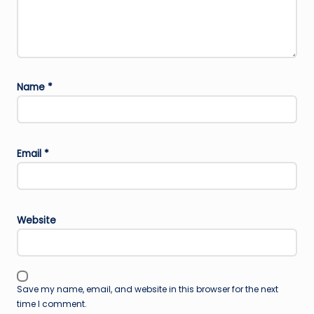
Name
*
Email
*
Website
Save my name, email, and website in this browser for the next
time I comment.