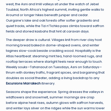
west, the Asni and Imlil valleys sit under the watch of Jebel
Toubkal, North Africa’s highest summit, inviting gentle walks to
Aroumd or longer hikes beneath juniper and cedar.
Ouirgane’s lake and oak forests offer softer gradients and
quiet tracks, while the Tizi n’Tichka pass climbs toward saffron
fields and storied kasbahs that hint at caravan days.
The deeper draw is cultural. Villages knit from river clay host
morning bread baked in dome-shaped ovens, and winter
tagines slow-cook beside crackling wood. Hospitality is the
Atlas heartbeat: steaming mint tea, hand-loomed rugs, and
rooftop terraces where starlight feels near enough to touch.
Weekly souks—Tahanaout on Tuesdays, Asni on Saturdays—
thrum with donkey traffic, fragrant spices, and bargaining that
doubles as social theater, adding a living backdrop to any
Excursions Marrakech
itinerary.
Seasons shape the experience. Spring dresses the valleys in
wildflowers and snowmelt, summer mornings are crisp
before alpine heat rises, autumn glows with saffron harvests,
and winter lays silver on the ridges while the sun warms lower