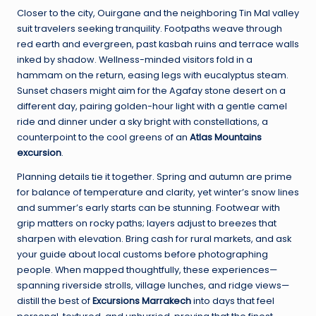
Closer to the city, Ouirgane and the neighboring Tin Mal valley
suit travelers seeking tranquility. Footpaths weave through
red earth and evergreen, past kasbah ruins and terrace walls
inked by shadow. Wellness-minded visitors fold in a
hammam on the return, easing legs with eucalyptus steam.
Sunset chasers might aim for the Agafay stone desert on a
different day, pairing golden-hour light with a gentle camel
ride and dinner under a sky bright with constellations, a
counterpoint to the cool greens of an
Atlas Mountains
excursion
.
Planning details tie it together. Spring and autumn are prime
for balance of temperature and clarity, yet winter’s snow lines
and summer’s early starts can be stunning. Footwear with
grip matters on rocky paths; layers adjust to breezes that
sharpen with elevation. Bring cash for rural markets, and ask
your guide about local customs before photographing
people. When mapped thoughtfully, these experiences—
spanning riverside strolls, village lunches, and ridge views—
distill the best of
Excursions Marrakech
into days that feel