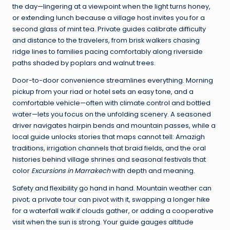
the day—lingering at a viewpoint when the light turns honey,
or extending lunch because a village host invites you for a
second glass of mint tea. Private guides calibrate difficulty
and distance to the travelers, from brisk walkers chasing
ridge lines to families pacing comfortably along riverside
paths shaded by poplars and walnut trees.
Door-to-door convenience streamlines everything. Morning
pickup from your riad or hotel sets an easy tone, and a
comfortable vehicle—often with climate control and bottled
water—lets you focus on the unfolding scenery. A seasoned
driver navigates hairpin bends and mountain passes, while a
local guide unlocks stories that maps cannot tell: Amazigh
traditions, irrigation channels that braid fields, and the oral
histories behind village shrines and seasonal festivals that
color
Excursions in Marrakech
with depth and meaning.
Safety and flexibility go hand in hand. Mountain weather can
pivot; a private tour can pivot with it, swapping a longer hike
for a waterfall walk if clouds gather, or adding a cooperative
visit when the sun is strong. Your guide gauges altitude