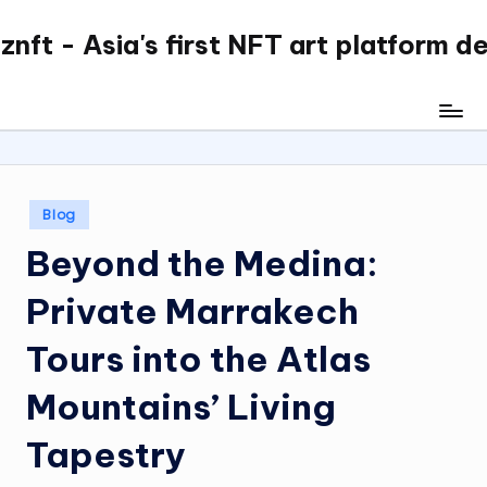
nft - Asia's first NFT art platform d
Skip
to
content
Posted
Blog
in
Beyond the Medina:
Private Marrakech
Tours into the Atlas
Mountains’ Living
Tapestry