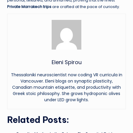
personal, textured, and unhurried, proving that the finest
Private Marrakech trips
are crafted at the pace of curiosity.
Eleni Spirou
Thessaloniki neuroscientist now coding VR curricula in
Vancouver. Eleni blogs on synaptic plasticity,
Canadian mountain etiquette, and productivity with
Greek stoic philosophy. She grows hydroponic olives
under LED grow lights.
Related Posts: