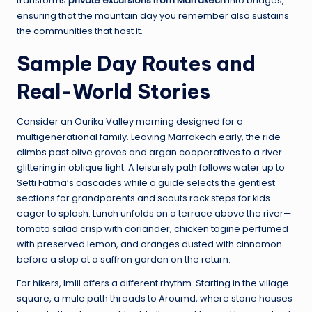
transforms
private excursions from Marrakech
into bridges,
ensuring that the mountain day you remember also sustains
the communities that host it.
Sample Day Routes and
Real-World Stories
Consider an Ourika Valley morning designed for a
multigenerational family. Leaving Marrakech early, the ride
climbs past olive groves and argan cooperatives to a river
glittering in oblique light. A leisurely path follows water up to
Setti Fatma’s cascades while a guide selects the gentlest
sections for grandparents and scouts rock steps for kids
eager to splash. Lunch unfolds on a terrace above the river—
tomato salad crisp with coriander, chicken tagine perfumed
with preserved lemon, and oranges dusted with cinnamon—
before a stop at a saffron garden on the return.
For hikers, Imlil offers a different rhythm. Starting in the village
square, a mule path threads to Aroumd, where stone houses