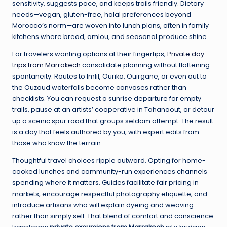
sensitivity, suggests pace, and keeps trails friendly. Dietary
needs—vegan, gluten-free, halal preferences beyond
Morocco’s norm—are woven into lunch plans, often in family
kitchens where bread, amlou, and seasonal produce shine.
For travelers wanting options at their fingertips,
Private day
trips from Marrakech
consolidate planning without flattening
spontaneity. Routes to Imlil, Ourika, Ouirgane, or even out to
the Ouzoud waterfalls become canvases rather than
checklists. You can request a sunrise departure for empty
trails, pause at an artists’ cooperative in Tahanaout, or detour
up a scenic spur road that groups seldom attempt. The result
is a day that feels authored by you, with expert edits from
those who know the terrain.
Thoughtful travel choices ripple outward. Opting for home-
cooked lunches and community-run experiences channels
spending where it matters. Guides facilitate fair pricing in
markets, encourage respectful photography etiquette, and
introduce artisans who will explain dyeing and weaving
rather than simply sell. That blend of comfort and conscience