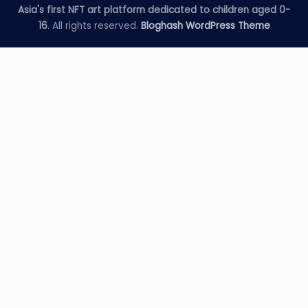
Asia's first NFT art platform dedicated to children aged 0-
16
. All rights reserved.
Bloghash WordPress Theme