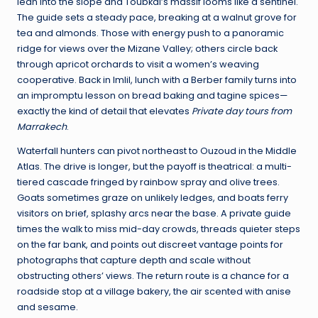
lean into the slope and Toubkal’s massif looms like a sentinel.
The guide sets a steady pace, breaking at a walnut grove for
tea and almonds. Those with energy push to a panoramic
ridge for views over the Mizane Valley; others circle back
through apricot orchards to visit a women’s weaving
cooperative. Back in Imlil, lunch with a Berber family turns into
an impromptu lesson on bread baking and tagine spices—
exactly the kind of detail that elevates
Private day tours from
Marrakech
.
Waterfall hunters can pivot northeast to Ouzoud in the Middle
Atlas. The drive is longer, but the payoff is theatrical: a multi-
tiered cascade fringed by rainbow spray and olive trees.
Goats sometimes graze on unlikely ledges, and boats ferry
visitors on brief, splashy arcs near the base. A private guide
times the walk to miss mid-day crowds, threads quieter steps
on the far bank, and points out discreet vantage points for
photographs that capture depth and scale without
obstructing others’ views. The return route is a chance for a
roadside stop at a village bakery, the air scented with anise
and sesame.