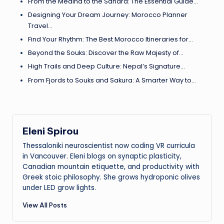
From the Medina to the Sahara: The Essential Guide…
Designing Your Dream Journey: Morocco Planner
Travel…
Find Your Rhythm: The Best Morocco Itineraries for…
Beyond the Souks: Discover the Raw Majesty of…
High Trails and Deep Culture: Nepal’s Signature…
From Fjords to Souks and Sakura: A Smarter Way to…
Eleni Spirou
Thessaloniki neuroscientist now coding VR curricula
in Vancouver. Eleni blogs on synaptic plasticity,
Canadian mountain etiquette, and productivity with
Greek stoic philosophy. She grows hydroponic olives
under LED grow lights.
View All Posts