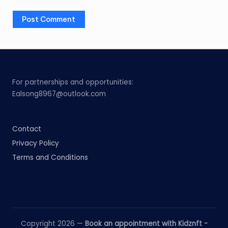
For partnerships and opportunities:
Ealsong8967@outlook.com
Contact
Privacy Policy
Terms and Conditions
Copyright 2026 —
Book an appointment with Kidznft -