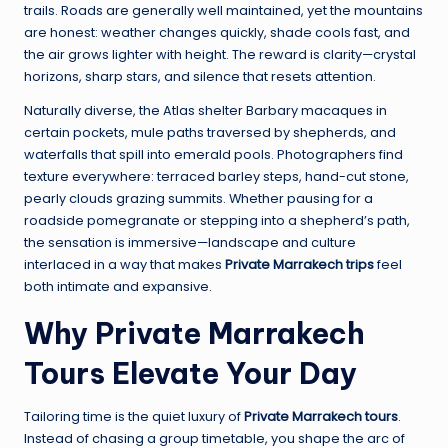
trails. Roads are generally well maintained, yet the mountains
are honest: weather changes quickly, shade cools fast, and
the air grows lighter with height. The reward is clarity—crystal
horizons, sharp stars, and silence that resets attention.
Naturally diverse, the Atlas shelter Barbary macaques in
certain pockets, mule paths traversed by shepherds, and
waterfalls that spill into emerald pools. Photographers find
texture everywhere: terraced barley steps, hand-cut stone,
pearly clouds grazing summits. Whether pausing for a
roadside pomegranate or stepping into a shepherd’s path,
the sensation is immersive—landscape and culture
interlaced in a way that makes
Private Marrakech trips
feel
both intimate and expansive.
Why Private Marrakech
Tours Elevate Your Day
Tailoring time is the quiet luxury of
Private Marrakech tours
.
Instead of chasing a group timetable, you shape the arc of