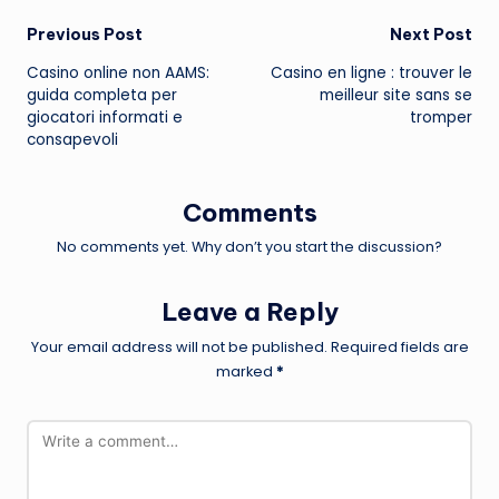
Post
Previous Post
Next Post
Casino online non AAMS:
Casino en ligne : trouver le
navigation
guida completa per
meilleur site sans se
giocatori informati e
tromper
consapevoli
Comments
No comments yet. Why don’t you start the discussion?
Leave a Reply
Your email address will not be published.
Required fields are
marked
*