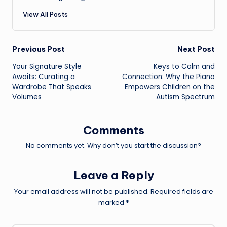
View All Posts
Post
Previous Post
Next Post
Your Signature Style
Keys to Calm and
navigation
Awaits: Curating a
Connection: Why the Piano
Wardrobe That Speaks
Empowers Children on the
Volumes
Autism Spectrum
Comments
No comments yet. Why don’t you start the discussion?
Leave a Reply
Your email address will not be published.
Required fields are
marked
*