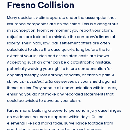
Fresno Collision
Many accident victims operate under the assumption that
insurance companies are on their side. This is a dangerous
misconception. From the moment you report your claim,
adjusters are trained to minimize the company’s financial
liability. Their initial, low-ball settlement offers are often
calculated to close the case quickly, long before the full
extent of your injuries and associated costs are known.
Accepting such an offer can be a catastrophic mistake,
potentially waiving your right to future compensation for
ongoing therapy, lost earning capacity, or chronic pain. A
skilled
car accident attorney
serves as your shield against
these tactics. They handle all communication with insurers,
ensuring you do not make any recorded statements that
could be twisted to devalue your claim.
Furthermore, building a powerful personal injury case hinges
on evidence that can disappear within days. Critical
elements like skid marks fade, surveillance footage from
nearby businesses is recorded over, and witnesses’