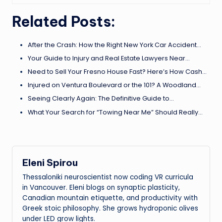
Related Posts:
After the Crash: How the Right New York Car Accident…
Your Guide to Injury and Real Estate Lawyers Near…
Need to Sell Your Fresno House Fast? Here’s How Cash…
Injured on Ventura Boulevard or the 101? A Woodland…
Seeing Clearly Again: The Definitive Guide to…
What Your Search for “Towing Near Me” Should Really…
Eleni Spirou
Thessaloniki neuroscientist now coding VR curricula
in Vancouver. Eleni blogs on synaptic plasticity,
Canadian mountain etiquette, and productivity with
Greek stoic philosophy. She grows hydroponic olives
under LED grow lights.