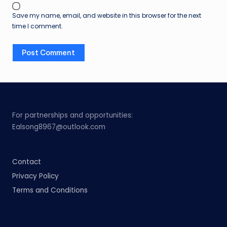
Save my name, email, and website in this browser for the next
time I comment.
For partnerships and opportunities:
Ealsong8967@outlook.com
Contact
Privacy Policy
Terms and Conditions