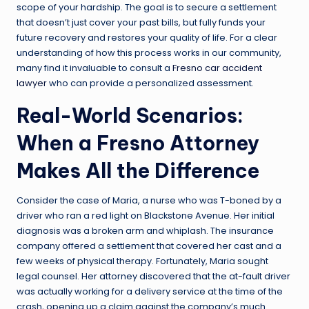
scope of your hardship. The goal is to secure a settlement
that doesn’t just cover your past bills, but fully funds your
future recovery and restores your quality of life. For a clear
understanding of how this process works in our community,
many find it invaluable to consult a
Fresno car accident
lawyer
who can provide a personalized assessment.
Real-World Scenarios:
When a Fresno Attorney
Makes All the Difference
Consider the case of Maria, a nurse who was T-boned by a
driver who ran a red light on Blackstone Avenue. Her initial
diagnosis was a broken arm and whiplash. The insurance
company offered a settlement that covered her cast and a
few weeks of physical therapy. Fortunately, Maria sought
legal counsel. Her attorney discovered that the at-fault driver
was actually working for a delivery service at the time of the
crash, opening up a claim against the company’s much