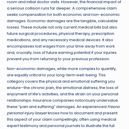
room and initial doctor visits. However, the financial impact of
a serious collision runs far deeper. A comprehensive claim
seeks compensation for both economic and non-economic
damages. Economic damages are the tangible, calculable
losses. These include not only current medical bills but also
future surgical procedures, physical therapy, prescription
medications, and any necessary medical devices. It also
encompasses lost wages from your time away from work
and, crucially, loss of future earning potential if your injuries
prevent you from returning to your previous profession.
Non-economic damages, while more complex to quantify,
are equally critical to your long-term well-being. This
category covers the physical and emotional suffering you
endure—the chronic pain, the emotional distress, the loss of
enjoyment of life’s activities, and the strain on your personal
relationships. Insurance companies notoriously undervalue
these “pain and suffering” damages. An experienced
Fresno
personal injury lawyer
knows how to document and present
this aspect of your claim compellingly, often using medical
expert testimony and personal journals to illustrate the full