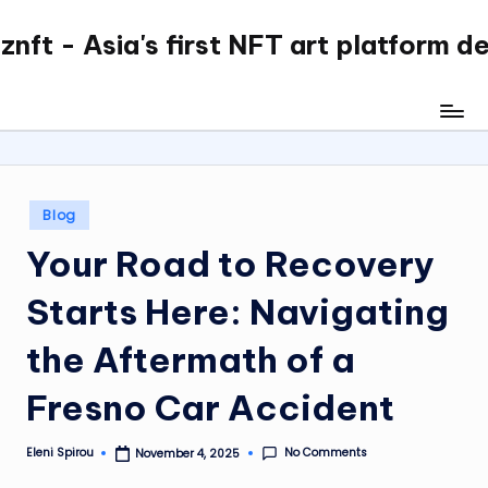
nft - Asia's first NFT art platform d
Skip
to
content
Posted
Blog
in
Your Road to Recovery
Starts Here: Navigating
the Aftermath of a
Fresno Car Accident
No Comments
Eleni Spirou
November 4, 2025
Posted
by