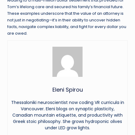
leading to a multi-million dollar settlement that provided for
Tom’s lifelong care and secured his family’s financial future.
These examples underscore that the value of an attorney is
not just in negotiating—it’s in their ability to uncover hidden
facts, navigate complex liability, and fight for every dollar you
are owed.
Eleni Spirou
Thessaloniki neuroscientist now coding VR curricula in
Vancouver. Eleni blogs on synaptic plasticity,
Canadian mountain etiquette, and productivity with
Greek stoic philosophy. She grows hydroponic olives
under LED grow lights.