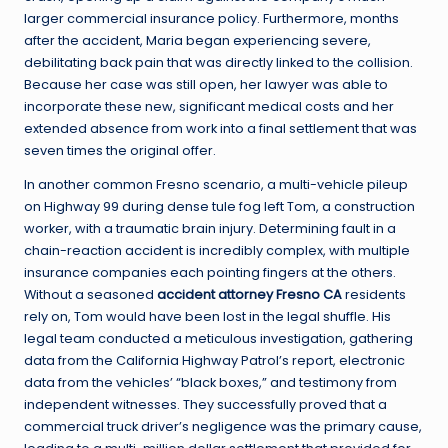
larger commercial insurance policy. Furthermore, months
after the accident, Maria began experiencing severe,
debilitating back pain that was directly linked to the collision.
Because her case was still open, her lawyer was able to
incorporate these new, significant medical costs and her
extended absence from work into a final settlement that was
seven times the original offer.
In another common Fresno scenario, a multi-vehicle pileup
on Highway 99 during dense tule fog left Tom, a construction
worker, with a traumatic brain injury. Determining fault in a
chain-reaction accident is incredibly complex, with multiple
insurance companies each pointing fingers at the others.
Without a seasoned
accident attorney Fresno CA
residents
rely on, Tom would have been lost in the legal shuffle. His
legal team conducted a meticulous investigation, gathering
data from the California Highway Patrol’s report, electronic
data from the vehicles’ “black boxes,” and testimony from
independent witnesses. They successfully proved that a
commercial truck driver’s negligence was the primary cause,