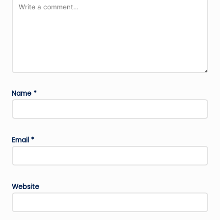
Name
*
Email
*
Website