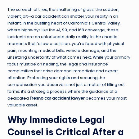
The screech of tires, the shattering of glass, the sudden,
violent jolt—a car accident can shatter your reality in an
instant. In the bustling heart of California’s Central Valley,
where highways like the 41, 99, and 168 converge, these
incidents are an unfortunate daily reality. In the chaotic
moments that follow a collision, you’re faced with physical
pain, mounting medical bills, vehicle damage, and the
unsettling uncertainty of what comes next. While your primary
focus must be on healing, the legal and insurance
complexities that arise demand immediate and expert
attention. Protecting your rights and securing the
compensation you deserve is not just a matter of filling out
forms; it’s a strategic process where the guidance of a
dedicated
Fresno car accident lawyer
becomes your most
valuable asset.
Why Immediate Legal
Counsel is Critical After a