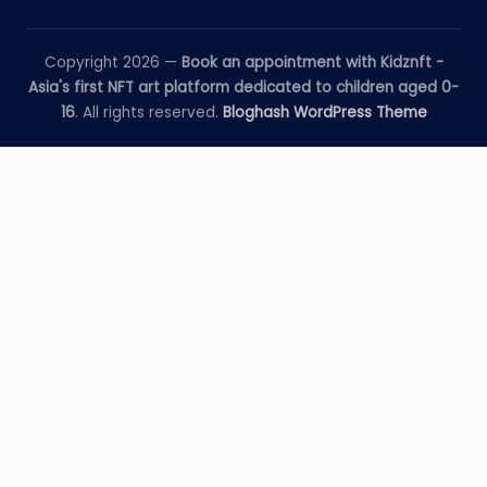
Copyright 2026 —
Book an appointment with Kidznft -
Asia's first NFT art platform dedicated to children aged 0-
16
. All rights reserved.
Bloghash WordPress Theme