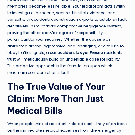
memories become less reliable. Your legal team acts swiftly
to investigate the scene, secure this vital evidence, and
consult with accident reconstruction experts to establish fault
definitively. In California’s comparative negligence system,
proving the other party’s degree of responsibility is
paramount to your recovery. Whether the cause was
distracted driving, aggressive lane-changing, or a failure to
obey traffic signals, a
car accident lawyer Fresno
residents
trust will meticulously build an undeniable case for liability.
This proactive approach is the foundation upon which
maximum compensation is built.
The True Value of Your
Claim: More Than Just
Medical Bills
When people think of accident-related costs, they often focus
on the immediate medical expenses from the emergency