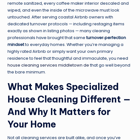
remote sanitized, every coffee maker interior descaled and
wiped, and even the inside of the microwave must look
untouched. After serving coastal Airbnb owners with
dedicated turnover protocols — including restaging items
exactly as shown in listing photos — many cleaning
professionals have brought that same
turnover‑perfection
mindset
to everyday homes. Whether you’re managing a
highly rated Airbnb or simply want your own primary
residence to feel that thoughtful and immaculate, you need
house cleaning services middletown de
that go well beyond
the bare minimum.
What Makes Specialized
House Cleaning Different —
And Why It Matters for
Your Home
Not all cleaning services are built alike, and once you’ve