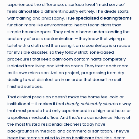
experienced the difference, a surface‑level “maid service”
feels almost like a different industry entirely. The divide starts
with training and philosophy. True
specialized cleaning teams
function more like environmental health technicians than
simple housekeepers. They enter a home understanding the
anatomy of cross‑contamination — they know that wiping a
toilet with a cloth and then using it on a countertop is a recipe
for invisible disaster, so they follow strict, zone‑based
procedures that keep bathroom contaminants completely
isolated from living and kitchen areas. They treat each room
as its own micro‑sanitization project, progressing from dry
dusting to wet disinfection in an order that doesn’t re‑soil
finished surfaces.
That clinical precision doesn’t make the home feel cold or
institutional — it makes it feel
deeply, noticeably clean
in a way
that most people had only experienced in a high‑end hotel or
a spotless medical office. And that’s no coincidence. Many of
the most trusted residential cleaners today have
backgrounds in medical and commercial sanitation. They’ve
been the teams trusted to keep healthcare facilities, dental