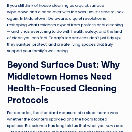
If you still think of house cleaning as a quick surface
wipe‑down and a once‑over with the vacuum, it’s time to look
again. In Middletown, Delaware, a quiet revolution is
reshaping what residents expect from professional cleaning
— and it has everything to do with health, safety, and the kind
of clean you can feel. Today’s top services don’t just tidy up;
they sanitize, protect, and create living spaces that truly
support your family’s well‑being.
Beyond Surface Dust: Why
Middletown Homes Need
Health-Focused Cleaning
Protocols
For decades, the standard measure of a clean home was
whether the counters sparkled and the floors looked
spotless. But science has long told us that what you
can’t
see