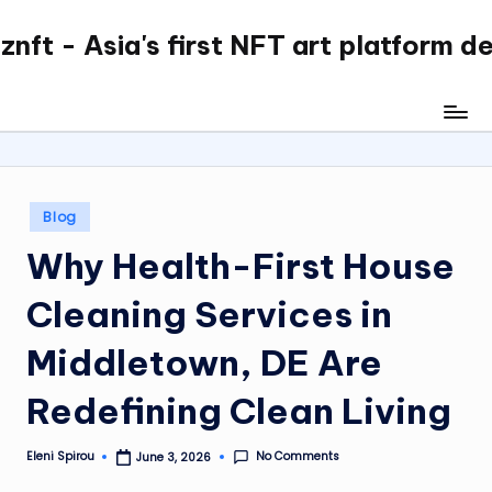
nft - Asia's first NFT art platform d
Skip
to
content
Posted
Blog
in
Why Health-First House
Cleaning Services in
Middletown, DE Are
Redefining Clean Living
No Comments
Eleni Spirou
June 3, 2026
Posted
by