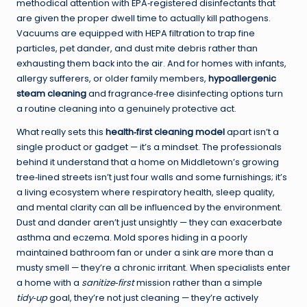
methodical attention with EPA‑registered disinfectants that
are given the proper dwell time to actually kill pathogens.
Vacuums are equipped with HEPA filtration to trap fine
particles, pet dander, and dust mite debris rather than
exhausting them back into the air. And for homes with infants,
allergy sufferers, or older family members,
hypoallergenic
steam cleaning
and fragrance‑free disinfecting options turn
a routine cleaning into a genuinely protective act.
What really sets this
health‑first cleaning model
apart isn’t a
single product or gadget — it’s a mindset. The professionals
behind it understand that a home on Middletown’s growing
tree‑lined streets isn’t just four walls and some furnishings; it’s
a living ecosystem where respiratory health, sleep quality,
and mental clarity can all be influenced by the environment.
Dust and dander aren’t just unsightly — they can exacerbate
asthma and eczema. Mold spores hiding in a poorly
maintained bathroom fan or under a sink are more than a
musty smell — they’re a chronic irritant. When specialists enter
a home with a
sanitize‑first
mission rather than a simple
tidy‑up
goal, they’re not just cleaning — they’re actively