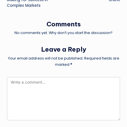
Complex Markets
Comments
No comments yet. Why don’t you start the discussion?
Leave a Reply
Your email address will not be published.
Required fields are
marked
*