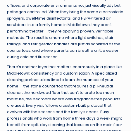
offices, and corporate environments not just visually tidy but
pathogen‑controlled. When they bring the same electrostatic
sprayers, dwell‑time disinfectants, and HEPA‑filtered air
scrubbers into a family home in Middletown, they aren’t
performing theater — they’re applying proven, verifiable
methods. The result is a home where light switches, stair
railings, and refrigerator handles are just as sanitized as the
countertops, and where parents can breathe a little easier
during cold and flu season.
There’s another layer that matters enormously in a place like
Middletown: consistency and customization. A specialized
cleaning partner takes time to learn the nuances of your
home — the stone countertop that requires a pH‑neutral
cleaner, the hardwood floor that can’t tolerate too much
moisture, the bedroom where only fragrance‑free products
are used. Every visit follows a custom‑built protocol that
evolves with the seasons and the family’s needs. Busy
professionals who work from home three days a week might
benefit from split‑day cleaning that focuses on the main floor