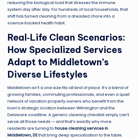
reducing the biological load that stresses the immune
system day after day. For hundreds of local households, that
shift has turned cleaning from a dreaded chore into a
science‑backed health habit.
Real‑Life Clean Scenarios:
How Specialized Services
Adapt to Middletown’s
Diverse Lifestyles
Middletown isn’t a one‑size‑fits‑all kind of place. It’s a blend of
growing families, commuting professionals, and even a quiet
network of vacation property owners who benefit from the
town’s strategic location between Wilmington and the
Delaware coastline. A generic cleaning checklist simply can’t
serve all those needs — and that’s exactly why more
residents are turning to
house cleaning services in
Middletown, DE
that bring deep specialization to the table.