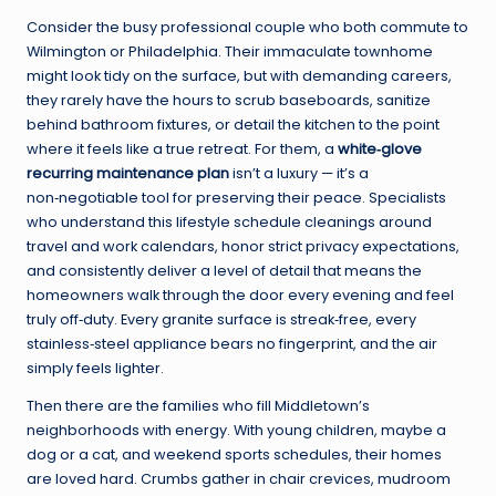
Consider the busy professional couple who both commute to
Wilmington or Philadelphia. Their immaculate townhome
might look tidy on the surface, but with demanding careers,
they rarely have the hours to scrub baseboards, sanitize
behind bathroom fixtures, or detail the kitchen to the point
where it feels like a true retreat. For them, a
white‑glove
recurring maintenance plan
isn’t a luxury — it’s a
non‑negotiable tool for preserving their peace. Specialists
who understand this lifestyle schedule cleanings around
travel and work calendars, honor strict privacy expectations,
and consistently deliver a level of detail that means the
homeowners walk through the door every evening and feel
truly off‑duty. Every granite surface is streak‑free, every
stainless‑steel appliance bears no fingerprint, and the air
simply feels lighter.
Then there are the families who fill Middletown’s
neighborhoods with energy. With young children, maybe a
dog or a cat, and weekend sports schedules, their homes
are loved hard. Crumbs gather in chair crevices, mudroom