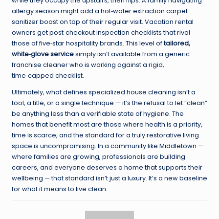
while they occupy the upstairs, then flips. A family navigating
allergy season might add a hot‑water extraction carpet
sanitizer boost on top of their regular visit. Vacation rental
owners get post‑checkout inspection checklists that rival
those of five‑star hospitality brands. This level of
tailored,
white‑glove service
simply isn’t available from a generic
franchise cleaner who is working against a rigid,
time‑capped checklist.
Ultimately, what defines specialized house cleaning isn’t a
tool, a title, or a single technique — it’s the refusal to let “clean”
be anything less than a verifiable state of hygiene. The
homes that benefit most are those where health is a priority,
time is scarce, and the standard for a truly restorative living
space is uncompromising. In a community like Middletown —
where families are growing, professionals are building
careers, and everyone deserves a home that supports their
wellbeing — that standard isn’t just a luxury. It’s a new baseline
for what it means to live clean.