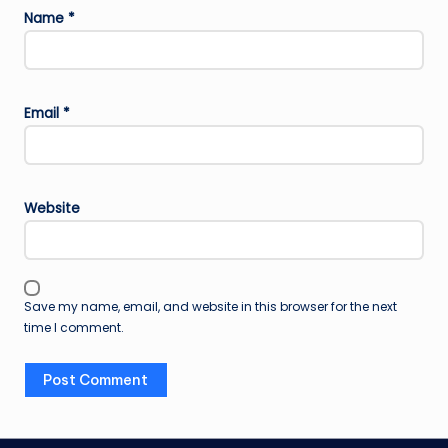
Name
*
Email
*
Website
Save my name, email, and website in this browser for the next
time I comment.