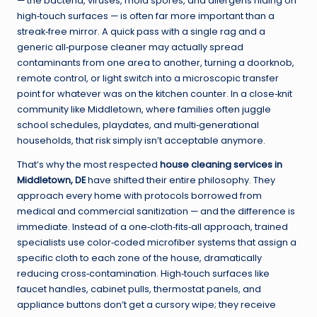
— the bacteria, viruses, mold spores, and allergens hiding on
high‑touch surfaces — is often far more important than a
streak‑free mirror. A quick pass with a single rag and a
generic all‑purpose cleaner may actually spread
contaminants from one area to another, turning a doorknob,
remote control, or light switch into a microscopic transfer
point for whatever was on the kitchen counter. In a close‑knit
community like Middletown, where families often juggle
school schedules, playdates, and multi‑generational
households, that risk simply isn’t acceptable anymore.
That’s why the most respected
house cleaning services in
Middletown, DE
have shifted their entire philosophy. They
approach every home with protocols borrowed from
medical and commercial sanitization — and the difference is
immediate. Instead of a one‑cloth‑fits‑all approach, trained
specialists use color‑coded microfiber systems that assign a
specific cloth to each zone of the house, dramatically
reducing cross‑contamination. High‑touch surfaces like
faucet handles, cabinet pulls, thermostat panels, and
appliance buttons don’t get a cursory wipe; they receive