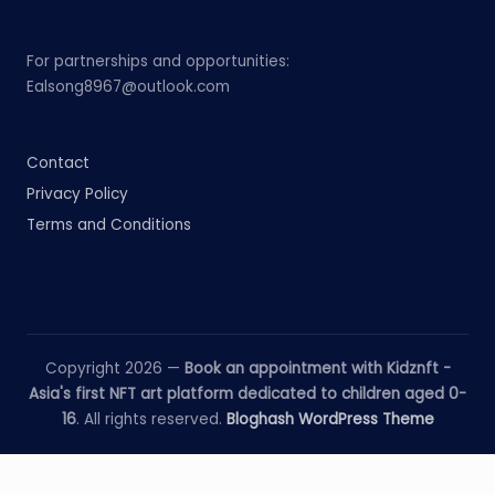
For partnerships and opportunities:
Ealsong8967@outlook.com
Contact
Privacy Policy
Terms and Conditions
Copyright 2026 —
Book an appointment with Kidznft -
Asia's first NFT art platform dedicated to children aged 0-
16
. All rights reserved.
Bloghash WordPress Theme