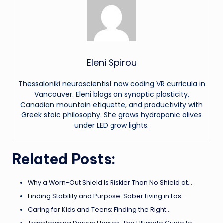
Eleni Spirou
Thessaloniki neuroscientist now coding VR curricula in
Vancouver. Eleni blogs on synaptic plasticity,
Canadian mountain etiquette, and productivity with
Greek stoic philosophy. She grows hydroponic olives
under LED grow lights.
Related Posts:
Why a Worn-Out Shield Is Riskier Than No Shield at…
Finding Stability and Purpose: Sober Living in Los…
Caring for Kids and Teens: Finding the Right…
Transforming Darwin Homes: The Ultimate Guide to…