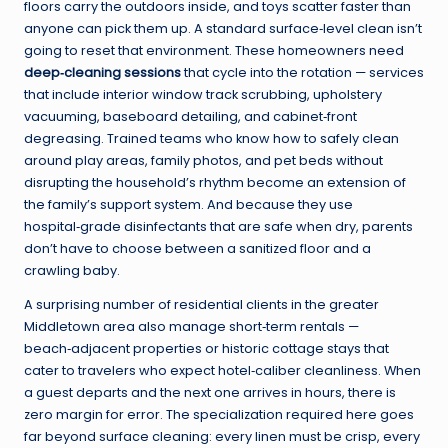
floors carry the outdoors inside, and toys scatter faster than
anyone can pick them up. A standard surface‑level clean isn’t
going to reset that environment. These homeowners need
deep‑cleaning sessions
that cycle into the rotation — services
that include interior window track scrubbing, upholstery
vacuuming, baseboard detailing, and cabinet‑front
degreasing. Trained teams who know how to safely clean
around play areas, family photos, and pet beds without
disrupting the household’s rhythm become an extension of
the family’s support system. And because they use
hospital‑grade disinfectants that are safe when dry, parents
don’t have to choose between a sanitized floor and a
crawling baby.
A surprising number of residential clients in the greater
Middletown area also manage short‑term rentals —
beach‑adjacent properties or historic cottage stays that
cater to travelers who expect hotel‑caliber cleanliness. When
a guest departs and the next one arrives in hours, there is
zero margin for error. The specialization required here goes
far beyond surface cleaning: every linen must be crisp, every