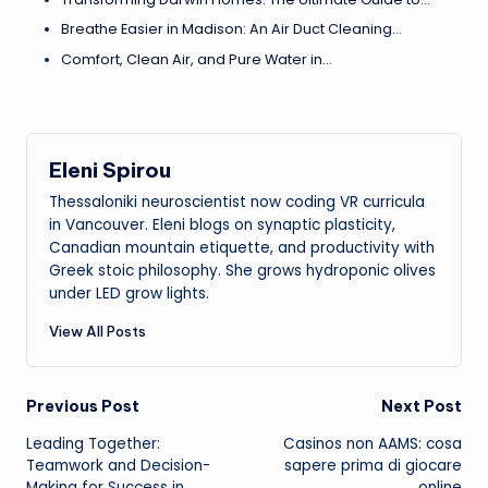
Breathe Easier in Madison: An Air Duct Cleaning…
Comfort, Clean Air, and Pure Water in…
Eleni Spirou
Thessaloniki neuroscientist now coding VR curricula
in Vancouver. Eleni blogs on synaptic plasticity,
Canadian mountain etiquette, and productivity with
Greek stoic philosophy. She grows hydroponic olives
under LED grow lights.
View All Posts
Post
Previous Post
Next Post
Leading Together:
Casinos non AAMS: cosa
navigation
Teamwork and Decision-
sapere prima di giocare
Making for Success in
online