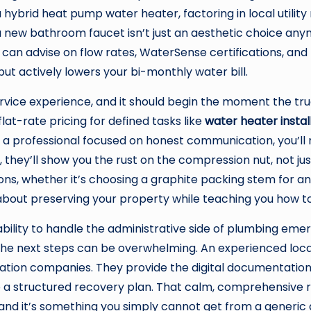
hybrid heat pump water heater, factoring in local utility 
 a new bathroom faucet isn’t just an aesthetic choice an
an advise on flow rates, WaterSense certifications, and
but actively lowers your bi-monthly water bill.
vice experience, and it should begin the moment the tru
flat-rate pricing for defined tasks like
water heater instal
 a professional focused on honest communication, you’ll
d, they’ll show you the rust on the compression nut, not j
 whether it’s choosing a graphite packing stem for an ol
about preserving your property while teaching you how to
ability to handle the administrative side of plumbing eme
he next steps can be overwhelming. An experienced loca
ation companies. They provide the digital documentation
nto a structured recovery plan. That calm, comprehensiv
 and it’s something you simply cannot get from a generic