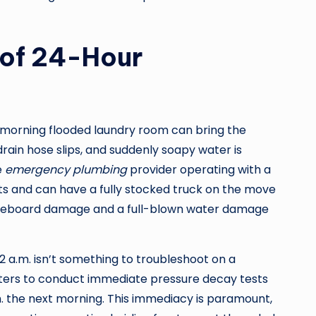
 of 24-Hour
ay morning flooded laundry room can bring the
rain hose slips, and suddenly soapy water is
e
emergency plumbing
provider operating with a
ts and can have a fully stocked truck on the move
 baseboard damage and a full-blown water damage
 a.m. isn’t something to troubleshoot on a
eters to conduct immediate pressure decay tests
.m. the next morning. This immediacy is paramount,