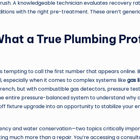
rush. A knowledgeable technician evaluates recovery rate
ditions with the right pre-treatment. These aren’t generi
hat a True Plumbing Prof
’s tempting to call the first number that appears online. 
, especially when it comes to complex systems like
gas l
ench, but with combustible gas detectors, pressure test k
 the entire pressure-balanced system to understand why a
-off fixture upgrade into an opportunity to stabilize your
iciency and water conservation—two topics critically impo
tting much more than a repair. You’re accessing a consul