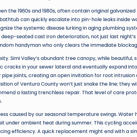
 the 1960s and 1980s, often contain original galvanized s
e bathtub can quickly escalate into pin-hole leaks inside w
ognize the systemic disease lurking in aging plumbing sys
deep-seated cast iron deterioration, not just last night’s 
ndom handyman who only clears the immediate blockag
ity. Simi Valley’s abundant tree canopy, while beautiful,
ic cracks in your sewer lateral and eventually expand into
 pipe joints, creating an open invitation for root intrusio
sition of Ventura County won’t just snake the line; they 
end a lasting trenchless repair. That level of care pro
.
ress caused by our seasonal temperature swings. Water h
o sit under ambient heat during summer. This cycling acc
ing efficiency. A quick replacement might end with a simila