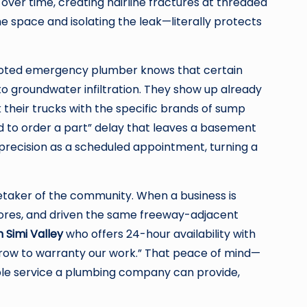
g over time, creating hairline fractures at threaded
e space and isolating the leak—literally protects
rooted emergency plumber knows that certain
 to groundwater infiltration. They show up already
 their trucks with the specific brands of sump
d to order a part” delay that leaves a basement
precision as a scheduled appointment, turning a
retaker of the community. When a business is
tores, and driven the same freeway-adjacent
 Simi Valley
who offers 24-hour availability with
morrow to warranty our work.” That peace of mind—
ble service a plumbing company can provide,