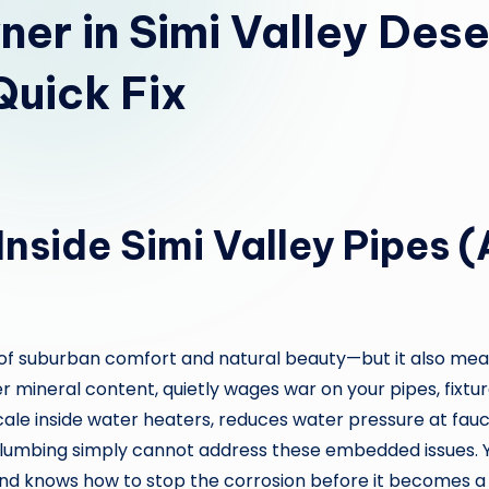
r in Simi Valley Dese
Quick Fix
Inside Simi Valley Pipes
nd of suburban comfort and natural beauty—but it also me
her mineral content, quietly wages war on your pipes, fixtu
cale inside water heaters, reduces water pressure at fauc
lumbing simply cannot address these embedded issues. 
 and knows how to stop the corrosion before it becomes a f