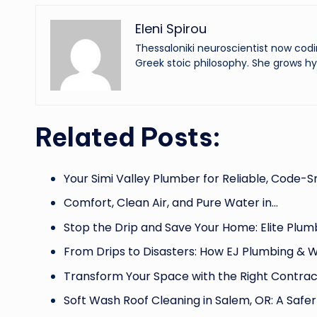
Eleni Spirou
Thessaloniki neuroscientist now codi
Greek stoic philosophy. She grows hy
Related Posts:
Your Simi Valley Plumber for Reliable, Code-
Comfort, Clean Air, and Pure Water in…
Stop the Drip and Save Your Home: Elite Plum
From Drips to Disasters: How EJ Plumbing & 
Transform Your Space with the Right Contrac
Soft Wash Roof Cleaning in Salem, OR: A Safe