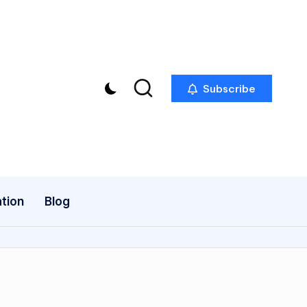
Subscribe
tion
Blog