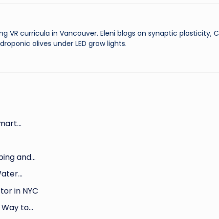
ng VR curricula in Vancouver. Eleni blogs on synaptic plasticity,
droponic olives under LED grow lights.
Smart…
bing and…
Water…
tor in NYC
r Way to…