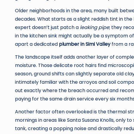
Older neighborhoods in the area, many built between
decades. What starts as a slight reddish tint in th
expert doesn’t just patch a
leaking pipe
; they rec
in the kitchen sink might actually be a symptom of 
apart a dedicated
plumber in Simi Valley
from a ra
The landscape itself adds another layer of complex
moisture. Those delicate root hairs find microscop
season, ground shifts can slightly separate old clay
intimately familiar with the arroyos and soil compo
out exactly where the breach occurred and recomm
paying for the same drain service every six months
Another factor often overlooked is the thermal st
mornings in areas like Santa Susana Knolls, only t
tank, creating a popping noise and drastically reduc