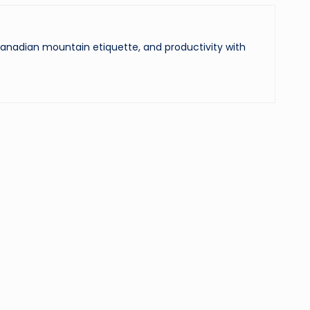
 Canadian mountain etiquette, and productivity with