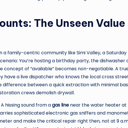
unts: The Unseen Value
 in a family-centric community like Simi Valley, a Saturd
cenario: You’re hosting a birthday party, the dishwasher d
the concept of “available” becomes non-negotiable. A tru
ey have a live dispatcher who knows the local cross stree
 the difference between a quick extraction with minimal
estoration crews demolish drywall.
 A hissing sound from a
gas line
near the water heater at 2
carries sophisticated electronic gas sniffers and manom
 meter and make the critical repair right then, not at 9 a