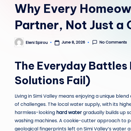
Why Every Homeowne
Partner, Not Just a 
No Comments
June 8, 2026
Eleni Spirou
Posted
by
The Everyday Battles 
Solutions Fail)
Living in Simi Valley means enjoying a unique ble
of challenges. The local water supply, with its hig
harmless-looking
hard water
gradually builds up s
washing machines. A cookie-cutter approach to p
geological fingerprints left on Simi Valley’s water