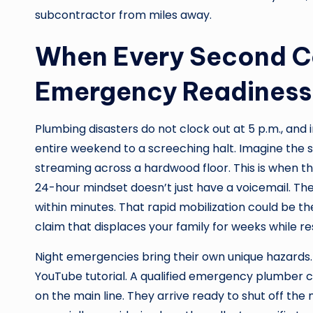
subcontractor from miles away.
When Every Second Co
Emergency Readiness
Plumbing disasters do not clock out at 5 p.m., and
entire weekend to a screeching halt. Imagine the s
streaming across a hardwood floor. This is when 
24-hour mindset doesn’t just have a voicemail. Th
within minutes. That rapid mobilization could be
claim that displaces your family for weeks while r
Night emergencies bring their own unique hazards.
YouTube tutorial. A qualified emergency plumber 
on the main line. They arrive ready to shut off the