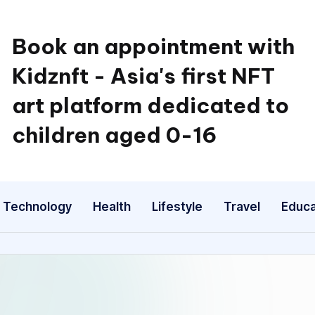
Book an appointment with
Kidznft - Asia's first NFT
art platform dedicated to
children aged 0-16
Technology
Health
Lifestyle
Travel
Educa