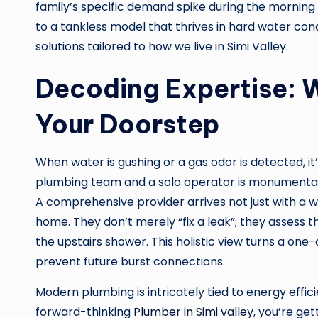
family’s specific demand spike during the morning 
to a tankless model that thrives in hard water con
solutions tailored to how we live in Simi Valley.
Decoding Expertise: W
Your Doorstep
When water is gushing or a gas odor is detected, it
plumbing team and a solo operator is monumental
A comprehensive provider arrives not just with a wr
home. They don’t merely “fix a leak”; they assess
the upstairs shower. This holistic view turns a one
prevent future burst connections.
Modern plumbing is intricately tied to energy eff
forward-thinking
Plumber in Simi valley
, you’re ge