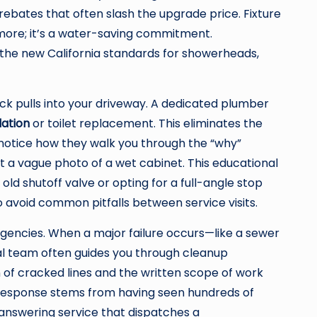
rebates that often slash the upgrade price. Fixture
ymore; it’s a water-saving commitment.
 the new California standards for showerheads,
ck pulls into your driveway. A dedicated plumber
lation
or toilet replacement. This eliminates the
 notice how they walk you through the “why”
ust a vague photo of a wet cabinet. This educational
d shutoff valve or opting for a full-angle stop
 avoid common pitfalls between service visits.
rgencies. When a major failure occurs—like a sewer
l team often guides you through cleanup
 of cracked lines and the written scope of work
e response stems from having seen hundreds of
 answering service that dispatches a