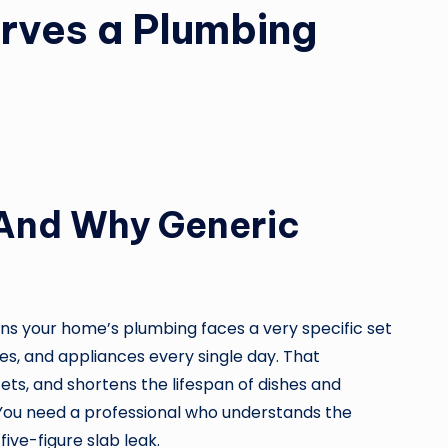
rves a Plumbing
 (And Why Generic
ans your home’s plumbing faces a very specific set
res, and appliances every single day. That
ets, and shortens the lifespan of dishes and
You need a professional who understands the
ive-figure slab leak.