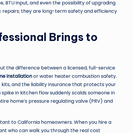
, BTU input, and even the possibility of upgrading
c repairs; they are long-term safety and efficiency
essional Brings to
But the difference between a licensed, full-service
ine installation
or water heater combustion safety.
its, and the liability insurance that protects your
 spike in kitchen flow suddenly scalds someone in
 entire home’s pressure regulating valve (PRV) and
rtant to California homeowners. When you hire a
tant who can walk you through the real cost