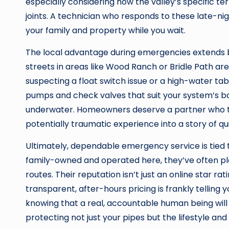
especially considering how the valley’s specific ter
joints. A technician who responds to these late-ni
your family and property while you wait.
The local advantage during emergencies extends b
streets in areas like Wood Ranch or Bridle Path are
suspecting a float switch issue or a high-water ta
pumps and check valves that suit your system’s ba
underwater. Homeowners deserve a partner who tre
potentially traumatic experience into a story of qui
Ultimately, dependable emergency service is tied 
family-owned and operated here, they’ve often pl
routes. Their reputation isn’t just an online star rat
transparent, after-hours pricing is frankly tellin
knowing that a real, accountable human being wil
protecting not just your pipes but the lifestyle and 