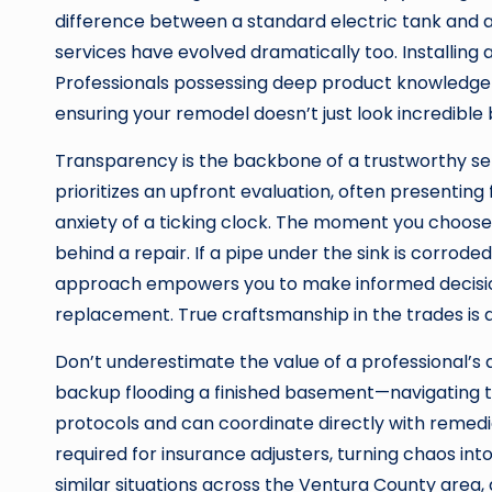
difference between a standard electric tank and a 
services have evolved dramatically too. Installing
Professionals possessing deep product knowledge c
ensuring your remodel doesn’t just look incredible 
Transparency is the backbone of a trustworthy ser
prioritizes an upfront evaluation, often presenting 
anxiety of a ticking clock. The moment you choose
behind a repair. If a pipe under the sink is corrode
approach empowers you to make informed decisions,
replacement. True craftsmanship in the trades is 
Don’t underestimate the value of a professional’s 
backup flooding a finished basement—navigating t
protocols and can coordinate directly with remedi
required for insurance adjusters, turning chaos i
similar situations across the Ventura County area,