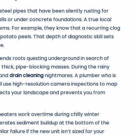
teel pipes that have been silently rusting for
alls or under concrete foundations. A true local
tems. For example, they know that a recurring clog
potato peels. That depth of diagnostic skill sets
e.
 sends roots questing underground in search of
 thick, pipe-blocking masses. During the rainy
n and
drain cleaning
nightmares. A plumber who is
will use high-resolution camera inspections to map
tects your landscape and prevents you from
eaters work overtime during chilly winter
elerates sediment buildup at the bottom of the
r failure if the new unit isn’t sized for your