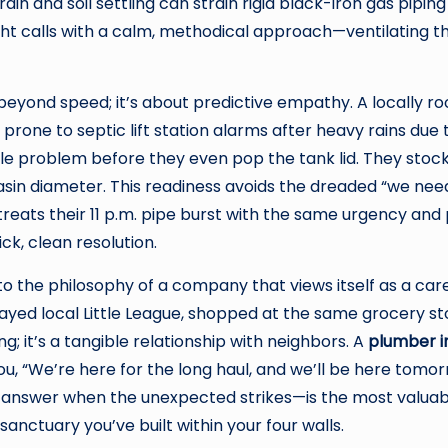
rain and soil settling can strain rigid black-iron gas pipin
ght calls with a calm, methodical approach—ventilating th
eyond speed; it’s about predictive empathy. A locally 
 prone to septic lift station alarms after heavy rains due
ble problem before they even pop the tank lid. They stock
sin diameter. This readiness avoids the dreaded “we nee
ats their 11 p.m. pipe burst with the same urgency and 
ck, clean resolution.
to the philosophy of a company that views itself as a ca
ayed local Little League, shopped at the same grocery s
ing; it’s a tangible relationship with neighbors. A
plumber in
g you, “We’re here for the long haul, and we’ll be here to
l answer when the unexpected strikes—is the most valua
sanctuary you’ve built within your four walls.