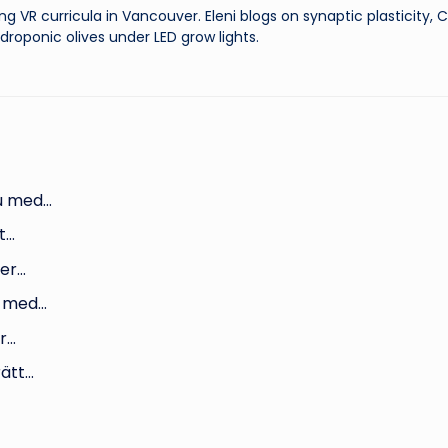
ng VR curricula in Vancouver. Eleni blogs on synaptic plasticity,
droponic olives under LED grow lights.
du med…
t…
ter…
du med…
er…
rätt…