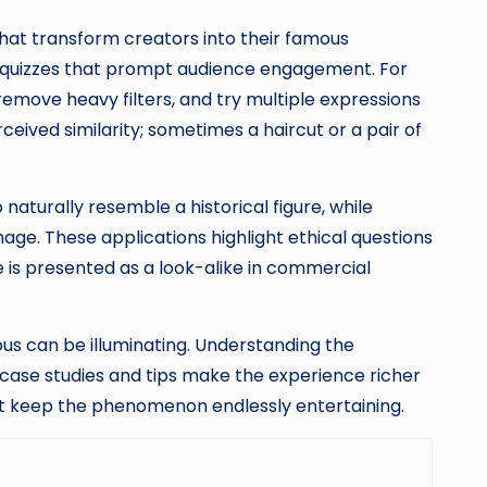
that transform creators into their famous
ve quizzes that prompt audience engagement. For
, remove heavy filters, and try multiple expressions
eived similarity; sometimes a haircut or a pair of
naturally resemble a historical figure, while
age. These applications highlight ethical questions
 is presented as a look-alike in commercial
us can be illuminating. Understanding the
 case studies and tips make the experience richer
hat keep the phenomenon endlessly entertaining.