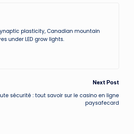
 synaptic plasticity, Canadian mountain
es under LED grow lights.
Next Post
te sécurité : tout savoir sur le casino en ligne
paysafecard