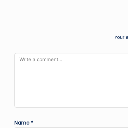
Your e
Name
*