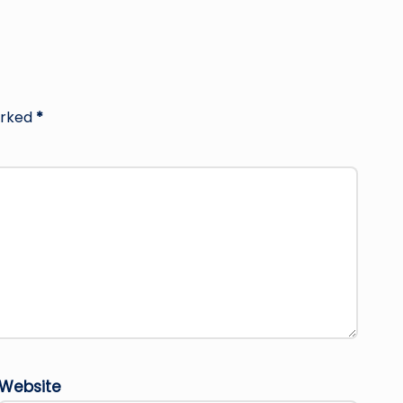
arked
*
Website