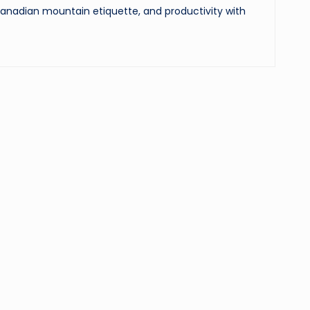
 Canadian mountain etiquette, and productivity with