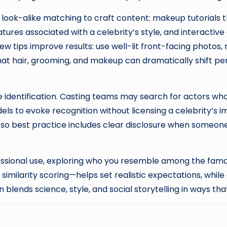
e look-alike matching to craft content: makeup tutorials 
ures associated with a celebrity’s style, and interacti
 few tips improve results: use well-lit front-facing photos
hat hair, grooming, and makeup can dramatically shift perc
e identification. Casting teams may search for actors who 
s to evoke recognition without licensing a celebrity’s im
so best practice includes clear disclosure when someone
ofessional use, exploring who you resemble among the famo
milarity scoring—helps set realistic expectations, while
 blends science, style, and social storytelling in ways t