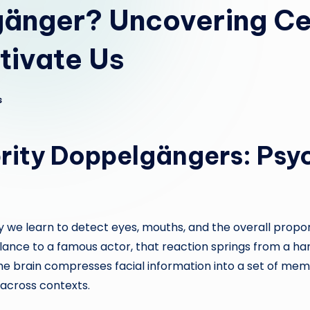
änger? Uncovering Ce
tivate Us
s
rity Doppelgängers: Psy
 we learn to detect eyes, mouths, and the overall propo
lance to a famous actor, that reaction springs from a han
e brain compresses facial information into a set of memo
across contexts.