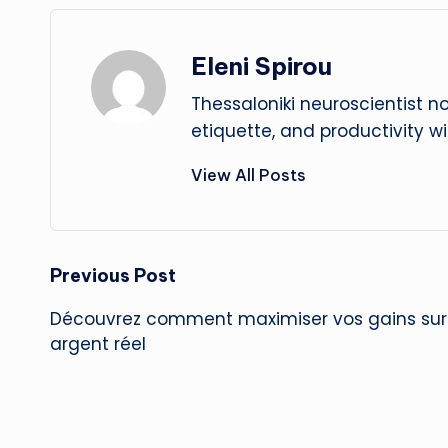
Eleni Spirou
Thessaloniki neuroscientist n
etiquette, and productivity w
View All Posts
Post
Previous Post
Découvrez comment maximiser vos gains sur 
navigation
argent réel