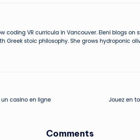
ow coding VR curricula in Vancouver. Eleni blogs on
ith Greek stoic philosophy. She grows hydroponic oliv
un casino en ligne
Jouez en tou
Comments