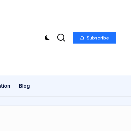
Subscribe
tion
Blog