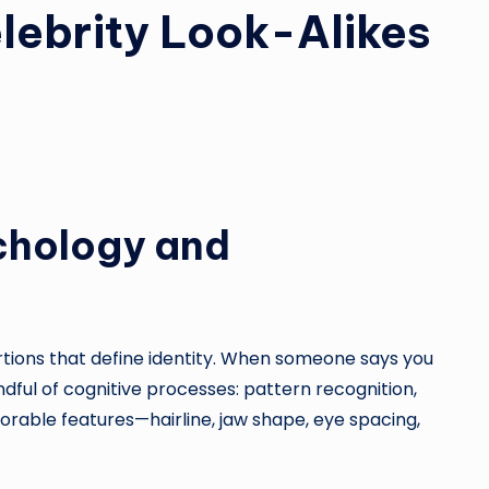
lebrity Look-Alikes
chology and
rtions that define identity. When someone says you
dful of cognitive processes: pattern recognition,
rable features—hairline, jaw shape, eye spacing,