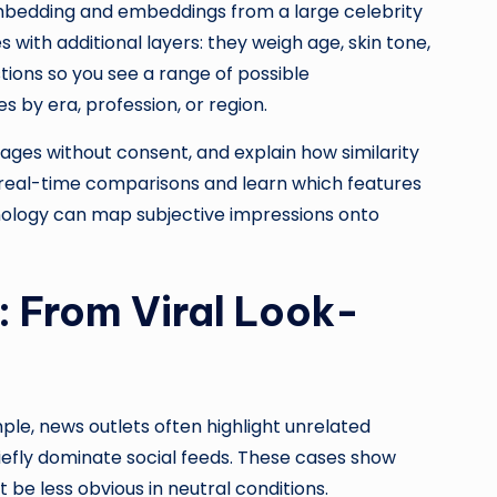
mbedding and embeddings from a large celebrity
with additional layers: they weigh age, skin tone,
tions so you see a range of possible
 by era, profession, or region.
ages without consent, and explain how similarity
 real-time comparisons and learn which features
hnology can map subjective impressions onto
: From Viral Look-
mple, news outlets often highlight unrelated
riefly dominate social feeds. These cases show
be less obvious in neutral conditions.