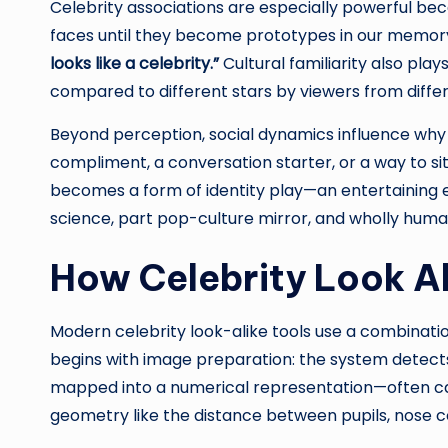
Celebrity associations are especially powerful bec
faces until they become prototypes in our memory.
looks like a celebrity.”
Cultural familiarity also pla
compared to different stars by viewers from diffe
Beyond perception, social dynamics influence why
compliment, a conversation starter, or a way to si
becomes a form of identity play—an entertaining ex
science, part pop-culture mirror, and wholly huma
How Celebrity Look A
Modern celebrity look-alike tools use a combinati
begins with image preparation: the system detects a 
mapped into a numerical representation—often cal
geometry like the distance between pupils, nose c