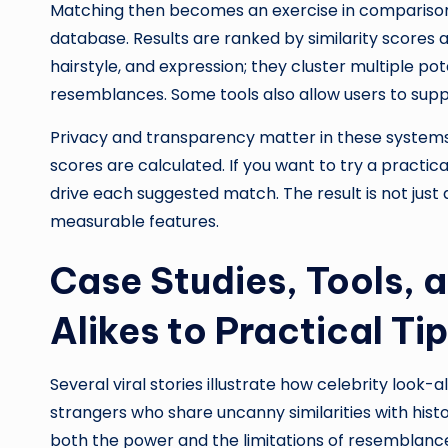
Matching then becomes an exercise in comparison
database. Results are ranked by similarity scores 
hairstyle, and expression; they cluster multiple p
resemblances. Some tools also allow users to suppl
Privacy and transparency matter in these systems.
scores are calculated. If you want to try a practica
drive each suggested match. The result is not jus
measurable features.
Case Studies, Tools, 
Alikes to Practical Ti
Several viral stories illustrate how celebrity look
strangers who share uncanny similarities with hist
both the power and the limitations of resemblance—