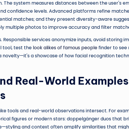
. The system measures distances between the user's e
and confidence levels. Advanced platforms refine matches 
otential matches; and they present diversity-aware sugges
y multiple photos to improve accuracy and filter matches
 Responsible services anonymize inputs, avoid storing im
l tool, test the
look alikes of famous people
finder to see
t a novelty—it's a showcase of how facial recognition tec
and Real-World Examples
ps
-alike tools and real-world observations intersect. For exa
orical figures or modern stars: doppelgänger duos that b
styling and context often amplify similarities that might 