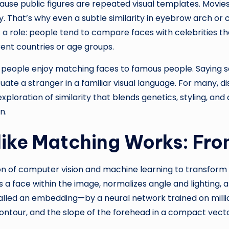
ause public figures are repeated visual templates. Movies
 That’s why even a subtle similarity in eyebrow arch or
ys a role: people tend to compare faces with celebrities 
rent countries or age groups.
 people enjoy matching faces to famous people. Saying 
tuate a stranger in a familiar visual language. For many,
ploration of similarity that blends genetics, styling, a
n.
like Matching Works: Fr
on of computer vision and machine learning to transform 
face within the image, normalizes angle and lighting, and 
led an embedding—by a neural network trained on millio
ontour, and the slope of the forehead in a compact vecto