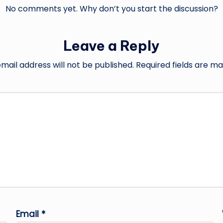
No comments yet. Why don’t you start the discussion?
Leave a Reply
mail address will not be published.
Required fields are m
Email
*