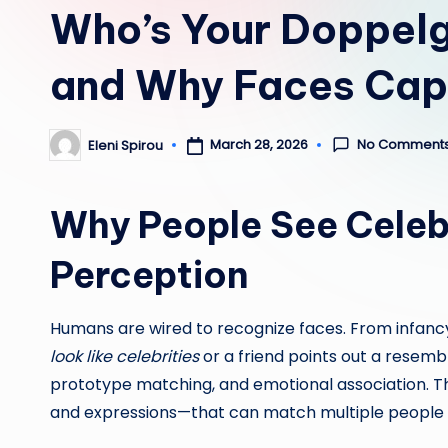
Who’s Your Doppelg
and Why Faces Cap
No Comment
March 28, 2026
Eleni Spirou
Posted
by
Why People See Celeb
Perception
Humans are wired to recognize faces. From infancy
look like celebrities
or a friend points out a resemb
prototype matching, and emotional association. Th
and expressions—that can match multiple people 