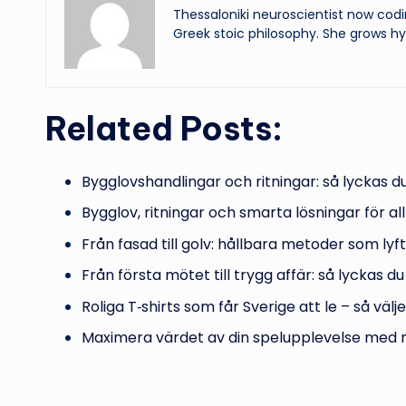
Thessaloniki neuroscientist now codi
Greek stoic philosophy. She grows hy
Related Posts:
Bygglovshandlingar och ritningar: så lyckas 
Bygglov, ritningar och smarta lösningar för all
Från fasad till golv: hållbara metoder som lyf
Från första mötet till trygg affär: så lyckas 
Roliga T‑shirts som får Sverige att le – så välj
Maximera värdet av din spelupplevelse med 