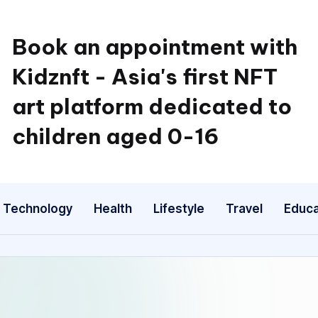
Book an appointment with
Kidznft - Asia's first NFT
art platform dedicated to
children aged 0-16
Technology
Health
Lifestyle
Travel
Educa