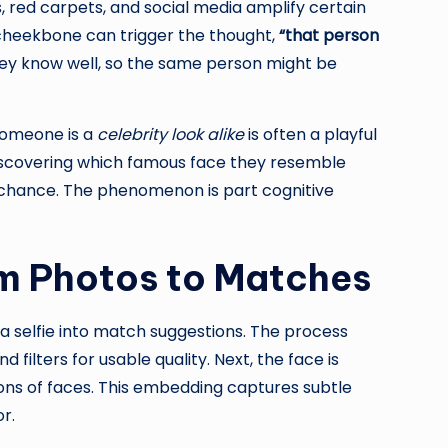
, red carpets, and social media amplify certain
 cheekbone can trigger the thought,
“that person
they know well, so the same person might be
someone is a
celebrity look alike
is often a playful
 discovering which famous face they resemble
nd chance. The phenomenon is part cognitive
om Photos to Matches
a selfie into match suggestions. The process
filters for usable quality. Next, the face is
ns of faces. This embedding captures subtle
r.