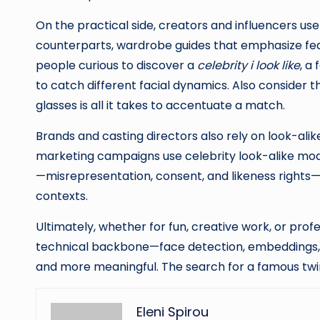
On the practical side, creators and influencers us
counterparts, wardrobe guides that emphasize feat
people curious to discover a
celebrity i look like
, a
to catch different facial dynamics. Also consider t
glasses is all it takes to accentuate a match.
Brands and casting directors also rely on look-alik
marketing campaigns use celebrity look-alike model
—misrepresentation, consent, and likeness rights—
contexts.
Ultimately, whether for fun, creative work, or pr
technical backbone—face detection, embeddings, si
and more meaningful. The search for a famous twin
Eleni Spirou