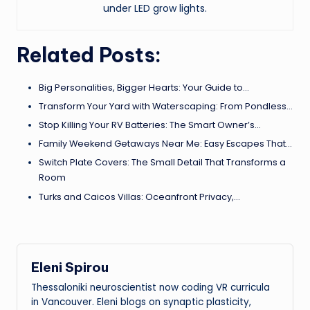
under LED grow lights.
Related Posts:
Big Personalities, Bigger Hearts: Your Guide to…
Transform Your Yard with Waterscaping: From Pondless…
Stop Killing Your RV Batteries: The Smart Owner’s…
Family Weekend Getaways Near Me: Easy Escapes That…
Switch Plate Covers: The Small Detail That Transforms a
Room
Turks and Caicos Villas: Oceanfront Privacy,…
Eleni Spirou
Thessaloniki neuroscientist now coding VR curricula
in Vancouver. Eleni blogs on synaptic plasticity,