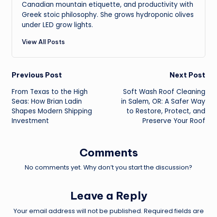
Canadian mountain etiquette, and productivity with
Greek stoic philosophy. She grows hydroponic olives
under LED grow lights.
View All Posts
Post
Previous Post
Next Post
From Texas to the High
Soft Wash Roof Cleaning
navigation
Seas: How Brian Ladin
in Salem, OR: A Safer Way
Shapes Modern Shipping
to Restore, Protect, and
Investment
Preserve Your Roof
Comments
No comments yet. Why don’t you start the discussion?
Leave a Reply
Your email address will not be published.
Required fields are