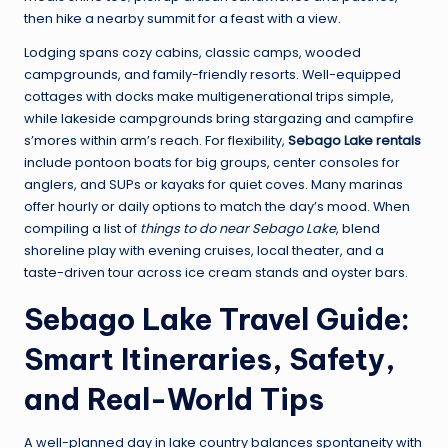
then hike a nearby summit for a feast with a view.
Lodging spans cozy cabins, classic camps, wooded
campgrounds, and family-friendly resorts. Well-equipped
cottages with docks make multigenerational trips simple,
while lakeside campgrounds bring stargazing and campfire
s’mores within arm’s reach. For flexibility,
Sebago Lake rentals
include pontoon boats for big groups, center consoles for
anglers, and SUPs or kayaks for quiet coves. Many marinas
offer hourly or daily options to match the day’s mood. When
compiling a list of
things to do near Sebago Lake
, blend
shoreline play with evening cruises, local theater, and a
taste-driven tour across ice cream stands and oyster bars.
Sebago Lake Travel Guide:
Smart Itineraries, Safety,
and Real-World Tips
A well-planned day in lake country balances spontaneity with