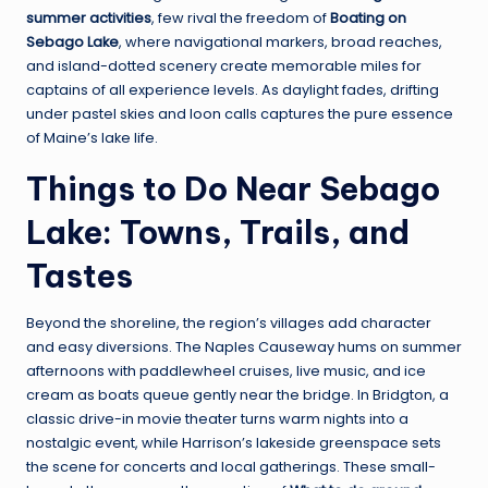
summer activities
, few rival the freedom of
Boating on
Sebago Lake
, where navigational markers, broad reaches,
and island-dotted scenery create memorable miles for
captains of all experience levels. As daylight fades, drifting
under pastel skies and loon calls captures the pure essence
of Maine’s lake life.
Things to Do Near Sebago
Lake: Towns, Trails, and
Tastes
Beyond the shoreline, the region’s villages add character
and easy diversions. The Naples Causeway hums on summer
afternoons with paddlewheel cruises, live music, and ice
cream as boats queue gently near the bridge. In Bridgton, a
classic drive-in movie theater turns warm nights into a
nostalgic event, while Harrison’s lakeside greenspace sets
the scene for concerts and local gatherings. These small-