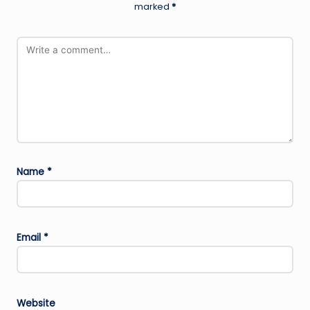
marked
*
Name
*
Email
*
Website