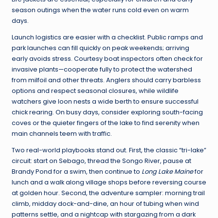
season outings when the water runs cold even on warm
days.
Launch logistics are easier with a checklist. Public ramps and
park launches can fill quickly on peak weekends; arriving
early avoids stress. Courtesy boat inspectors often check for
invasive plants—cooperate fully to protect the watershed
from milfoil and other threats. Anglers should carry barbless
options and respect seasonal closures, while wildlife
watchers give loon nests a wide berth to ensure successful
chick rearing. On busy days, consider exploring south-facing
coves or the quieter fingers of the lake to find serenity when
main channels teem with traffic.
Two real-world playbooks stand out. First, the classic “tri-lake”
circuit: start on Sebago, thread the Songo River, pause at
Brandy Pond for a swim, then continue to
Long Lake Maine
for
lunch and a walk along village shops before reversing course
at golden hour. Second, the adventure sampler: morning trail
climb, midday dock-and-dine, an hour of tubing when wind
patterns settle, and a nightcap with stargazing from a dark