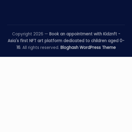
Copyright 2026 —
Book an appointment with Kidznft -
Asia's first NFT art platform dedicated to children aged 0-
16
. All rights reserved.
Bloghash WordPress Theme