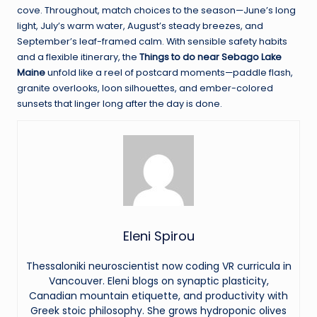
cove. Throughout, match choices to the season—June’s long
light, July’s warm water, August’s steady breezes, and
September’s leaf-framed calm. With sensible safety habits
and a flexible itinerary, the
Things to do near Sebago Lake
Maine
unfold like a reel of postcard moments—paddle flash,
granite overlooks, loon silhouettes, and ember-colored
sunsets that linger long after the day is done.
Eleni Spirou
Thessaloniki neuroscientist now coding VR curricula in
Vancouver. Eleni blogs on synaptic plasticity,
Canadian mountain etiquette, and productivity with
Greek stoic philosophy. She grows hydroponic olives