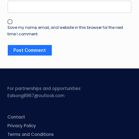
Save my name, email, and website in this browser for the next
time I comment.
For partnerships and opportunities:
Ealsong8967@outlook.com
Contact
Privacy Policy
Terms and Conditions