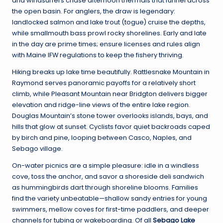
and windsurfers chase afternoon thermals that funnel across
the open basin. For anglers, the draw is legendary:
landlocked salmon and lake trout (togue) cruise the depths,
while smallmouth bass prowl rocky shorelines. Early and late
in the day are prime times; ensure licenses and rules align
with Maine IFW regulations to keep the fishery thriving.
Hiking breaks up lake time beautifully. Rattlesnake Mountain in
Raymond serves panoramic payoffs for a relatively short
climb, while Pleasant Mountain near Bridgton delivers bigger
elevation and ridge-line views of the entire lake region.
Douglas Mountain’s stone tower overlooks islands, bays, and
hills that glow at sunset. Cyclists favor quiet backroads caped
by birch and pine, looping between Casco, Naples, and
Sebago village.
On-water picnics are a simple pleasure: idle in a windless
cove, toss the anchor, and savor a shoreside deli sandwich
as hummingbirds dart through shoreline blooms. Families
find the variety unbeatable—shallow sandy entries for young
swimmers, mellow coves for first-time paddlers, and deeper
channels for tubing or wakeboarding. Of all
Sebago Lake