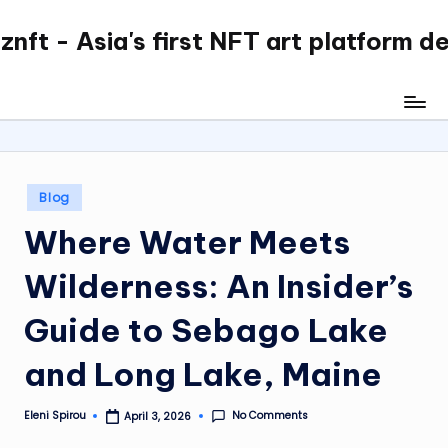
nft - Asia's first NFT art platform d
Skip
to
content
Posted
Blog
in
Where Water Meets
Wilderness: An Insider’s
Guide to Sebago Lake
and Long Lake, Maine
No Comments
Eleni Spirou
April 3, 2026
Posted
by