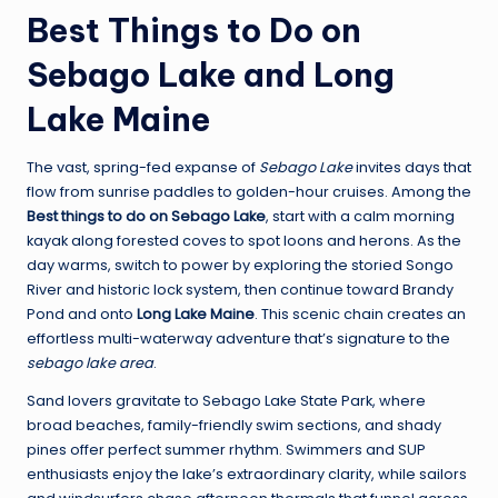
Best Things to Do on
Sebago Lake and Long
Lake Maine
The vast, spring-fed expanse of
Sebago Lake
invites days that
flow from sunrise paddles to golden-hour cruises. Among the
Best things to do on Sebago Lake
, start with a calm morning
kayak along forested coves to spot loons and herons. As the
day warms, switch to power by exploring the storied Songo
River and historic lock system, then continue toward Brandy
Pond and onto
Long Lake Maine
. This scenic chain creates an
effortless multi-waterway adventure that’s signature to the
sebago lake area
.
Sand lovers gravitate to Sebago Lake State Park, where
broad beaches, family-friendly swim sections, and shady
pines offer perfect summer rhythm. Swimmers and SUP
enthusiasts enjoy the lake’s extraordinary clarity, while sailors