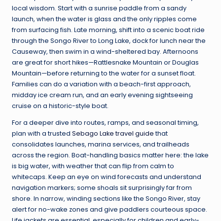
local wisdom. Start with a sunrise paddle from a sandy
launch, when the water is glass and the only ripples come
from surfacing fish. Late morning, shift into a scenic boat ride
through the Songo River to Long Lake, dock for lunch near the
Causeway, then swim in a wind-sheltered bay. Afternoons
are great for short hikes—Rattlesnake Mountain or Douglas
Mountain—before returning to the water for a sunset float.
Families can do a variation with a beach-first approach,
midday ice cream run, and an early evening sightseeing
cruise on a historic-style boat.
For a deeper dive into routes, ramps, and seasonal timing,
plan with a trusted
Sebago Lake travel guide
that
consolidates launches, marina services, and trailheads
across the region. Boat-handling basics matter here: the lake
is big water, with weather that can flip from calm to
whitecaps. Keep an eye on wind forecasts and understand
navigation markers; some shoals sit surprisingly far from
shore. In narrow, winding sections like the Songo River, stay
alert for no-wake zones and give paddlers courteous space.
Life jackets are essential, especially for children and early-