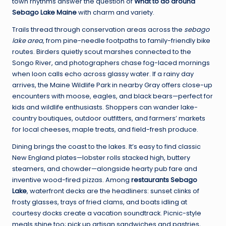
town rhythms answer the question of
What to do around
Sebago Lake Maine
with charm and variety.
Trails thread through conservation areas across the
sebago
lake area
, from pine-needle footpaths to family-friendly bike
routes. Birders quietly scout marshes connected to the
Songo River, and photographers chase fog-laced mornings
when loon calls echo across glassy water. If a rainy day
arrives, the Maine Wildlife Park in nearby Gray offers close-up
encounters with moose, eagles, and black bears—perfect for
kids and wildlife enthusiasts. Shoppers can wander lake-
country boutiques, outdoor outfitters, and farmers’ markets
for local cheeses, maple treats, and field-fresh produce.
Dining brings the coast to the lakes. It’s easy to find classic
New England plates—lobster rolls stacked high, buttery
steamers, and chowder—alongside hearty pub fare and
inventive wood-fired pizzas. Among
restaurants Sebago
Lake
, waterfront decks are the headliners: sunset clinks of
frosty glasses, trays of fried clams, and boats idling at
courtesy docks create a vacation soundtrack. Picnic-style
meals shine too; pick up artisan sandwiches and pastries,