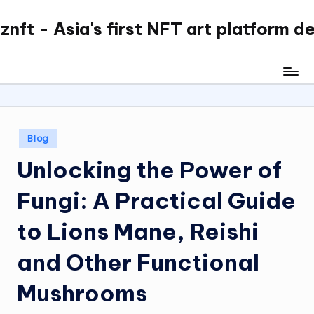
nft - Asia's first NFT art platform d
Skip
to
content
Posted
Blog
in
Unlocking the Power of
Fungi: A Practical Guide
to Lions Mane, Reishi
and Other Functional
Mushrooms