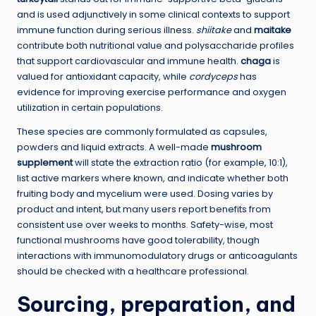
and is used adjunctively in some clinical contexts to support
immune function during serious illness.
shiitake
and
maitake
contribute both nutritional value and polysaccharide profiles
that support cardiovascular and immune health.
chaga
is
valued for antioxidant capacity, while
cordyceps
has
evidence for improving exercise performance and oxygen
utilization in certain populations.
These species are commonly formulated as capsules,
powders and liquid extracts. A well-made
mushroom
supplement
will state the extraction ratio (for example, 10:1),
list active markers where known, and indicate whether both
fruiting body and mycelium were used. Dosing varies by
product and intent, but many users report benefits from
consistent use over weeks to months. Safety-wise, most
functional mushrooms have good tolerability, though
interactions with immunomodulatory drugs or anticoagulants
should be checked with a healthcare professional.
Sourcing, preparation, and