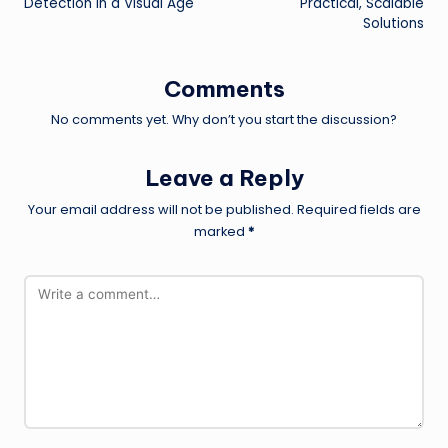
Detection in a Visual Age
Practical, Scalable
Solutions
Comments
No comments yet. Why don’t you start the discussion?
Leave a Reply
Your email address will not be published.
Required fields are
marked
*