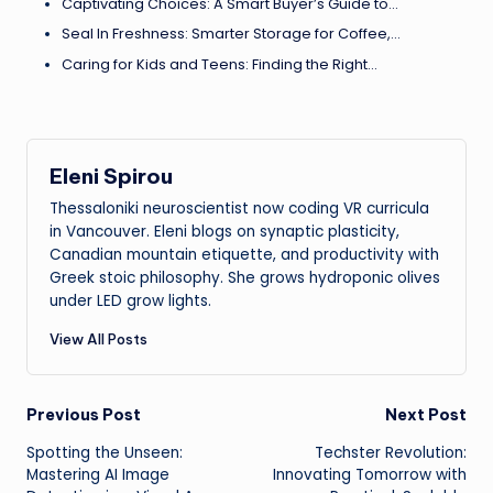
Captivating Choices: A Smart Buyer’s Guide to…
Seal In Freshness: Smarter Storage for Coffee,…
Caring for Kids and Teens: Finding the Right…
Eleni Spirou
Thessaloniki neuroscientist now coding VR curricula
in Vancouver. Eleni blogs on synaptic plasticity,
Canadian mountain etiquette, and productivity with
Greek stoic philosophy. She grows hydroponic olives
under LED grow lights.
View All Posts
Post
Previous Post
Next Post
Spotting the Unseen:
Techster Revolution:
navigation
Mastering AI Image
Innovating Tomorrow with