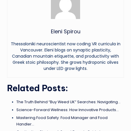
Eleni Spirou
Thessaloniki neuroscientist now coding VR curricula in
Vancouver. Eleni blogs on synaptic plasticity,
Canadian mountain etiquette, and productivity with
Greek stoic philosophy. She grows hydroponic olives
under LED grow lights.
Related Posts:
The Truth Behind “Buy Weed UK” Searches: Navigating…
Science-Forward Wellness: How Innovative Products…
Mastering Food Safety: Food Manager and Food
Handler…