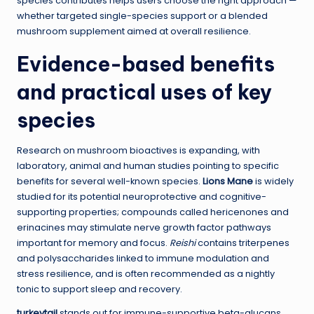
species contributes helps users choose the right approach —
whether targeted single-species support or a blended
mushroom supplement aimed at overall resilience.
Evidence-based benefits
and practical uses of key
species
Research on mushroom bioactives is expanding, with
laboratory, animal and human studies pointing to specific
benefits for several well-known species.
Lions Mane
is widely
studied for its potential neuroprotective and cognitive-
supporting properties; compounds called hericenones and
erinacines may stimulate nerve growth factor pathways
important for memory and focus.
Reishi
contains triterpenes
and polysaccharides linked to immune modulation and
stress resilience, and is often recommended as a nightly
tonic to support sleep and recovery.
turkeytail
stands out for immune-supportive beta-glucans