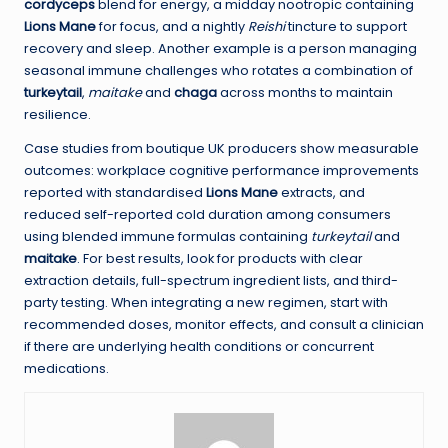
cordyceps
blend for energy, a midday nootropic containing
Lions Mane
for focus, and a nightly
Reishi
tincture to support
recovery and sleep. Another example is a person managing
seasonal immune challenges who rotates a combination of
turkeytail
,
maitake
and
chaga
across months to maintain
resilience.
Case studies from boutique UK producers show measurable
outcomes: workplace cognitive performance improvements
reported with standardised
Lions Mane
extracts, and
reduced self-reported cold duration among consumers
using blended immune formulas containing
turkeytail
and
maitake
. For best results, look for products with clear
extraction details, full-spectrum ingredient lists, and third-
party testing. When integrating a new regimen, start with
recommended doses, monitor effects, and consult a clinician
if there are underlying health conditions or concurrent
medications.