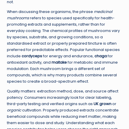
not.
When discussing these organisms, the phrase
medicinal
mushrooms
refers to species used specifically for health-
promoting extracts and supplements, rather than for
everyday cooking. The chemical profiles of mushrooms vary
by species, substrate, and growing conditions, so a
standardised extract or properly prepared tincture is often
preferred for predictable effects. Popular functional species
include
cordyceps
for energy and endurance,
chaga
for
antioxidant activity, and
maitake
for metabolic and immune
modulation. Each mushroom brings a different set of
compounds, which is why many products combine several
species to create a broad-spectrum effect.
Quality matters: extraction method, dose, and source affect
potency. Consumers increasingly look for clear labeling,
third-party testing and verified origins such as
UK grown
or
organic
cultivation. Properly produced extracts concentrate
beneficial compounds while reducing inert matter, making
them easier to dose and study. Understanding what each