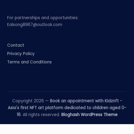
For partnerships and opportunities:
Ealsong8967@outlook.com
Contact
Privacy Policy
Terms and Conditions
Copyright 2026 —
Book an appointment with Kidznft -
Asia's first NFT art platform dedicated to children aged 0-
16
. All rights reserved.
Bloghash WordPress Theme