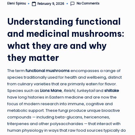
No Comments
Eleni Spirou
February 9, 2026
Posted
by
Understanding functional
and medicinal mushrooms:
what they are and why
they matter
The term
functional mushrooms
encompasses a range of
species traditionally used for health and wellbeing, distinct
from culinary varieties that are primarily eaten for flavor.
Species such as
Lions Mane
,
Reishi
,
turkeytail
and
shiitake
have long histories in Eastern medicine and are now the
focus of modern research into immune, cognitive and
metabolic support. These fungi produce unique bioactive
compounds — including beta-glucans, hericenones,
triterpenes and other polysaccharides — that interact with
human physiology in ways that raw food sources typically do