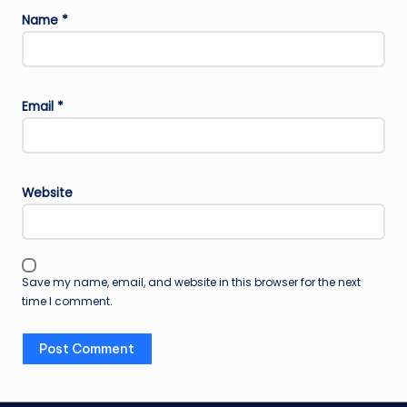
Name
*
Email
*
Website
Save my name, email, and website in this browser for the next
time I comment.