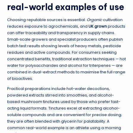
real-world examples of use
Choosing reputable sources is essential.
Organic
cultivation
reduces exposure to agrochemicals, and
UK grown
products
can offer traceability and transparency in supply chains.
Small-scale growers and specialist producers often publish
batch test results showing levels of heavy metals, pesticide
residues and active compounds. For consumers seeking
concentrated benefits, traditional extraction techniques — hot
water for polysaccharides and alcohol for triterpenes — are
combined in dual-extract methods to maximise the full range
of bioactives.
Practical preparations include hot-water decoctions,
powdered extracts stirred into smoothies, and alcohol-
based
mushroom tinctures
used by those who prefer fast-
acting liquid formats. Tinctures excel at extracting alcohol-
soluble compounds and are convenient for precise dosing;
they are often blended with glycerin for palatability. A
common real-world example is an athlete using a morning