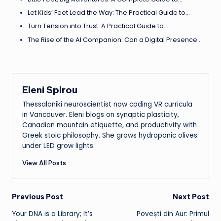
Let Kids’ Feet Lead the Way: The Practical Guide to…
Turn Tension into Trust: A Practical Guide to…
The Rise of the AI Companion: Can a Digital Presence…
Eleni Spirou
Thessaloniki neuroscientist now coding VR curricula
in Vancouver. Eleni blogs on synaptic plasticity,
Canadian mountain etiquette, and productivity with
Greek stoic philosophy. She grows hydroponic olives
under LED grow lights.
View All Posts
Post
Previous Post
Next Post
Your DNA is a Library; It’s
Povești din Aur: Primul
navigation