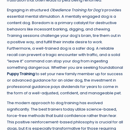
frustration that often leads to pets being rehomed.
Engaging in structured
Obedience Training for Dog’s
provides
essential mental stimulation. A mentally engaged dog is a
content dog. Boredom is a primary catalyst for destructive
behaviors like incessant barking, digging, and chewing.
Training sessions challenge your dog’s brain, tire them out in
a positive way, and fulfill their innate desire to work.
Furthermore, a well-trained dog is a safer dog. A reliable
recall can prevent a tragic encounter with traffic, and a solid
“leave it” command can stop your dog from ingesting
something dangerous. Whether you are seeking foundational
Puppy Training
to set your new family member up for success
or advanced guidance for an older dog, the investment in
professional guidance pays dividends for years to come in
the form of a well-adjusted, confident, and manageable pet.
The modern approach to dog training has evolved
significantly. The best trainers today utilize science-based,
force-free methods that build confidence rather than fear.
This positive reinforcement-based philosophy is crucial for all
dogs, but it is especially transformative for those requiring