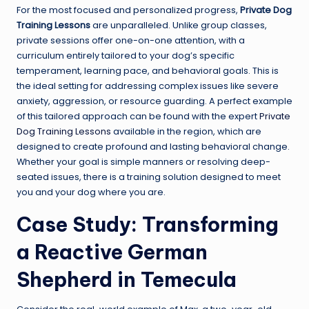
For the most focused and personalized progress,
Private Dog
Training Lessons
are unparalleled. Unlike group classes,
private sessions offer one-on-one attention, with a
curriculum entirely tailored to your dog’s specific
temperament, learning pace, and behavioral goals. This is
the ideal setting for addressing complex issues like severe
anxiety, aggression, or resource guarding. A perfect example
of this tailored approach can be found with the expert
Private
Dog Training Lessons
available in the region, which are
designed to create profound and lasting behavioral change.
Whether your goal is simple manners or resolving deep-
seated issues, there is a training solution designed to meet
you and your dog where you are.
Case Study: Transforming
a Reactive German
Shepherd in Temecula