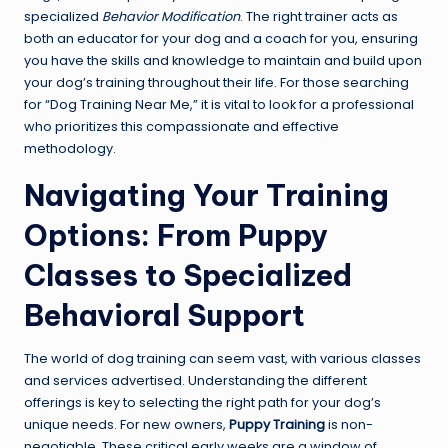
specialized
Behavior Modification
. The right trainer acts as
both an educator for your dog and a coach for you, ensuring
you have the skills and knowledge to maintain and build upon
your dog’s training throughout their life. For those searching
for “Dog Training Near Me,” it is vital to look for a professional
who prioritizes this compassionate and effective
methodology.
Navigating Your Training
Options: From Puppy
Classes to Specialized
Behavioral Support
The world of dog training can seem vast, with various classes
and services advertised. Understanding the different
offerings is key to selecting the right path for your dog’s
unique needs. For new owners,
Puppy Training
is non-
negotiable. These critical early weeks are a window of