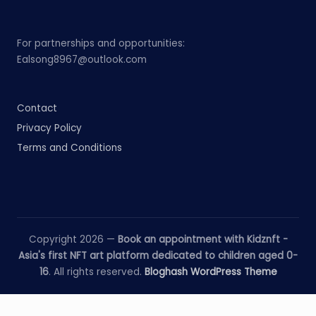
For partnerships and opportunities:
Ealsong8967@outlook.com
Contact
Privacy Policy
Terms and Conditions
Copyright 2026 —
Book an appointment with Kidznft -
Asia's first NFT art platform dedicated to children aged 0-
16
. All rights reserved.
Bloghash WordPress Theme