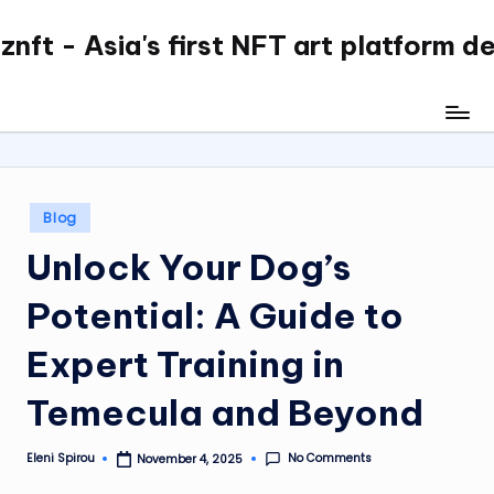
nft - Asia's first NFT art platform d
Skip
to
content
Posted
Blog
in
Unlock Your Dog’s
Potential: A Guide to
Expert Training in
Temecula and Beyond
No Comments
Eleni Spirou
November 4, 2025
Posted
by