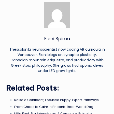
Eleni Spirou
Thessaloniki neuroscientist now coding VR curricula in
Vancouver. Eleni blogs on synaptic plasticity,
Canadian mountain etiquette, and productivity with
Greek stoic philosophy. She grows hydroponic olives
under LED grow lights.
Related Posts:
Raise a Confident, Focused Puppy: Expert Pathways…
From Chaos to Calm in Phoenix: Real-World Dog…
Little Feet, Big Adventures: A Complete Guide to…