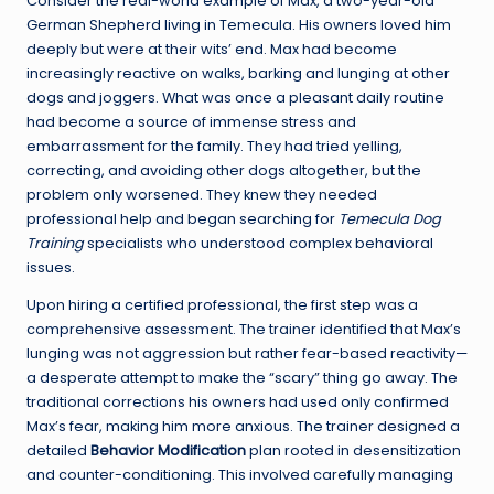
Consider the real-world example of Max, a two-year-old
German Shepherd living in Temecula. His owners loved him
deeply but were at their wits’ end. Max had become
increasingly reactive on walks, barking and lunging at other
dogs and joggers. What was once a pleasant daily routine
had become a source of immense stress and
embarrassment for the family. They had tried yelling,
correcting, and avoiding other dogs altogether, but the
problem only worsened. They knew they needed
professional help and began searching for
Temecula Dog
Training
specialists who understood complex behavioral
issues.
Upon hiring a certified professional, the first step was a
comprehensive assessment. The trainer identified that Max’s
lunging was not aggression but rather fear-based reactivity—
a desperate attempt to make the “scary” thing go away. The
traditional corrections his owners had used only confirmed
Max’s fear, making him more anxious. The trainer designed a
detailed
Behavior Modification
plan rooted in desensitization
and counter-conditioning. This involved carefully managing