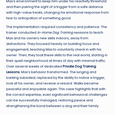
Max’s environment to keep him under his reactivity threshold
and then pairing the sight of a trigger from a safe distance
with high-value treats, changing his emotional response from
fear to anticipation of something good.
The implementation required consistency and patience. The
trainer conducted
In-Home Dog Training
sessions to teach
Max and his owners new skills indoors, away from
distractions. They focused heavily on building focus and
engagement, teaching Max to voluntarily check in with his
owner. Then, they took these skills to the real world, starting in
their quiet neighborhood at times of day with minimal traffic.
Over several weeks of dedicated
Private Dog Training
Lessons
, Max’s behavior transformed. The lunging and
barking subsided, replaced by the ability to notice a trigger,
look at his owner, and receive a reward. Walks became
peaceful and enjoyable again. This case highlights that with
the correct expertise, even significant behavioral challenges
can be successfully managed, restoring peace and
strengthening the bond between a dog and their family.