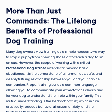
More Than Just
Commands: The Lifelong
Benefits of Professional
Dog Training
Many dog owners view training as a simple necessity—a way
to stop a puppy from chewing shoes or to teach a dog to sit
on cue. However, the scope of working with a skilled
Professional Dog Trainer
extends far beyond basic
obedience. It is the cornerstone of a harmonious, safe, and
deeply fulfilling relationship between you and your canine
companion. Proper training builds a common language,
allowing you to communicate your expectations clearly and
for your dog to understand their role within your family. This
mutual understanding is the bedrock of trust, which in turn
drastically reduces behavioral issues, anxiety, and the