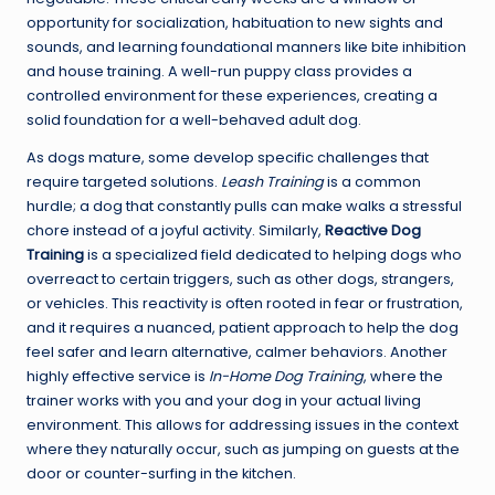
opportunity for socialization, habituation to new sights and
sounds, and learning foundational manners like bite inhibition
and house training. A well-run puppy class provides a
controlled environment for these experiences, creating a
solid foundation for a well-behaved adult dog.
As dogs mature, some develop specific challenges that
require targeted solutions.
Leash Training
is a common
hurdle; a dog that constantly pulls can make walks a stressful
chore instead of a joyful activity. Similarly,
Reactive Dog
Training
is a specialized field dedicated to helping dogs who
overreact to certain triggers, such as other dogs, strangers,
or vehicles. This reactivity is often rooted in fear or frustration,
and it requires a nuanced, patient approach to help the dog
feel safer and learn alternative, calmer behaviors. Another
highly effective service is
In-Home Dog Training
, where the
trainer works with you and your dog in your actual living
environment. This allows for addressing issues in the context
where they naturally occur, such as jumping on guests at the
door or counter-surfing in the kitchen.