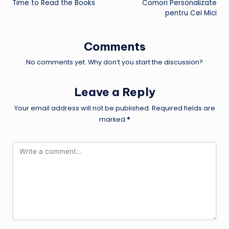
Time to Read the Books
Comori Personalizate
pentru Cei Mici
Comments
No comments yet. Why don’t you start the discussion?
Leave a Reply
Your email address will not be published.
Required fields are
marked
*