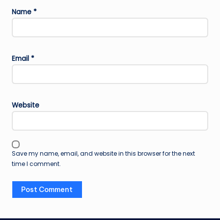
Name
*
Email
*
Website
Save my name, email, and website in this browser for the next
time I comment.