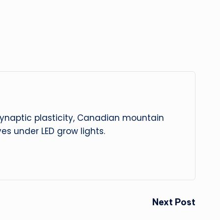
 synaptic plasticity, Canadian mountain
es under LED grow lights.
Next Post