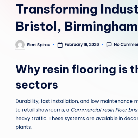
Transforming Indust
Bristol, Birmingha
No Commen
February 19, 2026
Eleni Spirou
Posted
by
Why resin flooring is 
sectors
Durability, fast installation, and low maintenance
to retail showrooms, a
Commercial resin Floor bris
heavy traffic. These systems are available in dec
plants.