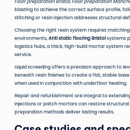
Floor preparation Bristol
,
Floor preparation Manch
blasting to achieve the correct surface profile, f
stitching or resin injection addresses structural de
Choosing the right resin system requires matching 
environments,
Anti static flooring Bristol
systems pr
logistics hubs, a thick, high-build mortar system re
service.
Liquid screeding offers a precision approach to leve
beneath resin finishes to create a flat, stable ba
when used in conjunction with underfloor heating.
Repair and refurbishment are integral to extending 
injections or patch mortars can restore structural
preparation methods deliver lasting results.
Case studies and spec