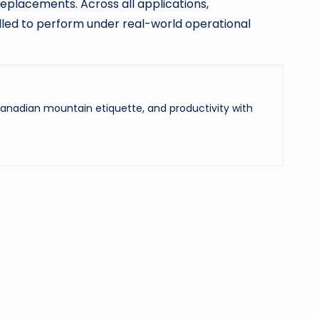
 replacements. Across all applications,
alled to perform under real-world operational
 Canadian mountain etiquette, and productivity with