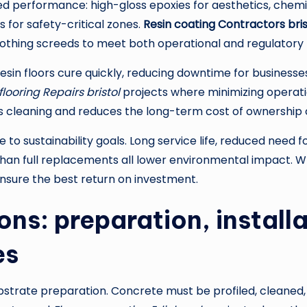
d performance: high-gloss epoxies for aesthetics, chemic
ts for safety-critical zones.
Resin coating Contractors bris
oothing screeds to meet both operational and regulatory
resin floors cure quickly, reducing downtime for businesse
ooring Repairs bristol
projects where minimizing operationa
fies cleaning and reduces the long-term cost of ownership 
to sustainability goals. Long service life, reduced need f
 than full replacements all lower environmental impact. W
nsure the best return on investment.
ns: preparation, installa
es
substrate preparation. Concrete must be profiled, cleane