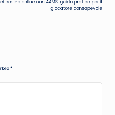
 dei casino online non AAMS: guida pratica per il
giocatore consapevole
arked
*