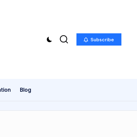
Subscribe
tion
Blog