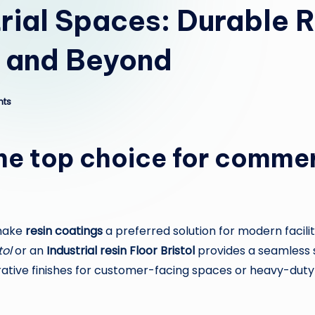
rial Spaces: Durable R
m and Beyond
ts
the top choice for commer
 make
resin coatings
a preferred solution for modern facili
tol
or an
Industrial resin Floor Bristol
provides a seamless s
orative finishes for customer-facing spaces or heavy-du