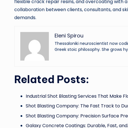
flexible crack repair resins, and overcoating with a
collaboration between clients, consultants, and sk
demands.
Eleni Spirou
Thessaloniki neuroscientist now codi
Greek stoic philosophy. She grows hy
Related Posts:
Industrial Shot Blasting Services That Make F
Shot Blasting Company: The Fast Track to Du
Shot Blasting Company: Precision Surface Pr
Galaxy Concrete Coatings: Durable, Fast, and