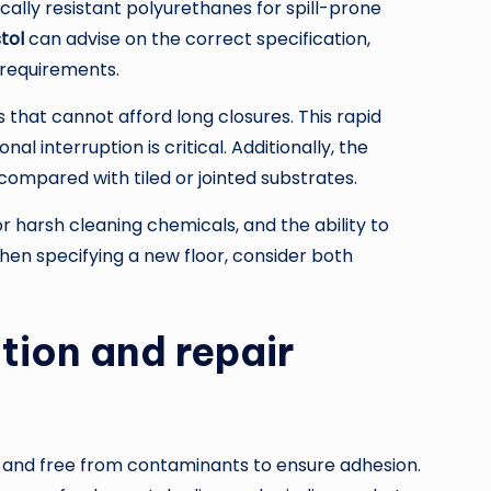
ally resistant polyurethanes for spill-prone
tol
can advise on the correct specification,
 requirements.
s that cannot afford long closures. This rapid
l interruption is critical. Additionally, the
compared with tiled or jointed substrates.
or harsh cleaning chemicals, and the ability to
hen specifying a new floor, consider both
tion and repair
d, and free from contaminants to ensure adhesion.