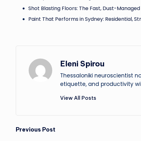
Shot Blasting Floors: The Fast, Dust-Manage
Paint That Performs in Sydney: Residential, St
Eleni Spirou
Thessaloniki neuroscientist n
etiquette, and productivity w
View All Posts
Post
Previous Post