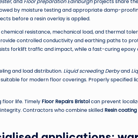
ester
, and
Floor preparation Edinburgh
projects share th
ollowed by moisture testing and appropriate damp-proofin
fects before a resin overlay is applied.
chemical resistance, mechanical load, and thermal toleran
ovide controlled conductivity and earthing paths to pr
sists forklift traffic and impact, while a fast-curing epo
ling and load distribution.
Liquid screeding Derby
and
Li
se suitable for modern floor coverings. Properly specifie
floor life. Timely
Floor Repairs Bristol
can prevent localiz
 integrity. Contractors who combine skilled
Resin coating
ialised applications: wa