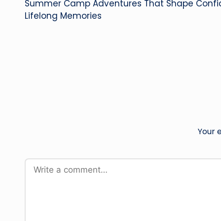
Summer Camp Adventures That Shape Confiden
navigation
Lifelong Memories
Your e