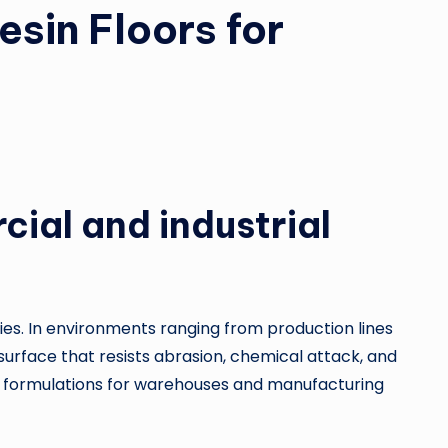
esin Floors for
cial and industrial
ties. In environments ranging from production lines
urface that resists abrasion, chemical attack, and
ty formulations for warehouses and manufacturing