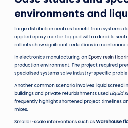
environments and liqu
Large distribution centres benefit from systems de
applied epoxy mortar topped with a durable seal c
rollouts show significant reductions in maintenanc
In electronics manufacturing, an
Epoxy resin floori
production environment. The project required precis
specialised systems solve industry-specific probl
Another common scenario involves liquid screed i
buildings and private refurbishments used
Liquid s
frequently highlight shortened project timelines
mixes.
Smaller-scale interventions such as
Warehouse floo