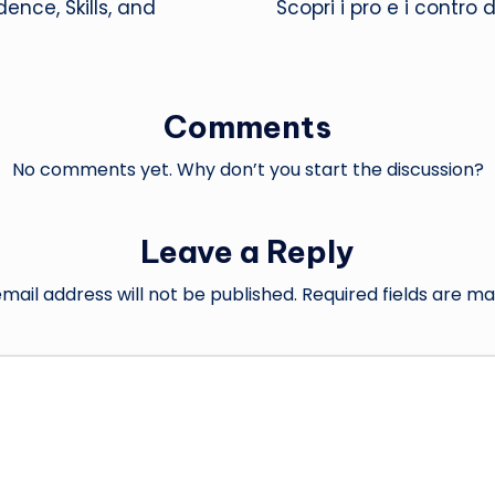
ce, Skills, and
Scopri i pro e i contro
Comments
No comments yet. Why don’t you start the discussion?
Leave a Reply
mail address will not be published.
Required fields are m