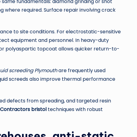
e same fundamentals: diamond grinding or shot
g where required. Surface repair involving crack
ce to site conditions. For electrostatic-sensitive
otect equipment and personnel. In heavy-duty
xy or polyaspartic topcoat allows quicker return-to-
quid screeding Plymouth
are frequently used
d liquid screeds also improve thermal performance
ed defects from spreading, and targeted resin
 Contractors bristol
techniques with robust
rehouses, anti-static