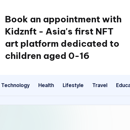
Book an appointment with
Kidznft - Asia's first NFT
art platform dedicated to
children aged 0-16
Technology
Health
Lifestyle
Travel
Educa