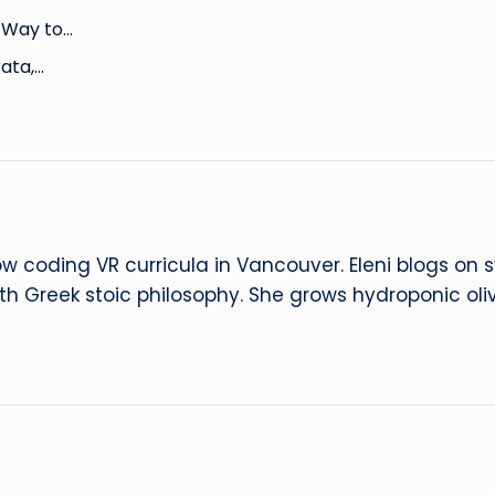
d Way to…
rata,…
ow coding VR curricula in Vancouver. Eleni blogs on
ith Greek stoic philosophy. She grows hydroponic oliv