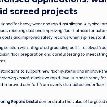
id screed projects
signed for heavy wear and rapid installation. A typical p
oat, reducing dust and improving floor flatness for auto
e costs and improved safety records when slip-resistant f
ng
solution with integrated grounding paths resolved freq
ion floor preparation and careful testing to meet stringe
ems.
nstallations to support new floor systems and improve th
creeding Bristol
to achieve rapid, level surfaces ready for 
 and improved comfort from evenly distributed underfloo
ring Repairs bristol
demonstrate the value of targeted 