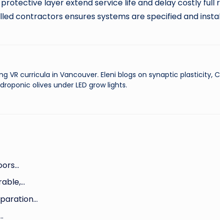
 protective layer extend service life and delay costly full
illed contractors ensures systems are specified and inst
ng VR curricula in Vancouver. Eleni blogs on synaptic plasticity,
droponic olives under LED grow lights.
loors…
rable,…
eparation…
…