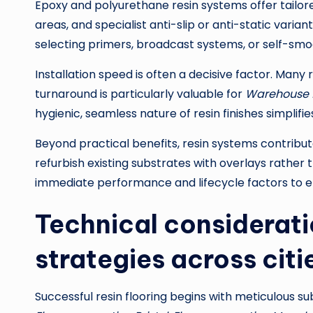
Epoxy and polyurethane resin systems offer tailore
areas, and specialist anti-slip or anti-static varian
selecting primers, broadcast systems, or self-sm
Installation speed is often a decisive factor. Many 
turnaround is particularly valuable for
Warehouse fl
hygienic, seamless nature of resin finishes simpli
Beyond practical benefits, resin systems contribute 
refurbish existing substrates with overlays rather
immediate performance and lifecycle factors to e
Technical consideratio
strategies across citi
Successful resin flooring begins with meticulous 