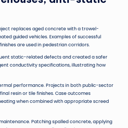
roject replaces aged concrete with a trowel-
mated guided vehicles. Examples of successful
inishes are used in pedestrian corridors.
uent static-related defects and created a safer
nt conductivity specifications, illustrating how
ermal performance. Projects in both public-sector
final resin or tile finishes. Case outcomes
r heating when combined with appropriate screed
maintenance. Patching spalled concrete, applying