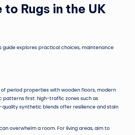
 to Rugs in the UK
is guide explores practical choices, maintenance
 of period properties with wooden floors, modern
patterns first: high-traffic zones such as
quality synthetic blends offer resilience and stain
 can overwhelm a room. For living areas, aim to