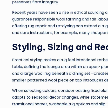
preserves fibre integrity.
Recent years have seen a rise in ethical sourcing a
guarantee responsible wool farming and fair labo
offering rug repair and re-dyeing can extend a rug’
and care instructions; for example, many shopper
Styling, Sizing and R
Practical styling makes a rug feel intentional rat
table, defining the lounge area within an open-pla
and a large wool rug beneath a dining set—creates 
smaller patterned wool piece on top introduces d
When selecting colours, consider existing fixed el
adapts to seasonal decor changes, while statement 
transitional homes, washable rug options and slip