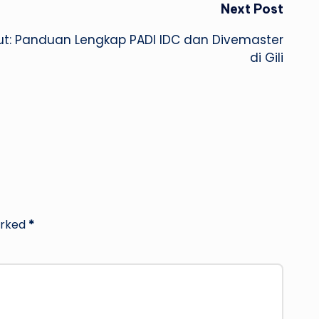
Next Post
aut: Panduan Lengkap PADI IDC dan Divemaster
di Gili
arked
*