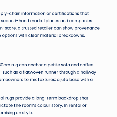
pply-chain information or certifications that
ing: second-hand marketplaces and companies
r in-store, a trusted retailer can show provenance
e options with clear material breakdowns.
 230cm rug can anchor a petite sofa and coffee
gs—such as a flatwoven runner through a hallway
homeowners to mix textures: a jute base with a
tral rugs provide a long-term backdrop that
ctate the room’s colour story. In rental or
mising on style.