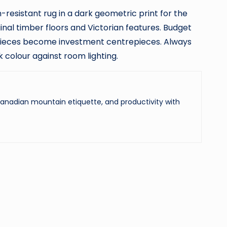
n-resistant rug in a dark geometric print for the
al timber floors and Victorian features. Budget
 pieces become investment centrepieces. Always
 colour against room lighting.
 Canadian mountain etiquette, and productivity with