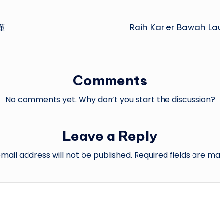
懂
Raih Karier Bawah L
Comments
No comments yet. Why don’t you start the discussion?
Leave a Reply
mail address will not be published.
Required fields are m