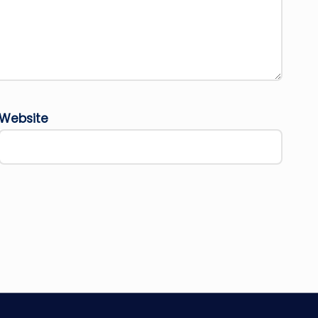
Website