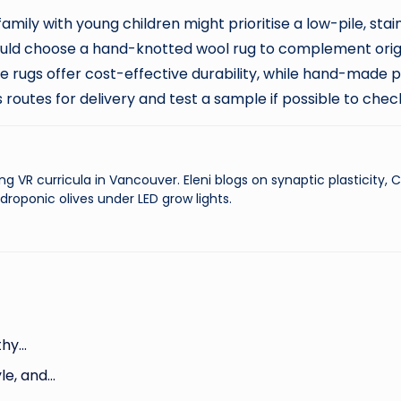
amily with young children might prioritise a low-pile, stai
ould choose a hand-knotted wool rug to complement origin
rugs offer cost-effective durability, while hand-made
routes for delivery and test a sample if possible to check
ng VR curricula in Vancouver. Eleni blogs on synaptic plasticity,
droponic olives under LED grow lights.
thy…
le, and…