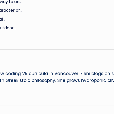
way to an…
aracter of…
al…
Outdoor…
ow coding VR curricula in Vancouver. Eleni blogs on
ith Greek stoic philosophy. She grows hydroponic oliv