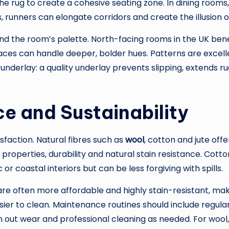
 the rug to create a cohesive seating zone. In dining room
 runners can elongate corridors and create the illusion o
and the room’s palette. North-facing rooms in the UK ben
aces can handle deeper, bolder hues. Patterns are excelle
r underlay: a quality underlay prevents slipping, extends 
e and Sustainability
faction. Natural fibres such as
wool
, cotton and jute offe
 properties, durability and natural stain resistance. Cott
 or coastal interiors but can be less forgiving with spills.
are often more affordable and highly stain-resistant, ma
asier to clean. Maintenance routines should include regula
n out wear and professional cleaning as needed. For wool,