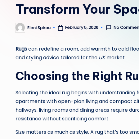
Transform Your Spac
No Commen
February 5, 2026
Eleni Spirou
Posted
by
Rugs
can redefine a room, add warmth to cold floor
and styling advice tailored for the
UK
market.
Choosing the Right R
Selecting the ideal rug begins with understanding
apartments with open-plan living and compact city 
hallways, living rooms and dining areas require dur
resistance without sacrificing comfort.
Size matters as much as style. A rug that’s too sm