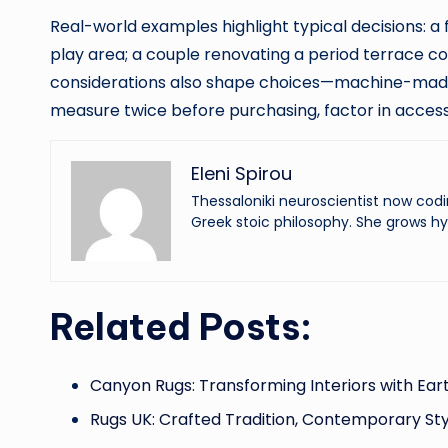
Real-world examples highlight typical decisions: a f
play area; a couple renovating a period terrace c
considerations also shape choices—machine-made 
measure twice before purchasing, factor in access 
Eleni Spirou
Thessaloniki neuroscientist now codi
Greek stoic philosophy. She grows hy
Related Posts:
Canyon Rugs: Transforming Interiors with Ear
Rugs UK: Crafted Tradition, Contemporary Sty