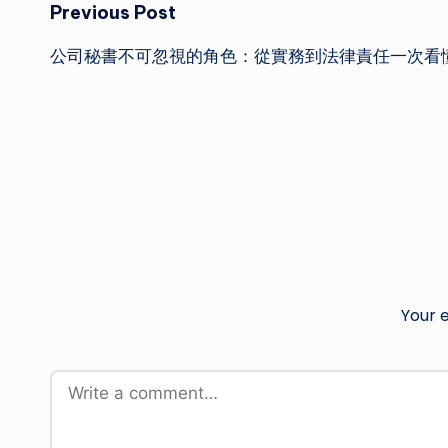
Post
Previous Post
公司秘書不可忽視的角色：從實務到法律責任一次看
navigation
Your e