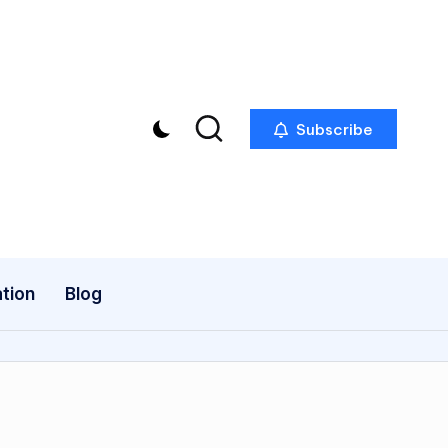
Subscribe
tion
Blog