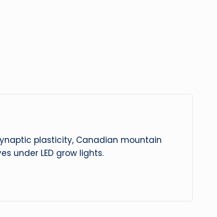
 synaptic plasticity, Canadian mountain
es under LED grow lights.