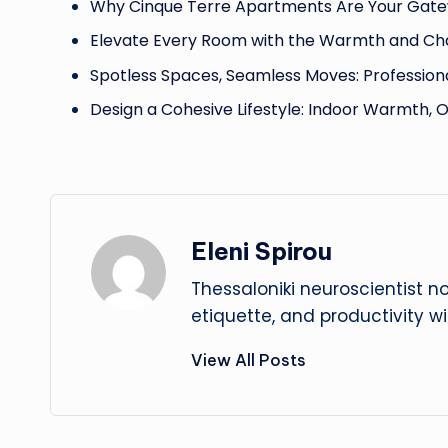
Why Cinque Terre Apartments Are Your Gate
Elevate Every Room with the Warmth and Ch
Spotless Spaces, Seamless Moves: Profession
Design a Cohesive Lifestyle: Indoor Warmth, 
Eleni Spirou
Thessaloniki neuroscientist n
etiquette, and productivity w
View All Posts