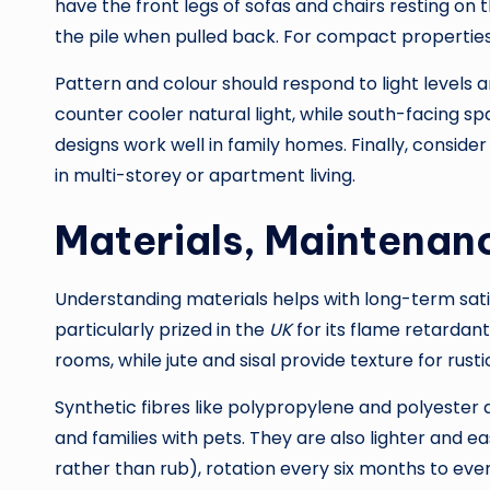
have the front legs of sofas and chairs resting on
the pile when pulled back. For compact properties,
Pattern and colour should respond to light levels 
counter cooler natural light, while south-facing sp
designs work well in family homes. Finally, conside
in multi-storey or apartment living.
Materials, Maintenanc
Understanding materials helps with long-term satis
particularly prized in the
UK
for its flame retardant
rooms, while jute and sisal provide texture for rustic
Synthetic fibres like polypropylene and polyester 
and families with pets. They are also lighter and e
rather than rub), rotation every six months to eve