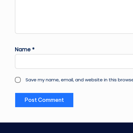
Name
*
Save my name, email, and website in this browse