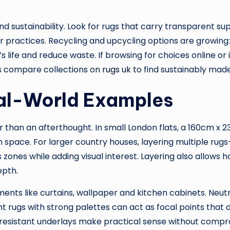
nd sustainability. Look for rugs that carry transparent su
ur practices. Recycling and upcycling options are grow
s life and reduce waste. If browsing for choices online o
s compare collections on
rugs uk
to find sustainably mad
eal-World Examples
her than an afterthought. In small London flats, a 160cm x
n space. For larger country houses, layering multiple ru
zones while adding visual interest. Layering also allows 
epth.
ements like curtains, wallpaper and kitchen cabinets. Neu
rugs with strong palettes can act as focal points that di
-resistant underlays make practical sense without compro