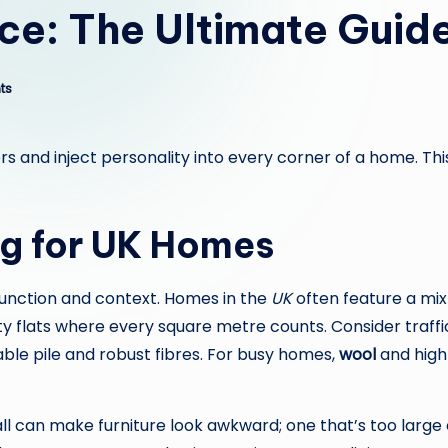
e: The Ultimate Guide
ts
s and inject personality into every corner of a home. Th
ug for UK Homes
 function and context. Homes in the
UK
often feature a mix
flats where every square metre counts. Consider traffic 
able pile and robust fibres. For busy homes,
wool
and high-
all can make furniture look awkward; one that’s too large