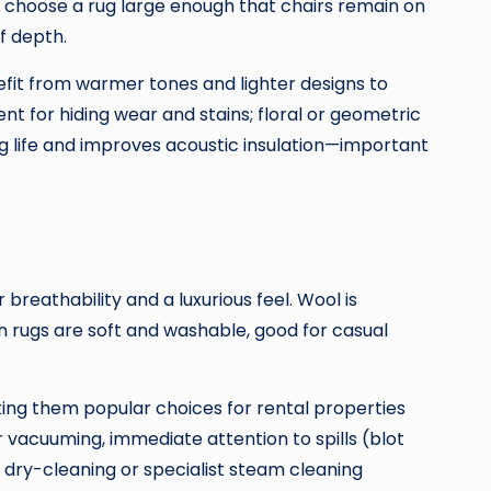
s, choose a rug large enough that chairs remain on
f depth.
efit from warmer tones and lighter designs to
nt for hiding wear and stains; floral or geometric
rug life and improves acoustic insulation—important
r breathability and a luxurious feel. Wool is
on rugs are soft and washable, good for casual
king them popular choices for rental properties
r vacuuming, immediate attention to spills (blot
 dry-cleaning or specialist steam cleaning