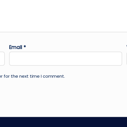
Email
*
r for the next time I comment.