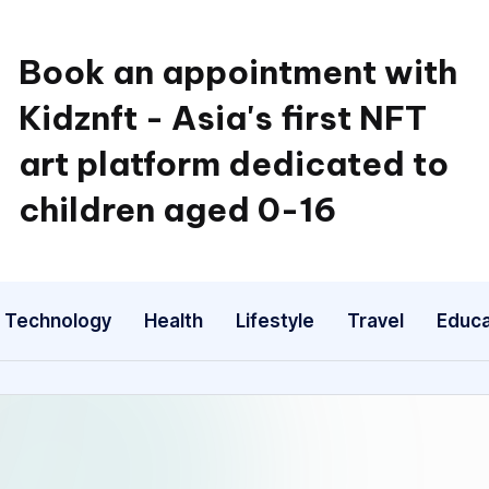
Book an appointment with
Kidznft - Asia's first NFT
art platform dedicated to
children aged 0-16
Technology
Health
Lifestyle
Travel
Educa