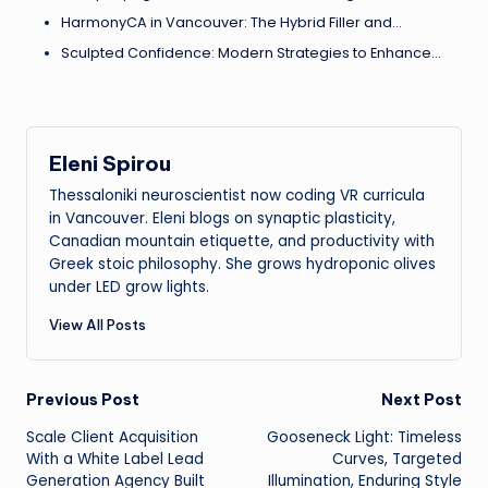
HarmonyCA in Vancouver: The Hybrid Filler and…
Sculpted Confidence: Modern Strategies to Enhance…
Eleni Spirou
Thessaloniki neuroscientist now coding VR curricula
in Vancouver. Eleni blogs on synaptic plasticity,
Canadian mountain etiquette, and productivity with
Greek stoic philosophy. She grows hydroponic olives
under LED grow lights.
View All Posts
Post
Previous Post
Next Post
Scale Client Acquisition
Gooseneck Light: Timeless
navigation
With a White Label Lead
Curves, Targeted
Generation Agency Built
Illumination, Enduring Style