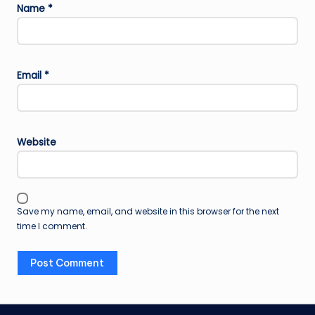
Name
*
Email
*
Website
Save my name, email, and website in this browser for the next
time I comment.