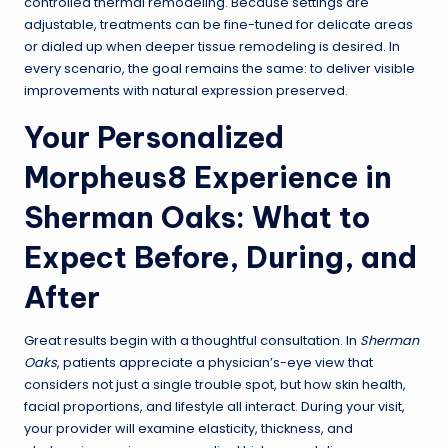
controlled thermal remodeling. Because settings are
adjustable, treatments can be fine-tuned for delicate areas
or dialed up when deeper tissue remodeling is desired. In
every scenario, the goal remains the same: to deliver visible
improvements with natural expression preserved.
Your Personalized
Morpheus8 Experience in
Sherman Oaks: What to
Expect Before, During, and
After
Great results begin with a thoughtful consultation. In
Sherman
Oaks
, patients appreciate a physician’s-eye view that
considers not just a single trouble spot, but how skin health,
facial proportions, and lifestyle all interact. During your visit,
your provider will examine elasticity, thickness, and