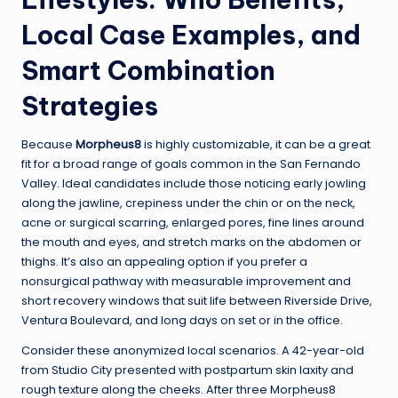
Local Case Examples, and
Smart Combination
Strategies
Because
Morpheus8
is highly customizable, it can be a great
fit for a broad range of goals common in the San Fernando
Valley. Ideal candidates include those noticing early jowling
along the jawline, crepiness under the chin or on the neck,
acne or surgical scarring, enlarged pores, fine lines around
the mouth and eyes, and stretch marks on the abdomen or
thighs. It’s also an appealing option if you prefer a
nonsurgical pathway with measurable improvement and
short recovery windows that suit life between Riverside Drive,
Ventura Boulevard, and long days on set or in the office.
Consider these anonymized local scenarios. A 42-year-old
from Studio City presented with postpartum skin laxity and
rough texture along the cheeks. After three Morpheus8