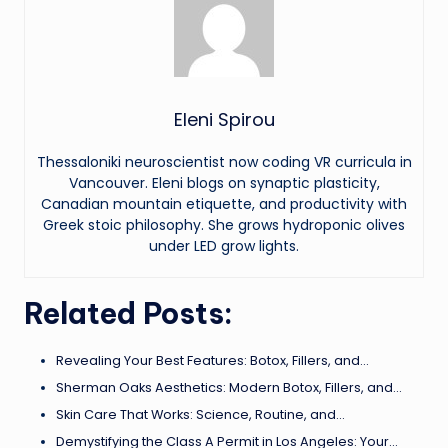
Eleni Spirou
Thessaloniki neuroscientist now coding VR curricula in
Vancouver. Eleni blogs on synaptic plasticity,
Canadian mountain etiquette, and productivity with
Greek stoic philosophy. She grows hydroponic olives
under LED grow lights.
Related Posts:
Revealing Your Best Features: Botox, Fillers, and…
Sherman Oaks Aesthetics: Modern Botox, Fillers, and…
Skin Care That Works: Science, Routine, and…
Demystifying the Class A Permit in Los Angeles: Your…