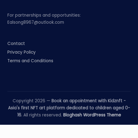
For partnerships and opportunities:
Ealsong8967@outlook.com
Contact
Privacy Policy
Terms and Conditions
Copyright 2026 —
Book an appointment with Kidznft -
Asia's first NFT art platform dedicated to children aged 0-
16
. All rights reserved.
Bloghash WordPress Theme