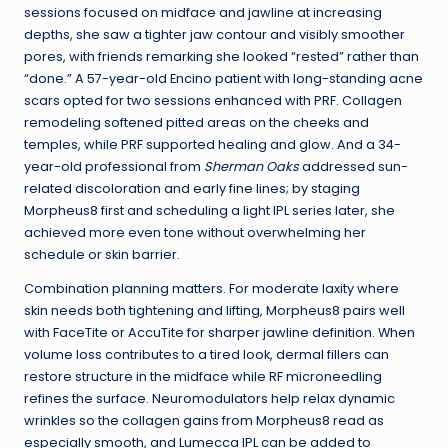
sessions focused on midface and jawline at increasing
depths, she saw a tighter jaw contour and visibly smoother
pores, with friends remarking she looked “rested” rather than
“done.” A 57-year-old Encino patient with long-standing acne
scars opted for two sessions enhanced with PRF. Collagen
remodeling softened pitted areas on the cheeks and
temples, while PRF supported healing and glow. And a 34-
year-old professional from
Sherman Oaks
addressed sun-
related discoloration and early fine lines; by staging
Morpheus8 first and scheduling a light IPL series later, she
achieved more even tone without overwhelming her
schedule or skin barrier.
Combination planning matters. For moderate laxity where
skin needs both tightening and lifting, Morpheus8 pairs well
with FaceTite or AccuTite for sharper jawline definition. When
volume loss contributes to a tired look, dermal fillers can
restore structure in the midface while RF microneedling
refines the surface. Neuromodulators help relax dynamic
wrinkles so the collagen gains from Morpheus8 read as
especially smooth, and Lumecca IPL can be added to