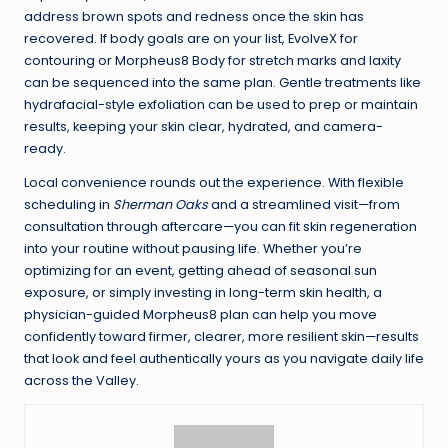
address brown spots and redness once the skin has
recovered. If body goals are on your list, EvolveX for
contouring or Morpheus8 Body for stretch marks and laxity
can be sequenced into the same plan. Gentle treatments like
hydrafacial-style exfoliation can be used to prep or maintain
results, keeping your skin clear, hydrated, and camera-
ready.
Local convenience rounds out the experience. With flexible
scheduling in
Sherman Oaks
and a streamlined visit—from
consultation through aftercare—you can fit skin regeneration
into your routine without pausing life. Whether you’re
optimizing for an event, getting ahead of seasonal sun
exposure, or simply investing in long-term skin health, a
physician-guided Morpheus8 plan can help you move
confidently toward firmer, clearer, more resilient skin—results
that look and feel authentically yours as you navigate daily life
across the Valley.