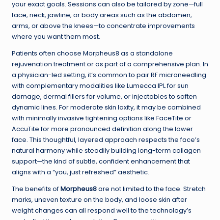
your exact goals. Sessions can also be tailored by zone—full
face, neck, jawline, or body areas such as the abdomen,
arms, or above the knees—to concentrate improvements
where you want them most.
Patients often choose Morpheus8 as a standalone
rejuvenation treatment or as part of a comprehensive plan. In
a physician-led setting, it’s common to pair RF microneedling
with complementary modalities like Lumecca IPL for sun
damage, dermal fillers for volume, or injectables to soften
dynamic lines. For moderate skin laxity, it may be combined
with minimally invasive tightening options like FaceTite or
AccuTite for more pronounced definition along the lower
face. This thoughtful, layered approach respects the face’s
natural harmony while steadily building long-term collagen
support—the kind of subtle, confident enhancement that
aligns with a “you, just refreshed” aesthetic.
The benefits of
Morpheus8
are not limited to the face. Stretch
marks, uneven texture on the body, and loose skin after
weight changes can all respond well to the technology’s