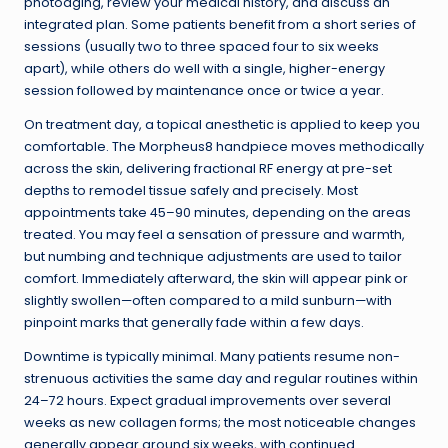
photoaging, review your medical history, and discuss an
integrated plan. Some patients benefit from a short series of
sessions (usually two to three spaced four to six weeks
apart), while others do well with a single, higher-energy
session followed by maintenance once or twice a year.
On treatment day, a topical anesthetic is applied to keep you
comfortable. The Morpheus8 handpiece moves methodically
across the skin, delivering fractional RF energy at pre-set
depths to remodel tissue safely and precisely. Most
appointments take 45–90 minutes, depending on the areas
treated. You may feel a sensation of pressure and warmth,
but numbing and technique adjustments are used to tailor
comfort. Immediately afterward, the skin will appear pink or
slightly swollen—often compared to a mild sunburn—with
pinpoint marks that generally fade within a few days.
Downtime is typically minimal. Many patients resume non-
strenuous activities the same day and regular routines within
24–72 hours. Expect gradual improvements over several
weeks as new collagen forms; the most noticeable changes
generally appear around six weeks, with continued