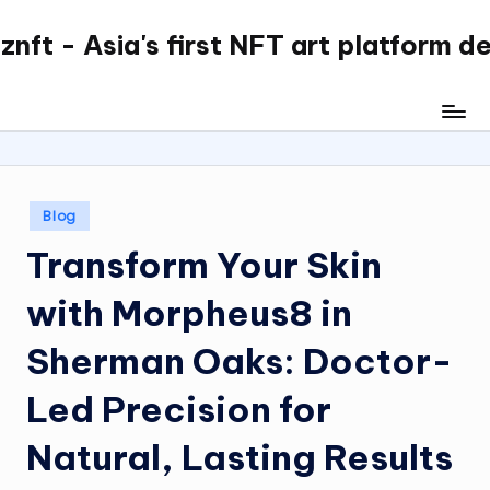
nft - Asia's first NFT art platform d
Skip
to
content
Posted
Blog
in
Transform Your Skin
with Morpheus8 in
Sherman Oaks: Doctor-
Led Precision for
Natural, Lasting Results