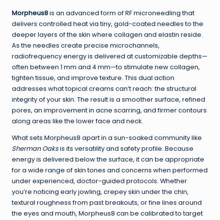
Morpheus8
is an advanced form of RF microneedling that
delivers controlled heat via tiny, gold-coated needles to the
deeper layers of the skin where collagen and elastin reside.
As the needles create precise microchannels,
radiofrequency energy is delivered at customizable depths—
often between 1 mm and 4 mm—to stimulate new collagen,
tighten tissue, and improve texture. This dual action
addresses what topical creams can’t reach: the structural
integrity of your skin. The result is a smoother surface, refined
pores, an improvement in acne scarring, and firmer contours
along areas like the lower face and neck.
What sets Morpheus8 apart in a sun-soaked community like
Sherman Oaks
is its versatility and safety profile. Because
energy is delivered below the surface, it can be appropriate
for a wide range of skin tones and concerns when performed
under experienced, doctor-guided protocols. Whether
you’re noticing early jowling, crepey skin under the chin,
textural roughness from past breakouts, or fine lines around
the eyes and mouth, Morpheus8 can be calibrated to target