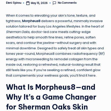
No Comments
Eleni Spirou
May 15, 2026
Posted
by
When it comes to elevating your skin’s tone, texture, and
tightness,
Morpheus8
delivers a powerful, minimally invasive
solution tailored for busy Los Angeles lifestyles. In the heart of
Sherman Oaks
, doctor-led care meets cutting-edge
aesthetics to help smooth fine lines, refine pores, soften
scars, and contour the jawline—without surgery and with
minimal downtime. Designed to safely treat all skin types and
tones year-round, Morpheus8 combines radiofrequency (RF)
energy with microneedling to remodel collagen from the
inside out, restoring a refreshed, natural-looking result that
still feels like you. If you’re seeking a refined, confident glow
that complements your wellness goals, you’ll find it here.
What Is Morpheus8—and
Why It’s a Game Changer
for Sherman Oaks Skin