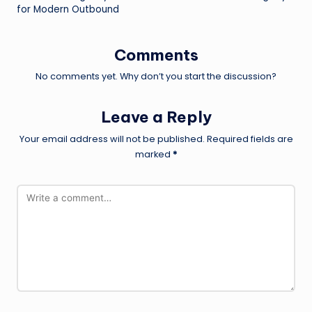
for Modern Outbound
Comments
No comments yet. Why don’t you start the discussion?
Leave a Reply
Your email address will not be published.
Required fields are
marked
*