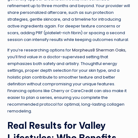
refinement up to three months and beyond. Your provider will
share personalized aftercare, such as sun protection
strategies, gentle skincare, and a timeline for introducing
active ingredients again. For deeper texture concerns or
scars, adding PRF (platelet-rich fibrin) or spacing a second
session can intensify results while keeping outcomes natural.
If you’re researching options for
Morpheus8 Sherman Oaks
,
you’ll find value in a doctor-supervised setting that
emphasizes both safety and artistry. Thoughtful energy
settings, proper depth selection for your skin type, and a
holistic plan contribute to smoother texture and better
definition without compromising your unique features.
Financing options like Cherry or CareCredit can also make it
easier to plan a series, ensuring you complete the
recommended protocol for optimal, long-lasting collagen
remodeling.
Real Results for Valley
Lifestyles: Who Benefits,