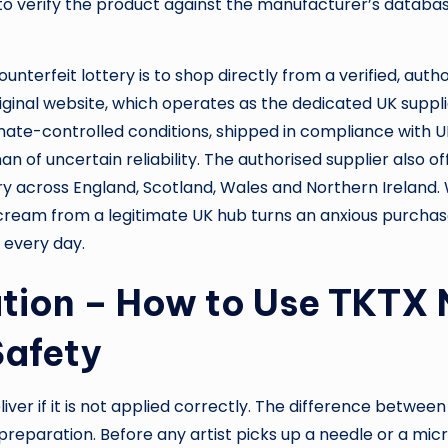
 verify the product against the manufacturer’s database
unterfeit lottery is to shop directly from a verified, aut
Original website, which operates as the dedicated UK suppl
ate-controlled conditions, shipped in compliance with U
 of uncertain reliability. The authorised supplier also 
very across England, Scotland, Wales and Northern Ireland.
 cream from a legitimate UK hub turns an anxious purchase
n every day.
ation – How to Use TKTX
Safety
ver if it is not applied correctly. The difference betwee
preparation. Before any artist picks up a needle or a mi