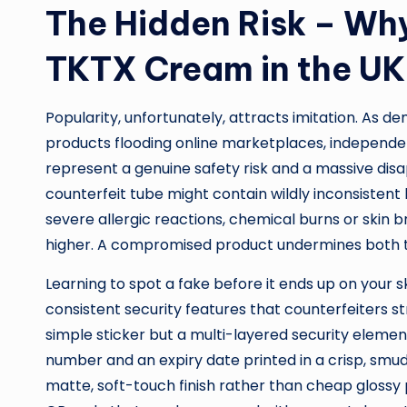
The Hidden Risk – Why
TKTX Cream in the UK
Popularity, unfortunately, attracts imitation. As d
products flooding online marketplaces, independen
represent a genuine safety risk and a massive dis
counterfeit tube might contain wildly inconsistent 
severe allergic reactions, chemical burns or skin 
higher. A compromised product undermines both the 
Learning to spot a fake before it ends up on your sk
consistent security features that counterfeiters str
simple sticker but a multi-layered security elemen
number and an expiry date printed in a crisp, smudg
matte, soft-touch finish rather than cheap glossy p