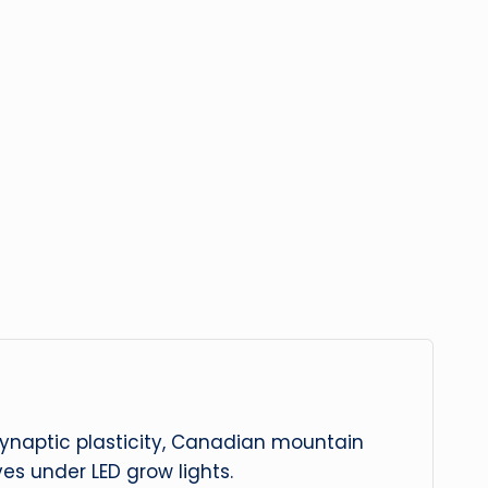
 synaptic plasticity, Canadian mountain
es under LED grow lights.