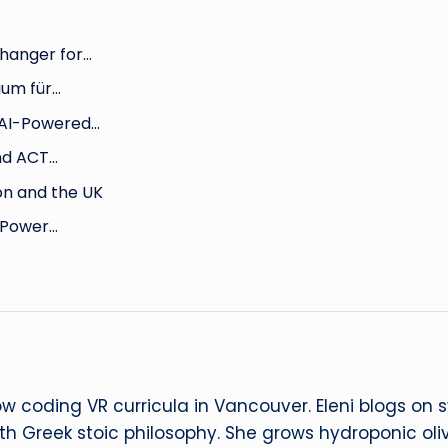
hanger for…
aum für…
 AI-Powered…
nd ACT…
on and the UK
e Power…
ow coding VR curricula in Vancouver. Eleni blogs on
ith Greek stoic philosophy. She grows hydroponic oliv