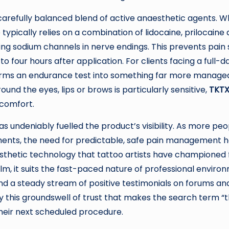
s carefully balanced blend of active anaesthetic agents. W
 typically relies on a combination of lidocaine, prilocaine
ng sodium channels in nerve endings. This prevents pain s
 four hours after application. For clients facing a full-d
orms an endurance test into something far more manageabl
round the eyes, lips or brows is particularly sensitive,
TKTX
 comfort.
has undeniably fuelled the product’s visibility. As more 
ts, the need for predictable, safe pain management has
sthetic technology that tattoo artists have championed
lm, it suits the fast-paced nature of professional environ
d a steady stream of positive testimonials on forums an
sely this groundswell of trust that makes the search ter
their next scheduled procedure.