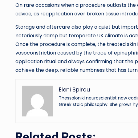
On rare occasions when a procedure outlasts the a
advice, as reapplication over broken tissue introduc
Storage and aftercare also play a quiet but import
notoriously damp but temperate UK climate is actual
Once the procedure is complete, the treated skin is 
vasoconstriction caused by the trace of epinephrine
application ritual and always confirming that the p
achieve the deep, reliable numbness that has turn
Eleni Spirou
Thessaloniki neuroscientist now codi
Greek stoic philosophy. She grows hy
Related Posts: