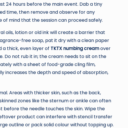
east 24 hours before the main event. Dab a tiny
nded time, then remove and observe for any
e of mind that the session can proceed safely.
ils, lotion or old ink will create a barrier that
agrance-free soap, pat it dry with a clean paper
d a thick, even layer of
TKTX numbing cream
over
. Do not rub it in; the cream needs to sit on the
tely with a sheet of food-grade cling film,
lly increases the depth and speed of absorption,
al. Areas with thicker skin, such as the back,
-skinned zones like the sternum or ankle can often
st before the needle touches the skin. Wipe the
leftover product can interfere with stencil transfer
rge outline or pack solid colour without topping up.