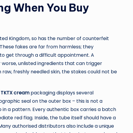
ing When You Buy
ted Kingdom, so has the number of counterfeit
 These fakes are far from harmless; they
o get through a difficult appointment. A
 worse, unlisted ingredients that can trigger
raw, freshly needled skin, the stakes could not be
e
TKTX cream
packaging displays several
ographic seal on the outer box – this is not a
 in a pattern. Every authentic box carries a batch
ate red flag. Inside, the tube itself should have a
Many authorised distributors also include a unique