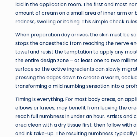
laid in the application room. The first and most no
amount of cream on a small area of inner arm or b
redness, swelling or itching. This simple check ru
When preparation day arrives, the skin must be scrup
stops the anaesthetic from reaching the nerve end
towel and resist the temptation to apply any moistu
the entire design zone – at least one to two millim
surface so the active ingredients can slowly migra
pressing the edges down to create a warm, occluded
transforming a mild numbing sensation into a profo
Timing is everything. For most body areas, an appli
elbows or knees, may benefit from leaving the crea
reach full numbness in under an hour. Artists and 
area clean with a dry tissue first, then follow with
and ink take-up. The resulting numbness typically l