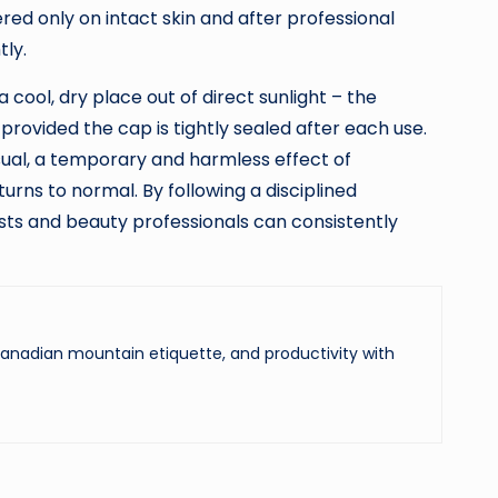
ed only on intact skin and after professional
tly.
 cool, dry place out of direct sunlight – the
provided the cap is tightly sealed after each use.
 usual, a temporary and harmless effect of
urns to normal. By following a disciplined
iasts and beauty professionals can consistently
 Canadian mountain etiquette, and productivity with