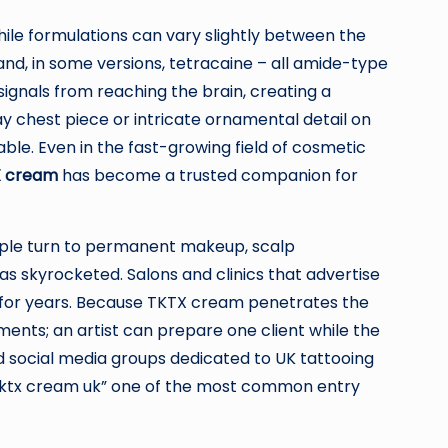
hile formulations can vary slightly between the
 and, in some versions, tetracaine – all amide-type
ignals from reaching the brain, creating a
ay chest piece or intricate ornamental detail on
e. Even in the fast-growing field of cosmetic
 cream
has become a trusted companion for
people turn to permanent makeup, scalp
 skyrocketed. Salons and clinics that advertise
 for years. Because TKTX cream penetrates the
ments; an artist can prepare one client while the
d social media groups dedicated to UK tattooing
m “tktx cream uk” one of the most common entry