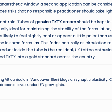
naesthetic window, a second application can be consider
es risks that no responsible practitioner should take ligh
ant role. Tubes of
genuine TKTX cream
should be kept in a
ly ideal for maintaining the stability of the formulation, 
likely to feel slightly cool or appear a little paler than
 in some formulas. This fades naturally as circulation ret
roduct inside the tube is the real deal, UK tattoo enthus
ed TKTX into a gold standard across the country.
ng VR curricula in Vancouver. Eleni blogs on synaptic plasticity,
droponic olives under LED grow lights.