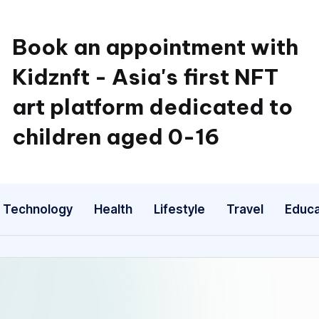
Book an appointment with
Kidznft - Asia's first NFT
art platform dedicated to
children aged 0-16
Technology
Health
Lifestyle
Travel
Educa