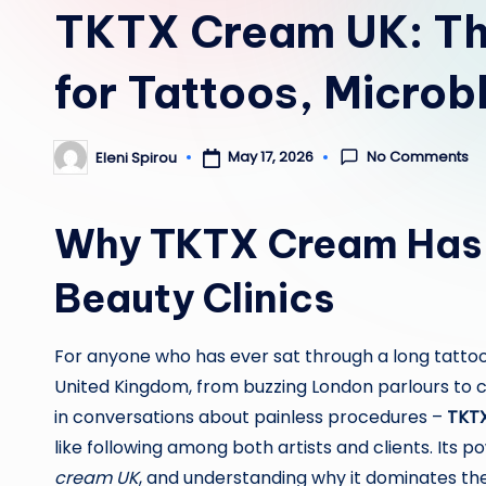
TKTX Cream UK: Th
for Tattoos, Microb
No Comments
May 17, 2026
Eleni Spirou
Posted
by
Why TKTX Cream Has B
Beauty Clinics
For anyone who has ever sat through a long tattoo
United Kingdom, from buzzing London parlours to c
in conversations about painless procedures –
TKT
like following among both artists and clients. Its
cream UK
, and understanding why it dominates the