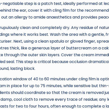
n-negotiable step is a patch test, ideally performed at l
ehind the ear, cover it with cling film for the recomme
les out an allergy to amide anaesthetics and provides peac
ulously clean and completely dry. Any residue of natural o
ings where it works best. Wash the area with a gentle, fr
riser. Next, using a clean spatula or gloved finger, sprea
etres thick, like a generous layer of buttercream on a cake
te through the outer skin layers. Cover the cream immedia
 seal. This step is critical because occlusion dramatica
und, lasting block.
cation window of 40 to 60 minutes under cling film is optim
m in place for up to 75 minutes, while sensitive but thin
clients should coordinate so that the cream is removed ju
 a damp, cool cloth to remove every trace of residue; any 
asts for two to four hours, often enough to complete a la