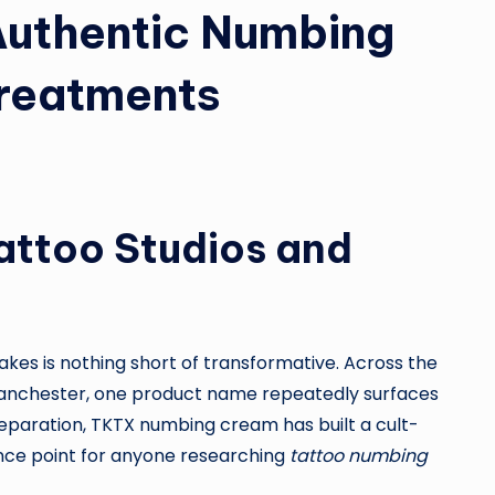
Authentic Numbing
Treatments
attoo Studios and
kes is nothing short of transformative. Across the
n Manchester, one product name repeatedly surfaces
reparation, TKTX numbing cream has built a cult-
rence point for anyone researching
tattoo numbing