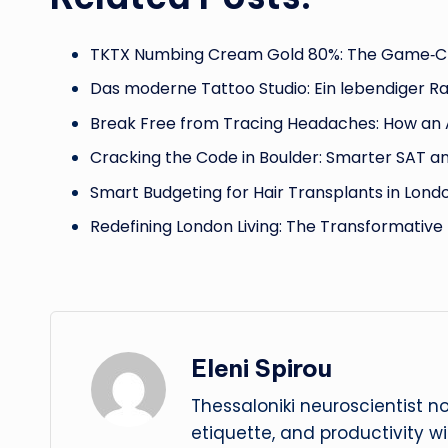
TKTX Numbing Cream Gold 80%: The Game‑C
Das moderne Tattoo Studio: Ein lebendiger R
Break Free from Tracing Headaches: How an
Cracking the Code in Boulder: Smarter SAT a
Smart Budgeting for Hair Transplants in Lond
Redefining London Living: The Transformativ
Eleni Spirou
Thessaloniki neuroscientist n
etiquette, and productivity w