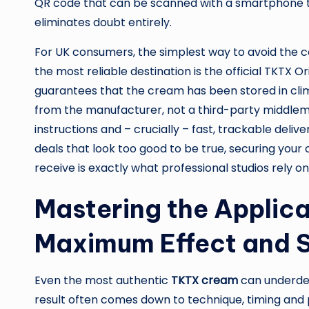
QR code that can be scanned with a smartphone to
eliminates doubt entirely.
For UK consumers, the simplest way to avoid the co
the most reliable destination is the official TKTX 
guarantees that the cream has been stored in clim
from the manufacturer, not a third-party middleman
instructions and – crucially – fast, trackable deli
deals that look too good to be true, securing your
receive is exactly what professional studios rely o
Mastering the Applic
Maximum Effect and 
Even the most authentic
TKTX cream
can underdeli
result often comes down to technique, timing and 