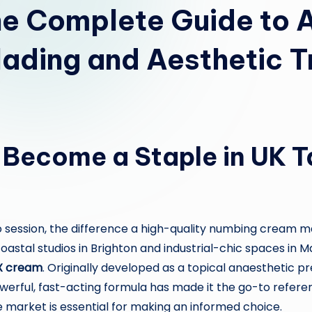
e Complete Guide to 
lading and Aesthetic 
ecome a Staple in UK T
 session, the difference a high-quality numbing cream ma
oastal studios in Brighton and industrial-chic spaces i
X cream
. Originally developed as a topical anaesthetic p
 powerful, fast-acting formula has made it the go-to refe
 market is essential for making an informed choice.