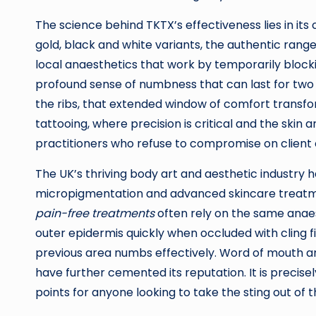
The science behind TKTX’s effectiveness lies in it
gold, black and white variants, the authentic range
local anaesthetics that work by temporarily blocki
profound sense of numbness that can last for two to
the ribs, that extended window of comfort transf
tattooing, where precision is critical and the skin a
practitioners who refuse to compromise on client
The UK’s thriving body art and aesthetic industry 
micropigmentation and advanced skincare treatmen
pain-free treatments
often rely on the same anae
outer epidermis quickly when occluded with cling fi
previous area numbs effectively. Word of mouth an
have further cemented its reputation. It is preci
points for anyone looking to take the sting out of 