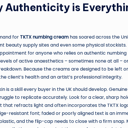
 Authenticity is Everyth
emand for
TKTX numbing cream
has soared across the Uni
t beauty supply sites and even some physical stockists.
appointment for anyone who relies on authentic numbing t
levels of active anaesthetics – sometimes none at all – or
breakdown. Because the creams are designed to be left on 
client’s health and an artist’s professional integrity.
in is a skill every buyer in the UK should develop. Genuin
uggle to replicate accurately. Look for a clear, sharp hol
t that refracts light and often incorporates the TKTX logo
e-resistant font; faded or poorly aligned text is an immedi
lastic, and the flip-cap needs to close with a firm snap. 