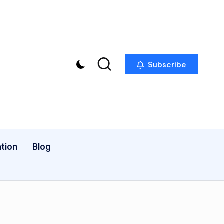
Subscribe
tion
Blog