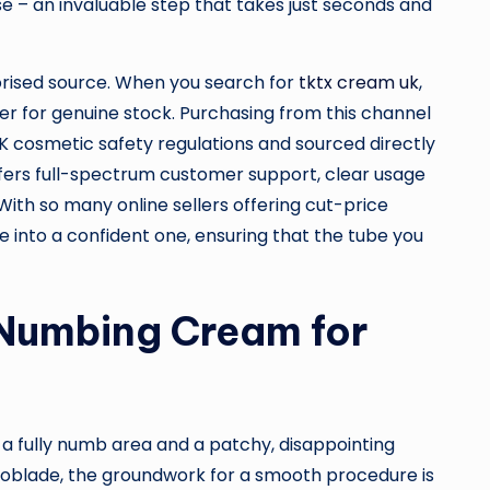
 – an invaluable step that takes just seconds and
horised source. When you search for
tktx cream uk
,
ier for genuine stock. Purchasing from this channel
K cosmetic safety regulations and sourced directly
offers full-spectrum customer support, clear usage
 With so many online sellers offering cut-price
 into a confident one, ensuring that the tube you
 Numbing Cream for
n a fully numb area and a patchy, disappointing
croblade, the groundwork for a smooth procedure is