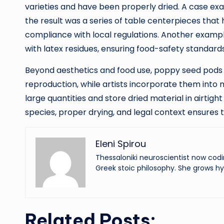
varieties and have been properly dried. A case ex
the result was a series of table centerpieces that
compliance with local regulations. Another examp
with latex residues, ensuring food-safety standard
Beyond aesthetics and food use, poppy seed pods 
reproduction, while artists incorporate them into
large quantities and store dried material in airtig
species, proper drying, and legal context ensures 
Eleni Spirou
Thessaloniki neuroscientist now codi
Greek stoic philosophy. She grows hy
Related Posts: