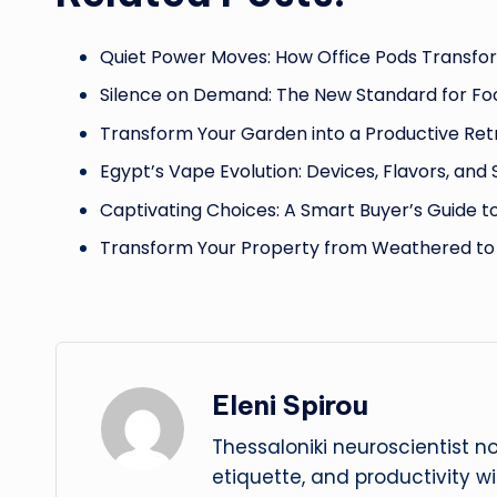
Quiet Power Moves: How Office Pods Transfo
Silence on Demand: The New Standard for Fo
Transform Your Garden into a Productive Ret
Egypt’s Vape Evolution: Devices, Flavors, and
Captivating Choices: A Smart Buyer’s Guide t
Transform Your Property from Weathered to
Eleni Spirou
Thessaloniki neuroscientist n
etiquette, and productivity w