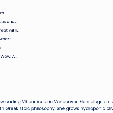
rm…
cus and…
reat with…
 Smart…
o…
 Wow: A…
ow coding VR curricula in Vancouver. Eleni blogs on
ith Greek stoic philosophy. She grows hydroponic oliv