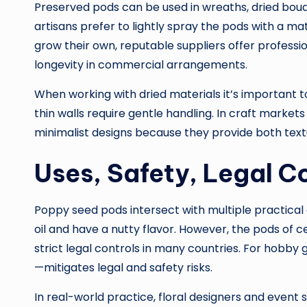
Preserved pods can be used in wreaths, dried bouq
artisans prefer to lightly spray the pods with a ma
grow their own, reputable suppliers offer profess
longevity in commercial arrangements.
When working with dried materials it’s important t
thin walls require gentle handling. In craft market
minimalist designs because they provide both text
Uses, Safety, Legal 
Poppy seed pods intersect with multiple practical a
oil and have a nutty flavor. However, the pods of c
strict legal controls in many countries. For hobby
—mitigates legal and safety risks.
In real-world practice, floral designers and event