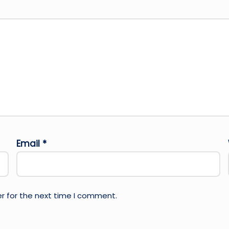
Email
*
r for the next time I comment.