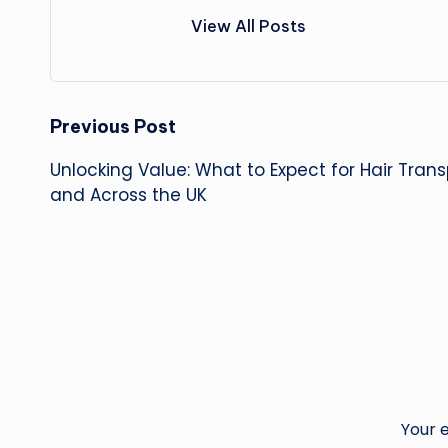
View All Posts
Post
Previous Post
Unlocking Value: What to Expect for Hair Tran
navigation
and Across the UK
Your e