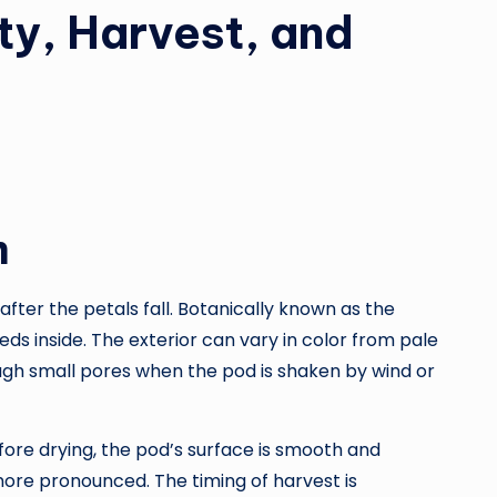
ty, Harvest, and
m
ter the petals fall. Botanically known as the
ds inside. The exterior can vary in color from pale
ugh small pores when the pod is shaken by wind or
fore drying, the pod’s surface is smooth and
ore pronounced. The timing of harvest is