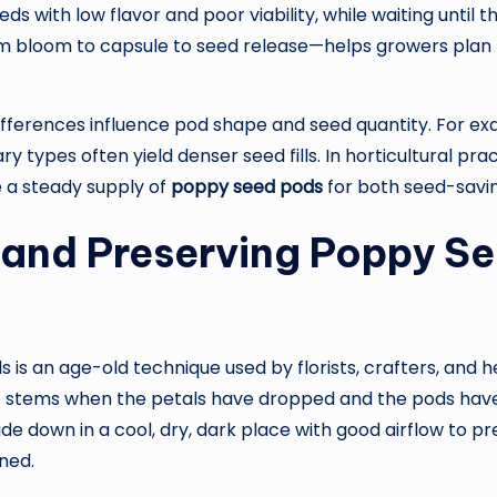
s with low flavor and poor viability, while waiting until th
om bloom to capsule to seed release—helps growers plan
fferences influence pod shape and seed quantity. For ex
 types often yield denser seed fills. In horticultural prac
e a steady supply of
poppy seed pods
for both seed-savi
and Preserving Poppy Se
is an age-old technique used by florists, crafters, and he
ut stems when the petals have dropped and the pods have
 down in a cool, dry, dark place with good airflow to pr
ined.