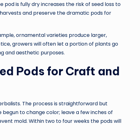
e pod is fully dry increases the risk of seed loss to
 harvests and preserve the dramatic pods for
ample, ornamental varieties produce larger,
tice, growers will often let a portion of plants go
ng and aesthetic purposes.
ed Pods for Craft and
rbalists. The process is straightforward but
 begun to change color; leave a few inches of
event mold. Within two to four weeks the pods will