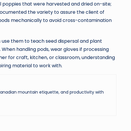
l poppies that were harvested and dried on-site;
documented the variety to assure the client of
 pods mechanically to avoid cross-contamination
 use them to teach seed dispersal and plant
. When handling pods, wear gloves if processing
her for craft, kitchen, or classroom, understanding
iring material to work with.
 Canadian mountain etiquette, and productivity with