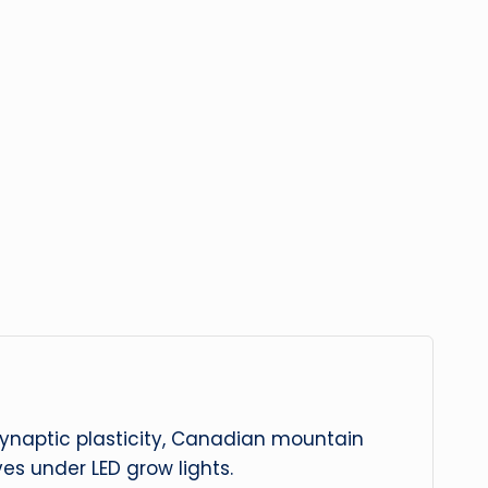
 synaptic plasticity, Canadian mountain
es under LED grow lights.