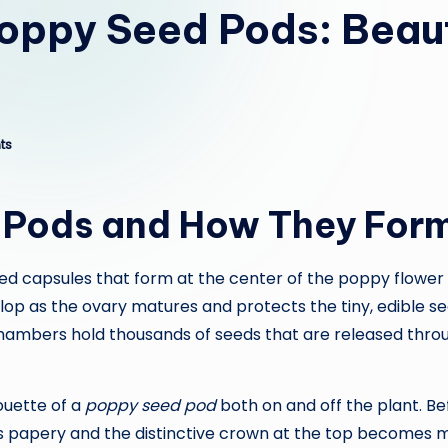
Poppy Seed Pods: Beau
ts
 Pods and How They For
d capsules that form at the center of the poppy flower af
op as the ovary matures and protects the tiny, edible see
 chambers hold thousands of seeds that are released thro
ouette of a
poppy seed pod
both on and off the plant. Be
s papery and the distinctive crown at the top becomes m