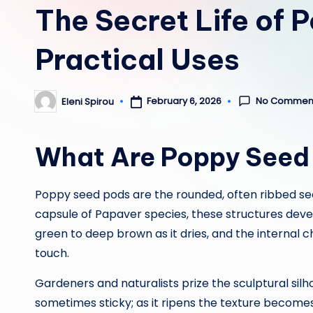
The Secret Life of 
Practical Uses
No Commen
February 6, 2026
Eleni Spirou
Posted
by
What Are Poppy Seed
Poppy seed pods are the rounded, often ribbed see
capsule of Papaver species, these structures devel
green to deep brown as it dries, and the internal
touch.
Gardeners and naturalists prize the sculptural silh
sometimes sticky; as it ripens the texture become