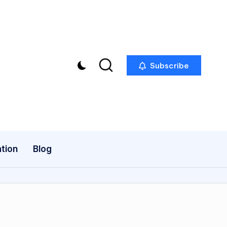
Subscribe
tion
Blog