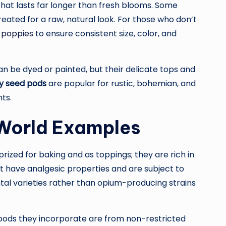
hat lasts far longer than fresh blooms. Some
reated for a raw, natural look. For those who don’t
 poppies
to ensure consistent size, color, and
an be dyed or painted, but their delicate tops and
y seed pods
are popular for rustic, bohemian, and
ts.
-World Examples
rized for baking and as toppings; they are rich in
hat have analgesic properties and are subject to
ntal varieties rather than opium-producing strains
e pods they incorporate are from non-restricted