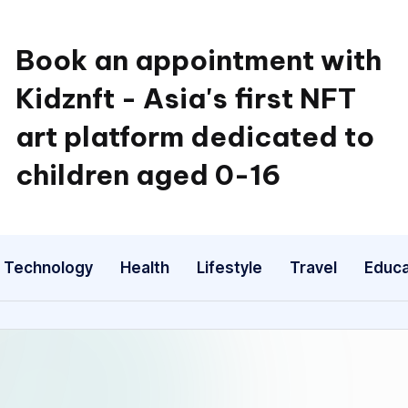
Book an appointment with
Kidznft - Asia's first NFT
art platform dedicated to
children aged 0-16
Technology
Health
Lifestyle
Travel
Educa