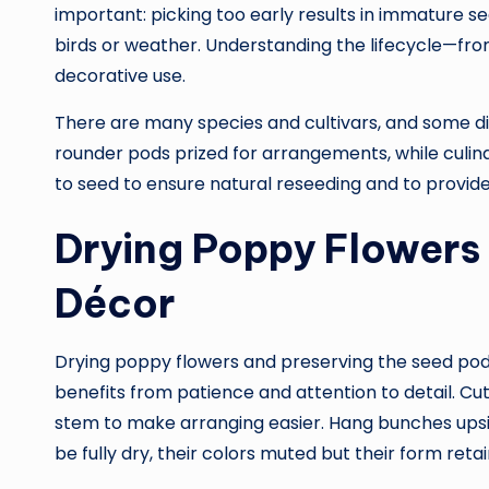
important: picking too early results in immature seed
birds or weather. Understanding the lifecycle—fr
decorative use.
There are many species and cultivars, and some di
rounder pods prized for arrangements, while culinary
to seed to ensure natural reseeding and to provid
Drying Poppy Flowers 
Décor
Drying poppy flowers and preserving the seed pods 
benefits from patience and attention to detail. C
stem to make arranging easier. Hang bunches upside
be fully dry, their colors muted but their form reta