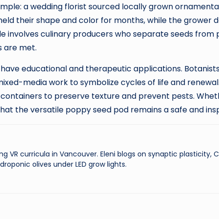
ample: a wedding florist sourced locally grown ornamenta
 held their shape and color for months, while the grower 
le involves culinary producers who separate seeds from
s are met.
have educational and therapeutic applications. Botanists
 mixed-media work to symbolize cycles of life and renewal
ht containers to preserve texture and prevent pests. Whet
that the versatile poppy seed pod remains a safe and insp
ng VR curricula in Vancouver. Eleni blogs on synaptic plasticity,
droponic olives under LED grow lights.