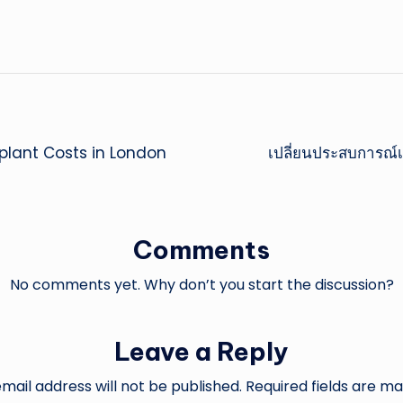
splant Costs in London
เปลี่ยนประสบการณ์เด
Comments
No comments yet. Why don’t you start the discussion?
Leave a Reply
mail address will not be published.
Required fields are m