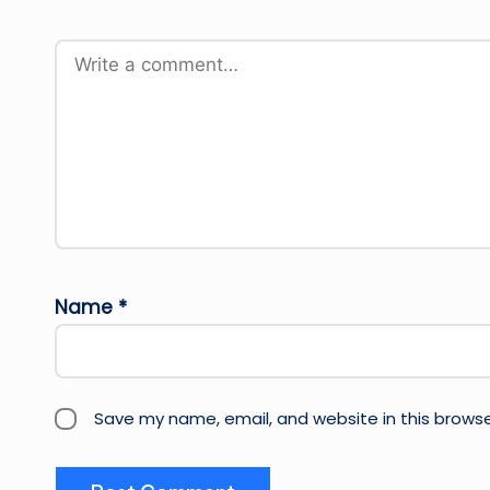
Name
*
Save my name, email, and website in this browse