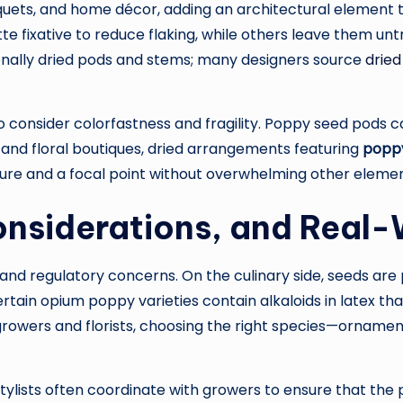
uets, and home décor, adding an architectural element t
tte fixative to reduce flaking, while others leave them unt
ionally dried pods and stems; many designers source
dried
o consider colorfastness and fragility. Poppy seed pods c
s and floral boutiques, dried arrangements featuring
popp
ure and a focal point without overwhelming other elemen
Considerations, and Real
nd regulatory concerns. On the culinary side, seeds are p
ertain opium poppy varieties contain alkaloids in latex t
 growers and florists, choosing the right species—orname
 stylists often coordinate with growers to ensure that th