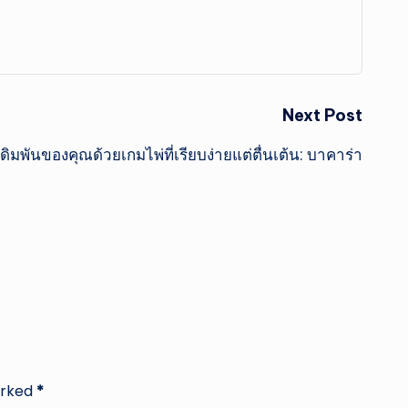
Next Post
ิมพันของคุณด้วยเกมไพ่ที่เรียบง่ายแต่ตื่นเต้น: บาคาร่า
arked
*