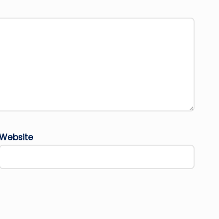
Website