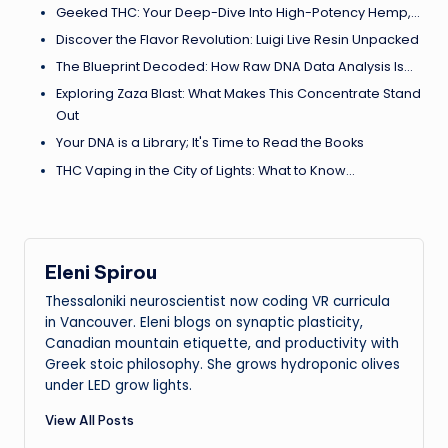
Geeked THC: Your Deep-Dive Into High-Potency Hemp,…
Discover the Flavor Revolution: Luigi Live Resin Unpacked
The Blueprint Decoded: How Raw DNA Data Analysis Is…
Exploring Zaza Blast: What Makes This Concentrate Stand
Out
Your DNA is a Library; It's Time to Read the Books
THC Vaping in the City of Lights: What to Know…
Eleni Spirou
Thessaloniki neuroscientist now coding VR curricula
in Vancouver. Eleni blogs on synaptic plasticity,
Canadian mountain etiquette, and productivity with
Greek stoic philosophy. She grows hydroponic olives
under LED grow lights.
View All Posts