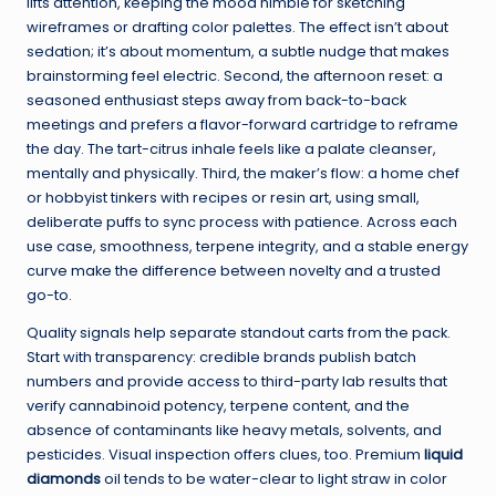
lifts attention, keeping the mood nimble for sketching
wireframes or drafting color palettes. The effect isn’t about
sedation; it’s about momentum, a subtle nudge that makes
brainstorming feel electric. Second, the afternoon reset: a
seasoned enthusiast steps away from back-to-back
meetings and prefers a flavor-forward cartridge to reframe
the day. The tart-citrus inhale feels like a palate cleanser,
mentally and physically. Third, the maker’s flow: a home chef
or hobbyist tinkers with recipes or resin art, using small,
deliberate puffs to sync process with patience. Across each
use case, smoothness, terpene integrity, and a stable energy
curve make the difference between novelty and a trusted
go-to.
Quality signals help separate standout carts from the pack.
Start with transparency: credible brands publish batch
numbers and provide access to third-party lab results that
verify cannabinoid potency, terpene content, and the
absence of contaminants like heavy metals, solvents, and
pesticides. Visual inspection offers clues, too. Premium
liquid
diamonds
oil tends to be water-clear to light straw in color