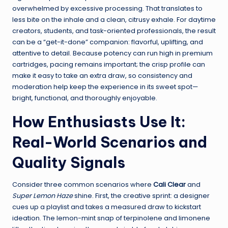
overwhelmed by excessive processing. That translates to
less bite on the inhale and a clean, citrusy exhale. For daytime
creators, students, and task-oriented professionals, the result
can be a “get-it-done” companion: flavorful, uplifting, and
attentive to detail. Because potency can run high in premium
cartridges, pacing remains important; the crisp profile can
make it easy to take an extra draw, so consistency and
moderation help keep the experience in its sweet spot—
bright, functional, and thoroughly enjoyable.
How Enthusiasts Use It:
Real-World Scenarios and
Quality Signals
Consider three common scenarios where
Cali Clear
and
Super Lemon Haze
shine. First, the creative sprint: a designer
cues up a playlist and takes a measured draw to kickstart
ideation. The lemon-mint snap of terpinolene and limonene