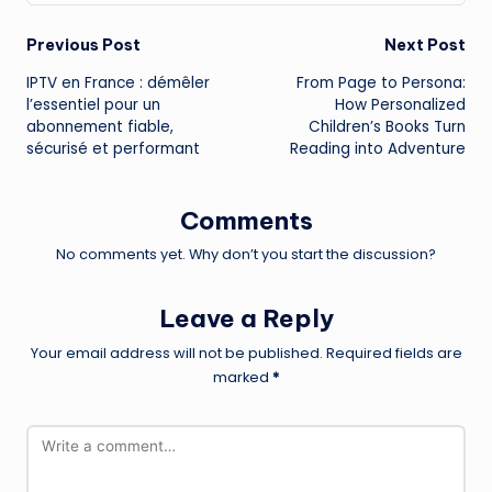
Post
Previous Post
Next Post
IPTV en France : démêler
From Page to Persona:
navigation
l’essentiel pour un
How Personalized
abonnement fiable,
Children’s Books Turn
sécurisé et performant
Reading into Adventure
Comments
No comments yet. Why don’t you start the discussion?
Leave a Reply
Your email address will not be published.
Required fields are
marked
*