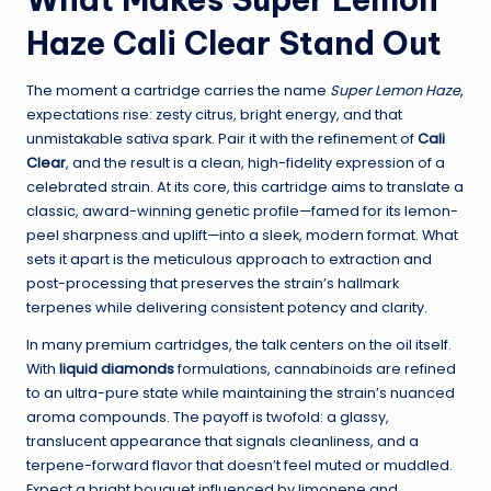
Haze Cali Clear Stand Out
The moment a cartridge carries the name
Super Lemon Haze
,
expectations rise: zesty citrus, bright energy, and that
unmistakable sativa spark. Pair it with the refinement of
Cali
Clear
, and the result is a clean, high-fidelity expression of a
celebrated strain. At its core, this cartridge aims to translate a
classic, award-winning genetic profile—famed for its lemon-
peel sharpness and uplift—into a sleek, modern format. What
sets it apart is the meticulous approach to extraction and
post-processing that preserves the strain’s hallmark
terpenes while delivering consistent potency and clarity.
In many premium cartridges, the talk centers on the oil itself.
With
liquid diamonds
formulations, cannabinoids are refined
to an ultra-pure state while maintaining the strain’s nuanced
aroma compounds. The payoff is twofold: a glassy,
translucent appearance that signals cleanliness, and a
terpene-forward flavor that doesn’t feel muted or muddled.
Expect a bright bouquet influenced by limonene and