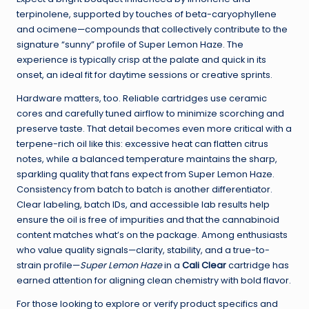
terpinolene, supported by touches of beta-caryophyllene
and ocimene—compounds that collectively contribute to the
signature “sunny” profile of Super Lemon Haze. The
experience is typically crisp at the palate and quick in its
onset, an ideal fit for daytime sessions or creative sprints.
Hardware matters, too. Reliable cartridges use ceramic
cores and carefully tuned airflow to minimize scorching and
preserve taste. That detail becomes even more critical with a
terpene-rich oil like this: excessive heat can flatten citrus
notes, while a balanced temperature maintains the sharp,
sparkling quality that fans expect from Super Lemon Haze.
Consistency from batch to batch is another differentiator.
Clear labeling, batch IDs, and accessible lab results help
ensure the oil is free of impurities and that the cannabinoid
content matches what’s on the package. Among enthusiasts
who value quality signals—clarity, stability, and a true-to-
strain profile—
Super Lemon Haze
in a
Cali Clear
cartridge has
earned attention for aligning clean chemistry with bold flavor.
For those looking to explore or verify product specifics and