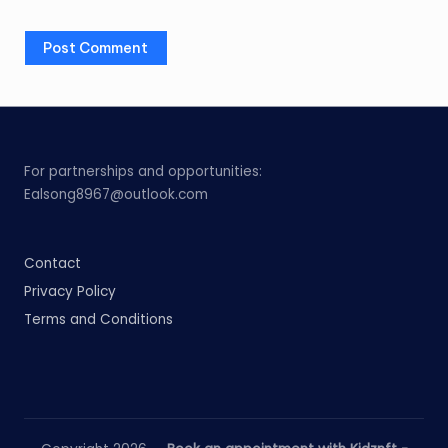
For partnerships and opportunities:
Ealsong8967@outlook.com
Contact
Privacy Policy
Terms and Conditions