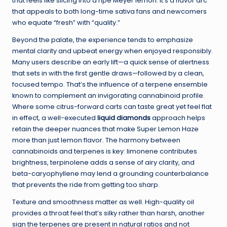
that feels like slicing into a ripe Meyer lemon. It’s a flavor arc
that appeals to both long-time sativa fans and newcomers
who equate “fresh” with “quality.”
Beyond the palate, the experience tends to emphasize
mental clarity and upbeat energy when enjoyed responsibly.
Many users describe an early lift—a quick sense of alertness
that sets in with the first gentle draws—followed by a clean,
focused tempo. That’s the influence of a terpene ensemble
known to complement an invigorating cannabinoid profile.
Where some citrus-forward carts can taste great yet feel flat
in effect, a well-executed
liquid diamonds
approach helps
retain the deeper nuances that make Super Lemon Haze
more than just lemon flavor. The harmony between
cannabinoids and terpenes is key: limonene contributes
brightness, terpinolene adds a sense of airy clarity, and
beta-caryophyllene may lend a grounding counterbalance
that prevents the ride from getting too sharp.
Texture and smoothness matter as well. High-quality oil
provides a throat feel that’s silky rather than harsh, another
sign the terpenes are present in natural ratios and not