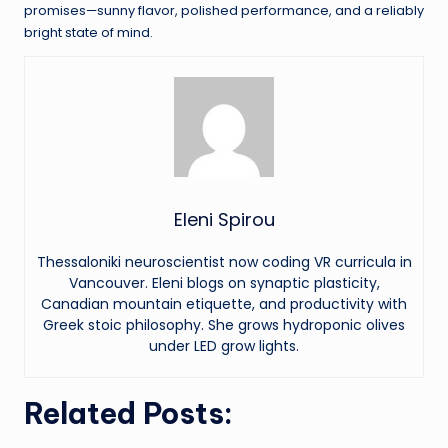
promises—sunny flavor, polished performance, and a reliably
bright state of mind.
Eleni Spirou
Thessaloniki neuroscientist now coding VR curricula in
Vancouver. Eleni blogs on synaptic plasticity,
Canadian mountain etiquette, and productivity with
Greek stoic philosophy. She grows hydroponic olives
under LED grow lights.
Related Posts: