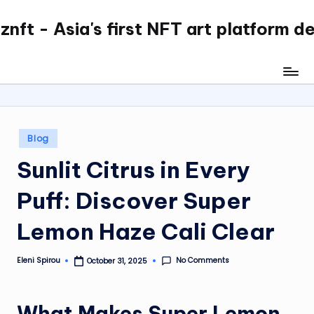
nft - Asia's first NFT art platform d
Skip
to
content
Posted
Blog
in
Sunlit Citrus in Every
Puff: Discover Super
Lemon Haze Cali Clear
No Comments
Eleni Spirou
October 31, 2025
Posted
by
What Makes Super Lemon