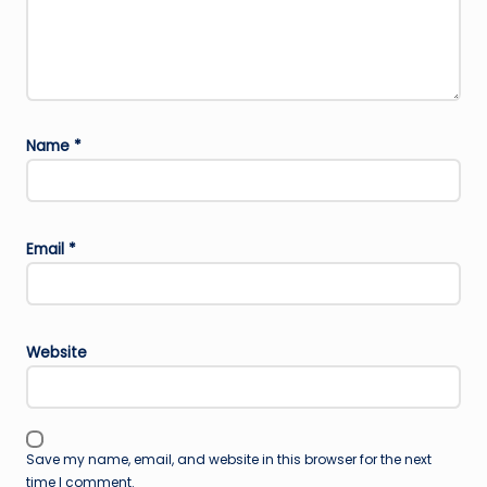
Name
*
Email
*
Website
Save my name, email, and website in this browser for the next
time I comment.