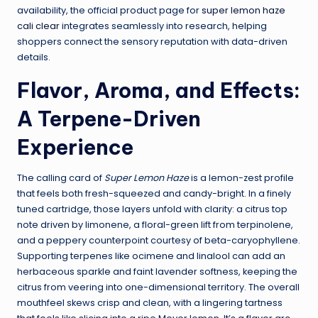
availability, the official product page for
super lemon haze
cali clear
integrates seamlessly into research, helping
shoppers connect the sensory reputation with data-driven
details.
Flavor, Aroma, and Effects:
A Terpene-Driven
Experience
The calling card of
Super Lemon Haze
is a lemon-zest profile
that feels both fresh-squeezed and candy-bright. In a finely
tuned cartridge, those layers unfold with clarity: a citrus top
note driven by limonene, a floral-green lift from terpinolene,
and a peppery counterpoint courtesy of beta-caryophyllene.
Supporting terpenes like ocimene and linalool can add an
herbaceous sparkle and faint lavender softness, keeping the
citrus from veering into one-dimensional territory. The overall
mouthfeel skews crisp and clean, with a lingering tartness