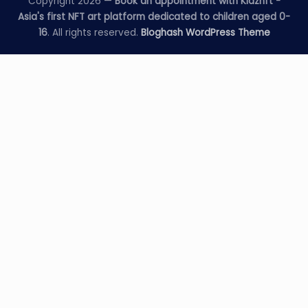
Copyright 2026 —
Book an appointment with Kidznft -
Asia's first NFT art platform dedicated to children aged 0-
16
. All rights reserved.
Bloghash WordPress Theme