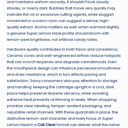
and maintains uniform viscosity; it shouldn’t look cloudy,
streaky, or overly dark. Bubbles that move very quickly may
indicate thin oil or excessive cutting agents, while sluggish
movement in a warm room can suggest a dense, high-
quality extract. Aroma matters as well: when warmed slightly,
a genuine Super Lemon Haze profile should bloom with
lemon-peel brightness, not artificial candy notes.
Hardware quality contributes to both flavor and consistency.
Ceramic cores and well-engineered airflow reduce hotspots
that can scorch terpenes and degrade cannabinoids. Even
the mouthpiece design can influence perceived smoothness
and draw resistance, which in turn affects pacing and
satisfaction. Savvy consumers also pay attention to storage
and handling: keeping the cartridge upright in a cool, dark
place helps preserve terpene vibrancy, while avoiding
extreme heat prevents oil thinning or leaks. When shopping,
prioritize clear labeling, tamper-evident packaging, and
reputable retail channels. With these guardrails in place, the
distinctive lemon-zest character and lively focus of
Super
Lemon Haze
in a
Cali Clear
format can deliver what the name