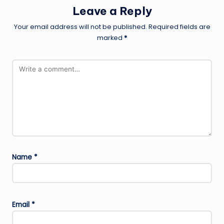
Leave a Reply
Your email address will not be published.
Required fields are
marked
*
Name
*
Email
*