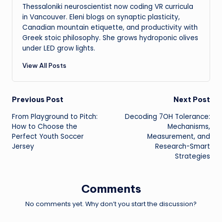
Thessaloniki neuroscientist now coding VR curricula
in Vancouver. Eleni blogs on synaptic plasticity,
Canadian mountain etiquette, and productivity with
Greek stoic philosophy. She grows hydroponic olives
under LED grow lights.
View All Posts
Post
Previous Post
Next Post
From Playground to Pitch:
Decoding 7OH Tolerance:
navigation
How to Choose the
Mechanisms,
Perfect Youth Soccer
Measurement, and
Jersey
Research-Smart
Strategies
Comments
No comments yet. Why don’t you start the discussion?