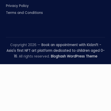
Privacy Policy
Terms and Conditions
Copyright 2026 —
Book an appointment with Kidznft -
Asia's first NFT art platform dedicated to children aged 0-
16
. All rights reserved.
Bloghash WordPress Theme