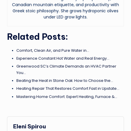
Canadian mountain etiquette, and productivity with
Greek stoic philosophy. She grows hydroponic olives
under LED grow lights.
Related Posts:
Comfort, Clean Air, and Pure Water in…
Experience Constant Hot Water and Real Energy…
Greenwood SC’s Climate Demands an HVAC Partner
You…
Beating the Heat in Stone Oak: How to Choose the…
Heating Repair That Restores Comfort Fast in Upstate…
Mastering Home Comfort: Expert Heating, Furnace &…
Eleni Spirou