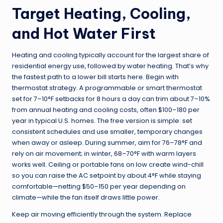
Target Heating, Cooling,
and Hot Water First
Heating and cooling typically account for the largest share of
residential energy use, followed by water heating. That’s why
the fastest path to a lower bill starts here. Begin with
thermostat strategy. A programmable or smart thermostat
set for 7–10°F setbacks for 8 hours a day can trim about 7–10%
from annual heating and cooling costs, often $100–180 per
year in typical U.S. homes. The free version is simple: set
consistent schedules and use smaller, temporary changes
when away or asleep. During summer, aim for 76–78°F and
rely on air movement; in winter, 68–70°F with warm layers
works well. Ceiling or portable fans on low create wind-chill
so you can raise the AC setpoint by about 4°F while staying
comfortable—netting $50–150 per year depending on
climate—while the fan itself draws little power.
Keep air moving efficiently through the system. Replace