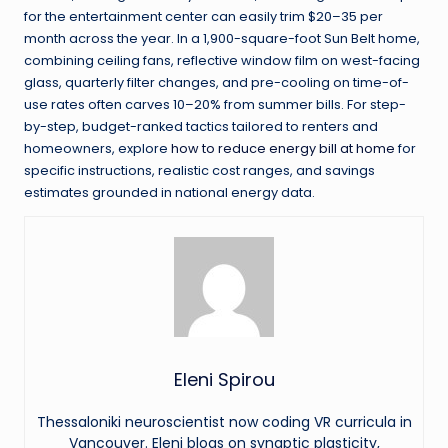
for the entertainment center can easily trim $20–35 per
month across the year. In a 1,900-square-foot Sun Belt home,
combining ceiling fans, reflective window film on west-facing
glass, quarterly filter changes, and pre-cooling on time-of-
use rates often carves 10–20% from summer bills. For step-
by-step, budget-ranked tactics tailored to renters and
homeowners, explore
how to reduce energy bill at home
for
specific instructions, realistic cost ranges, and savings
estimates grounded in national energy data.
Eleni Spirou
Thessaloniki neuroscientist now coding VR curricula in
Vancouver. Eleni blogs on synaptic plasticity,