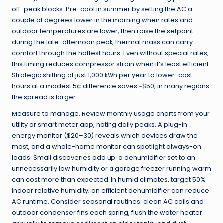
off-peak blocks. Pre-cool in summer by setting the AC a
couple of degrees lower in the morning when rates and
outdoor temperatures are lower, then raise the setpoint
during the late-afternoon peak; thermal mass can carry
comfort through the hottest hours. Even without special rates,
this timing reduces compressor strain when it’s least efficient.
Strategic shifting of just 1,000 kWh per year to lower-cost
hours at a modest 5¢ difference saves ~$50; in many regions
the spread is larger.
Measure to manage. Review monthly usage charts from your
utility or smart meter app, noting daily peaks. A plug-in
energy monitor ($20–30) reveals which devices draw the
most, and a whole-home monitor can spotlight always-on
loads. Small discoveries add up: a dehumidifier set to an
unnecessarily low humidity or a garage freezer running warm
can cost more than expected. In humid climates, target 50%
indoor relative humidity; an efficient dehumidifier can reduce
AC runtime. Consider seasonal routines: clean AC coils and
outdoor condenser fins each spring, flush the water heater