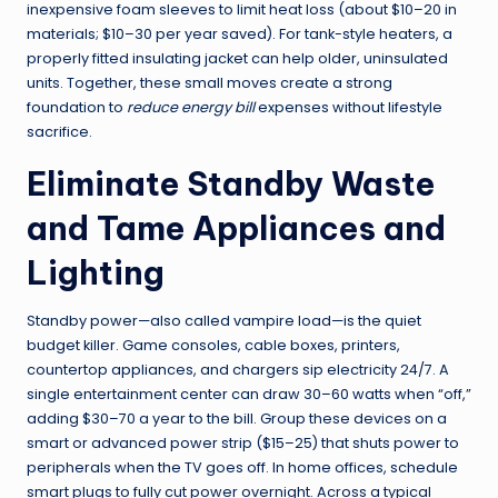
inexpensive foam sleeves to limit heat loss (about $10–20 in
materials; $10–30 per year saved). For tank-style heaters, a
properly fitted insulating jacket can help older, uninsulated
units. Together, these small moves create a strong
foundation to
reduce energy bill
expenses without lifestyle
sacrifice.
Eliminate Standby Waste
and Tame Appliances and
Lighting
Standby power—also called vampire load—is the quiet
budget killer. Game consoles, cable boxes, printers,
countertop appliances, and chargers sip electricity 24/7. A
single entertainment center can draw 30–60 watts when “off,”
adding $30–70 a year to the bill. Group these devices on a
smart or advanced power strip ($15–25) that shuts power to
peripherals when the TV goes off. In home offices, schedule
smart plugs to fully cut power overnight. Across a typical