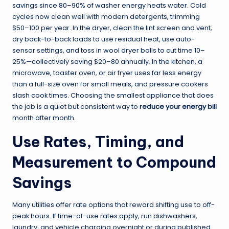
savings since 80–90% of washer energy heats water. Cold
cycles now clean well with modern detergents, trimming
$50–100 per year. In the dryer, clean the lint screen and vent,
dry back-to-back loads to use residual heat, use auto-
sensor settings, and toss in wool dryer balls to cut time 10–
25%—collectively saving $20–80 annually. In the kitchen, a
microwave, toaster oven, or air fryer uses far less energy
than a full-size oven for small meals, and pressure cookers
slash cook times. Choosing the smallest appliance that does
the job is a quiet but consistent way to
reduce your energy bill
month after month.
Use Rates, Timing, and
Measurement to Compound
Savings
Many utilities offer rate options that reward shifting use to off-
peak hours. If time-of-use rates apply, run dishwashers,
laundry, and vehicle charging overnight or during published