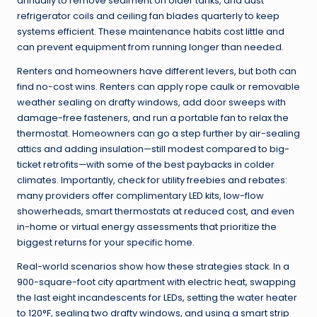
annually to remove sediment on older tanks, and dust
refrigerator coils and ceiling fan blades quarterly to keep
systems efficient. These maintenance habits cost little and
can prevent equipment from running longer than needed.
Renters and homeowners have different levers, but both can
find no-cost wins. Renters can apply rope caulk or removable
weather sealing on drafty windows, add door sweeps with
damage-free fasteners, and run a portable fan to relax the
thermostat. Homeowners can go a step further by air-sealing
attics and adding insulation—still modest compared to big-
ticket retrofits—with some of the best paybacks in colder
climates. Importantly, check for utility freebies and rebates:
many providers offer complimentary LED kits, low-flow
showerheads, smart thermostats at reduced cost, and even
in-home or virtual energy assessments that prioritize the
biggest returns for your specific home.
Real-world scenarios show how these strategies stack. In a
900-square-foot city apartment with electric heat, swapping
the last eight incandescents for LEDs, setting the water heater
to 120°F, sealing two drafty windows, and using a smart strip