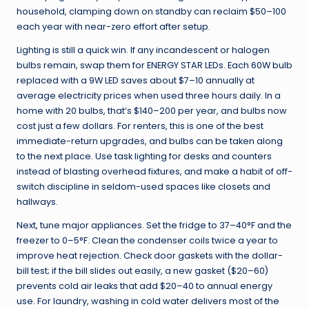
household, clamping down on standby can reclaim $50–100
each year with near-zero effort after setup.
Lighting is still a quick win. If any incandescent or halogen
bulbs remain, swap them for ENERGY STAR LEDs. Each 60W bulb
replaced with a 9W LED saves about $7–10 annually at
average electricity prices when used three hours daily. In a
home with 20 bulbs, that’s $140–200 per year, and bulbs now
cost just a few dollars. For renters, this is one of the best
immediate-return upgrades, and bulbs can be taken along
to the next place. Use task lighting for desks and counters
instead of blasting overhead fixtures, and make a habit of off-
switch discipline in seldom-used spaces like closets and
hallways.
Next, tune major appliances. Set the fridge to 37–40°F and the
freezer to 0–5°F. Clean the condenser coils twice a year to
improve heat rejection. Check door gaskets with the dollar-
bill test; if the bill slides out easily, a new gasket ($20–60)
prevents cold air leaks that add $20–40 to annual energy
use. For laundry, washing in cold water delivers most of the