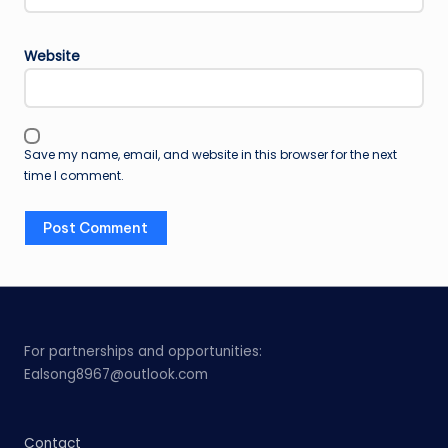
Website
Save my name, email, and website in this browser for the next
time I comment.
For partnerships and opportunities:
Ealsong8967@outlook.com
Contact