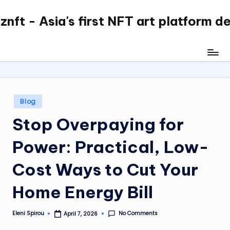
nft - Asia's first NFT art platform d
Skip
to
content
Posted
Blog
in
Stop Overpaying for
Power: Practical, Low-
Cost Ways to Cut Your
Home Energy Bill
No Comments
Eleni Spirou
April 7, 2026
Posted
by