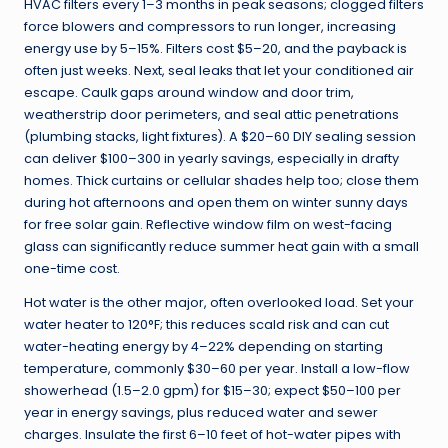
HVAC filters every 1–3 months in peak seasons; clogged filters
force blowers and compressors to run longer, increasing
energy use by 5–15%. Filters cost $5–20, and the payback is
often just weeks. Next, seal leaks that let your conditioned air
escape. Caulk gaps around window and door trim,
weatherstrip door perimeters, and seal attic penetrations
(plumbing stacks, light fixtures). A $20–60 DIY sealing session
can deliver $100–300 in yearly savings, especially in drafty
homes. Thick curtains or cellular shades help too; close them
during hot afternoons and open them on winter sunny days
for free solar gain. Reflective window film on west-facing
glass can significantly reduce summer heat gain with a small
one-time cost.
Hot water is the other major, often overlooked load. Set your
water heater to 120°F; this reduces scald risk and can cut
water-heating energy by 4–22% depending on starting
temperature, commonly $30–60 per year. Install a low-flow
showerhead (1.5–2.0 gpm) for $15–30; expect $50–100 per
year in energy savings, plus reduced water and sewer
charges. Insulate the first 6–10 feet of hot-water pipes with