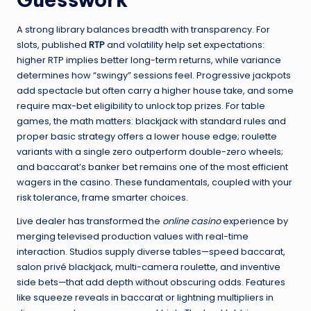
A strong library balances breadth with transparency. For
slots, published
RTP
and volatility help set expectations:
higher RTP implies better long-term returns, while variance
determines how “swingy” sessions feel. Progressive jackpots
add spectacle but often carry a higher house take, and some
require max-bet eligibility to unlock top prizes. For table
games, the math matters: blackjack with standard rules and
proper basic strategy offers a lower house edge; roulette
variants with a single zero outperform double-zero wheels;
and baccarat’s banker bet remains one of the most efficient
wagers in the casino. These fundamentals, coupled with your
risk tolerance, frame smarter choices.
Live dealer has transformed the
online casino
experience by
merging televised production values with real-time
interaction. Studios supply diverse tables—speed baccarat,
salon privé blackjack, multi-camera roulette, and inventive
side bets—that add depth without obscuring odds. Features
like squeeze reveals in baccarat or lightning multipliers in