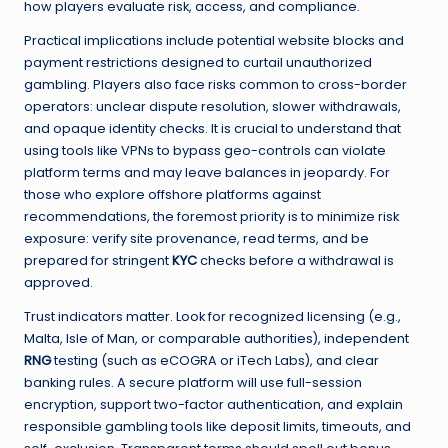
how players evaluate risk, access, and compliance.
Practical implications include potential website blocks and
payment restrictions designed to curtail unauthorized
gambling. Players also face risks common to cross-border
operators: unclear dispute resolution, slower withdrawals,
and opaque identity checks. It is crucial to understand that
using tools like VPNs to bypass geo-controls can violate
platform terms and may leave balances in jeopardy. For
those who explore offshore platforms against
recommendations, the foremost priority is to minimize risk
exposure: verify site provenance, read terms, and be
prepared for stringent
KYC
checks before a withdrawal is
approved.
Trust indicators matter. Look for recognized licensing (e.g.,
Malta, Isle of Man, or comparable authorities), independent
RNG
testing (such as eCOGRA or iTech Labs), and clear
banking rules. A secure platform will use full-session
encryption, support two-factor authentication, and explain
responsible gambling tools like deposit limits, timeouts, and