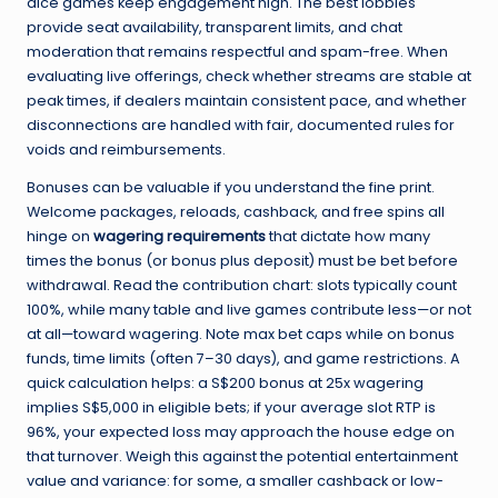
dice games keep engagement high. The best lobbies
provide seat availability, transparent limits, and chat
moderation that remains respectful and spam-free. When
evaluating live offerings, check whether streams are stable at
peak times, if dealers maintain consistent pace, and whether
disconnections are handled with fair, documented rules for
voids and reimbursements.
Bonuses can be valuable if you understand the fine print.
Welcome packages, reloads, cashback, and free spins all
hinge on
wagering requirements
that dictate how many
times the bonus (or bonus plus deposit) must be bet before
withdrawal. Read the contribution chart: slots typically count
100%, while many table and live games contribute less—or not
at all—toward wagering. Note max bet caps while on bonus
funds, time limits (often 7–30 days), and game restrictions. A
quick calculation helps: a S$200 bonus at 25x wagering
implies S$5,000 in eligible bets; if your average slot RTP is
96%, your expected loss may approach the house edge on
that turnover. Weigh this against the potential entertainment
value and variance: for some, a smaller cashback or low-