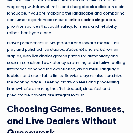
self-exclusion. Transparent terms should spell out bonus
wagering, withdrawal limits, and chargeback policies in plain
language. If you are mapping the landscape and comparing
consumer experiences around
online casino singapore
,
prioritize sources that audit safety, fairness, and reliability
rather than hype alone.
Player preferences in Singapore trend toward mobile-first
play and polished live studios.
Baccarat
and
sic bo
remain
staples, with
live dealer
games prized for authenticity and
social interaction. Low-latency streaming and intuitive betting
interfaces enhance the experience, as do multi-language
lobbies and clear table limits. Savvier players also scrutinize
the banking page—seeking clarity on fees and processing
times—before making that first deposit, since fast and
predictable payouts are integral to trust.
Choosing Games, Bonuses,
and Live Dealers Without
Guesswork