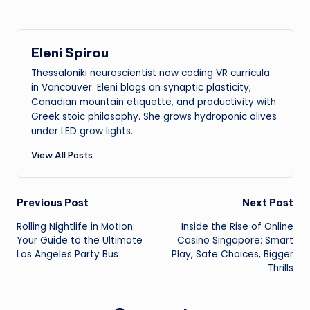
Eleni Spirou
Thessaloniki neuroscientist now coding VR curricula
in Vancouver. Eleni blogs on synaptic plasticity,
Canadian mountain etiquette, and productivity with
Greek stoic philosophy. She grows hydroponic olives
under LED grow lights.
View All Posts
Post
Previous Post
Next Post
Rolling Nightlife in Motion:
Inside the Rise of Online
navigation
Your Guide to the Ultimate
Casino Singapore: Smart
Los Angeles Party Bus
Play, Safe Choices, Bigger
Thrills