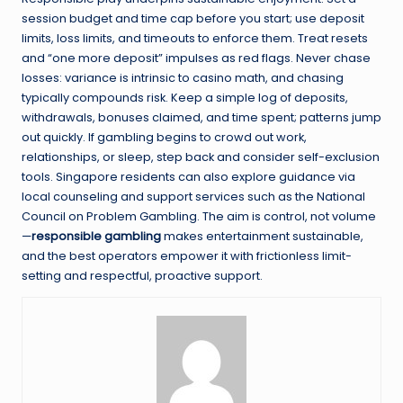
session budget and time cap before you start; use deposit
limits, loss limits, and timeouts to enforce them. Treat resets
and “one more deposit” impulses as red flags. Never chase
losses: variance is intrinsic to casino math, and chasing
typically compounds risk. Keep a simple log of deposits,
withdrawals, bonuses claimed, and time spent; patterns jump
out quickly. If gambling begins to crowd out work,
relationships, or sleep, step back and consider self-exclusion
tools. Singapore residents can also explore guidance via
local counseling and support services such as the National
Council on Problem Gambling. The aim is control, not volume
—
responsible gambling
makes entertainment sustainable,
and the best operators empower it with frictionless limit-
setting and respectful, proactive support.