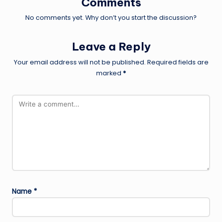
Comments
No comments yet. Why don’t you start the discussion?
Leave a Reply
Your email address will not be published.
Required fields are
marked
*
Name
*