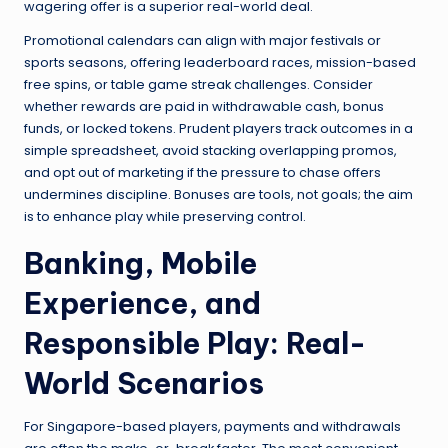
wagering offer is a superior real-world deal.
Promotional calendars can align with major festivals or
sports seasons, offering leaderboard races, mission-based
free spins, or table game streak challenges. Consider
whether rewards are paid in withdrawable cash, bonus
funds, or locked tokens. Prudent players track outcomes in a
simple spreadsheet, avoid stacking overlapping promos,
and opt out of marketing if the pressure to chase offers
undermines discipline. Bonuses are tools, not goals; the aim
is to enhance play while preserving control.
Banking, Mobile
Experience, and
Responsible Play: Real-
World Scenarios
For Singapore-based players, payments and withdrawals