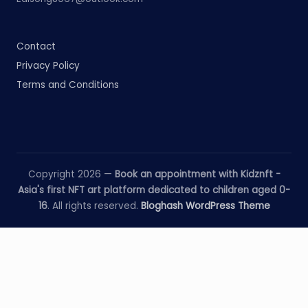
Contact
Privacy Policy
Terms and Conditions
Copyright 2026 —
Book an appointment with Kidznft -
Asia's first NFT art platform dedicated to children aged 0-
16
. All rights reserved.
Bloghash WordPress Theme