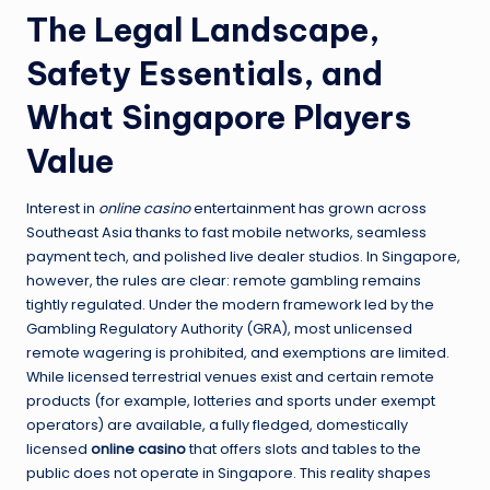
The Legal Landscape,
Safety Essentials, and
What Singapore Players
Value
Interest in
online casino
entertainment has grown across
Southeast Asia thanks to fast mobile networks, seamless
payment tech, and polished live dealer studios. In Singapore,
however, the rules are clear: remote gambling remains
tightly regulated. Under the modern framework led by the
Gambling Regulatory Authority (GRA), most unlicensed
remote wagering is prohibited, and exemptions are limited.
While licensed terrestrial venues exist and certain remote
products (for example, lotteries and sports under exempt
operators) are available, a fully fledged, domestically
licensed
online casino
that offers slots and tables to the
public does not operate in Singapore. This reality shapes