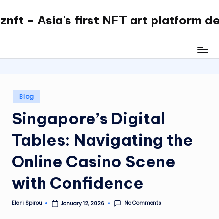
nft - Asia's first NFT art platform d
Skip
to
content
Posted
Blog
in
Singapore’s Digital
Tables: Navigating the
Online Casino Scene
with Confidence
No Comments
Eleni Spirou
January 12, 2026
Posted
by