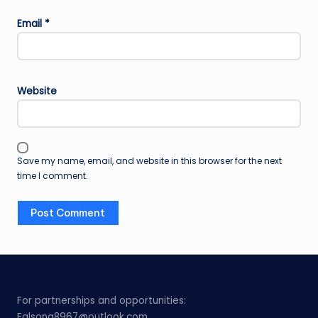
Email
*
Website
Save my name, email, and website in this browser for the next
time I comment.
For partnerships and opportunities:
Ealsong8967@outlook.com