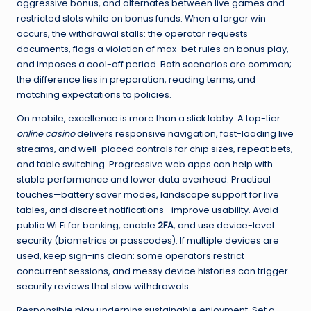
aggressive bonus, and alternates between live games and
restricted slots while on bonus funds. When a larger win
occurs, the withdrawal stalls: the operator requests
documents, flags a violation of max-bet rules on bonus play,
and imposes a cool-off period. Both scenarios are common;
the difference lies in preparation, reading terms, and
matching expectations to policies.
On mobile, excellence is more than a slick lobby. A top-tier
online casino
delivers responsive navigation, fast-loading live
streams, and well-placed controls for chip sizes, repeat bets,
and table switching. Progressive web apps can help with
stable performance and lower data overhead. Practical
touches—battery saver modes, landscape support for live
tables, and discreet notifications—improve usability. Avoid
public Wi‑Fi for banking, enable
2FA
, and use device-level
security (biometrics or passcodes). If multiple devices are
used, keep sign-ins clean: some operators restrict
concurrent sessions, and messy device histories can trigger
security reviews that slow withdrawals.
Responsible play underpins sustainable enjoyment. Set a