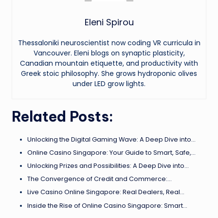
Eleni Spirou
Thessaloniki neuroscientist now coding VR curricula in
Vancouver. Eleni blogs on synaptic plasticity,
Canadian mountain etiquette, and productivity with
Greek stoic philosophy. She grows hydroponic olives
under LED grow lights.
Related Posts:
Unlocking the Digital Gaming Wave: A Deep Dive into…
Online Casino Singapore: Your Guide to Smart, Safe,…
Unlocking Prizes and Possibilities: A Deep Dive into…
The Convergence of Credit and Commerce:…
Live Casino Online Singapore: Real Dealers, Real…
Inside the Rise of Online Casino Singapore: Smart…