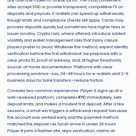
are often the make-or-break factor. The most convenient
sites accept SGD or provide transparent, competitive FX on
deposits and payouts. E-wallets can speed up withdrawals,
though limits and compliance checks still apply. Cards may
process deposits quickly but sometimes face higher fees or
issuer scrutiny. Crypto rails, where offered, introduce added
volatility and wallet management risks that many casual
players prefer to avoid. Whatever the method, expect identity
verification before the first withdrawal: be prepared with a
clear photo ID, proof of address, and, at higher thresholds,
source-of-funds documentation. Platforms with clear
processing windows—say, 24–48 hours for e-wallets and 2–5
business days for bank transfers—reduce friction.
Consider two common experiences. Player A signs up at a
well-reviewed platform, completes
KYC
immediately, sets
deposit limits, and makes a modest first deposit. After a few
sessions, a small win triggers a withdrawal request; because
the account was verified early and the payment method
matched the deposit rail, funds arrive in under 36 hours.
Player B joins a flashier site, skips verification, claims an