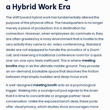
a Hybrid Work Era
The shift toward hybrid work has fundamentally altered the
purpose of the physical office. The headquarters is no longer
merely a place of production; it is a destination for
connection. However, when employees do commute in, they
are often greeted by a noisy environment that is hostile to the
very activity they came to do: video conferencing. Standard
desks are not equipped to handle the acoustics of a Zoom
call, and reserving a traditional conference room for a quick
one-on-one sync feels inefficient. This is where
meeting
booths
step in as the ultimate middle ground. They provide
an on-demand, bookable space that dissolves the friction
between impromptu huddles and deep focus work.
A well-designed
meeting booth
acts as a psychological
trigger. Walking into a soundproof pod signals to the brain
that it is time to concentrate or engage partner-level
conversation. Unlike the exposed bench desk, these pods
offer
visual privacy
, which studies show encourages more