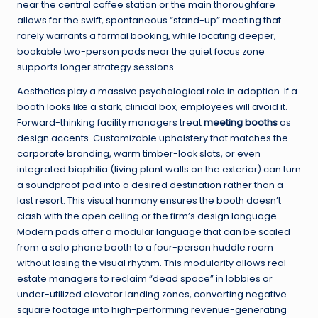
near the central coffee station or the main thoroughfare
allows for the swift, spontaneous “stand-up” meeting that
rarely warrants a formal booking, while locating deeper,
bookable two-person pods near the quiet focus zone
supports longer strategy sessions.
Aesthetics play a massive psychological role in adoption. If a
booth looks like a stark, clinical box, employees will avoid it.
Forward-thinking facility managers treat
meeting booths
as
design accents. Customizable upholstery that matches the
corporate branding, warm timber-look slats, or even
integrated biophilia (living plant walls on the exterior) can turn
a soundproof pod into a desired destination rather than a
last resort. This visual harmony ensures the booth doesn’t
clash with the open ceiling or the firm’s design language.
Modern pods offer a modular language that can be scaled
from a solo phone booth to a four-person huddle room
without losing the visual rhythm. This modularity allows real
estate managers to reclaim “dead space” in lobbies or
under-utilized elevator landing zones, converting negative
square footage into high-performing revenue-generating