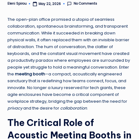
No Comments
Eleni Spirou
May 22, 2026
Posted
by
The open-plan office promised a utopia of seamless
collaboration, spontaneous brainstorming, and transparent
communication. While it succeeded in breaking down
physical walls, it often replaced them with an invisible barrier
of distraction. The hum of conversation, the clatter of
keyboards, and the constant visual movement have created
a productivity paradox where employees are surrounded by
people yet struggle to hold a meaningful conversation. Enter
the
meeting booth
—a compact, acoustically engineered
sanctuary that is redefining how teams connect, focus, and
innovate. No longer a luxury reserved for tech giants, these
agile enclosures have become a critical component of
workplace strategy, bridging the gap between the need for
privacy
and the desire for
collaboration
.
The Critical Role of
Acoustic Meeting Booths in