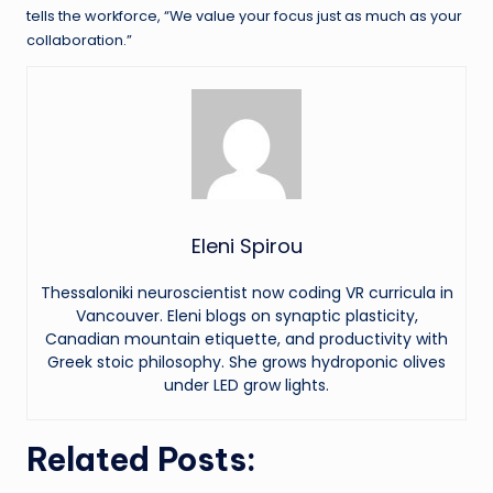
tells the workforce, “We value your focus just as much as your
collaboration.”
Eleni Spirou
Thessaloniki neuroscientist now coding VR curricula in
Vancouver. Eleni blogs on synaptic plasticity,
Canadian mountain etiquette, and productivity with
Greek stoic philosophy. She grows hydroponic olives
under LED grow lights.
Related Posts: