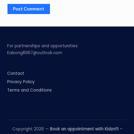
For partnerships and opportunities:
Ealsong8967@outlook.com
Contact
Privacy Policy
Terms and Conditions
Copyright 2026 —
Book an appointment with Kidznft -