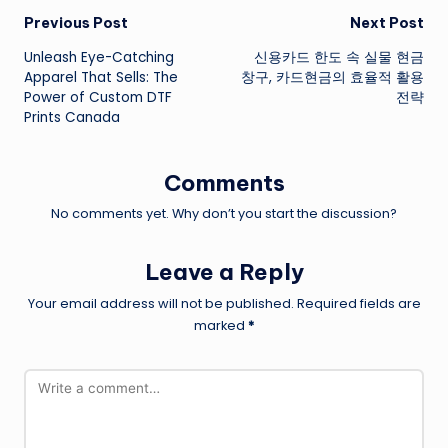
Post
Previous Post
Next Post
Unleash Eye-Catching
신용카드 한도 속 실물 현금
navigation
Apparel That Sells: The
창구, 카드현금의 효율적 활용
Power of Custom DTF
전략
Prints Canada
Comments
No comments yet. Why don’t you start the discussion?
Leave a Reply
Your email address will not be published.
Required fields are
marked
*