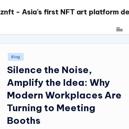
nft - Asia's first NFT art platform d
Skip
to
content
Posted
Blog
in
Silence the Noise,
Amplify the Idea: Why
Modern Workplaces Are
Turning to Meeting
Booths