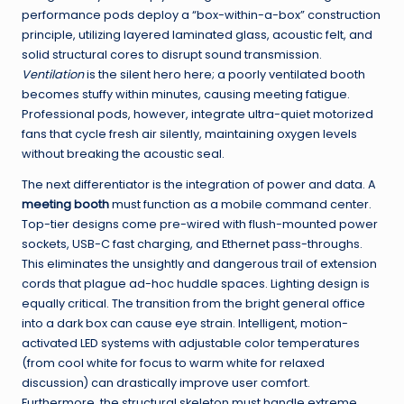
performance pods deploy a “box-within-a-box” construction
principle, utilizing layered laminated glass, acoustic felt, and
solid structural cores to disrupt sound transmission.
Ventilation
is the silent hero here; a poorly ventilated booth
becomes stuffy within minutes, causing meeting fatigue.
Professional pods, however, integrate ultra-quiet motorized
fans that cycle fresh air silently, maintaining oxygen levels
without breaking the acoustic seal.
The next differentiator is the integration of power and data. A
meeting booth
must function as a mobile command center.
Top-tier designs come pre-wired with flush-mounted power
sockets, USB-C fast charging, and Ethernet pass-throughs.
This eliminates the unsightly and dangerous trail of extension
cords that plague ad-hoc huddle spaces. Lighting design is
equally critical. The transition from the bright general office
into a dark box can cause eye strain. Intelligent, motion-
activated LED systems with adjustable color temperatures
(from cool white for focus to warm white for relaxed
discussion) can drastically improve user comfort.
Furthermore, the structural skeleton must handle extreme