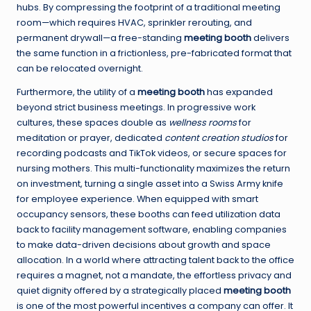
hubs. By compressing the footprint of a traditional meeting
room—which requires HVAC, sprinkler rerouting, and
permanent drywall—a free-standing
meeting booth
delivers
the same function in a frictionless, pre-fabricated format that
can be relocated overnight.
Furthermore, the utility of a
meeting booth
has expanded
beyond strict business meetings. In progressive work
cultures, these spaces double as
wellness rooms
for
meditation or prayer, dedicated
content creation studios
for
recording podcasts and TikTok videos, or secure spaces for
nursing mothers. This multi-functionality maximizes the return
on investment, turning a single asset into a Swiss Army knife
for employee experience. When equipped with smart
occupancy sensors, these booths can feed utilization data
back to facility management software, enabling companies
to make data-driven decisions about growth and space
allocation. In a world where attracting talent back to the office
requires a magnet, not a mandate, the effortless privacy and
quiet dignity offered by a strategically placed
meeting booth
is one of the most powerful incentives a company can offer. It