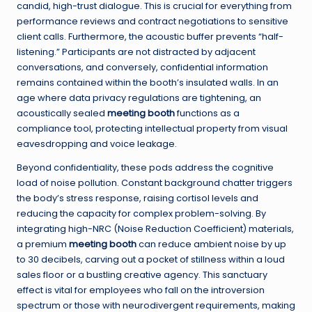
candid, high-trust dialogue. This is crucial for everything from
performance reviews and contract negotiations to sensitive
client calls. Furthermore, the acoustic buffer prevents “half-
listening.” Participants are not distracted by adjacent
conversations, and conversely, confidential information
remains contained within the booth’s insulated walls. In an
age where data privacy regulations are tightening, an
acoustically sealed
meeting booth
functions as a
compliance tool, protecting intellectual property from visual
eavesdropping and voice leakage.
Beyond confidentiality, these pods address the cognitive
load of noise pollution. Constant background chatter triggers
the body’s stress response, raising cortisol levels and
reducing the capacity for complex problem-solving. By
integrating high-NRC (Noise Reduction Coefficient) materials,
a premium
meeting booth
can reduce ambient noise by up
to 30 decibels, carving out a pocket of stillness within a loud
sales floor or a bustling creative agency. This sanctuary
effect is vital for employees who fall on the introversion
spectrum or those with neurodivergent requirements, making