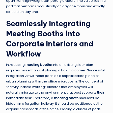
apart from lightweight, temporary dividers. The value lies in a
pod that performs acoustically on day one thousand exactly
as it did on day one.
Seamlessly Integrating
Meeting Booths into
Corporate Interiors and
Workflow
Introducing
meeting booths
into an existing floor plan
requires more than just placing a box in a corner. Successful
integration views these pods as a sophisticated piece of
urban planning within the office microcosm. The concept of
“activity-based working” dictates that employees will
naturally migrate to the environment that best supports their
immediate task. Therefore, a
meeting booth
shouldn’t be
hidden in a forgotten hallway; it should be positioned at the
organic crossroads of the office. Placing a cluster of pods