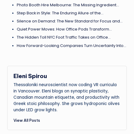
Photo Booth Hire Melbourne: The Missing Ingredient…
Step Back in Style: The Enduring Allure of the…
Silence on Demand: The New Standard for Focus and…
Quiet Power Moves: How Office Pods Transform…
The Hidden Toll NYC Foot Traffic Takes on Office…
How Forward-Looking Companies Turn Uncertainty Into…
Eleni Spirou
Thessaloniki neuroscientist now coding VR curricula
in Vancouver. Eleni blogs on synaptic plasticity,
Canadian mountain etiquette, and productivity with
Greek stoic philosophy. She grows hydroponic olives
under LED grow lights.
View All Posts