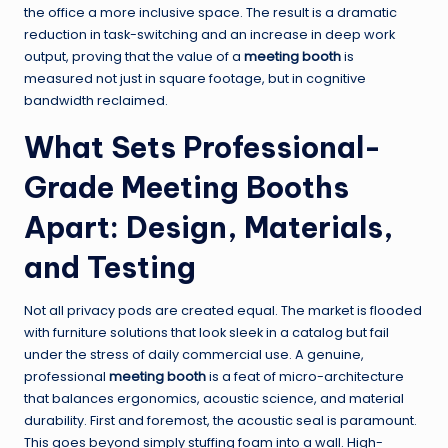
the office a more inclusive space. The result is a dramatic
reduction in task-switching and an increase in deep work
output, proving that the value of a
meeting booth
is
measured not just in square footage, but in cognitive
bandwidth reclaimed.
What Sets Professional-
Grade Meeting Booths
Apart: Design, Materials,
and Testing
Not all privacy pods are created equal. The market is flooded
with furniture solutions that look sleek in a catalog but fail
under the stress of daily commercial use. A genuine,
professional
meeting booth
is a feat of micro-architecture
that balances ergonomics, acoustic science, and material
durability. First and foremost, the acoustic seal is paramount.
This goes beyond simply stuffing foam into a wall. High-