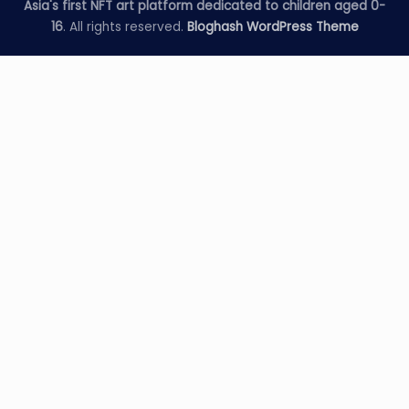
Asia's first NFT art platform dedicated to children aged 0-
16
. All rights reserved.
Bloghash WordPress Theme