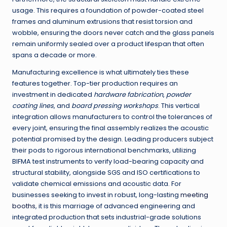
usage. This requires a foundation of powder-coated steel
frames and aluminum extrusions that resist torsion and
wobble, ensuring the doors never catch and the glass panels
remain uniformly sealed over a product lifespan that often
spans a decade or more.
Manufacturing excellence is what ultimately ties these
features together. Top-tier production requires an
investment in dedicated
hardware fabrication
,
powder
coating lines
, and
board pressing workshops
. This vertical
integration allows manufacturers to control the tolerances of
every joint, ensuring the final assembly realizes the acoustic
potential promised by the design. Leading producers subject
their pods to rigorous international benchmarks, utilizing
BIFMA test instruments to verify load-bearing capacity and
structural stability, alongside SGS and ISO certifications to
validate chemical emissions and acoustic data. For
businesses seeking to invest in robust, long-lasting
meeting
booths
, it is this marriage of advanced engineering and
integrated production that sets industrial-grade solutions