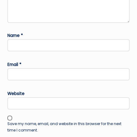
Name
*
Email
*
Website
Save my name, email, and website in this browser for the next
time I comment.