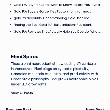
Gold IRA Buyers Guide: What to Know Before You Invest
Gold IRA Buyers Guide: Key Factors for Informed…
gold ira accounts: Understanding Gold-backed…
Finding the Best Gold IRA: Build Inflation-Resistant…
Gold IRA Reviews That Actually Help You Decide: What…
Eleni Spirou
Thessaloniki neuroscientist now coding VR curricula
in Vancouver. Eleni blogs on synaptic plasticity,
Canadian mountain etiquette, and productivity with
Greek stoic philosophy. She grows hydroponic olives
under LED grow lights.
View All Posts
Previous Post
Next Post