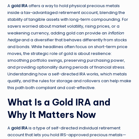
A
gold IRA
offers a way to hold physical precious metals
inside a tax-advantaged retirement account, blending the
stability of tangible assets with long-term compounding. For
savers worried about market volatility, rising prices, or a
weakening currency, adding gold can provide an
inflation
hedge
and a diversifier that behaves differently from stocks
and bonds. While headlines often focus on short-term price
moves, the strategic role of gold is about resilience:
smoothing portfolio swings, preserving purchasing power,
and providing optionality during periods of financial stress.
Understanding how a self-directed IRA works, which metals
qualify, and the rules for storage and rollovers can help make
this path both compliant and cost-effective.
What Is a Gold IRA and
Why It Matters Now
A
gold IRA
is a type of self-directed individual retirement
account that lets you hold IRS-approved precious metals—