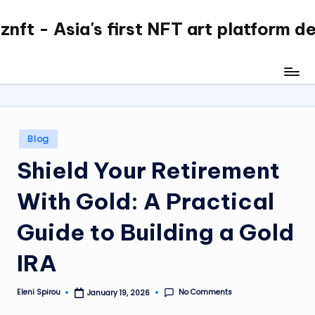
nft - Asia's first NFT art platform d
Skip
to
content
Posted
Blog
in
Shield Your Retirement
With Gold: A Practical
Guide to Building a Gold
IRA
No Comments
Eleni Spirou
January 19, 2026
Posted
by