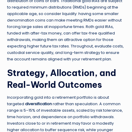
distribution of coins or bars. Traditional gold IRAs are subject
to required minimum distributions (RMDs) beginning at the
applicable age, so consider liquidity: having some smaller
denomination coins can make meeting RMDs easier without
forcing large sales at inopportune times. Roth gold IRAs,
funded with after-tax money, can offer tax-free qualified
withdrawals, making them an attractive option for those
expecting higher future tax rates. Throughout, evaluate costs,
custodial service quality, and long-term strategy to ensure
the account remains aligned with your retirement plan.
Strategy, Allocation, and
Real-World Outcomes
Incorporating gold into a retirement portfolio is about
targeted
diversification
rather than speculation. A common
range is 5–15% of investable assets, scaled by risk tolerance,
time horizon, and dependence on portfolio withdrawals.
Investors close to or in retirement may favor a modestly
higher allocation to buffer sequence risk, while younger