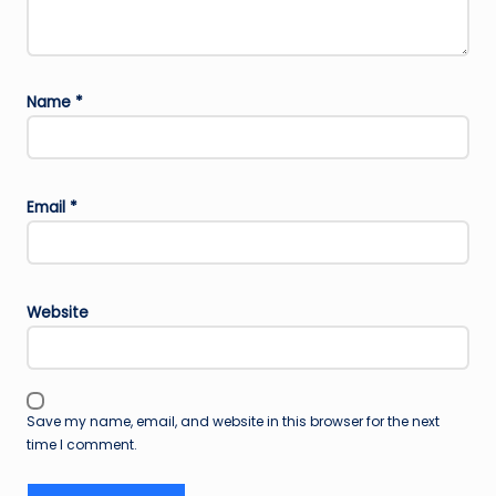
Name
*
Email
*
Website
Save my name, email, and website in this browser for the next
time I comment.