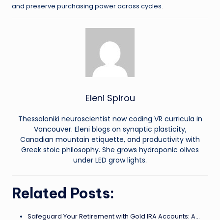
and preserve purchasing power across cycles.
Eleni Spirou
Thessaloniki neuroscientist now coding VR curricula in
Vancouver. Eleni blogs on synaptic plasticity,
Canadian mountain etiquette, and productivity with
Greek stoic philosophy. She grows hydroponic olives
under LED grow lights.
Related Posts:
Safeguard Your Retirement with Gold IRA Accounts: A…