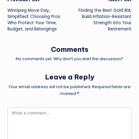
Post
Winnipeg Move Day,
Finding the Best Gold IRA:
navigation
Simplified: Choosing Pros
Build Inflation-Resistant
Who Protect Your Time,
Strength Into Your
Budget, and Belongings
Retirement
Comments
No comments yet. Why don’t you start the discussion?
Leave a Reply
Your email address will not be published.
Required fields are
marked
*