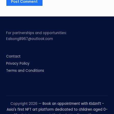
For partnerships and opportunities:
Ealsong8967@outlook.com
Contact
Privacy Policy
Terms and Conditions
Copyright 2026 —
Book an appointment with Kidznft -
Asia's first NFT art platform dedicated to children aged 0-