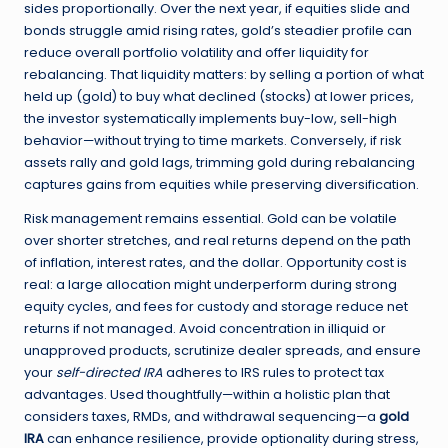
sides proportionally. Over the next year, if equities slide and
bonds struggle amid rising rates, gold’s steadier profile can
reduce overall portfolio volatility and offer liquidity for
rebalancing. That liquidity matters: by selling a portion of what
held up (gold) to buy what declined (stocks) at lower prices,
the investor systematically implements buy-low, sell-high
behavior—without trying to time markets. Conversely, if risk
assets rally and gold lags, trimming gold during rebalancing
captures gains from equities while preserving diversification.
Risk management remains essential. Gold can be volatile
over shorter stretches, and real returns depend on the path
of inflation, interest rates, and the dollar. Opportunity cost is
real: a large allocation might underperform during strong
equity cycles, and fees for custody and storage reduce net
returns if not managed. Avoid concentration in illiquid or
unapproved products, scrutinize dealer spreads, and ensure
your
self-directed IRA
adheres to IRS rules to protect tax
advantages. Used thoughtfully—within a holistic plan that
considers taxes, RMDs, and withdrawal sequencing—a
gold
IRA
can enhance resilience, provide optionality during stress,