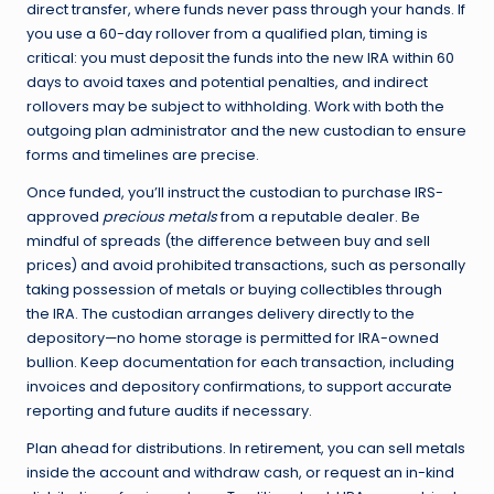
direct transfer, where funds never pass through your hands. If
you use a 60-day rollover from a qualified plan, timing is
critical: you must deposit the funds into the new IRA within 60
days to avoid taxes and potential penalties, and indirect
rollovers may be subject to withholding. Work with both the
outgoing plan administrator and the new custodian to ensure
forms and timelines are precise.
Once funded, you’ll instruct the custodian to purchase IRS-
approved
precious metals
from a reputable dealer. Be
mindful of spreads (the difference between buy and sell
prices) and avoid prohibited transactions, such as personally
taking possession of metals or buying collectibles through
the IRA. The custodian arranges delivery directly to the
depository—no home storage is permitted for IRA-owned
bullion. Keep documentation for each transaction, including
invoices and depository confirmations, to support accurate
reporting and future audits if necessary.
Plan ahead for distributions. In retirement, you can sell metals
inside the account and withdraw cash, or request an in-kind