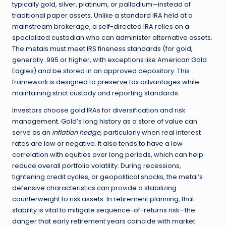
typically gold, silver, platinum, or palladium—instead of
traditional paper assets. Unlike a standard IRA held at a
mainstream brokerage, a self-directed IRA relies on a
specialized custodian who can administer alternative assets.
The metals must meet IRS fineness standards (for gold,
generally .995 or higher, with exceptions like American Gold
Eagles) and be stored in an approved depository. This
framework is designed to preserve tax advantages while
maintaining strict custody and reporting standards.
Investors choose gold IRAs for diversification and risk
management. Gold’s long history as a store of value can
serve as an
inflation hedge
, particularly when real interest
rates are low or negative. It also tends to have a low
correlation with equities over long periods, which can help
reduce overall portfolio volatility. During recessions,
tightening credit cycles, or geopolitical shocks, the metal’s
defensive characteristics can provide a stabilizing
counterweight to risk assets. In retirement planning, that
stability is vital to mitigate sequence-of-returns risk—the
danger that early retirement years coincide with market