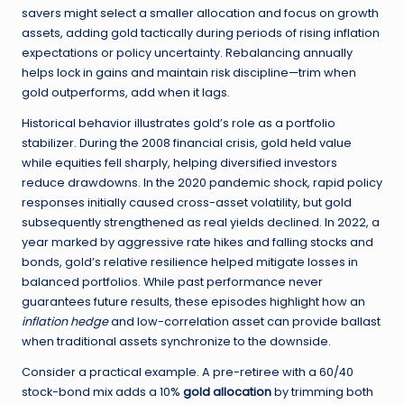
savers might select a smaller allocation and focus on growth
assets, adding gold tactically during periods of rising inflation
expectations or policy uncertainty. Rebalancing annually
helps lock in gains and maintain risk discipline—trim when
gold outperforms, add when it lags.
Historical behavior illustrates gold’s role as a portfolio
stabilizer. During the 2008 financial crisis, gold held value
while equities fell sharply, helping diversified investors
reduce drawdowns. In the 2020 pandemic shock, rapid policy
responses initially caused cross-asset volatility, but gold
subsequently strengthened as real yields declined. In 2022, a
year marked by aggressive rate hikes and falling stocks and
bonds, gold’s relative resilience helped mitigate losses in
balanced portfolios. While past performance never
guarantees future results, these episodes highlight how an
inflation hedge
and low-correlation asset can provide ballast
when traditional assets synchronize to the downside.
Consider a practical example. A pre-retiree with a 60/40
stock-bond mix adds a 10%
gold allocation
by trimming both