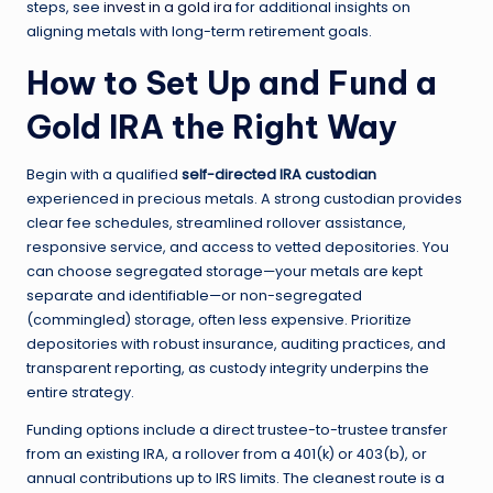
steps, see
invest in a gold ira
for additional insights on
aligning metals with long-term retirement goals.
How to Set Up and Fund a
Gold IRA the Right Way
Begin with a qualified
self-directed IRA custodian
experienced in precious metals. A strong custodian provides
clear fee schedules, streamlined rollover assistance,
responsive service, and access to vetted depositories. You
can choose segregated storage—your metals are kept
separate and identifiable—or non-segregated
(commingled) storage, often less expensive. Prioritize
depositories with robust insurance, auditing practices, and
transparent reporting, as custody integrity underpins the
entire strategy.
Funding options include a direct trustee-to-trustee transfer
from an existing IRA, a rollover from a 401(k) or 403(b), or
annual contributions up to IRS limits. The cleanest route is a