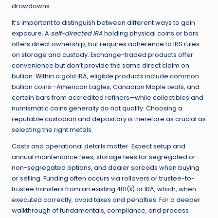
drawdowns.
It’s important to distinguish between different ways to gain
exposure. A
self-directed IRA
holding physical coins or bars
offers direct ownership, but requires adherence to IRS rules
on storage and custody. Exchange-traded products offer
convenience but don’t provide the same direct claim on
bullion. Within a gold IRA, eligible products include common
bullion coins—American Eagles, Canadian Maple Leafs, and
certain bars from accredited refiners—while collectibles and
numismatic coins generally do not qualify. Choosing a
reputable custodian and depository is therefore as crucial as
selecting the right metals.
Costs and operational details matter. Expect setup and
annual maintenance fees, storage fees for segregated or
non-segregated options, and dealer spreads when buying
or selling. Funding often occurs via rollovers or trustee-to-
trustee transfers from an existing 401(k) or IRA, which, when
executed correctly, avoid taxes and penalties. For a deeper
walkthrough of fundamentals, compliance, and process