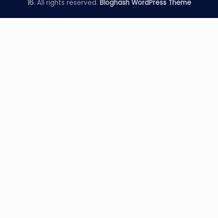
16
. All rights reserved.
Bloghash WordPress Theme