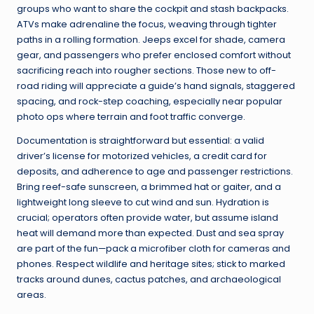
groups who want to share the cockpit and stash backpacks.
ATVs make adrenaline the focus, weaving through tighter
paths in a rolling formation. Jeeps excel for shade, camera
gear, and passengers who prefer enclosed comfort without
sacrificing reach into rougher sections. Those new to off-
road riding will appreciate a guide’s hand signals, staggered
spacing, and rock-step coaching, especially near popular
photo ops where terrain and foot traffic converge.
Documentation is straightforward but essential: a valid
driver’s license for motorized vehicles, a credit card for
deposits, and adherence to age and passenger restrictions.
Bring reef-safe sunscreen, a brimmed hat or gaiter, and a
lightweight long sleeve to cut wind and sun. Hydration is
crucial; operators often provide water, but assume island
heat will demand more than expected. Dust and sea spray
are part of the fun—pack a microfiber cloth for cameras and
phones. Respect wildlife and heritage sites; stick to marked
tracks around dunes, cactus patches, and archaeological
areas.