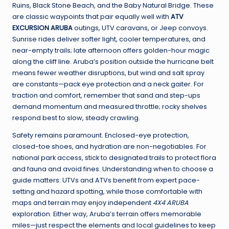
Ruins, Black Stone Beach, and the Baby Natural Bridge. These
are classic waypoints that pair equally well with
ATV
EXCURSION ARUBA
outings, UTV caravans, or Jeep convoys.
Sunrise rides deliver softer light, cooler temperatures, and
near-empty trails; late afternoon offers golden-hour magic
along the cliff line. Aruba’s position outside the hurricane belt
means fewer weather disruptions, but wind and salt spray
are constants—pack eye protection and a neck gaiter. For
traction and comfort, remember that sand and step-ups
demand momentum and measured throttle; rocky shelves
respond best to slow, steady crawling.
Safety remains paramount. Enclosed-eye protection,
closed-toe shoes, and hydration are non-negotiables. For
national park access, stick to designated trails to protect flora
and fauna and avoid fines. Understanding when to choose a
guide matters: UTVs and ATVs benefit from expert pace-
setting and hazard spotting, while those comfortable with
maps and terrain may enjoy independent
4X4 ARUBA
exploration. Either way, Aruba’s terrain offers memorable
miles—just respect the elements and local guidelines to keep