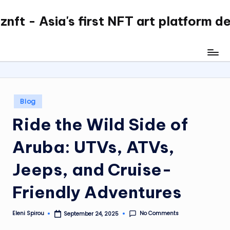
nft - Asia's first NFT art platform d
Skip
to
content
Posted
Blog
in
Ride the Wild Side of
Aruba: UTVs, ATVs,
Jeeps, and Cruise-
Friendly Adventures
No Comments
Eleni Spirou
September 24, 2025
Posted
by