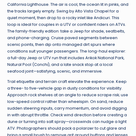
California Lighthouse. The air is cool, the ocean lit in pinks, and
the tracks largely empty. Swing by Alto Vista Chapel for a
quiet moment, then drop to a rocky inlet like Andicuri. This
loop is ideal for couples in a UTV or confident riders on ATVs.
The family-friendly edition: take a Jeep for shade, seatbelts,
and phone-charging. Cruise paved segments between
scenic points, then dip onto managed dirt spurs where
conditions suit younger passengers. The long-haul explorer:
a full-day Jeep or UTV run that includes Arikok National Park,
Natural Pool (Conchi), and a late snack stop at a local
seafood joint—satisfying, scenic, and immersive.
Trail etiquette and terrain craft elevate the experience. Keep
a three- to five-vehicle gap in dusty conditions for visibility.
Approach rock shelves at an angle to reduce scrape risk; use
low-speed control rather than wheelspin. On sand, reduce
sudden steering inputs, carry momentum, and avoid digging
in with abrupt throttle. Check wind direction before cresting a
dune or turning into salt spray—crosswinds can nudge a light
ATV. Photographers should pack a polarizer to cut glare and
bring a small brush to remove grit around buttons and lenses.