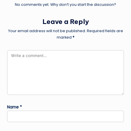
No comments yet. Why don’t you start the discussion?
Leave a Reply
Your email address will not be published.
Required fields are
marked
*
Name
*