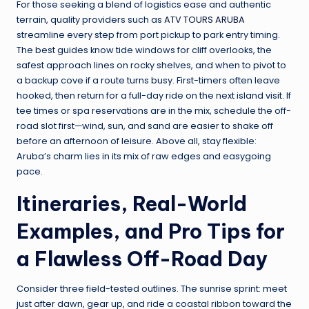
For those seeking a blend of logistics ease and authentic
terrain, quality providers such as
ATV TOURS ARUBA
streamline every step from port pickup to park entry timing.
The best guides know tide windows for cliff overlooks, the
safest approach lines on rocky shelves, and when to pivot to
a backup cove if a route turns busy. First-timers often leave
hooked, then return for a full-day ride on the next island visit. If
tee times or spa reservations are in the mix, schedule the off-
road slot first—wind, sun, and sand are easier to shake off
before an afternoon of leisure. Above all, stay flexible:
Aruba’s charm lies in its mix of raw edges and easygoing
pace.
Itineraries, Real-World
Examples, and Pro Tips for
a Flawless Off-Road Day
Consider three field-tested outlines. The sunrise sprint: meet
just after dawn, gear up, and ride a coastal ribbon toward the