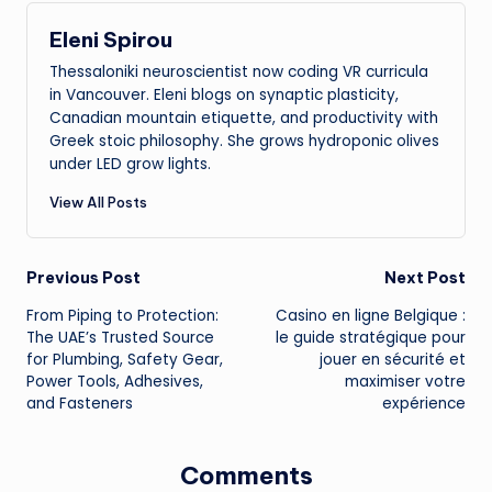
Eleni Spirou
Thessaloniki neuroscientist now coding VR curricula
in Vancouver. Eleni blogs on synaptic plasticity,
Canadian mountain etiquette, and productivity with
Greek stoic philosophy. She grows hydroponic olives
under LED grow lights.
View All Posts
Post
Previous Post
Next Post
From Piping to Protection:
Casino en ligne Belgique :
navigation
The UAE’s Trusted Source
le guide stratégique pour
for Plumbing, Safety Gear,
jouer en sécurité et
Power Tools, Adhesives,
maximiser votre
and Fasteners
expérience
Comments