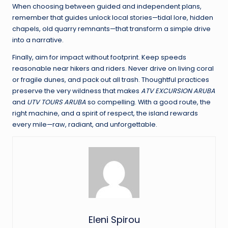
When choosing between guided and independent plans,
remember that guides unlock local stories—tidal lore, hidden
chapels, old quarry remnants—that transform a simple drive
into a narrative.
Finally, aim for impact without footprint. Keep speeds
reasonable near hikers and riders. Never drive on living coral
or fragile dunes, and pack out all trash. Thoughtful practices
preserve the very wildness that makes
ATV EXCURSION ARUBA
and
UTV TOURS ARUBA
so compelling. With a good route, the
right machine, and a spirit of respect, the island rewards
every mile—raw, radiant, and unforgettable.
Eleni Spirou