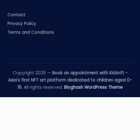
Contact
Privacy Policy
Terms and Conditions
Copyright 2026 —
Book an appointment with Kidznft -
Asia's first NFT art platform dedicated to children aged 0-
16
. All rights reserved.
Bloghash WordPress Theme