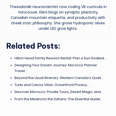
Thessaloniki neuroscientist now coding VR curricula in
Vancouver. Eleni blogs on synaptic plasticity,
Canadian mountain etiquette, and productivity with
Greek stoic philosophy. She grows hydroponic olives
under LED grow lights.
Related Posts:
Hilton Head Family Reunion Rental: Plan a Sun‑Soaked…
Designing Your Dream Journey: Morocco Planner
Travel…
Beyond the Usual Itinerary: Western Canada’s Quiet…
Turks and Caicos Villas: Oceanfront Privacy,…
Discover Morocco: Private Tours, Desert Magic, and…
From the Medina to the Sahara: The Essential Guide…