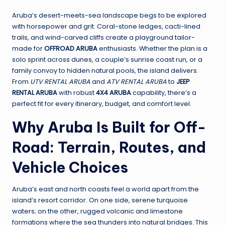
Aruba’s desert-meets-sea landscape begs to be explored
with horsepower and grit. Coral-stone ledges, cacti-lined
trails, and wind-carved cliffs create a playground tailor-
made for
OFFROAD ARUBA
enthusiasts. Whether the plan is a
solo sprint across dunes, a couple’s sunrise coast run, or a
family convoy to hidden natural pools, the island delivers.
From
UTV RENTAL ARUBA
and
ATV RENTAL ARUBA
to
JEEP
RENTAL ARUBA
with robust
4X4 ARUBA
capability, there’s a
perfect fit for every itinerary, budget, and comfort level.
Why Aruba Is Built for Off-
Road: Terrain, Routes, and
Vehicle Choices
Aruba’s east and north coasts feel a world apart from the
island’s resort corridor. On one side, serene turquoise
waters; on the other, rugged volcanic and limestone
formations where the sea thunders into natural bridges. This