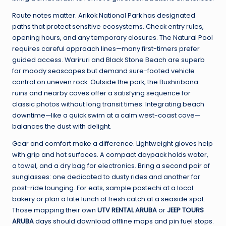
Route notes matter. Arikok National Park has designated
paths that protect sensitive ecosystems. Check entry rules,
opening hours, and any temporary closures. The Natural Pool
requires careful approach lines—many first-timers prefer
guided access. Wariruri and Black Stone Beach are superb
for moody seascapes but demand sure-footed vehicle
control on uneven rock. Outside the park, the Bushiribana
ruins and nearby coves offer a satisfying sequence for
classic photos without long transit times. Integrating beach
downtime—like a quick swim at a calm west-coast cove—
balances the dust with delight.
Gear and comfort make a difference. Lightweight gloves help
with grip and hot surfaces. A compact daypack holds water,
a towel, and a dry bag for electronics. Bring a second pair of
sunglasses: one dedicated to dusty rides and another for
post-ride lounging. For eats, sample pastechi at a local
bakery or plan a late lunch of fresh catch at a seaside spot.
Those mapping their own
UTV RENTAL ARUBA
or
JEEP TOURS
ARUBA
days should download offline maps and pin fuel stops.