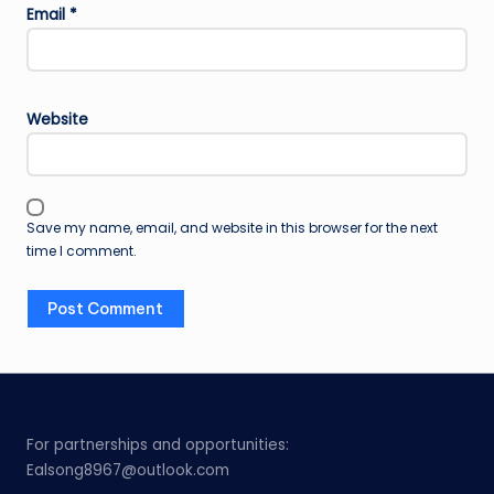
Email
*
Website
Save my name, email, and website in this browser for the next
time I comment.
For partnerships and opportunities:
Ealsong8967@outlook.com