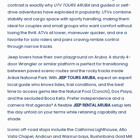
contrast is exactly why
UTV TOURS ARUBA
and guided or self-
drive adventures have exploded in popularity. UTVs combine
stability and cargo space with sporty handling, making them
ideal for couples and small groups who want comfort without
losing the thrill. ATVs sit lower, maneuver quicker, and are a
favorite for solo riders and pairs craving nimble control
through narrow tracks.
Jeep lovers have their own playground on Aruba. A sturdy 4-
door Wrangler or similar platform is perfect for transitioning
between paved scenic routes and the rocky tracks inside
Arikok National Park. With
JEEP TOURS ARUBA
, expect an expert
local guide who knows tides, trail conditions, and the best
time to access gems like the Natural Pool (Conchi), Dos Playa,
and the secluded Boca Keto. Prefer independence and a
camera-first agenda? A flexible
JEEP RENTAL ARUBA
setup lets
the day unfold on your terms while retaining capability and
shade.
Iconic off-road stops include the California Lighthouse, Alto
Vista Chapel, Andicuri and Wariruri bays, Bushiribana Gold Mill