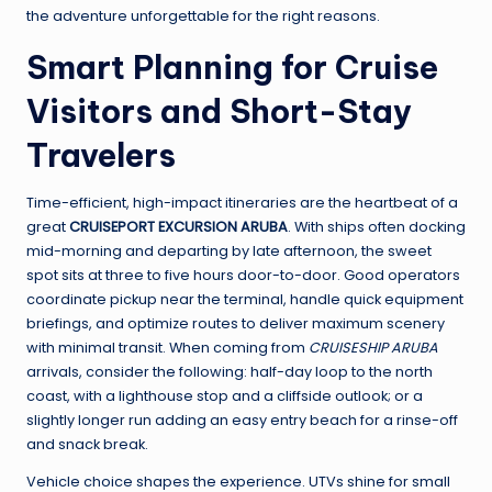
the adventure unforgettable for the right reasons.
Smart Planning for Cruise
Visitors and Short-Stay
Travelers
Time-efficient, high-impact itineraries are the heartbeat of a
great
CRUISEPORT EXCURSION ARUBA
. With ships often docking
mid-morning and departing by late afternoon, the sweet
spot sits at three to five hours door-to-door. Good operators
coordinate pickup near the terminal, handle quick equipment
briefings, and optimize routes to deliver maximum scenery
with minimal transit. When coming from
CRUISESHIP ARUBA
arrivals, consider the following: half-day loop to the north
coast, with a lighthouse stop and a cliffside outlook; or a
slightly longer run adding an easy entry beach for a rinse-off
and snack break.
Vehicle choice shapes the experience. UTVs shine for small