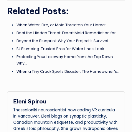
Related Posts:
When Water, Fire, or Mold Threaten Your Home:…
Beat the Hidden Threat: Expert Mold Remediation for…
Beyond the Blueprint: Why Your Project’s Survival…
EJ Plumbing: Trusted Pros for Water Lines, Leak…
Protecting Your Lakeway Home from the Top Down:
Why…
When a Tiny Crack Spells Disaster: The Homeowner’s…
Eleni Spirou
Thessaloniki neuroscientist now coding VR curricula
in Vancouver. Eleni blogs on synaptic plasticity,
Canadian mountain etiquette, and productivity with
Greek stoic philosophy. She grows hydroponic olives