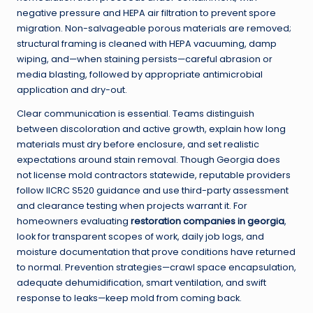
negative pressure and HEPA air filtration to prevent spore
migration. Non-salvageable porous materials are removed;
structural framing is cleaned with HEPA vacuuming, damp
wiping, and—when staining persists—careful abrasion or
media blasting, followed by appropriate antimicrobial
application and dry-out.
Clear communication is essential. Teams distinguish
between discoloration and active growth, explain how long
materials must dry before enclosure, and set realistic
expectations around stain removal. Though Georgia does
not license mold contractors statewide, reputable providers
follow IICRC S520 guidance and use third-party assessment
and clearance testing when projects warrant it. For
homeowners evaluating
restoration companies in georgia
,
look for transparent scopes of work, daily job logs, and
moisture documentation that prove conditions have returned
to normal. Prevention strategies—crawl space encapsulation,
adequate dehumidification, smart ventilation, and swift
response to leaks—keep mold from coming back.