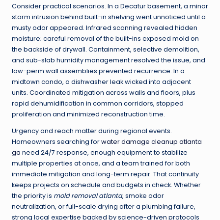
Consider practical scenarios. In a Decatur basement, a minor
storm intrusion behind built-in shelving went unnoticed until a
musty odor appeared. Infrared scanning revealed hidden
moisture; careful removal of the built-ins exposed mold on
the backside of drywall. Containment, selective demolition,
and sub-slab humidity management resolved the issue, and
low-perm wall assemblies prevented recurrence. In a
midtown condo, a dishwasher leak wicked into adjacent
units. Coordinated mitigation across walls and floors, plus
rapid dehumidification in common corridors, stopped
proliferation and minimized reconstruction time.
Urgency and reach matter during regional events.
Homeowners searching for
water damage cleanup atlanta
ga
need 24/7 response, enough equipment to stabilize
multiple properties at once, and a team trained for both
immediate mitigation and long-term repair. That continuity
keeps projects on schedule and budgets in check. Whether
the priority is
mold removal atlanta
, smoke odor
neutralization, or full-scale drying after a plumbing failure,
strong local expertise backed by science-driven protocols