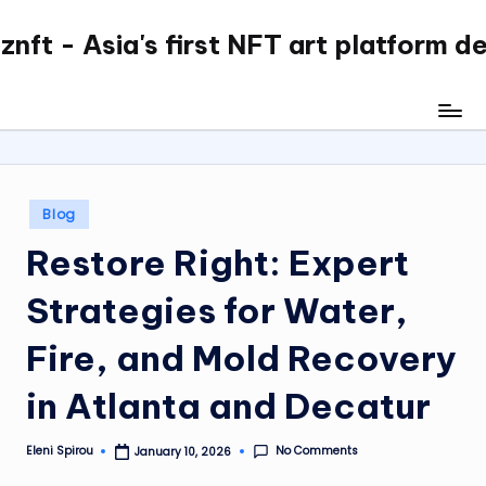
nft - Asia's first NFT art platform d
Skip
to
content
Posted
Blog
in
Restore Right: Expert
Strategies for Water,
Fire, and Mold Recovery
in Atlanta and Decatur
No Comments
Eleni Spirou
January 10, 2026
Posted
by