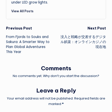
under LED grow lights.
View All Posts
Post
Previous Post
Next Post
From Fjords to Souks and
没入と戦略が交差するデジタ
navigation
Sakura: A Smarter Way to
ル娯楽：オンラインカジノの
Plan Global Adventures
現在地
This Year
Comments
No comments yet. Why don’t you start the discussion?
Leave a Reply
Your email address will not be published.
Required fields are
marked
*