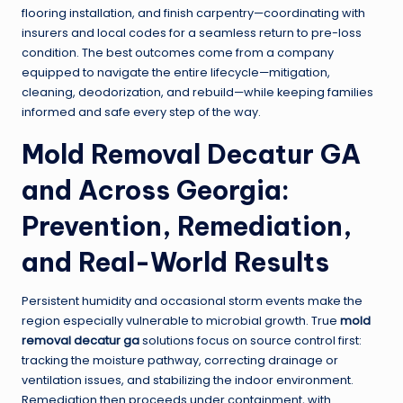
flooring installation, and finish carpentry—coordinating with
insurers and local codes for a seamless return to pre-loss
condition. The best outcomes come from a company
equipped to navigate the entire lifecycle—mitigation,
cleaning, deodorization, and rebuild—while keeping families
informed and safe every step of the way.
Mold Removal Decatur GA
and Across Georgia:
Prevention, Remediation,
and Real-World Results
Persistent humidity and occasional storm events make the
region especially vulnerable to microbial growth. True
mold
removal decatur ga
solutions focus on source control first:
tracking the moisture pathway, correcting drainage or
ventilation issues, and stabilizing the indoor environment.
Remediation then proceeds under containment, with