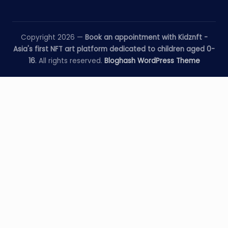
Copyright 2026 —
Book an appointment with Kidznft -
Asia's first NFT art platform dedicated to children aged 0-
16
. All rights reserved.
Bloghash WordPress Theme