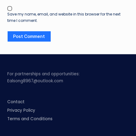
Save my name, email, and website in this browser for the next
time I comment.
For partnerships and opportunities:
Ealsong8967@outlook.com
Contact
Privacy Policy
Terms and Conditions