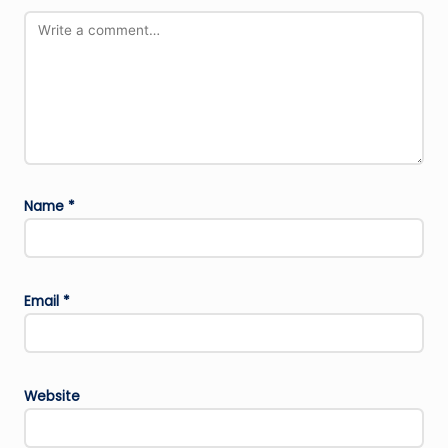
Name
*
Email
*
Website