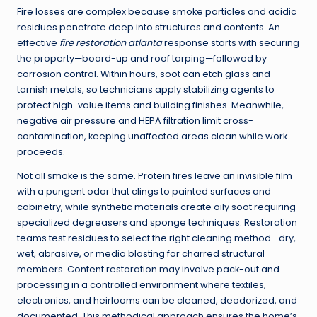
Fire losses are complex because smoke particles and acidic
residues penetrate deep into structures and contents. An
effective
fire restoration atlanta
response starts with securing
the property—board-up and roof tarping—followed by
corrosion control. Within hours, soot can etch glass and
tarnish metals, so technicians apply stabilizing agents to
protect high-value items and building finishes. Meanwhile,
negative air pressure and HEPA filtration limit cross-
contamination, keeping unaffected areas clean while work
proceeds.
Not all smoke is the same. Protein fires leave an invisible film
with a pungent odor that clings to painted surfaces and
cabinetry, while synthetic materials create oily soot requiring
specialized degreasers and sponge techniques. Restoration
teams test residues to select the right cleaning method—dry,
wet, abrasive, or media blasting for charred structural
members. Content restoration may involve pack-out and
processing in a controlled environment where textiles,
electronics, and heirlooms can be cleaned, deodorized, and
documented. This methodical approach ensures the home’s