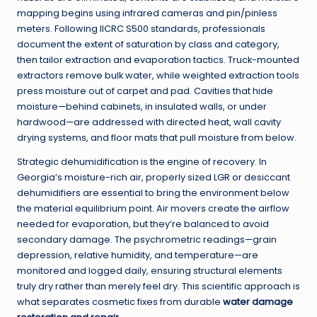
mapping begins using infrared cameras and pin/pinless
meters. Following IICRC S500 standards, professionals
document the extent of saturation by class and category,
then tailor extraction and evaporation tactics. Truck-mounted
extractors remove bulk water, while weighted extraction tools
press moisture out of carpet and pad. Cavities that hide
moisture—behind cabinets, in insulated walls, or under
hardwood—are addressed with directed heat, wall cavity
drying systems, and floor mats that pull moisture from below.
Strategic dehumidification is the engine of recovery. In
Georgia’s moisture-rich air, properly sized LGR or desiccant
dehumidifiers are essential to bring the environment below
the material equilibrium point. Air movers create the airflow
needed for evaporation, but they’re balanced to avoid
secondary damage. The psychrometric readings—grain
depression, relative humidity, and temperature—are
monitored and logged daily, ensuring structural elements
truly dry rather than merely feel dry. This scientific approach is
what separates cosmetic fixes from durable
water damage