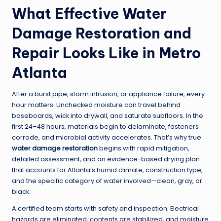
What Effective Water
Damage Restoration and
Repair Looks Like in Metro
Atlanta
After a burst pipe, storm intrusion, or appliance failure, every
hour matters. Unchecked moisture can travel behind
baseboards, wick into drywall, and saturate subfloors. In the
first 24–48 hours, materials begin to delaminate, fasteners
corrode, and microbial activity accelerates. That’s why true
water damage restoration
begins with rapid mitigation,
detailed assessment, and an evidence-based drying plan
that accounts for Atlanta’s humid climate, construction type,
and the specific category of water involved—clean, gray, or
black.
A certified team starts with safety and inspection. Electrical
hazards are eliminated, contents are stabilized, and moisture