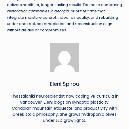
delivers healthier, longer-lasting results. For those comparing
restoration companies in georgia
, prioritize firms that
integrate moisture control, indoor air quality, and rebuilding
under one roof, so remediation and reconstruction align
without delays or compromises.
Eleni Spirou
Thessaloniki neuroscientist now coding VR curricula in
Vancouver. Eleni blogs on synaptic plasticity,
Canadian mountain etiquette, and productivity with
Greek stoic philosophy. She grows hydroponic olives
under LED grow lights.