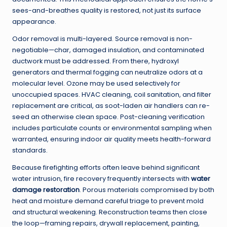
sees-and-breathes quality is restored, not just its surface
appearance.
Odor removal is multi-layered. Source removal is non-
negotiable—char, damaged insulation, and contaminated
ductwork must be addressed. From there, hydroxyl
generators and thermal fogging can neutralize odors at a
molecular level. Ozone may be used selectively for
unoccupied spaces. HVAC cleaning, coil sanitation, and filter
replacement are critical, as soot-laden air handlers can re-
seed an otherwise clean space. Post-cleaning verification
includes particulate counts or environmental sampling when
warranted, ensuring indoor air quality meets health-forward
standards.
Because firefighting efforts often leave behind significant
water intrusion, fire recovery frequently intersects with
water
damage restoration
. Porous materials compromised by both
heat and moisture demand careful triage to prevent mold
and structural weakening. Reconstruction teams then close
the loop—framing repairs, drywall replacement, painting,