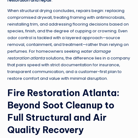
restoration and repair
.
When structural drying concludes, repairs begin: replacing
compromised drywall, treating framing with antimicrobials,
reinstalling trim, and addressing flooring decisions based on
species, finish, and the degree of cupping or crowning. Even
odor control is tackled with a layered approach—source
removal, containment, and treatment—rather than relying on
perfumes. For homeowners seeking
water damage
restoration atlanta
solutions, the difference lies in a company
that pairs speed with strict documentation for insurance,
transparent communication, and a customer-first plan to
restore comfort and value with minimal disruption.
Fire Restoration Atlanta:
Beyond Soot Cleanup to
Full Structural and Air
Quality Recovery