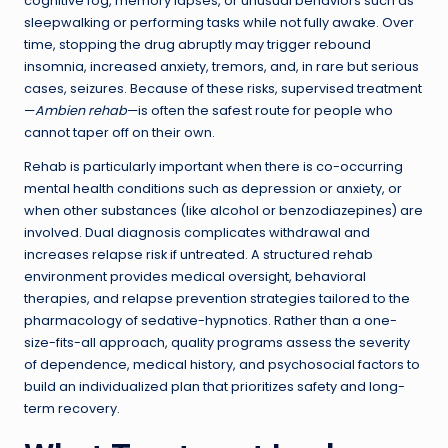
cognitive fog, memory lapses, or unusual behaviors such as
sleepwalking or performing tasks while not fully awake. Over
time, stopping the drug abruptly may trigger rebound
insomnia, increased anxiety, tremors, and, in rare but serious
cases, seizures. Because of these risks, supervised treatment
—
Ambien rehab
—is often the safest route for people who
cannot taper off on their own.
Rehab is particularly important when there is co-occurring
mental health conditions such as depression or anxiety, or
when other substances (like alcohol or benzodiazepines) are
involved. Dual diagnosis complicates withdrawal and
increases relapse risk if untreated. A structured rehab
environment provides medical oversight, behavioral
therapies, and relapse prevention strategies tailored to the
pharmacology of sedative-hypnotics. Rather than a one-
size-fits-all approach, quality programs assess the severity
of dependence, medical history, and psychosocial factors to
build an individualized plan that prioritizes safety and long-
term recovery.