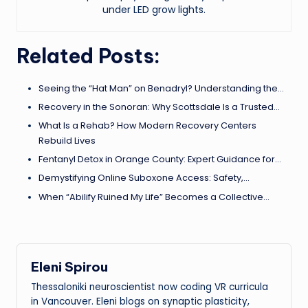
under LED grow lights.
Related Posts:
Seeing the “Hat Man” on Benadryl? Understanding the…
Recovery in the Sonoran: Why Scottsdale Is a Trusted…
What Is a Rehab? How Modern Recovery Centers
Rebuild Lives
Fentanyl Detox in Orange County: Expert Guidance for…
Demystifying Online Suboxone Access: Safety,…
When “Abilify Ruined My Life” Becomes a Collective…
Eleni Spirou
Thessaloniki neuroscientist now coding VR curricula
in Vancouver. Eleni blogs on synaptic plasticity,