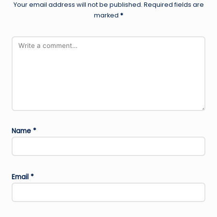
Your email address will not be published.
Required fields are
marked
*
Name
*
Email
*