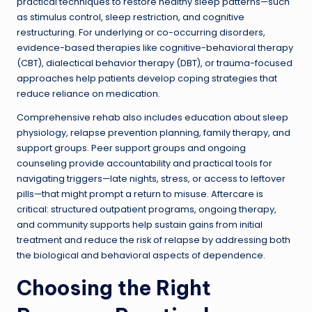
practical techniques to restore healthy sleep patterns—such
as stimulus control, sleep restriction, and cognitive
restructuring. For underlying or co-occurring disorders,
evidence-based therapies like cognitive-behavioral therapy
(CBT), dialectical behavior therapy (DBT), or trauma-focused
approaches help patients develop coping strategies that
reduce reliance on medication.
Comprehensive rehab also includes education about sleep
physiology, relapse prevention planning, family therapy, and
support groups. Peer support groups and ongoing
counseling provide accountability and practical tools for
navigating triggers—late nights, stress, or access to leftover
pills—that might prompt a return to misuse. Aftercare is
critical: structured outpatient programs, ongoing therapy,
and community supports help sustain gains from initial
treatment and reduce the risk of relapse by addressing both
the biological and behavioral aspects of dependence.
Choosing the Right