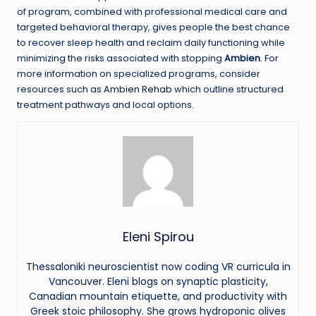
of program, combined with professional medical care and
targeted behavioral therapy, gives people the best chance
to recover sleep health and reclaim daily functioning while
minimizing the risks associated with stopping
Ambien
. For
more information on specialized programs, consider
resources such as
Ambien Rehab
which outline structured
treatment pathways and local options.
Eleni Spirou
Thessaloniki neuroscientist now coding VR curricula in
Vancouver. Eleni blogs on synaptic plasticity,
Canadian mountain etiquette, and productivity with
Greek stoic philosophy. She grows hydroponic olives