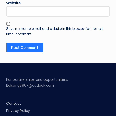
Website
Save my name, email, and website in this browser for the next
time I comment.
For partnerships and opportunities:
Ealsong8967@outlook.com
Contact
Privacy Policy