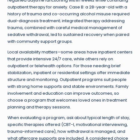
regained daytime functioning within weeks while continuing
outpatient therapy for anxiety. Case B: a 28-year-old with a
history of trauma and co-occurring alcohol misuse required
dual-diagnosis treatment; integrated therapy addressing
trauma, combined with careful medical management of
sedative withdrawal, led to sustained recovery when paired
with community support groups.
Local availability matters—some areas have inpatient centers
that provide intensive 24/7 care, while others rely on
outpatient or telehealth options. For those needing brief
stabilization, inpatient or residential settings offer immediate
structure and monitoring. Outpatient programs suit people
with strong home supports and stable environments. Family
involvement and education can improve outcomes, so
choose a program that welcomes loved ones in treatment
planning and therapy sessions.
When evaluating a program, ask about typical length of stay,
specific therapies offered (CBT-I, motivational interviewing,
trauma-informed care), how withdrawal is managed, and
what aftercare supports are included. A considered choice