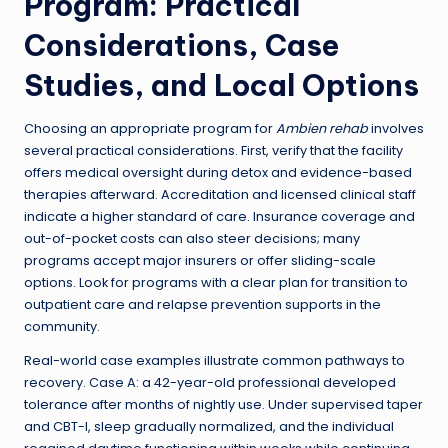
Program: Practical
Considerations, Case
Studies, and Local Options
Choosing an appropriate program for
Ambien rehab
involves
several practical considerations. First, verify that the facility
offers medical oversight during detox and evidence-based
therapies afterward. Accreditation and licensed clinical staff
indicate a higher standard of care. Insurance coverage and
out-of-pocket costs can also steer decisions; many
programs accept major insurers or offer sliding-scale
options. Look for programs with a clear plan for transition to
outpatient care and relapse prevention supports in the
community.
Real-world case examples illustrate common pathways to
recovery. Case A: a 42-year-old professional developed
tolerance after months of nightly use. Under supervised taper
and CBT-I, sleep gradually normalized, and the individual