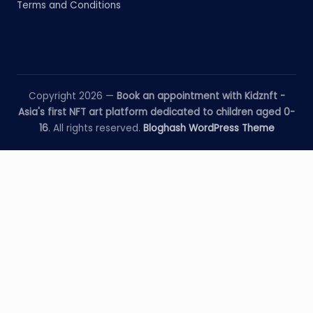
Terms and Conditions
Copyright 2026 —
Book an appointment with Kidznft -
Asia's first NFT art platform dedicated to children aged 0-
16
. All rights reserved.
Bloghash WordPress Theme