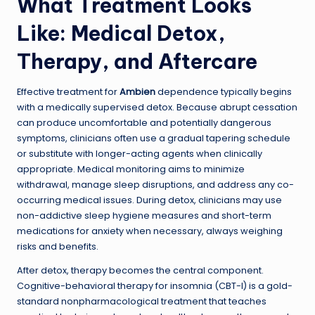
What Treatment Looks
Like: Medical Detox,
Therapy, and Aftercare
Effective treatment for
Ambien
dependence typically begins
with a medically supervised detox. Because abrupt cessation
can produce uncomfortable and potentially dangerous
symptoms, clinicians often use a gradual tapering schedule
or substitute with longer-acting agents when clinically
appropriate. Medical monitoring aims to minimize
withdrawal, manage sleep disruptions, and address any co-
occurring medical issues. During detox, clinicians may use
non-addictive sleep hygiene measures and short-term
medications for anxiety when necessary, always weighing
risks and benefits.
After detox, therapy becomes the central component.
Cognitive-behavioral therapy for insomnia (CBT-I) is a gold-
standard nonpharmacological treatment that teaches