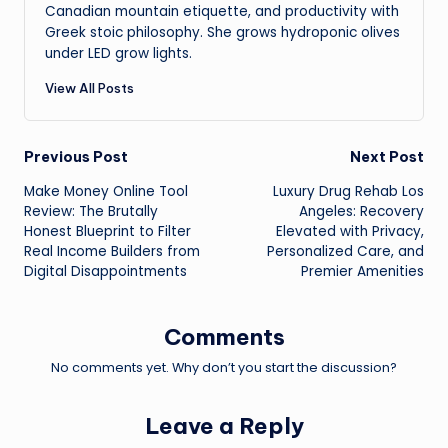
Canadian mountain etiquette, and productivity with
Greek stoic philosophy. She grows hydroponic olives
under LED grow lights.
View All Posts
Post
Previous Post
Next Post
Make Money Online Tool
Luxury Drug Rehab Los
navigation
Review: The Brutally
Angeles: Recovery
Honest Blueprint to Filter
Elevated with Privacy,
Real Income Builders from
Personalized Care, and
Digital Disappointments
Premier Amenities
Comments
No comments yet. Why don’t you start the discussion?
Leave a Reply