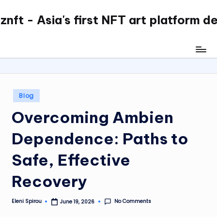
nft - Asia's first NFT art platform d
Skip
to
content
Posted
Blog
in
Overcoming Ambien
Dependence: Paths to
Safe, Effective
Recovery
No Comments
Eleni Spirou
June 19, 2026
Posted
by