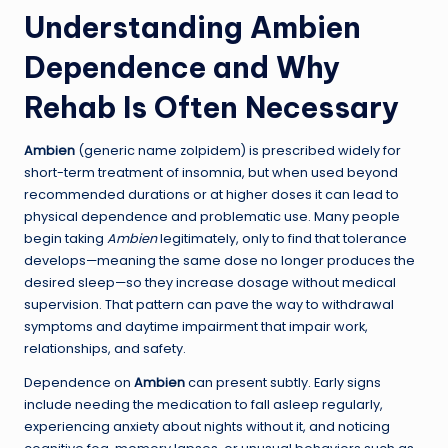
Understanding Ambien
Dependence and Why
Rehab Is Often Necessary
Ambien
(generic name zolpidem) is prescribed widely for
short-term treatment of insomnia, but when used beyond
recommended durations or at higher doses it can lead to
physical dependence and problematic use. Many people
begin taking
Ambien
legitimately, only to find that tolerance
develops—meaning the same dose no longer produces the
desired sleep—so they increase dosage without medical
supervision. That pattern can pave the way to withdrawal
symptoms and daytime impairment that impair work,
relationships, and safety.
Dependence on
Ambien
can present subtly. Early signs
include needing the medication to fall asleep regularly,
experiencing anxiety about nights without it, and noticing