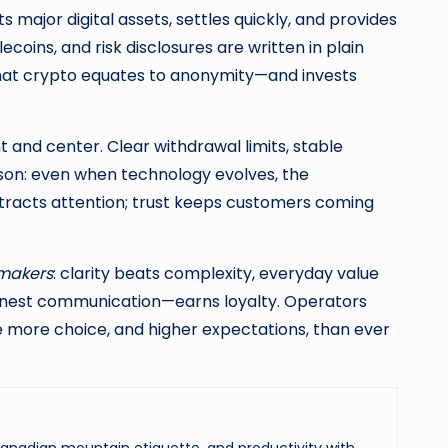
s major digital assets, settles quickly, and provides
coins, and risk disclosures are written in plain
that crypto equates to anonymity—and invests
 and center. Clear withdrawal limits, stable
sson: even when technology evolves, the
ttracts attention; trust keeps customers coming
makers
: clarity beats complexity, everyday value
honest communication—earns loyalty. Operators
e more choice, and higher expectations, than ever