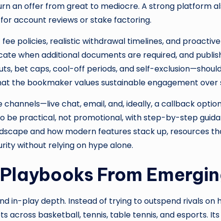
rn an offer from great to mediocre. A strong platform a
 for account reviews or stake factoring.
e policies, realistic withdrawal timelines, and proactive
ate when additional documents are required, and publis
ts, bet caps, cool-off periods, and self-exclusion—should
l that the bookmaker values sustainable engagement over
 channels—live chat, email, and, ideally, a callback opti
e practical, not promotional, with step-by-step guidance
andscape and how modern features stack up, resources tha
urity without relying on hype alone.
 Playbooks From Emergi
und in-play depth. Instead of trying to outspend rivals on 
cross basketball, tennis, table tennis, and esports. Its d