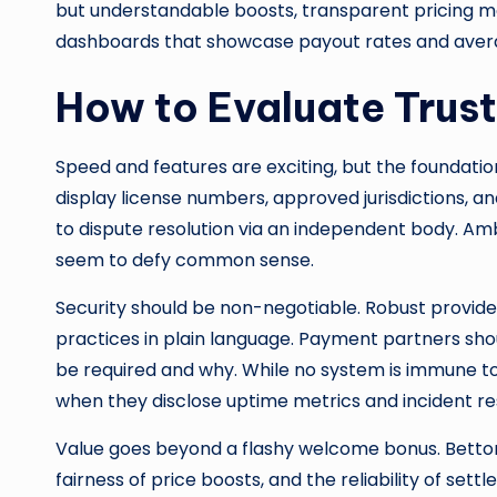
but understandable boosts, transparent pricing m
dashboards that showcase payout rates and average
How to Evaluate Trust
Speed and features are exciting, but the foundatio
display license numbers, approved jurisdictions, a
to dispute resolution via an independent body. Ambi
seem to defy common sense.
Security should be non-negotiable. Robust provider
practices in plain language. Payment partners sh
be required and why. While no system is immune to 
when they disclose uptime metrics and incident r
Value goes beyond a flashy welcome bonus. Bettor
fairness of price boosts, and the reliability of s