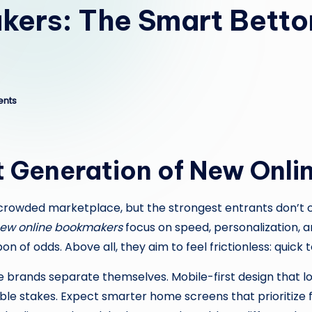
ers: The Smart Bettor
nts
t Generation of New Onl
 crowded marketplace, but the strongest entrants don’t
ew online bookmakers
focus on speed, personalization, 
f odds. Above all, they aim to feel frictionless: quick to j
 brands separate themselves. Mobile-first design that 
able stakes. Expect smarter home screens that prioritize 