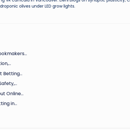
ng VR curricula in Vancouver. Eleni blogs on synaptic plasticity,
droponic olives under LED grow lights.
Bookmakers…
ion,…
 Betting…
Safety,…
ut Online…
ting in…