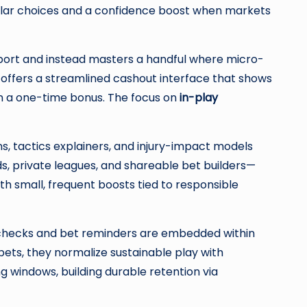
nular choices and a confidence boost when markets
sport and instead masters a handful where micro-
d offers a streamlined cashout interface that shows
n a one-time bonus. The focus on
in-play
, tactics explainers, and injury-impact models
s, private leagues, and shareable bet builders—
h small, frequent boosts tied to responsible
ty checks and bet reminders are embedded within
bets, they normalize sustainable play with
 windows, building durable retention via