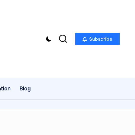
Subscribe
tion
Blog