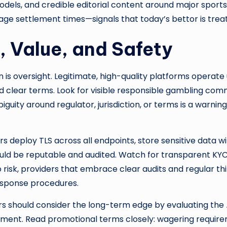
odels, and credible editorial content around major spor
 settlement times—signals that today’s bettor is treated
, Value, and Safety
n is oversight. Legitimate, high-quality platforms opera
nd clear terms. Look for visible responsible gambling com
guity around regulator, jurisdiction, or terms is a warni
s deploy TLS across all endpoints, store sensitive data wi
ould be reputable and audited. Watch for transparent K
risk, providers that embrace clear audits and regular thi
esponse procedures.
s should consider the long-term edge by evaluating the
ettlement. Read promotional terms closely: wagering requ