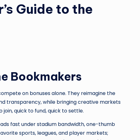
’s Guide to the
ine Bookmakers
 compete on bonuses alone. They reimagine the
and transparency, while bringing creative markets
oin, quick to fund, quick to settle.
loads fast under stadium bandwidth, one-thumb
favorite sports, leagues, and player markets;