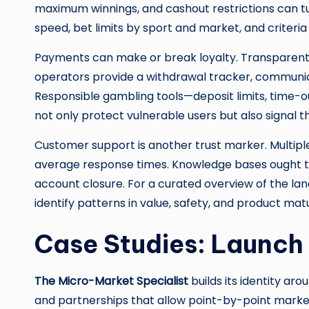
maximum winnings, and cashout restrictions can tu
speed, bet limits by sport and market, and criteria
Payments can make or break loyalty. Transparent fe
operators provide a withdrawal tracker, communic
Responsible gambling tools—deposit limits, time-ou
not only protect vulnerable users but also signa
Customer support is another trust marker. Multiple
average response times. Knowledge bases ought to b
account closure. For a curated overview of the l
identify patterns in value, safety, and product mat
Case Studies: Launch
The Micro-Market Specialist
builds its identity aro
and partnerships that allow point-by-point markets a