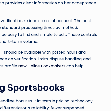
lso provides clear information on bet acceptance
 verification reduce stress at cashout. The best
h standard processing times by method.
 be easy to find and simple to edit. These controls
 short-term volume.
on—should be available with posted hours and
 on verification, limits, dispute handling, and
t profile
New Online Bookmakers
can help
ng Sportsbooks
headline bonuses, it invests in pricing technology
ifferentiator is reliability: fewer suspended