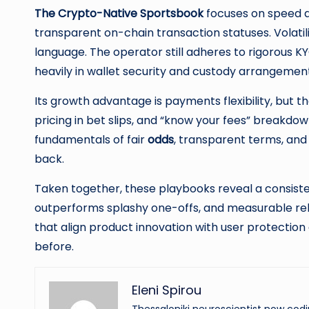
The Crypto-Native Sportsbook
focuses on speed and
transparent on-chain transaction statuses. Volatili
language. The operator still adheres to rigorou
heavily in wallet security and custody arrangemen
Its growth advantage is payments flexibility, but 
pricing in bet slips, and “know your fees” breakd
fundamentals of fair
odds
, transparent terms, and
back.
Taken together, these playbooks reveal a consist
outperforms splashy one-offs, and measurable rel
that align product innovation with user protectio
before.
Eleni Spirou