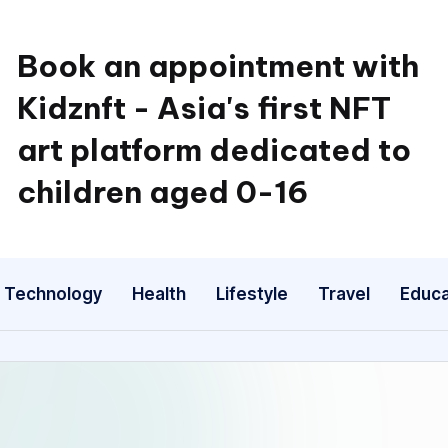
Book an appointment with
Kidznft - Asia's first NFT
art platform dedicated to
children aged 0-16
Technology
Health
Lifestyle
Travel
Educa