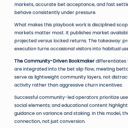
markets, accurate bet acceptance, and fast settl
behave consistently under pressure.
What makes this playbook work is disciplined scop
markets matter most. It publishes market availabil
projected versus locked returns. The takeaway: p
execution turns occasional visitors into habitual 
The Community-Driven Bookmaker
differentiates
are integrated into the bet slip flow, meeting be
serve as lightweight community layers, not distra
activity rather than aggressive churn incentives.
Successful community-led operators prioritize use
social elements; and educational content highlight
guidance on variance and staking. In this model, 
connection, not just conversion.