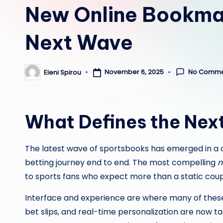
New Online Bookmak
Next Wave
No Comme
November 6, 2025
Eleni Spirou
Posted
by
What Defines the Nex
The latest wave of sportsbooks has emerged in a
betting journey end to end. The most compelling
n
to sports fans who expect more than a static coupon o
Interface and experience are where many of these
bet slips, and real-time personalization are now t