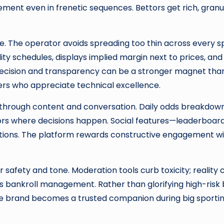
ement even in frenetic sequences. Bettors get rich, gra
e. The operator avoids spreading too thin across every 
ity schedules, displays implied margin next to prices, an
recision and transparency can be a stronger magnet tha
users who appreciate technical excellence.
 through content and conversation. Daily odds breakdowns
ttors where decisions happen. Social features—leaderboard
ctions. The platform rewards constructive engagement wit
r safety and tone. Moderation tools curb toxicity; reali
s bankroll management. Rather than glorifying high-risk 
the brand becomes a trusted companion during big sporting