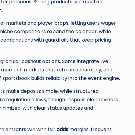
ettor personas. Strong products use machine
.
ro-markets and player props, letting users wager
niche competitions expand the calendar, while
 combinations with guardrails that keep pricing
 granular cashout options. Some integrate live
orst moment, markets that refresh accurately, and
portsbook builds reliability into the event engine.
ts make deposits simple, while structured
 regulation allows, though responsible providers
minimized, with clear status updates and
n entrants win with fair
odds
margins, frequent