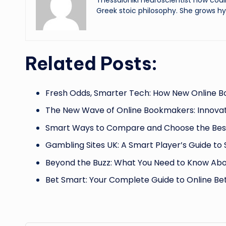
Thessaloniki neuroscientist now codi
Greek stoic philosophy. She grows hy
Related Posts:
Fresh Odds, Smarter Tech: How New Online 
The New Wave of Online Bookmakers: Innovat
Smart Ways to Compare and Choose the Best
Gambling Sites UK: A Smart Player’s Guide to 
Beyond the Buzz: What You Need to Know Abo
Bet Smart: Your Complete Guide to Online Bet