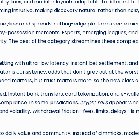
lay lines; and modular layouts adaptable to different b
ng intrusive, making discovery natural rather than noisy
oneylines and spreads, cutting-edge platforms serve mic
-by-possession moments. Esports, emerging leagues, and 
ivity. The best of the category streamlines these complex
etting
with ultra-low latency, instant bet settlement, and
ntiator is consistency: odds that don’t grey out at the w
ed matters, but trust matters more, so the new class of s
. Instant bank transfers, card tokenization, and e-walle
compliance. In some jurisdictions,
crypto rails
appear where
d volatility. Withdrawal friction—fees, limits, delays—is 
s to daily value and community. Instead of gimmicks, moder