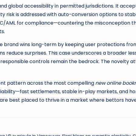
 global accessibility in permitted jurisdictions. It accept
ty risk is addressed with auto-conversion options to stable
s KYC/AML for compliance—countering the misconception 
ts.
the brand wins long-term by keeping user protections front
owns reduce surprises. This case underscores a broader le
 responsible controls remain the bedrock. The novelty a
ent pattern across the most compelling
new online book
iability—fast settlements, stable in-play markets, and 
n are best placed to thrive in a market where bettors hav