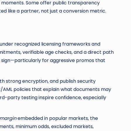
ts moments. Some offer public transparency
 like a partner, not just a conversion metric.
te under recognized licensing frameworks and
mitments, verifiable age checks, and a direct path
ng sign—particularly for aggressive promos that
th strong encryption, and publish security
YC/AML policies that explain what documents may
rd-party testing inspire confidence, especially
margin
embedded in popular markets, the
irements, minimum odds, excluded markets,