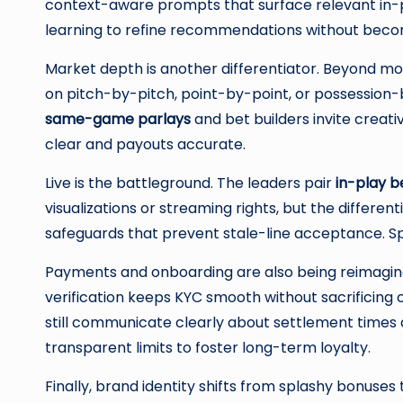
context-aware prompts that surface relevant in-p
learning to refine recommendations without becomi
Market depth is another differentiator. Beyond m
on pitch-by-pitch, point-by-point, or possession
same-game parlays
and bet builders invite creat
clear and payouts accurate.
Live is the battleground. The leaders pair
in-play b
visualizations or streaming rights, but the differe
safeguards that prevent stale-line acceptance. Spe
Payments and onboarding are also being reimagined
verification keeps KYC smooth without sacrificing 
still communicate clearly about settlement times an
transparent limits to foster long-term loyalty.
Finally, brand identity shifts from splashy bonuse