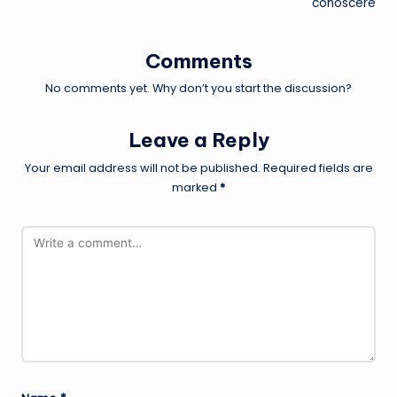
conoscere
Comments
No comments yet. Why don’t you start the discussion?
Leave a Reply
Your email address will not be published.
Required fields are
marked
*