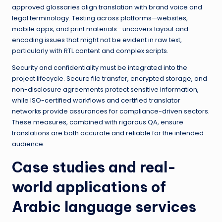
approved glossaries align translation with brand voice and
legal terminology. Testing across platforms—websites,
mobile apps, and print materials—uncovers layout and
encoding issues that might not be evident in raw text,
particularly with RTL content and complex scripts.
Security and confidentiality must be integrated into the
project lifecycle. Secure file transfer, encrypted storage, and
non-disclosure agreements protect sensitive information,
while ISO-certified workflows and certified translator
networks provide assurances for compliance-driven sectors.
These measures, combined with rigorous QA, ensure
translations are both accurate and reliable for the intended
audience.
Case studies and real-
world applications of
Arabic language services