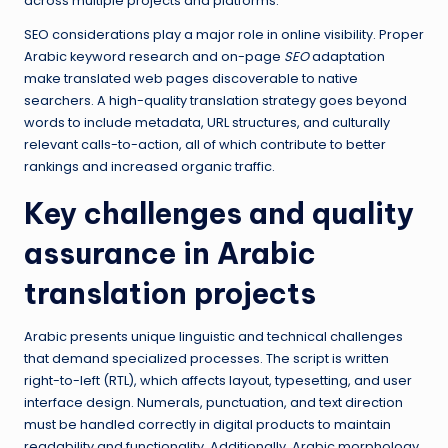
across multiple projects and platforms.
SEO considerations play a major role in online visibility. Proper
Arabic keyword research and on-page
SEO
adaptation
make translated web pages discoverable to native
searchers. A high-quality translation strategy goes beyond
words to include metadata, URL structures, and culturally
relevant calls-to-action, all of which contribute to better
rankings and increased organic traffic.
Key challenges and quality
assurance in Arabic
translation projects
Arabic presents unique linguistic and technical challenges
that demand specialized processes. The script is written
right-to-left (RTL), which affects layout, typesetting, and user
interface design. Numerals, punctuation, and text direction
must be handled correctly in digital products to maintain
readability and functionality. Additionally, Arabic morphology