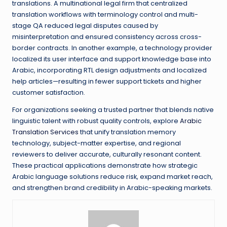
translations. A multinational legal firm that centralized
translation workflows with terminology control and multi-
stage QA reduced legal disputes caused by
misinterpretation and ensured consistency across cross-
border contracts. In another example, a technology provider
localized its user interface and support knowledge base into
Arabic, incorporating RTL design adjustments and localized
help articles—resulting in fewer support tickets and higher
customer satisfaction.
For organizations seeking a trusted partner that blends native
linguistic talent with robust quality controls, explore
Arabic
Translation Services
that unify translation memory
technology, subject-matter expertise, and regional
reviewers to deliver accurate, culturally resonant content.
These practical applications demonstrate how strategic
Arabic language solutions reduce risk, expand market reach,
and strengthen brand credibility in Arabic-speaking markets.