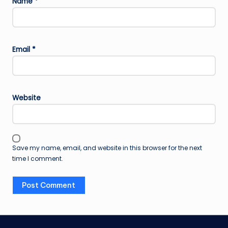
Name
*
Email
*
Website
Save my name, email, and website in this browser for the next
time I comment.