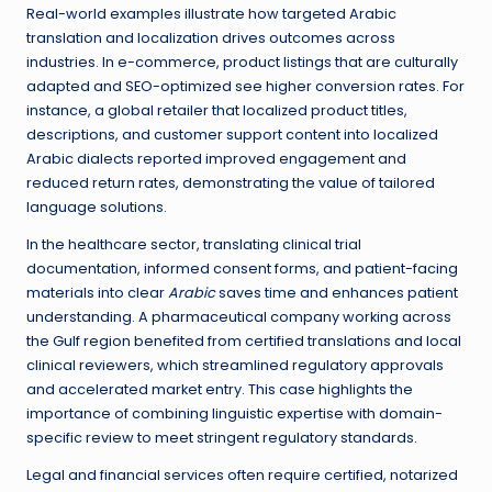
Real-world examples illustrate how targeted Arabic
translation and localization drives outcomes across
industries. In e-commerce, product listings that are culturally
adapted and SEO-optimized see higher conversion rates. For
instance, a global retailer that localized product titles,
descriptions, and customer support content into localized
Arabic dialects reported improved engagement and
reduced return rates, demonstrating the value of tailored
language solutions.
In the healthcare sector, translating clinical trial
documentation, informed consent forms, and patient-facing
materials into clear
Arabic
saves time and enhances patient
understanding. A pharmaceutical company working across
the Gulf region benefited from certified translations and local
clinical reviewers, which streamlined regulatory approvals
and accelerated market entry. This case highlights the
importance of combining linguistic expertise with domain-
specific review to meet stringent regulatory standards.
Legal and financial services often require certified, notarized