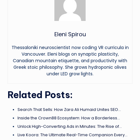
Eleni Spirou
Thessaloniki neuroscientist now coding VR curricula in
Vancouver. Eleni blogs on synaptic plasticity,
Canadian mountain etiquette, and productivity with
Greek stoic philosophy. She grows hydroponic olives
under LED grow lights.
Related Posts:
Search That Sells: How Zara Ali Humaid Unites SEO…
Inside the Crown88 Ecosystem: How a Borderless…
Unlock High-Converting Ads in Minutes: The Rise of…
Live Koora: The Ultimate Real-Time Companion Every…