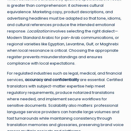
is greater than comprehension: it achieves cultural
equivalence. Marketing copy, product descriptions, and
advertising headlines must be adapted so that tone, idioms,
and cultural references produce the intended emotional
response.
Localization
involves selecting the right dialect—
Modern Standard Arabic for pan-Arab communications, or
regional varieties like Egyptian, Levantine, Gulf, or Maghrebi
when local resonance is critical. Choosing the appropriate
register prevents misunderstandings and ensures
compliance with local expectations.
For regulated industries such as legal, medical, and financial
services,
accuracy and confidentiality
are essential. Certified
translators with subject-matter expertise help meet
regulatory requirements, produce notarized translations
where needed, and implement secure workflows for
sensitive documents. Scalability also matters: professional
language service providers can handle large volumes and
fast turnarounds while maintaining consistency through
translation memories and glossaries, preserving brand voice