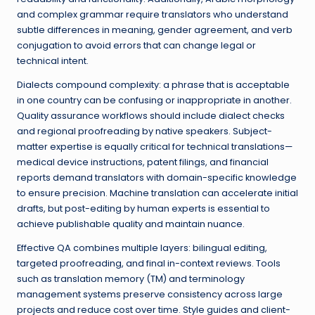
and complex grammar require translators who understand
subtle differences in meaning, gender agreement, and verb
conjugation to avoid errors that can change legal or
technical intent.
Dialects compound complexity: a phrase that is acceptable
in one country can be confusing or inappropriate in another.
Quality assurance workflows should include dialect checks
and regional proofreading by native speakers. Subject-
matter expertise is equally critical for technical translations—
medical device instructions, patent filings, and financial
reports demand translators with domain-specific knowledge
to ensure precision. Machine translation can accelerate initial
drafts, but post-editing by human experts is essential to
achieve publishable quality and maintain nuance.
Effective QA combines multiple layers: bilingual editing,
targeted proofreading, and final in-context reviews. Tools
such as translation memory (TM) and terminology
management systems preserve consistency across large
projects and reduce cost over time. Style guides and client-