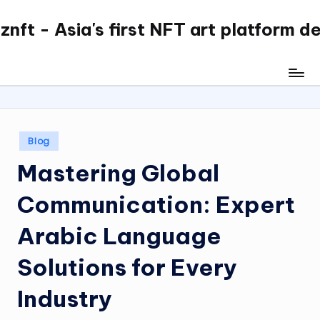
nft - Asia's first NFT art platform d
Skip
to
content
Posted
Blog
in
Mastering Global
Communication: Expert
Arabic Language
Solutions for Every
Industry