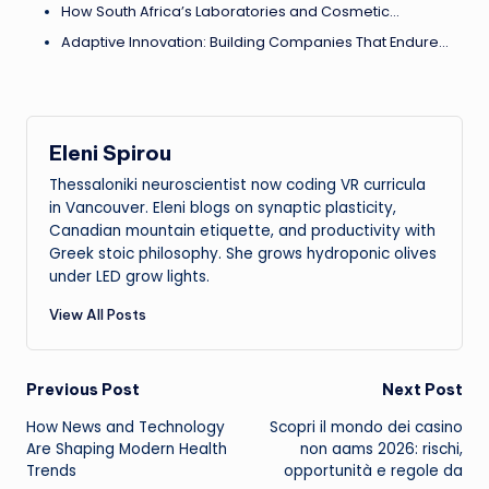
How South Africa’s Laboratories and Cosmetic…
Adaptive Innovation: Building Companies That Endure…
Eleni Spirou
Thessaloniki neuroscientist now coding VR curricula
in Vancouver. Eleni blogs on synaptic plasticity,
Canadian mountain etiquette, and productivity with
Greek stoic philosophy. She grows hydroponic olives
under LED grow lights.
View All Posts
Post
Previous Post
Next Post
How News and Technology
Scopri il mondo dei casino
navigation
Are Shaping Modern Health
non aams 2026: rischi,
Trends
opportunità e regole da