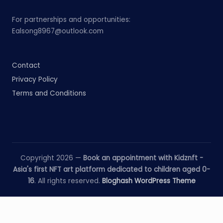
For partnerships and opportunities:
Ealsong8967@outlook.com
Contact
Privacy Policy
Terms and Conditions
Copyright 2026 —
Book an appointment with Kidznft -
Asia's first NFT art platform dedicated to children aged 0-
16
. All rights reserved.
Bloghash WordPress Theme