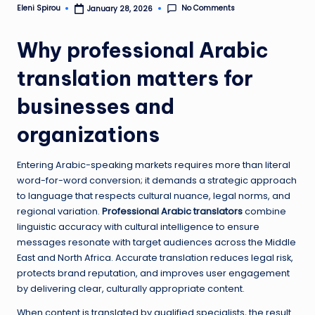
No Comments
Eleni Spirou
January 28, 2026
Posted
by
Why professional Arabic
translation matters for
businesses and
organizations
Entering Arabic-speaking markets requires more than literal
word-for-word conversion; it demands a strategic approach
to language that respects cultural nuance, legal norms, and
regional variation.
Professional Arabic translators
combine
linguistic accuracy with cultural intelligence to ensure
messages resonate with target audiences across the Middle
East and North Africa. Accurate translation reduces legal risk,
protects brand reputation, and improves user engagement
by delivering clear, culturally appropriate content.
When content is translated by qualified specialists, the result