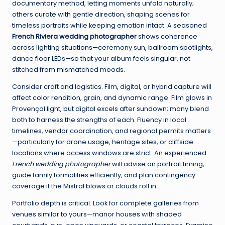
documentary method, letting moments unfold naturally;
others curate with gentle direction, shaping scenes for
timeless portraits while keeping emotion intact. A seasoned
French Riviera wedding photographer
shows coherence
across lighting situations—ceremony sun, ballroom spotlights,
dance floor LEDs—so that your album feels singular, not
stitched from mismatched moods.
Consider craft and logistics. Film, digital, or hybrid capture will
affect color rendition, grain, and dynamic range. Film glows in
Provençal light, but digital excels after sundown; many blend
both to harness the strengths of each. Fluency in local
timelines, vendor coordination, and regional permits matters
—particularly for drone usage, heritage sites, or cliffside
locations where access windows are strict. An experienced
French wedding photographer
will advise on portrait timing,
guide family formalities efficiently, and plan contingency
coverage if the Mistral blows or clouds roll in.
Portfolio depth is critical. Look for complete galleries from
venues similar to yours—manor houses with shaded