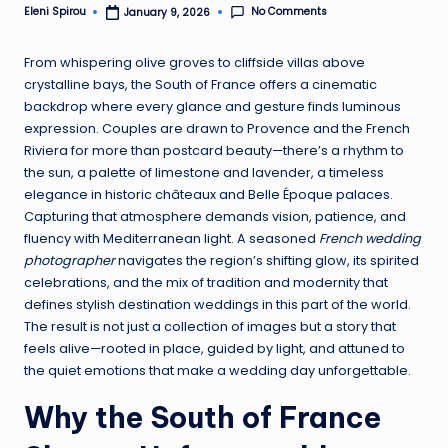
No Comments
Eleni Spirou
January 9, 2026
Posted
by
From whispering olive groves to cliffside villas above
crystalline bays, the South of France offers a cinematic
backdrop where every glance and gesture finds luminous
expression. Couples are drawn to Provence and the French
Riviera for more than postcard beauty—there’s a rhythm to
the sun, a palette of limestone and lavender, a timeless
elegance in historic châteaux and Belle Époque palaces.
Capturing that atmosphere demands vision, patience, and
fluency with Mediterranean light. A seasoned
French wedding
photographer
navigates the region’s shifting glow, its spirited
celebrations, and the mix of tradition and modernity that
defines stylish destination weddings in this part of the world.
The result is not just a collection of images but a story that
feels alive—rooted in place, guided by light, and attuned to
the quiet emotions that make a wedding day unforgettable.
Why the South of France