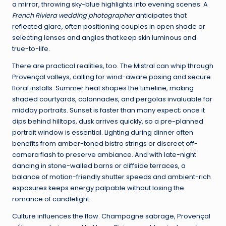
a mirror, throwing sky-blue highlights into evening scenes. A
French Riviera wedding photographer
anticipates that
reflected glare, often positioning couples in open shade or
selecting lenses and angles that keep skin luminous and
true-to-life.
There are practical realities, too. The Mistral can whip through
Provençal valleys, calling for wind-aware posing and secure
floral installs. Summer heat shapes the timeline, making
shaded courtyards, colonnades, and pergolas invaluable for
midday portraits. Sunset is faster than many expect; once it
dips behind hilltops, dusk arrives quickly, so a pre-planned
portrait window is essential. Lighting during dinner often
benefits from amber-toned bistro strings or discreet off-
camera flash to preserve ambiance. And with late-night
dancing in stone-walled barns or cliffside terraces, a
balance of motion-friendly shutter speeds and ambient-rich
exposures keeps energy palpable without losing the
romance of candlelight.
Culture influences the flow. Champagne sabrage, Provençal