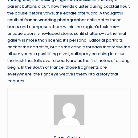
parent buttons a cuff, how friends cluster during cocktail hour,
the pause before vows, the exhale afterward. A thoughtful
south of france wedding photographer
anticipates these
beats and composes them within the region’s textures—
antique doors, vine-laced stone, sunlit shutters—so the final
gallery is more than scenic; it’s personal. Editorial portraits
anchor the narrative, but it’s the candid threads that make the
album yours: a gust lifting a veil, salt spray catching late sun,
the hush that falls over a courtyard as the first notes of a song
begin. In the South of France, those fragments are
everywhere; the right eye weaves them into a story that
endures.