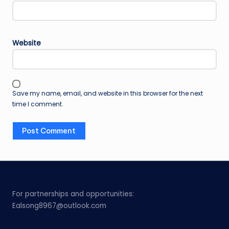
Website
Save my name, email, and website in this browser for the next
time I comment.
For partnerships and opportunities:
Ealsong8967@outlook.com