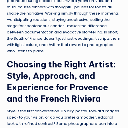
pétanque during cocktail hour, Riviera yacht arrivals, and
multi-course dinners with thoughtful pauses for toasts all
shape the narrative. Working nimbly through these moments
—anticipating reactions, staying unobtrusive, setting the
stage for spontaneous candor—makes the difference
between documentation and evocative storytelling. In short,
the South of France doesn’t just host weddings; it scripts them
with light, texture, and rhythm that reward a photographer
who listens to place.
Choosing the Right Artist:
Style, Approach, and
Experience for Provence
and the French Riviera
Style is the first conversation. Do airy, pastel-forward images
speak to your vision, or do you prefer a moodier, editorial
look with refined contrast? Some photographers lean into a