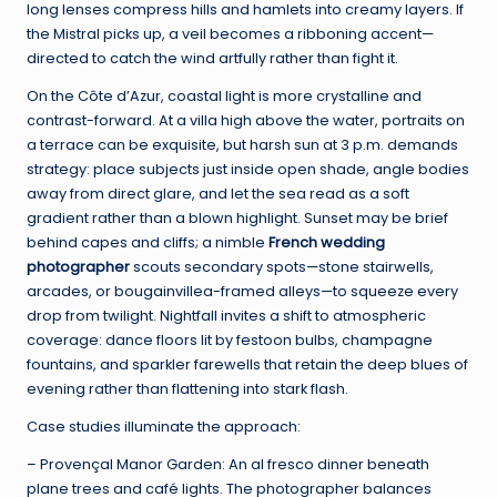
long lenses compress hills and hamlets into creamy layers. If
the Mistral picks up, a veil becomes a ribboning accent—
directed to catch the wind artfully rather than fight it.
On the Côte d’Azur, coastal light is more crystalline and
contrast-forward. At a villa high above the water, portraits on
a terrace can be exquisite, but harsh sun at 3 p.m. demands
strategy: place subjects just inside open shade, angle bodies
away from direct glare, and let the sea read as a soft
gradient rather than a blown highlight. Sunset may be brief
behind capes and cliffs; a nimble
French wedding
photographer
scouts secondary spots—stone stairwells,
arcades, or bougainvillea-framed alleys—to squeeze every
drop from twilight. Nightfall invites a shift to atmospheric
coverage: dance floors lit by festoon bulbs, champagne
fountains, and sparkler farewells that retain the deep blues of
evening rather than flattening into stark flash.
Case studies illuminate the approach:
– Provençal Manor Garden: An al fresco dinner beneath
plane trees and café lights. The photographer balances