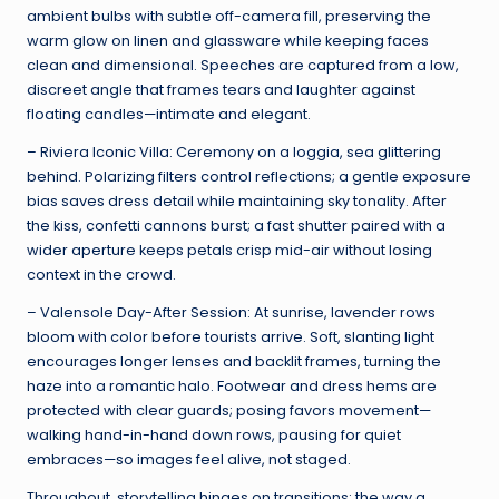
ambient bulbs with subtle off-camera fill, preserving the
warm glow on linen and glassware while keeping faces
clean and dimensional. Speeches are captured from a low,
discreet angle that frames tears and laughter against
floating candles—intimate and elegant.
– Riviera Iconic Villa: Ceremony on a loggia, sea glittering
behind. Polarizing filters control reflections; a gentle exposure
bias saves dress detail while maintaining sky tonality. After
the kiss, confetti cannons burst; a fast shutter paired with a
wider aperture keeps petals crisp mid-air without losing
context in the crowd.
– Valensole Day-After Session: At sunrise, lavender rows
bloom with color before tourists arrive. Soft, slanting light
encourages longer lenses and backlit frames, turning the
haze into a romantic halo. Footwear and dress hems are
protected with clear guards; posing favors movement—
walking hand-in-hand down rows, pausing for quiet
embraces—so images feel alive, not staged.
Throughout, storytelling hinges on transitions: the way a