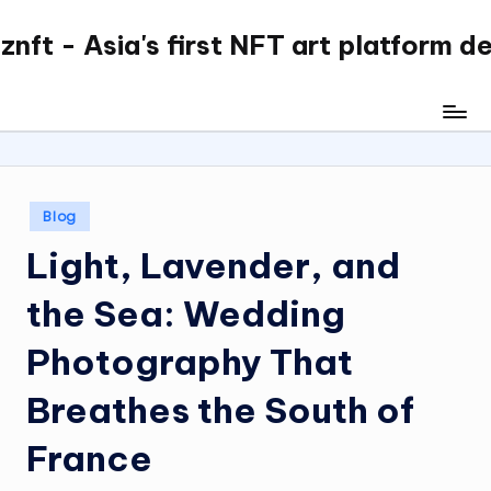
nft - Asia's first NFT art platform d
Skip
to
content
Posted
Blog
in
Light, Lavender, and
the Sea: Wedding
Photography That
Breathes the South of
France