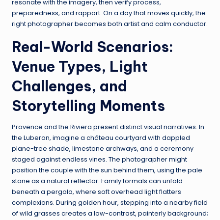
resonate with the imagery, then verify process,
preparedness, and rapport. On a day that moves quickly, the
right photographer becomes both artist and calm conductor.
Real-World Scenarios:
Venue Types, Light
Challenges, and
Storytelling Moments
Provence and the Riviera present distinct visual narratives. In
the Luberon, imagine a château courtyard with dappled
plane-tree shade, limestone archways, and a ceremony
staged against endless vines. The photographer might
position the couple with the sun behind them, using the pale
stone as a natural reflector. Family formals can unfold
beneath a pergola, where soft overhead light flatters
complexions. During golden hour, stepping into a nearby field
of wild grasses creates a low-contrast, painterly background;