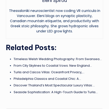
Eleni Spirou
Thessaloniki neuroscientist now coding VR curricula in
Vancouver. Eleni blogs on synaptic plasticity,
Canadian mountain etiquette, and productivity with
Greek stoic philosophy. She grows hydroponic olives
under LED grow lights.
Related Posts:
Timeless Welsh Wedding Photography: From Swansea…
From City Skylines to Coastal Vows: New England…
Turks and Caicos Villas: Oceanfront Privacy,…
Philadelphia Classics and Coastal Chic: A…
Discover Thailand’s Most Spectacular Luxury Villas:…
Seaside Sophistication: A High-Touch Guide to Turks…