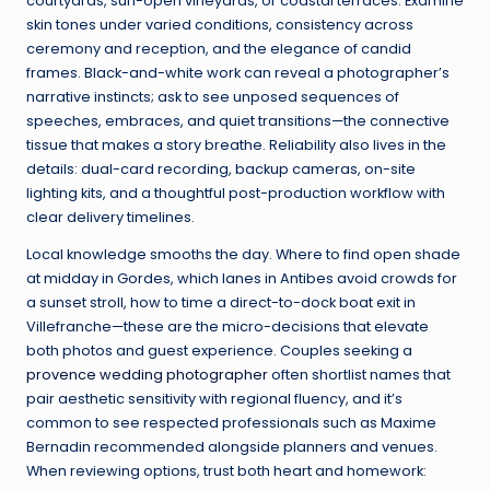
courtyards, sun-open vineyards, or coastal terraces. Examine
skin tones under varied conditions, consistency across
ceremony and reception, and the elegance of candid
frames. Black-and-white work can reveal a photographer’s
narrative instincts; ask to see unposed sequences of
speeches, embraces, and quiet transitions—the connective
tissue that makes a story breathe. Reliability also lives in the
details: dual-card recording, backup cameras, on-site
lighting kits, and a thoughtful post-production workflow with
clear delivery timelines.
Local knowledge smooths the day. Where to find open shade
at midday in Gordes, which lanes in Antibes avoid crowds for
a sunset stroll, how to time a direct-to-dock boat exit in
Villefranche—these are the micro-decisions that elevate
both photos and guest experience. Couples seeking a
provence wedding photographer
often shortlist names that
pair aesthetic sensitivity with regional fluency, and it’s
common to see respected professionals such as Maxime
Bernadin recommended alongside planners and venues.
When reviewing options, trust both heart and homework: