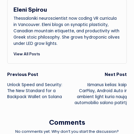
Eleni Spirou
Thessaloniki neuroscientist now coding VR curricula
in Vancouver. Eleni blogs on synaptic plasticity,
Canadian mountain etiquette, and productivity with
Greek stoic philosophy. She grows hydroponic olives
under LED grow lights.
View All Posts
Post
Previous Post
Next Post
Unlock Speed and Security:
Išmanus kelias: kaip
navigation
The New Standard for a
CarPlay, Android Auto ir
Backpack Wallet on Solana
ambient light kuria naują
automobilio salono patirtį
Comments
No comments yet. Why don’t you start the discussion?