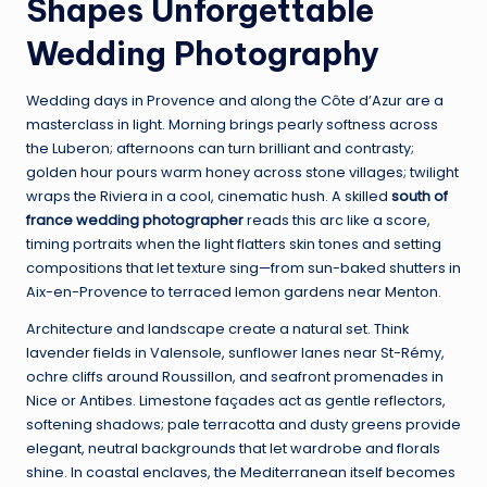
Shapes Unforgettable
Wedding Photography
Wedding days in Provence and along the Côte d’Azur are a
masterclass in light. Morning brings pearly softness across
the Luberon; afternoons can turn brilliant and contrasty;
golden hour pours warm honey across stone villages; twilight
wraps the Riviera in a cool, cinematic hush. A skilled
south of
france wedding photographer
reads this arc like a score,
timing portraits when the light flatters skin tones and setting
compositions that let texture sing—from sun-baked shutters in
Aix-en-Provence to terraced lemon gardens near Menton.
Architecture and landscape create a natural set. Think
lavender fields in Valensole, sunflower lanes near St-Rémy,
ochre cliffs around Roussillon, and seafront promenades in
Nice or Antibes. Limestone façades act as gentle reflectors,
softening shadows; pale terracotta and dusty greens provide
elegant, neutral backgrounds that let wardrobe and florals
shine. In coastal enclaves, the Mediterranean itself becomes