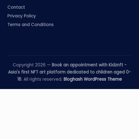
Contact
Privacy Policy
Terms and Conditions
Copyright 2026 —
Book an appointment with Kidznft -
Asia's first NFT art platform dedicated to children aged 0-
16
. All rights reserved.
Bloghash WordPress Theme