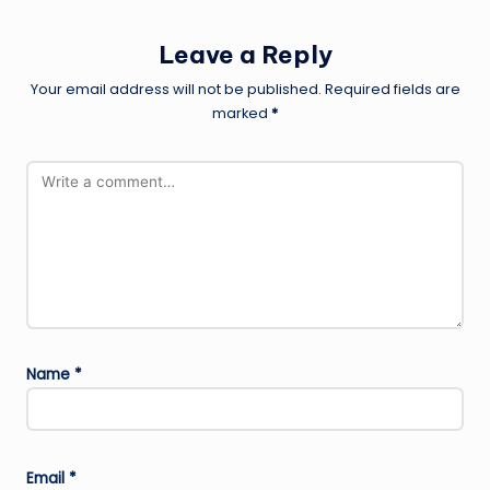
Leave a Reply
Your email address will not be published.
Required fields are
marked
*
Name
*
Email
*