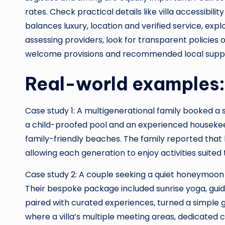
rates. Check practical details like villa accessibili
balances luxury, location and verified service, exp
assessing providers, look for transparent policies o
welcome provisions and recommended local suppl
Real-world examples: 
Case study 1: A multigenerational family booked a
a child-proofed pool and an experienced housekeepe
family-friendly beaches. The family reported that h
allowing each generation to enjoy activities suited 
Case study 2: A couple seeking a quiet honeymoon 
Their bespoke package included sunrise yoga, guide
paired with curated experiences, turned a simple 
where a villa’s multiple meeting areas, dedicated 