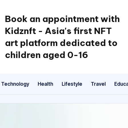
Book an appointment with
Kidznft - Asia's first NFT
art platform dedicated to
children aged 0-16
Technology
Health
Lifestyle
Travel
Educa