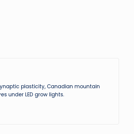
 synaptic plasticity, Canadian mountain
es under LED grow lights.