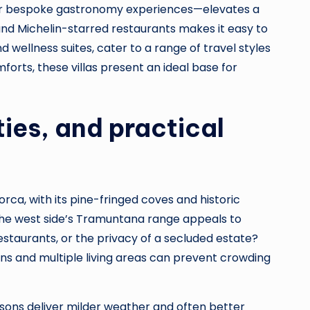
s, or bespoke gastronomy experiences—elevates a
and Michelin-starred restaurants makes it easy to
 wellness suites, cater to a range of travel styles
rts, these villas present an ideal base for
ties, and practical
lorca, with its pine-fringed coves and historic
e; the west side’s Tramuntana range appeals to
staurants, or the privacy of a secluded estate?
ons and multiple living areas can prevent crowding
asons deliver milder weather and often better