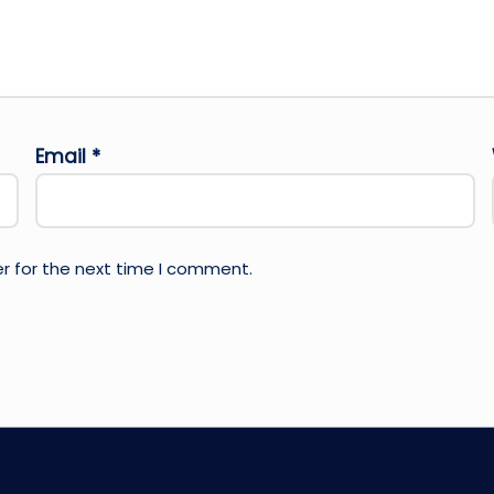
Email
*
r for the next time I comment.