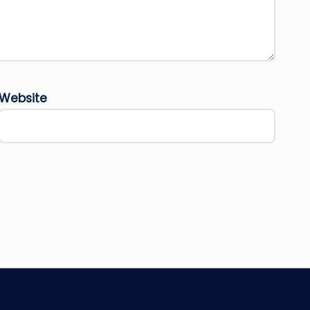
Website