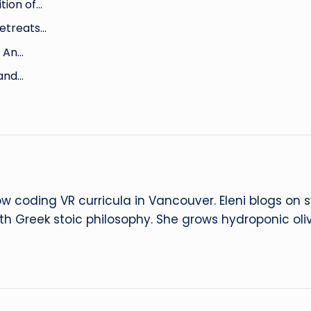
tion of…
Retreats…
: An…
 and…
ow coding VR curricula in Vancouver. Eleni blogs on
ith Greek stoic philosophy. She grows hydroponic oliv