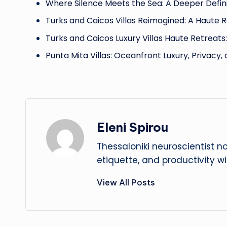
Where Silence Meets the Sea: A Deeper Defini
Turks and Caicos Villas Reimagined: A Haute 
Turks and Caicos Luxury Villas Haute Retreats
Punta Mita Villas: Oceanfront Luxury, Privacy,
Eleni Spirou
Thessaloniki neuroscientist n
etiquette, and productivity w
View All Posts