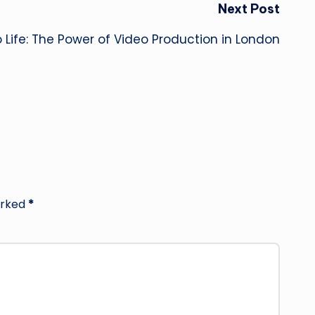
Next Post
to Life: The Power of Video Production in London
arked
*