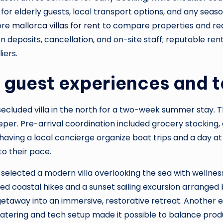
ty for elderly guests, local transport options, and any seas
lore
mallorca villas for rent
to compare properties and rea
n deposits, cancellation, and on-site staff; reputable renta
iers.
guest experiences and t
 secluded villa in the north for a two-week summer stay.
r. Pre-arrival coordination included grocery stocking, a 
aving a local concierge organize boat trips and a day at 
to their pace.
selected a modern villa overlooking the sea with wellne
d coastal hikes and a sunset sailing excursion arranged b
getaway into an immersive, restorative retreat. Another 
catering and tech setup made it possible to balance produc