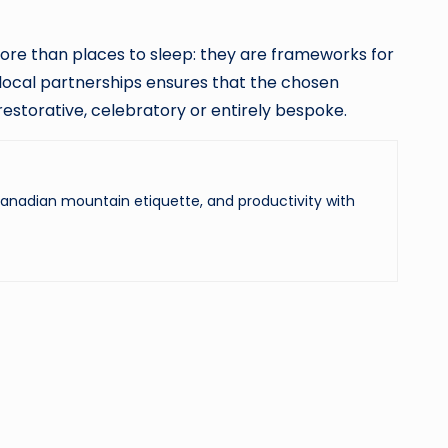
re than places to sleep: they are frameworks for
 local partnerships ensures that the chosen
estorative, celebratory or entirely bespoke.
 Canadian mountain etiquette, and productivity with