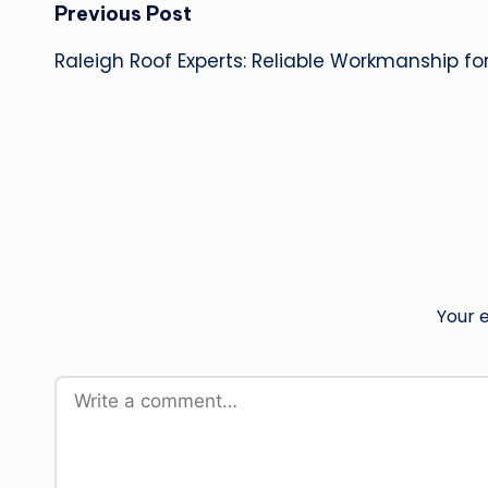
Post
Previous Post
Raleigh Roof Experts: Reliable Workmanship fo
navigation
Your e