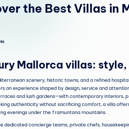
ver the Best Villas in
ts
y Mallorca villas: style,
iterranean scenery, historic towns, and a refined hospital
vers an experience shaped by design, service and attention
aces and lush gardens—with contemporary interiors, priv
ing authenticity without sacrificing comfort, a villa offer
ring evenings under the Tramuntana mountains.
nclude dedicated concierge teams, private chefs, housekee