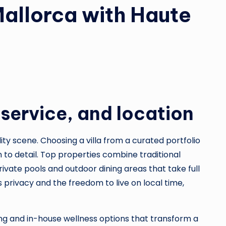
 Mallorca with Haute
 service, and location
ity scene. Choosing a villa from a curated portfolio
 to detail. Top properties combine traditional
ate pools and outdoor dining areas that take full
s privacy and the freedom to live on local time,
ping and in-house wellness options that transform a