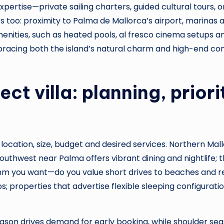
 expertise—private sailing charters, guided cultural tour
too: proximity to Palma de Mallorca’s airport, marinas 
enities, such as heated pools, al fresco cinema setups and
acing both the island’s natural charm and high-end comfo
ct villa: planning, priori
es: location, size, budget and desired services. Northern Mal
he southwest near Palma offers vibrant dining and nightlif
hm you want—do you value short drives to beaches and re
 properties that advertise flexible sleeping configurati
eason drives demand for early booking, while shoulder se