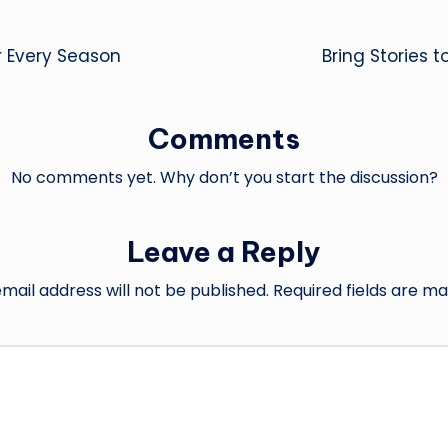
r Every Season
Bring Stories 
Comments
No comments yet. Why don’t you start the discussion?
Leave a Reply
mail address will not be published.
Required fields are m