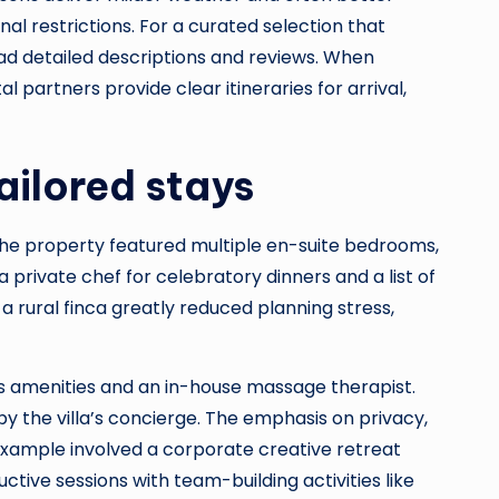
onal restrictions. For a curated selection that
d detailed descriptions and reviews. When
l partners provide clear itineraries for arrival,
ailored stays
 The property featured multiple en-suite bedrooms,
private chef for celebratory dinners and a list of
a rural finca greatly reduced planning stress,
ss amenities and an in-house massage therapist.
y the villa’s concierge. The emphasis on privacy,
example involved a corporate creative retreat
tive sessions with team-building activities like