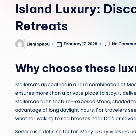
Island Luxury: Disco
Retreats
No Commen
February 17, 2026
Eleni Spirou
Posted
by
Why choose these luxur
Mallorca’s appeal lies in a rare combination of Med
ensures more than a private place to stay; it deli
Mallorcan architecture—exposed stone, shaded terr
advantage of long daylight hours. For travelers seek
whether waking to sea breezes near Deià or savo
Service is a defining factor. Many luxury villas i