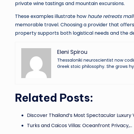
private wine tastings and mountain excursions.
These examples illustrate how
haute retreats mall
memorable travel. Choosing a provider that offers 
property supports both logistical needs and the d
Eleni Spirou
Thessaloniki neuroscientist now codi
Greek stoic philosophy. She grows hy
Related Posts:
Discover Thailand’s Most Spectacular Luxury V
Turks and Caicos Villas: Oceanfront Privacy,…