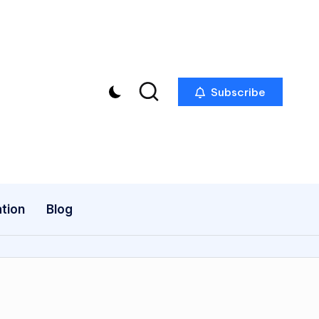
Subscribe
tion
Blog