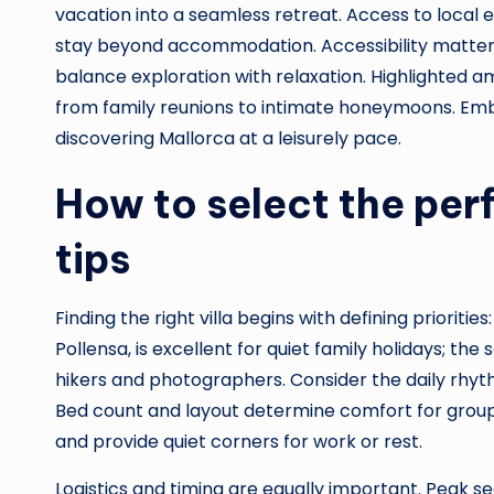
vacation into a seamless retreat. Access to local
stay beyond accommodation. Accessibility matters 
balance exploration with relaxation. Highlighted am
from family reunions to intimate honeymoons. Embr
discovering Mallorca at a leisurely pace.
How to select the perfe
tips
Finding the right villa begins with defining prioriti
Pollensa, is excellent for quiet family holidays; t
hikers and photographers. Consider the daily rhyt
Bed count and layout determine comfort for groups;
and provide quiet corners for work or rest.
Logistics and timing are equally important. Peak s