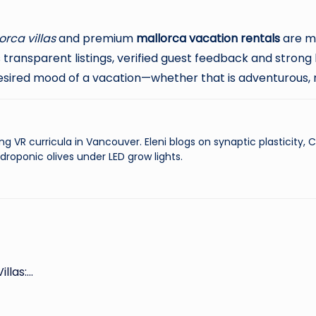
orca villas
and premium
mallorca vacation rentals
are mo
transparent listings, verified guest feedback and strong
esired mood of a vacation—whether that is adventurous, r
ng VR curricula in Vancouver. Eleni blogs on synaptic plasticity,
droponic olives under LED grow lights.
illas:…