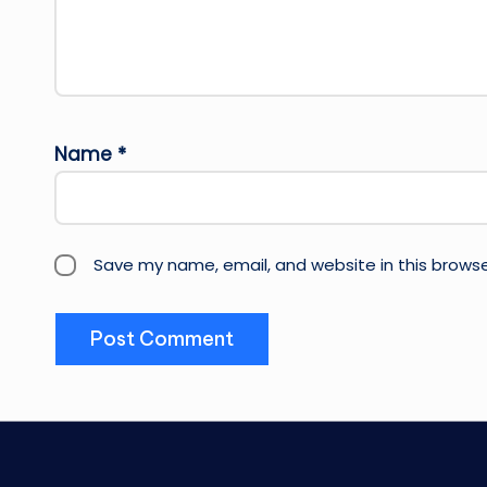
Name
*
Save my name, email, and website in this browse