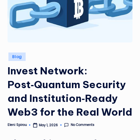
Posted
Blog
in
Invest Network:
Post‑Quantum Security
and Institution‑Ready
Web3 for the Real World
No Comments
Eleni Spirou
May 1, 2026
Posted
by