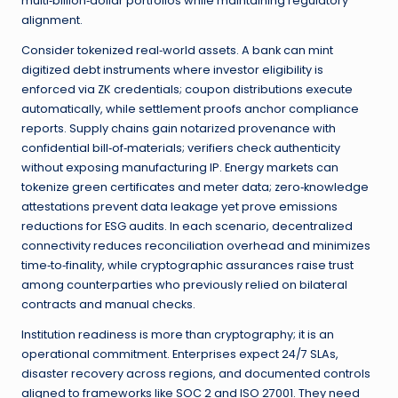
multi‑billion‑dollar portfolios while maintaining regulatory
alignment.
Consider tokenized real‑world assets. A bank can mint
digitized debt instruments where investor eligibility is
enforced via ZK credentials; coupon distributions execute
automatically, while settlement proofs anchor compliance
reports. Supply chains gain notarized provenance with
confidential bill‑of‑materials; verifiers check authenticity
without exposing manufacturing IP. Energy markets can
tokenize green certificates and meter data; zero‑knowledge
attestations prevent data leakage yet prove emissions
reductions for ESG audits. In each scenario, decentralized
connectivity reduces reconciliation overhead and minimizes
time‑to‑finality, while cryptographic assurances raise trust
among counterparties who previously relied on bilateral
contracts and manual checks.
Institution readiness is more than cryptography; it is an
operational commitment. Enterprises expect 24/7 SLAs,
disaster recovery across regions, and documented controls
aligned to frameworks like SOC 2 and ISO 27001. They need