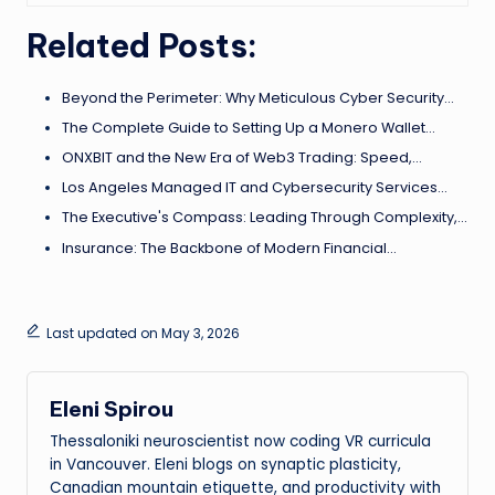
Related Posts:
Beyond the Perimeter: Why Meticulous Cyber Security…
The Complete Guide to Setting Up a Monero Wallet…
ONXBIT and the New Era of Web3 Trading: Speed,…
Los Angeles Managed IT and Cybersecurity Services…
The Executive's Compass: Leading Through Complexity,…
Insurance: The Backbone of Modern Financial…
Last updated on May 3, 2026
Eleni Spirou
Thessaloniki neuroscientist now coding VR curricula
in Vancouver. Eleni blogs on synaptic plasticity,
Canadian mountain etiquette, and productivity with