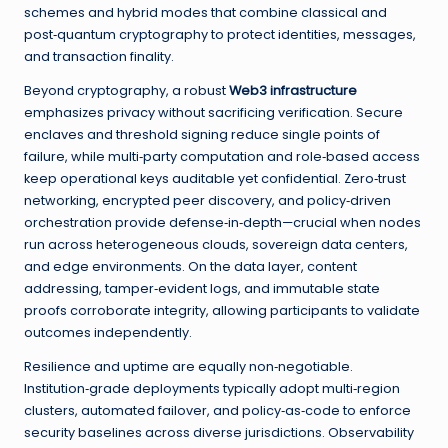
schemes and hybrid modes that combine classical and
post‑quantum cryptography to protect identities, messages,
and transaction finality.
Beyond cryptography, a robust
Web3 infrastructure
emphasizes privacy without sacrificing verification. Secure
enclaves and threshold signing reduce single points of
failure, while multi‑party computation and role‑based access
keep operational keys auditable yet confidential. Zero‑trust
networking, encrypted peer discovery, and policy‑driven
orchestration provide defense‑in‑depth—crucial when nodes
run across heterogeneous clouds, sovereign data centers,
and edge environments. On the data layer, content
addressing, tamper‑evident logs, and immutable state
proofs corroborate integrity, allowing participants to validate
outcomes independently.
Resilience and uptime are equally non‑negotiable.
Institution‑grade deployments typically adopt multi‑region
clusters, automated failover, and policy‑as‑code to enforce
security baselines across diverse jurisdictions. Observability