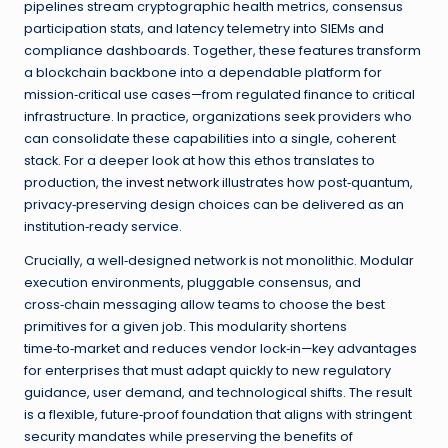
pipelines stream cryptographic health metrics, consensus
participation stats, and latency telemetry into SIEMs and
compliance dashboards. Together, these features transform
a blockchain backbone into a dependable platform for
mission‑critical use cases—from regulated finance to critical
infrastructure. In practice, organizations seek providers who
can consolidate these capabilities into a single, coherent
stack. For a deeper look at how this ethos translates to
production, the
invest network
illustrates how post‑quantum,
privacy‑preserving design choices can be delivered as an
institution‑ready service.
Crucially, a well‑designed network is not monolithic. Modular
execution environments, pluggable consensus, and
cross‑chain messaging allow teams to choose the best
primitives for a given job. This modularity shortens
time‑to‑market and reduces vendor lock‑in—key advantages
for enterprises that must adapt quickly to new regulatory
guidance, user demand, and technological shifts. The result
is a flexible, future‑proof foundation that aligns with stringent
security mandates while preserving the benefits of