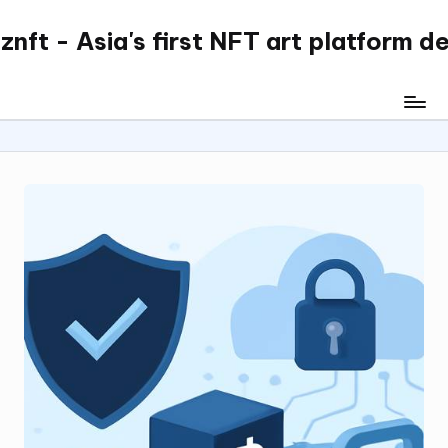
nft - Asia's first NFT art platform d
Skip
to
content