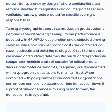
default, transparency by design,” where confidential state
remains shielded but regulators and counterparties receive
verifiable, narrow proofs created for specific oversight
responsibilities.
Turning cryptographic theory into production‑grade systems
demands specialized engineering. Prover performance is
boosted with GPU/FPGA acceleration and distributed proving
services, while on‑chain verification costs are contained via
succinct circuits and batching strategies. Circuit libraries are
versioned and audited; deterministic builds and reproducible
setups help maintain chain‑of‑custody for critical proofs.
Secure parameter ceremonies, if required, are documented
with cryptographic attestations to maintain trust. When
combined with
policy‑aware smart contracts
, organizations
can embed compliance automation into transaction flows: if
a proof of rule‑adherence is missing or malformed, the
transaction fails by default.