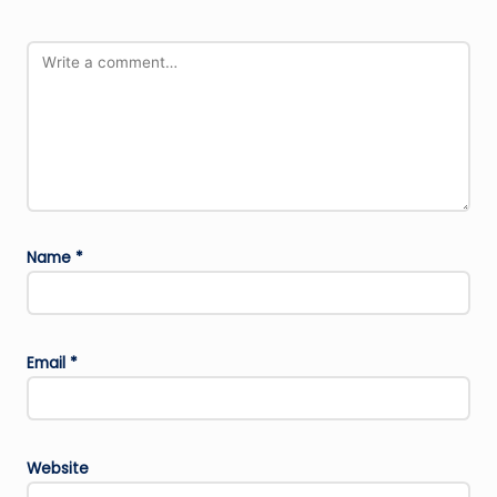
Name
*
Email
*
Website