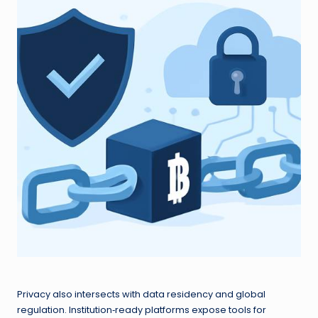
Privacy also intersects with data residency and global
regulation. Institution‑ready platforms expose tools for