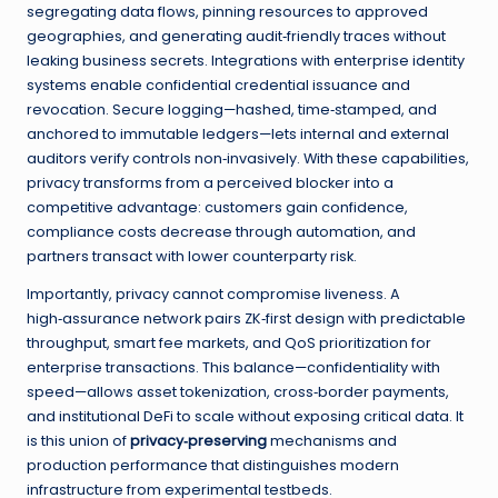
segregating data flows, pinning resources to approved
geographies, and generating audit‑friendly traces without
leaking business secrets. Integrations with enterprise identity
systems enable confidential credential issuance and
revocation. Secure logging—hashed, time‑stamped, and
anchored to immutable ledgers—lets internal and external
auditors verify controls non‑invasively. With these capabilities,
privacy transforms from a perceived blocker into a
competitive advantage: customers gain confidence,
compliance costs decrease through automation, and
partners transact with lower counterparty risk.
Importantly, privacy cannot compromise liveness. A
high‑assurance network pairs ZK‑first design with predictable
throughput, smart fee markets, and QoS prioritization for
enterprise transactions. This balance—confidentiality with
speed—allows asset tokenization, cross‑border payments,
and institutional DeFi to scale without exposing critical data. It
is this union of
privacy‑preserving
mechanisms and
production performance that distinguishes modern
infrastructure from experimental testbeds.