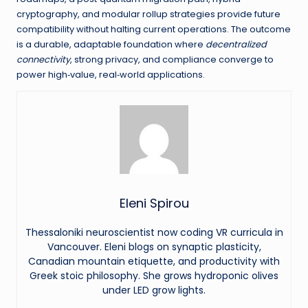
cryptography, and modular rollup strategies provide future
compatibility without halting current operations. The outcome
is a durable, adaptable foundation where
decentralized
connectivity
, strong privacy, and compliance converge to
power high‑value, real‑world applications.
Eleni Spirou
Thessaloniki neuroscientist now coding VR curricula in
Vancouver. Eleni blogs on synaptic plasticity,
Canadian mountain etiquette, and productivity with
Greek stoic philosophy. She grows hydroponic olives
under LED grow lights.