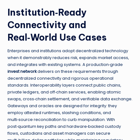
Institution‑Ready
Connectivity and
Real‑World Use Cases
Enterprises and institutions adopt decentralized technology
when it demonstrably reduces risk, expands market access,
and integrates with existing systems. A production‑grade
invest network
delivers on these requirements through
decentralized connectivity and rigorous operational
standards. Interoperability layers connect public chains,
private ledgers, and off‑chain services, enabling atomic
swaps, cross‑chain settlement, and verifiable data exchange.
Gateways and oracles are designed for integrity: they
employ attested runtimes, slashing conditions, and
multi‑source reconciliation to curb manipulation. With
post‑quantum key paths and hardware‑backed custody
flows, custodians and asset managers can secure