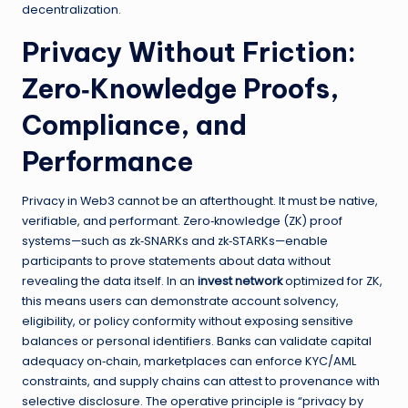
decentralization.
Privacy Without Friction:
Zero‑Knowledge Proofs,
Compliance, and
Performance
Privacy in Web3 cannot be an afterthought. It must be native,
verifiable, and performant. Zero‑knowledge (ZK) proof
systems—such as zk‑SNARKs and zk‑STARKs—enable
participants to prove statements about data without
revealing the data itself. In an
invest network
optimized for ZK,
this means users can demonstrate account solvency,
eligibility, or policy conformity without exposing sensitive
balances or personal identifiers. Banks can validate capital
adequacy on‑chain, marketplaces can enforce KYC/AML
constraints, and supply chains can attest to provenance with
selective disclosure. The operative principle is “privacy by