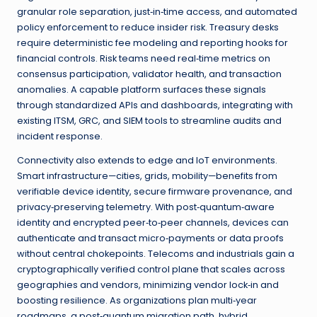
granular role separation, just‑in‑time access, and automated
policy enforcement to reduce insider risk. Treasury desks
require deterministic fee modeling and reporting hooks for
financial controls. Risk teams need real‑time metrics on
consensus participation, validator health, and transaction
anomalies. A capable platform surfaces these signals
through standardized APIs and dashboards, integrating with
existing ITSM, GRC, and SIEM tools to streamline audits and
incident response.
Connectivity also extends to edge and IoT environments.
Smart infrastructure—cities, grids, mobility—benefits from
verifiable device identity, secure firmware provenance, and
privacy‑preserving telemetry. With post‑quantum‑aware
identity and encrypted peer‑to‑peer channels, devices can
authenticate and transact micro‑payments or data proofs
without central chokepoints. Telecoms and industrials gain a
cryptographically verified control plane that scales across
geographies and vendors, minimizing vendor lock‑in and
boosting resilience. As organizations plan multi‑year
roadmaps, a post‑quantum migration path, hybrid