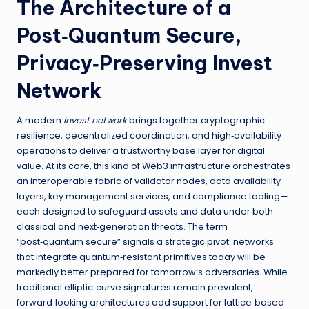
The Architecture of a
Post‑Quantum Secure,
Privacy‑Preserving Invest
Network
A modern
invest network
brings together cryptographic
resilience, decentralized coordination, and high‑availability
operations to deliver a trustworthy base layer for digital
value. At its core, this kind of Web3 infrastructure orchestrates
an interoperable fabric of validator nodes, data availability
layers, key management services, and compliance tooling—
each designed to safeguard assets and data under both
classical and next‑generation threats. The term
“post‑quantum secure” signals a strategic pivot: networks
that integrate quantum‑resistant primitives today will be
markedly better prepared for tomorrow’s adversaries. While
traditional elliptic‑curve signatures remain prevalent,
forward‑looking architectures add support for lattice‑based