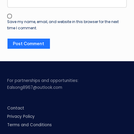
Save my name, email, and website in this browser for the next
time I comment.
For partnerships and opportunities:
Ealsong8967@outlook.com
Contact
Privacy Policy
Terms and Conditions