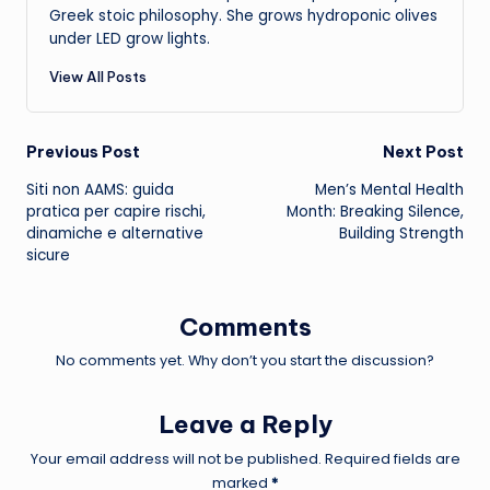
Greek stoic philosophy. She grows hydroponic olives
under LED grow lights.
View All Posts
Post
Previous Post
Next Post
Siti non AAMS: guida
Men’s Mental Health
navigation
pratica per capire rischi,
Month: Breaking Silence,
dinamiche e alternative
Building Strength
sicure
Comments
No comments yet. Why don’t you start the discussion?
Leave a Reply
Your email address will not be published.
Required fields are
marked
*