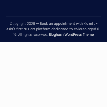
Copyright 2026 —
Book an appointment with Kidznft -
Asia's first NFT art platform dedicated to children aged 0-
16
. All rights reserved.
Bloghash WordPress Theme