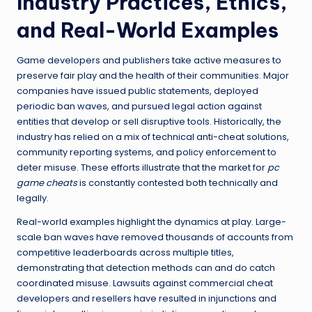
Industry Practices, Ethics,
and Real-World Examples
Game developers and publishers take active measures to
preserve fair play and the health of their communities. Major
companies have issued public statements, deployed
periodic ban waves, and pursued legal action against
entities that develop or sell disruptive tools. Historically, the
industry has relied on a mix of technical anti-cheat solutions,
community reporting systems, and policy enforcement to
deter misuse. These efforts illustrate that the market for
pc
game cheats
is constantly contested both technically and
legally.
Real-world examples highlight the dynamics at play. Large-
scale ban waves have removed thousands of accounts from
competitive leaderboards across multiple titles,
demonstrating that detection methods can and do catch
coordinated misuse. Lawsuits against commercial cheat
developers and resellers have resulted in injunctions and