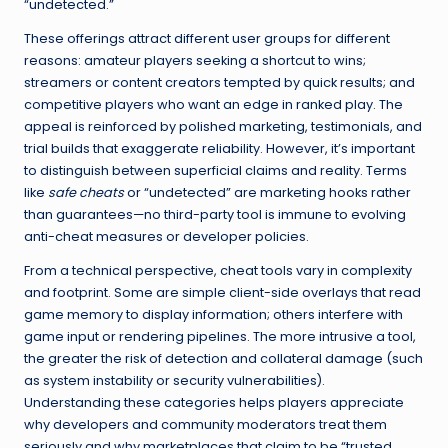
“undetected.”
These offerings attract different user groups for different
reasons: amateur players seeking a shortcut to wins;
streamers or content creators tempted by quick results; and
competitive players who want an edge in ranked play. The
appeal is reinforced by polished marketing, testimonials, and
trial builds that exaggerate reliability. However, it’s important
to distinguish between superficial claims and reality. Terms
like
safe cheats
or “undetected” are marketing hooks rather
than guarantees—no third-party tool is immune to evolving
anti-cheat measures or developer policies.
From a technical perspective, cheat tools vary in complexity
and footprint. Some are simple client-side overlays that read
game memory to display information; others interfere with
game input or rendering pipelines. The more intrusive a tool,
the greater the risk of detection and collateral damage (such
as system instability or security vulnerabilities).
Understanding these categories helps players appreciate
why developers and community moderators treat them
seriously and why marketplaces that claim to be “trusted