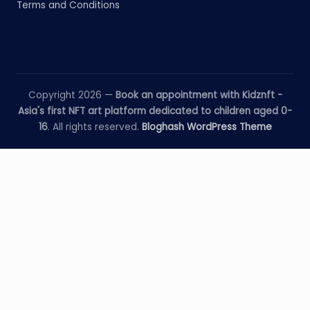
Terms and Conditions
Copyright 2026 —
Book an appointment with Kidznft -
Asia's first NFT art platform dedicated to children aged 0-
16
. All rights reserved.
Bloghash WordPress Theme