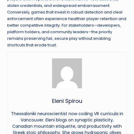
stolen credentials, and widespread embarrassment.
Conversely, games that invest in robust detection and clear
enforcement often experience healthier player retention and
better competitive integrity. For stakeholders—developers,
platform holders, and community leaders—the priority
remains preserving fair, secure play without enabling
shortcuts that erode trust.
Eleni Spirou
Thessaloniki neuroscientist now coding VR curricula in
Vancouver. Eleni blogs on synaptic plasticity,
Canadian mountain etiquette, and productivity with
Greek stoic philosophy. She grows hydroponic olives