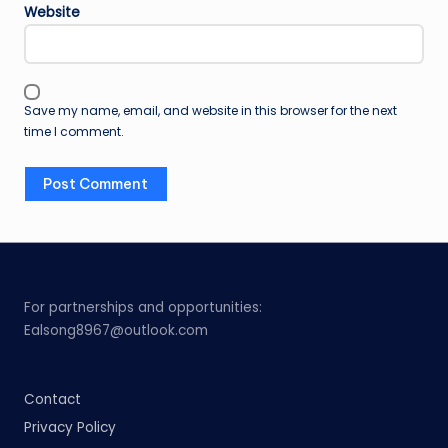
Website
Save my name, email, and website in this browser for the next
time I comment.
For partnerships and opportunities:
Ealsong8967@outlook.com
Contact
Privacy Policy