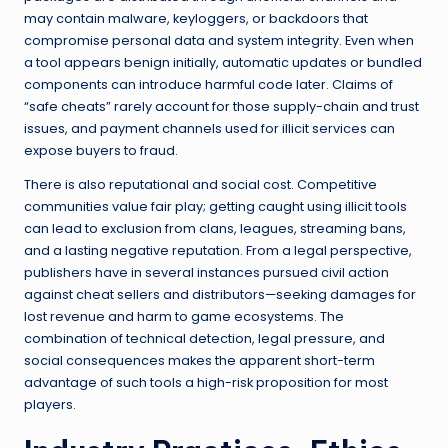
may contain malware, keyloggers, or backdoors that
compromise personal data and system integrity. Even when
a tool appears benign initially, automatic updates or bundled
components can introduce harmful code later. Claims of
“safe cheats” rarely account for those supply-chain and trust
issues, and payment channels used for illicit services can
expose buyers to fraud.
There is also reputational and social cost. Competitive
communities value fair play; getting caught using illicit tools
can lead to exclusion from clans, leagues, streaming bans,
and a lasting negative reputation. From a legal perspective,
publishers have in several instances pursued civil action
against cheat sellers and distributors—seeking damages for
lost revenue and harm to game ecosystems. The
combination of technical detection, legal pressure, and
social consequences makes the apparent short-term
advantage of such tools a high-risk proposition for most
players.