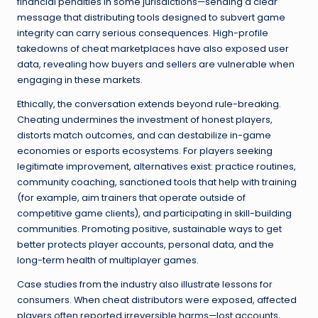
financial penalties in some jurisdictions—sending a clear
message that distributing tools designed to subvert game
integrity can carry serious consequences. High-profile
takedowns of cheat marketplaces have also exposed user
data, revealing how buyers and sellers are vulnerable when
engaging in these markets.
Ethically, the conversation extends beyond rule-breaking.
Cheating undermines the investment of honest players,
distorts match outcomes, and can destabilize in-game
economies or esports ecosystems. For players seeking
legitimate improvement, alternatives exist: practice routines,
community coaching, sanctioned tools that help with training
(for example, aim trainers that operate outside of
competitive game clients), and participating in skill-building
communities. Promoting positive, sustainable ways to get
better protects player accounts, personal data, and the
long-term health of multiplayer games.
Case studies from the industry also illustrate lessons for
consumers. When cheat distributors were exposed, affected
players often reported irreversible harms—lost accounts,