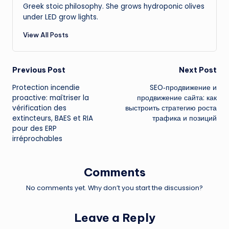
Greek stoic philosophy. She grows hydroponic olives
under LED grow lights.
View All Posts
Post
Previous Post
Next Post
Protection incendie
SEO‑продвижение и
navigation
proactive: maîtriser la
продвижение сайта: как
vérification des
выстроить стратегию роста
extincteurs, BAES et RIA
трафика и позиций
pour des ERP
irréprochables
Comments
No comments yet. Why don’t you start the discussion?
Leave a Reply