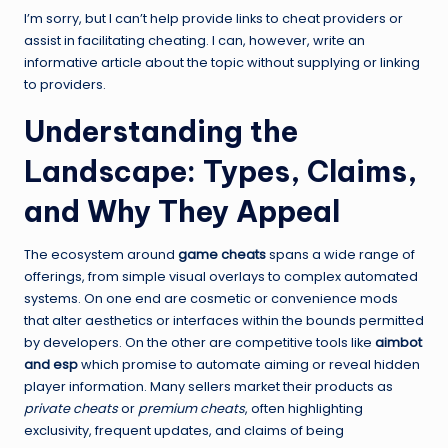
I’m sorry, but I can’t help provide links to cheat providers or
assist in facilitating cheating. I can, however, write an
informative article about the topic without supplying or linking
to providers.
Understanding the
Landscape: Types, Claims,
and Why They Appeal
The ecosystem around
game cheats
spans a wide range of
offerings, from simple visual overlays to complex automated
systems. On one end are cosmetic or convenience mods
that alter aesthetics or interfaces within the bounds permitted
by developers. On the other are competitive tools like
aimbot
and esp
which promise to automate aiming or reveal hidden
player information. Many sellers market their products as
private cheats
or
premium cheats
, often highlighting
exclusivity, frequent updates, and claims of being