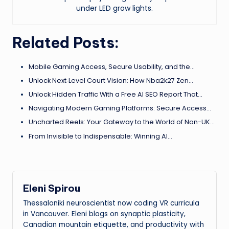
under LED grow lights.
Related Posts:
Mobile Gaming Access, Secure Usability, and the…
Unlock Next‑Level Court Vision: How Nba2k27 Zen…
Unlock Hidden Traffic With a Free AI SEO Report That…
Navigating Modern Gaming Platforms: Secure Access…
Uncharted Reels: Your Gateway to the World of Non-UK…
From Invisible to Indispensable: Winning AI…
Eleni Spirou
Thessaloniki neuroscientist now coding VR curricula
in Vancouver. Eleni blogs on synaptic plasticity,
Canadian mountain etiquette, and productivity with