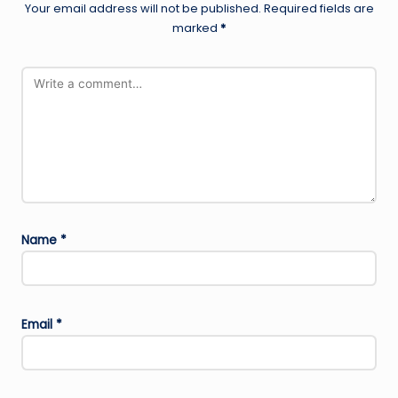
Your email address will not be published.
Required fields are
marked
*
Name
*
Email
*