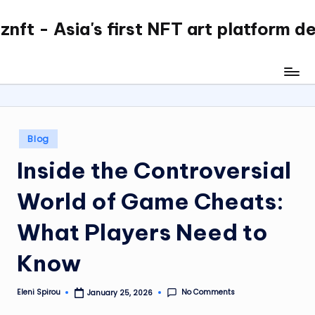
nft - Asia's first NFT art platform d
Skip
to
content
Posted
Blog
in
Inside the Controversial
World of Game Cheats:
What Players Need to
Know
No Comments
Eleni Spirou
January 25, 2026
Posted
by