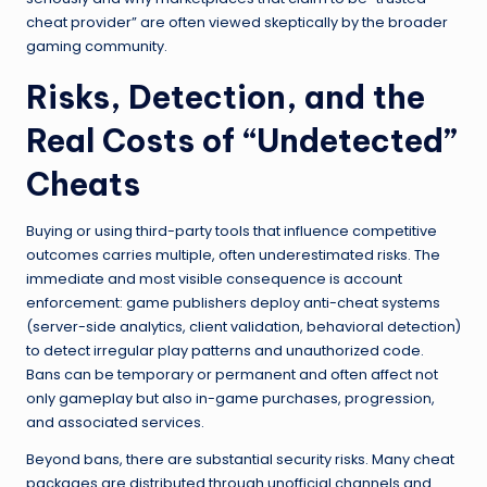
cheat provider” are often viewed skeptically by the broader
gaming community.
Risks, Detection, and the
Real Costs of “Undetected”
Cheats
Buying or using third-party tools that influence competitive
outcomes carries multiple, often underestimated risks. The
immediate and most visible consequence is account
enforcement: game publishers deploy anti-cheat systems
(server-side analytics, client validation, behavioral detection)
to detect irregular play patterns and unauthorized code.
Bans can be temporary or permanent and often affect not
only gameplay but also in-game purchases, progression,
and associated services.
Beyond bans, there are substantial security risks. Many cheat
packages are distributed through unofficial channels and