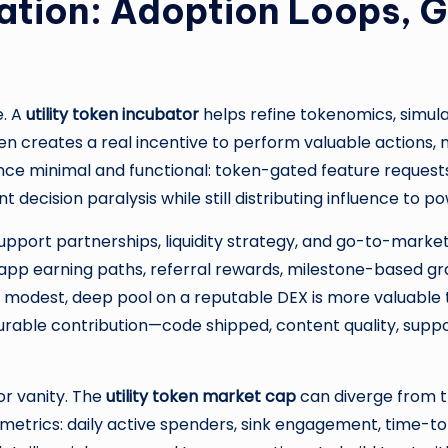
ration: Adoption Loops, 
e. A
utility token incubator
helps refine tokenomics, simula
ken creates a real incentive to perform valuable actions, n
minimal and functional: token-gated feature requests, cu
decision paralysis while still distributing influence to po
pport partnerships, liquidity strategy, and go-to-market. 
-app earning paths, referral rewards, milestone-based gra
e: a modest, deep pool on a reputable DEX is more valuable
rable contribution—code shipped, content quality, supp
or vanity. The
utility token market cap
can diverge from true
trics: daily active spenders, sink engagement, time-to-fi