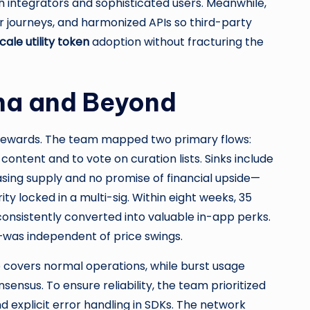
ith integrators and sophisticated users. Meanwhile,
er journeys, and harmonized APIs so third-party
cale utility token
adoption without fracturing the
ana and Beyond
rewards. The team mapped two primary flows:
ntent and to vote on curation lists. Sinks include
sing supply and no promise of financial upside—
ty locked in a multi-sig. Within eight weeks, 35
onsistently converted into valuable in-app perks.
—was independent of price swings.
ce covers normal operations, while burst usage
sensus. To ensure reliability, the team prioritized
and explicit error handling in SDKs. The network