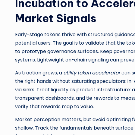
Incubation to Accele
Market Signals
Early-stage tokens thrive with structured guidanc
potential users. The goal is to validate that the to
to prototype governance surfaces. Keep governance 
systems. Lightweight on-chain signaling can prevent 
As traction grows, a
utility token accelerator
can su
the right hands without saturating speculators: in
via sinks. Treat liquidity as product infrastructur
transparent dashboards, and tie rewards to measu
verify that rewards map to value.
Market perception matters, but avoid optimizing f
shallow. Track the fundamentals beneath surface me