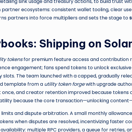
etailing sink usage and treasury actions, to build trust w
 partner ecosystems: consistent wallet tooling, clear us
rns partners into force multipliers and sets the stage to
s
ybooks: Shipping on Sol
lity tokens
for premium feature access and contribution 
ence engagement; fans spend tokens to unlock exclusive co
slots. The team launched with a capped, gradually relea
ned template from a
utility token forge
with upgrade authori
st once, and creator retention improved because tokens c
atility because the core transaction—unlocking content
e limits and dispute arbitration. A small monthly allowan
tokens when disputes are resolved, incentivizing faster con
availability: multiple RPC providers, a queue for retries, 