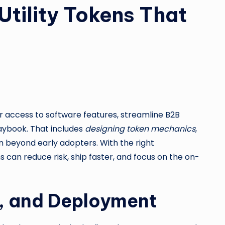
Utility Tokens That
r access to software features, streamline B2B
laybook. That includes
designing token mechanics
,
 beyond early adopters. With the right
can reduce risk, ship faster, and focus on the on-
e, and Deployment