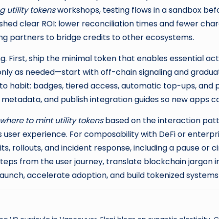
 utility tokens
workshops, testing flows in a sandbox befo
hed clear ROI: lower reconciliation times and fewer charge
ng partners to bridge credits to other ecosystems.
First, ship the minimal token that enables essential ac
only as needed—start with off-chain signaling and gradua
 into habit: badges, tiered access, automatic top-ups, and
metadata, and publish integration guides so new apps can 
where to mint utility tokens
based on the interaction patt
 user experience. For composability with DeFi or enterpr
, rollouts, and incident response, including a pause or ci
eps from the user journey, translate blockchain jargon 
 launch, accelerate adoption, and build tokenized system