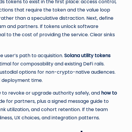
 tokens to exist in the first place: access control,
 actions that require the token and the value loop
ather than a speculative distraction. Next, define
eam and partners. If tokens unlock software
l to the cost of providing the service. Clear sinks
e user’s path to acquisition.
Solana utility tokens
al for composability and existing DeFi rails.
stodial options for non-crypto-native audiences.
d deployment time.
 to revoke or upgrade authority safely, and
how to
de for partners, plus a signed message guide to
nk utilization, and cohort retention. If the team
iness, UX choices, and integration patterns.