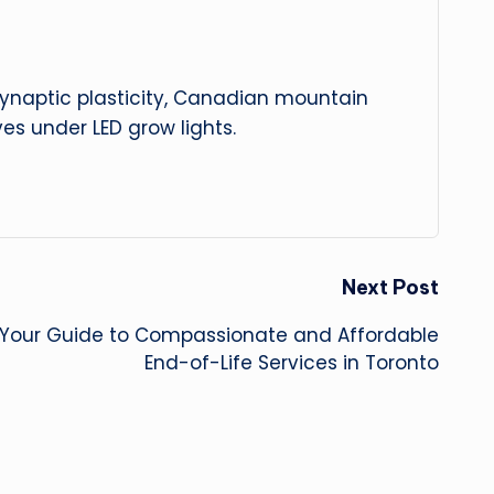
 synaptic plasticity, Canadian mountain
es under LED grow lights.
Next Post
: Your Guide to Compassionate and Affordable
End-of-Life Services in Toronto