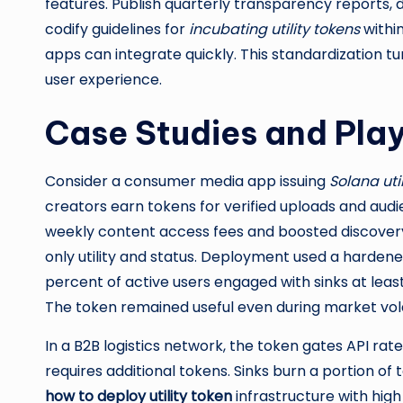
features. Publish quarterly transparency reports, d
codify guidelines for
incubating utility tokens
within
apps can integrate quickly. This standardization tu
user experience.
Case Studies and Pla
Consider a consumer media app issuing
Solana uti
creators earn tokens for verified uploads and audi
weekly content access fees and boosted discovery 
only utility and status. Deployment used a harde
percent of active users engaged with sinks at lea
The token remained useful even during market vol
In a B2B logistics network, the token gates API rat
requires additional tokens. Sinks burn a portion of 
how to deploy utility token
infrastructure with high 