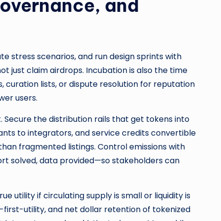
Governance, and
te stress scenarios, and run design sprints with
ot just claim airdrops. Incubation is also the time
ration lists, or dispute resolution for reputation
wer users.
Secure the distribution rails that get tokens into
nts to integrators, and service credits convertible
 than fragmented listings. Control emissions with
ort solved, data provided—so stakeholders can
 utility if circulating supply is small or liquidity is
rst-utility, and net dollar retention of tokenized