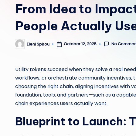
From Idea to Impact
People Actually Us
No Commen
October 12, 2025
Eleni Spirou
Posted
by
Utility tokens succeed when they solve a real nee
workflows, or orchestrate community incentives, t
choosing the right chain, aligning incentives with 
foundation, tools, and partners—such as a capabl
chain experiences users actually want.
Blueprint to Launch: