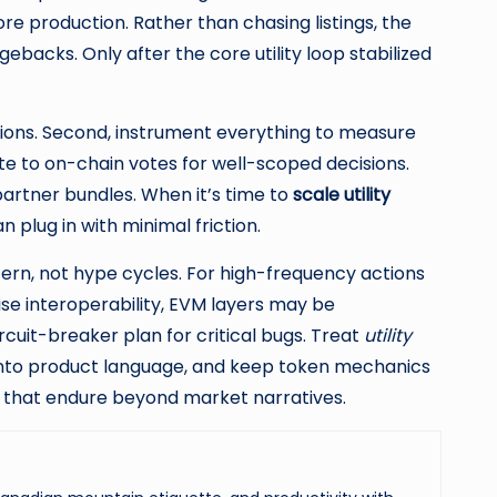
re production. Rather than chasing listings, the
backs. Only after the core utility loop stabilized
tions. Second, instrument everything to measure
te to on-chain votes for well-scoped decisions.
 partner bundles. When it’s time to
scale utility
plug in with minimal friction.
ern, not hype cycles. For high-frequency actions
ise interoperability, EVM layers may be
rcuit-breaker plan for critical bugs. Treat
utility
into product language, and keep token mechanics
s that endure beyond market narratives.