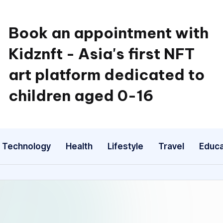
Book an appointment with
Kidznft - Asia's first NFT
art platform dedicated to
children aged 0-16
Technology
Health
Lifestyle
Travel
Educa