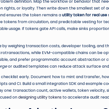
roblem definition. Map the workflow or behavior that needs
on rights, or loyalty. Then write down the smallest set of
 and ensures the token remains a
utility token for real use
r
e tokens from circulation, and predictable vesting for t
ble usage. If tokens gate API calls, make sinks proportiona
s
by weighing transaction costs, developer tooling, and th
otransactions, while EVM-compatible chains can be optim
ible, and prefer programmatic account abstraction or cu
forge
or audited templates can reduce attack surface an
l checklist early. Document how to mint and transfer, how
pts and CI. Build a small integration SDK and example co
y one: transaction count, active wallets, token velocity, si
focused on
designing utility tokens
to accelerate audit read