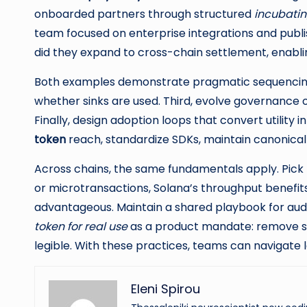
onboarded partners through structured
incubating
team focused on enterprise integrations and publis
did they expand to cross-chain settlement, enabli
Both examples demonstrate pragmatic sequencing. 
whether sinks are used. Third, evolve governance 
Finally, design adoption loops that convert utility
token
reach, standardize SDKs, maintain canonical 
Across chains, the same fundamentals apply. Pick
or microtransactions, Solana’s throughput benefits
advantageous. Maintain a shared playbook for audits
token for real use
as a product mandate: remove st
legible. With these practices, teams can navigate
Eleni Spirou