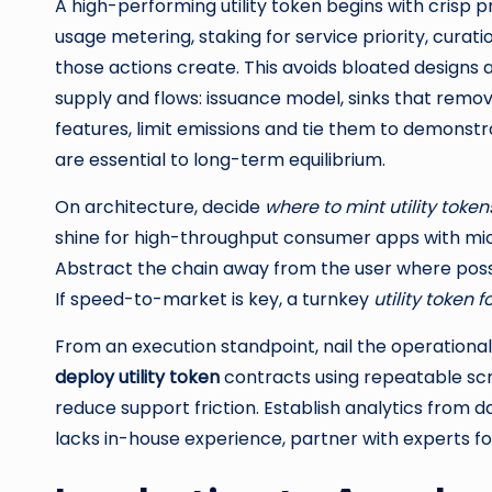
A high-performing utility token begins with crisp p
usage metering, staking for service priority, curati
those actions create. This avoids bloated designs
supply and flows: issuance model, sinks that remov
features, limit emissions and tie them to demonstra
are essential to long-term equilibrium.
On architecture, decide
where to mint utility token
shine for high-throughput consumer apps with micr
Abstract the chain away from the user where poss
If speed-to-market is key, a turnkey
utility token 
From an execution standpoint, nail the operationa
deploy utility token
contracts using repeatable scri
reduce support friction. Establish analytics from da
lacks in-house experience, partner with experts 