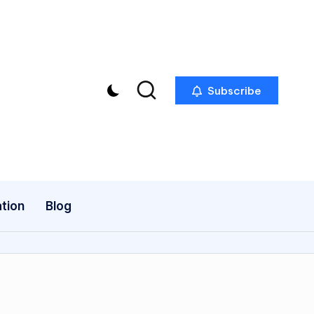
Subscribe
tion
Blog