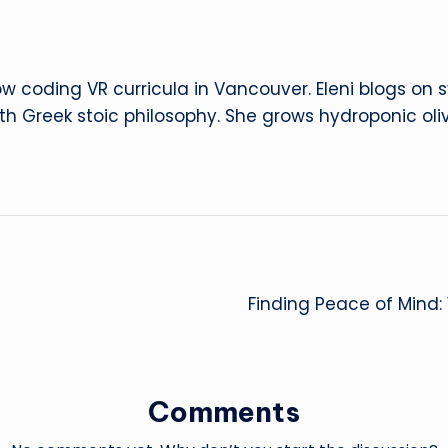
ow coding VR curricula in Vancouver. Eleni blogs on
ith Greek stoic philosophy. She grows hydroponic oliv
Finding Peace of Mind
Comments