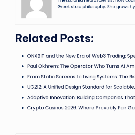
Thessaloniki neuroscientist now codi
Greek stoic philosophy. She grows hy
Related Posts:
ONXBIT and the New Era of Web3 Trading: Sp
Paul Okhrem: The Operator Who Turns AI Amb
From Static Screens to Living Systems: The Ri
UG212: A Unified Design Standard for Scalable
Adaptive Innovation: Building Companies Tha
Crypto Casinos 2026: Where Provably Fair G