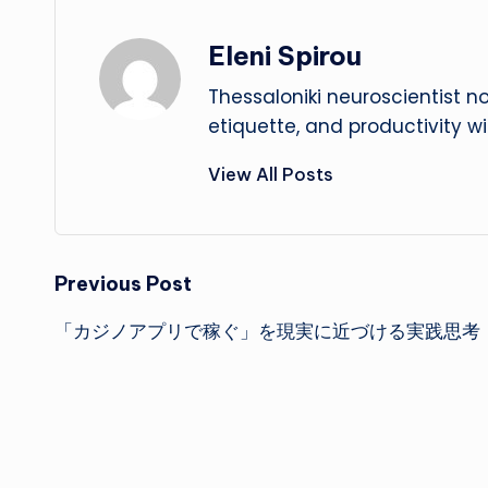
Eleni Spirou
Thessaloniki neuroscientist n
etiquette, and productivity w
View All Posts
Post
Previous Post
「カジノアプリで稼ぐ」を現実に近づける実践思考
navigation