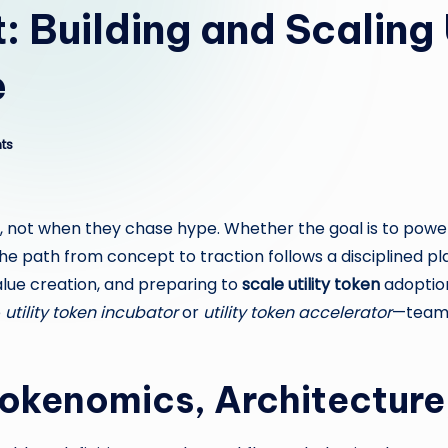
: Building and Scaling 
e
ts
d, not when they chase hype. Whether the goal is to powe
he path from concept to traction follows a disciplined p
value creation, and preparing to
scale utility token
adoption
e
utility token incubator
or
utility token accelerator
—teams 
 Tokenomics, Architectur