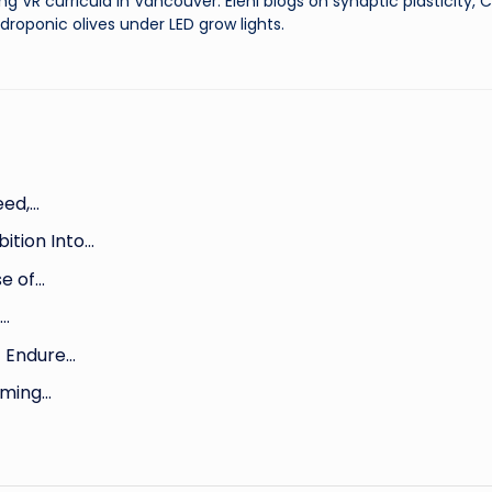
ng VR curricula in Vancouver. Eleni blogs on synaptic plasticity,
droponic olives under LED grow lights.
eed,…
ition Into…
se of…
,…
t Endure…
aming…